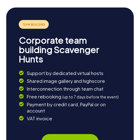
relaxing picnic in the greenery and enjoy the tranquility of
nature.
Corporate team
building Scavenger
Hunts
Support by dedicated virtual hosts
Shared image gallery and highscore
Interconnection through team chat
Free rebooking
(up to 7 days before the event)
Payment by credit card, PayPal or on
account
VAT invoice