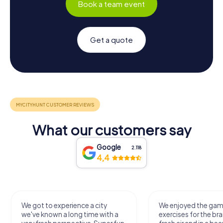
Book a team event
Get a quote
What our customers say
Google
2.118
4,4
We got to experience a city
We enjoyed the ga
we've known a long time with a
exercises for the bra