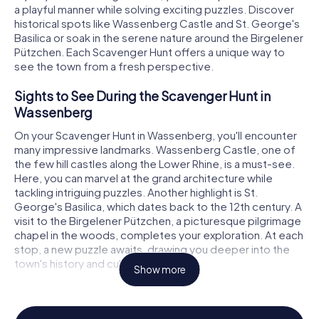
a playful manner while solving exciting puzzles. Discover
historical spots like Wassenberg Castle and St. George's
Basilica or soak in the serene nature around the Birgelener
Pützchen. Each Scavenger Hunt offers a unique way to
see the town from a fresh perspective.
Sights to See During the Scavenger Hunt in
Wassenberg
On your Scavenger Hunt in Wassenberg, you'll encounter
many impressive landmarks. Wassenberg Castle, one of
the few hill castles along the Lower Rhine, is a must-see.
Here, you can marvel at the grand architecture while
tackling intriguing puzzles. Another highlight is St.
George's Basilica, which dates back to the 12th century. A
visit to the Birgelener Pützchen, a picturesque pilgrimage
chapel in the woods, completes your exploration. At each
stop, a new puzzle awaits, drawing you deeper into the
town's history and culture.
Show more
Experience History and Culture on the
Scavenger Hunt in Wassenberg