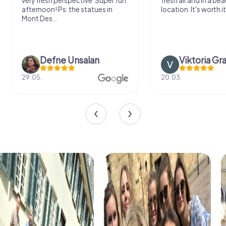
very fresh perspective. Super fun
fresh air and in a bea
afternoon! Ps: the statues in
location. It's worth it
Mont Des...
Defne Ünsalan
Viktoria Gr
29.05.
20.03.