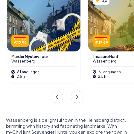
4,6
€ 15,99
€ 15,99
€ 12,99
€ 12,99
Murder Mystery Tour
Treasure Hunt
Wassenberg
Wassenberg
6 Languages
6 Languages
2,5 h
2,5 h
Wassenberg is a delightful town in the Heinsberg district,
brimming with history and fascinating landmarks. With
myCityHunt Scavenger Hunts, you can explore the town in