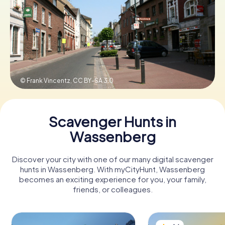
Book Tickets
Buy Gift Vouchers
© Frank Vincentz,
CC BY-SA 3.0
Scavenger Hunts in
Wassenberg
Discover your city with one of our many digital scavenger
hunts in Wassenberg. With myCityHunt, Wassenberg
becomes an exciting experience for you, your family,
friends, or colleagues.