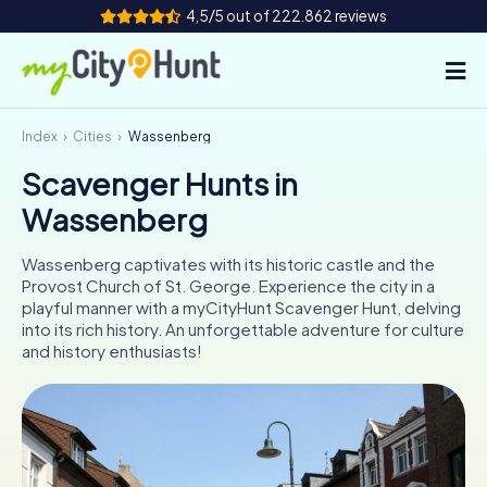
4,5/5 out of 222.862 reviews
Index
Cities
Wassenberg
How it works
Scavenger Hunts in
Cities
Wassenberg
Tours
Wassenberg captivates with its historic castle and the
Provost Church of St. George. Experience the city in a
Team Building
playful manner with a myCityHunt Scavenger Hunt, delving
into its rich history. An unforgettable adventure for culture
Tickets
and history enthusiasts!
INT
AT
CH
DE
ES
FR
UK
IE
IT
NL