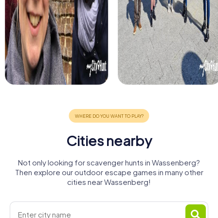
Cities nearby
Not only looking for scavenger hunts in Wassenberg?
Then explore our outdoor escape games in many other
cities near Wassenberg!