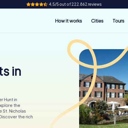
4,5/5 out of 222.862 reviews
How it works
Cities
Tours
s in
r Hunt in
xplore the
 St. Nicholas
Discover the rich