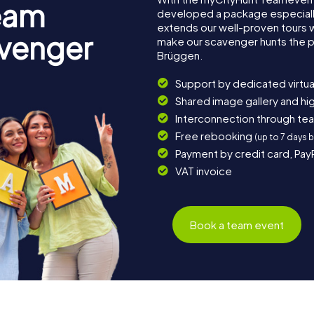
eam
developed a package especially 
extends our well-proven tours 
avenger
make our scavenger hunts the p
Brüggen.
Support by dedicated virtua
Shared image gallery and h
Interconnection through te
Free rebooking
(up to 7 days 
Payment by credit card, Pay
VAT invoice
Book a team event