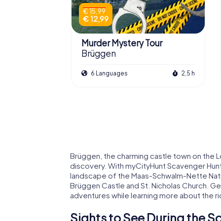
€ 15,99
€ 12,99
Murder Mystery Tour
Brüggen
6 Languages
2,5 h
Brüggen, the charming castle town on the Lo
discovery. With myCityHunt Scavenger Hunts
landscape of the Maas-Schwalm-Nette Nature
Brüggen Castle and St. Nicholas Church. Get
adventures while learning more about the ri
Sights to See During the S