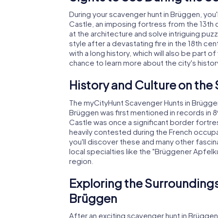
During your scavenger hunt in Brüggen, you
Castle, an imposing fortress from the 13th c
at the architecture and solve intriguing puzz
style after a devastating fire in the 18th ce
with a long history, which will also be part 
chance to learn more about the city's histor
History and Culture on the
The myCityHunt Scavenger Hunts in Brüggen 
Brüggen was first mentioned in records in 8
Castle was once a significant border fortre
heavily contested during the French occupa
you'll discover these and many other fascinati
local specialties like the "Brüggener Apfelku
region.
Exploring the Surroundings
Brüggen
After an exciting scavenger hunt in Brüggen,