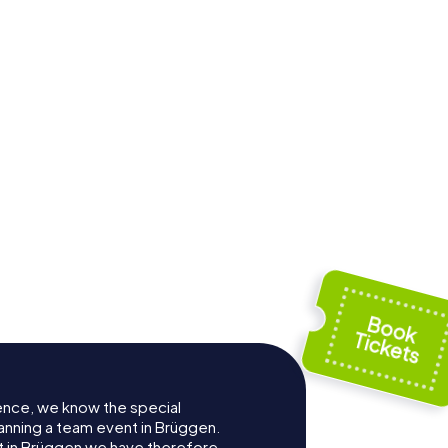
ence, we know the special
anning a team event in Brüggen.
 in Brüggen we have therefore