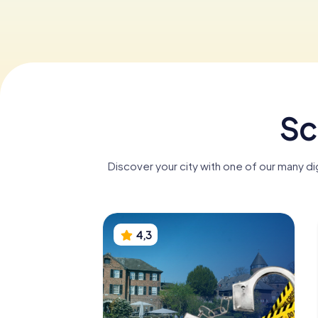
Sc
Discover your city with one of our many d
4,3