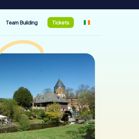
Team Building
Tickets