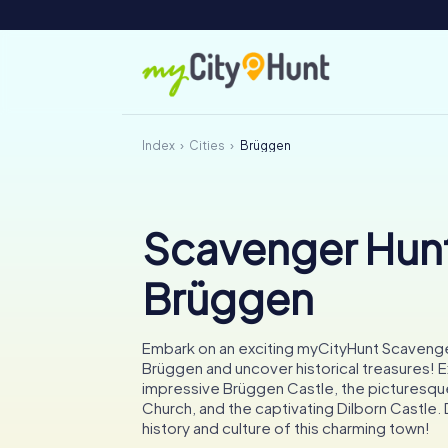
Index
Cities
Brüggen
Scavenger Hunt
Brüggen
Embark on an exciting myCityHunt Scavenge
Brüggen and uncover historical treasures! E
impressive Brüggen Castle, the picturesque
Church, and the captivating Dilborn Castle. 
history and culture of this charming town!