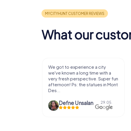
What our custo
with my
We got to experience a city
e murder!
we've known a long time with a
 to do this
very fresh perspective. Super fun
afternoon! Ps: the statues in Mont
Des...
epaepe
Defne Ünsalan
13.07.
29.05.