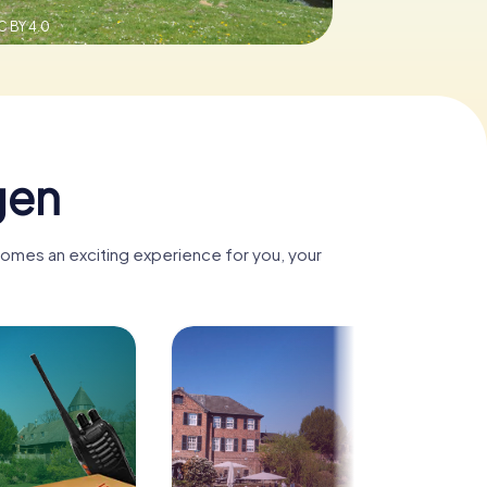
C BY 4.0
gen
comes an exciting experience for you, your