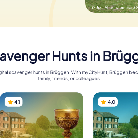
© User:Ahoerstemeier,
C
avenger Hunts in Brüg
igital scavenger hunts in Brüggen. With myCityHunt, Brüggen be
family, friends, or colleagues.
4,1
4,0