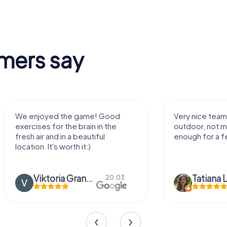
mers say
We enjoyed the game! Good
Very nice team 
exercises for the brain in the
outdoor, not m
fresh air and in a beautiful
enough for a f
location. It's worth it:)
Viktoria Granovska
Tatiana L
20.03.