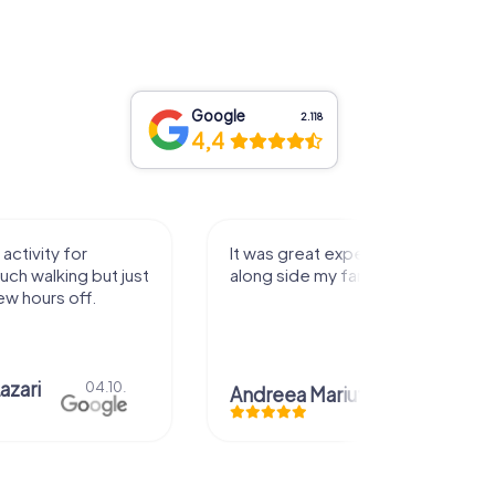
Google
2.118
4,4
activity for
It was great experience that I had
uch walking but just
along side my family! Thank you!
ew hours off.
azari
04.10.
Andreea Mariuta
29.07.