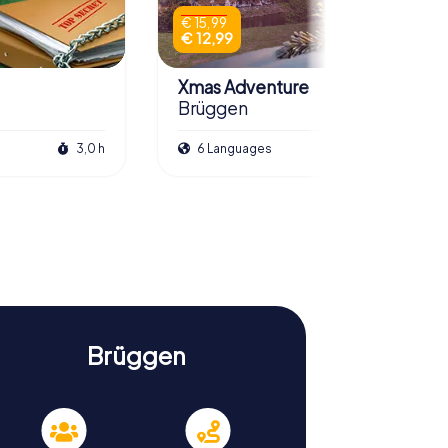
€ 15,99
€ 12,99
Xmas Adventure
Brüggen
3,0 h
6 Languages
2,5 h
Brüggen