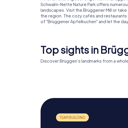
Schwalm-Nette Nature Park offers numerous hi
landscapes. Visit the Brüggener Mill or take
the region. The cozy cafés and restaurants in
of "Brüggener Apfelkuchen" and let the day
Top sights in Brüg
Discover Brüggen’s landmarks from a whole
Brüggen Castle
Schloss 