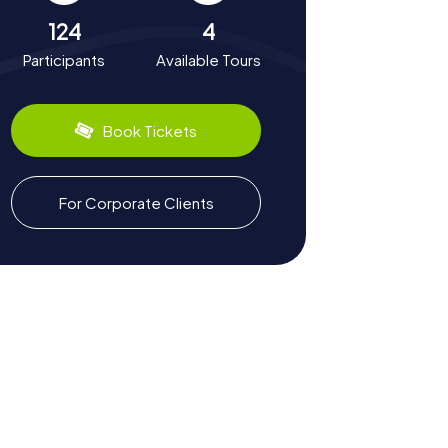
124
4
Participants
Available Tours
Book Tickets
For Corporate Clients