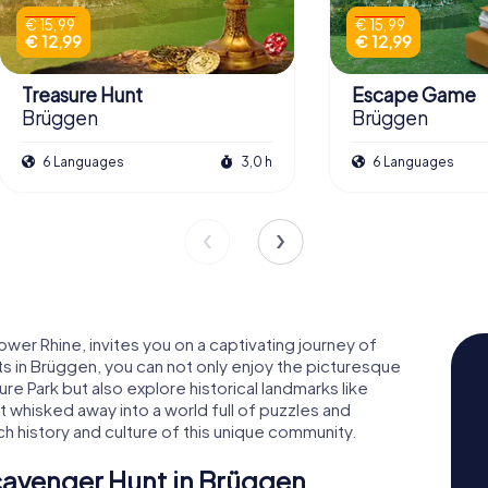
€ 15,99
€ 15,99
€ 12,99
€ 12,99
Treasure Hunt
Escape Game
Brüggen
Brüggen
6 Languages
3,0 h
6 Languages
wer Rhine, invites you on a captivating journey of
 in Brüggen, you can not only enjoy the picturesque
 Park but also explore historical landmarks like
 whisked away into a world full of puzzles and
ch history and culture of this unique community.
cavenger Hunt in Brüggen