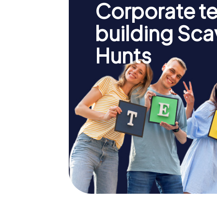
Corporate t
building Sc
Hunts