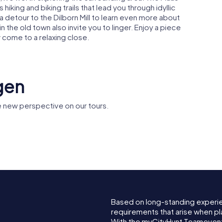
king and biking trails that lead you through idyllic
 a detour to the Dilborn Mill to learn even more about
 the old town also invite you to linger. Enjoy a piece
 come to a relaxing close.
gen
 new perspective on our tours.
Saint Nicholas
Dilborn
Church
Based on long-standing experi
requirements that arise when pl
With the myCityHunt Teamevent