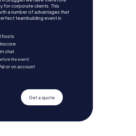
for corporate clients. This
with a number of advantages that
erfect teambuilding event in
l hosts
ighscore
am chat
before the event)
Pal or on account
Get a quote