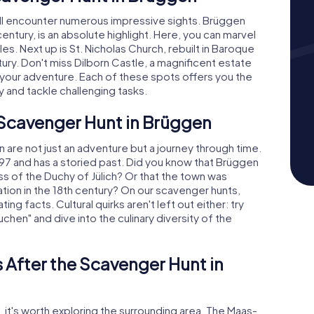
'll encounter numerous impressive sights. Brüggen
entury, is an absolute highlight. Here, you can marvel
les. Next up is St. Nicholas Church, rebuilt in Baroque
ntury. Don't miss Dilborn Castle, a magnificent estate
of your adventure. Each of these spots offers you the
y and tackle challenging tasks.
 Scavenger Hunt in Brüggen
are not just an adventure but a journey through time.
97 and has a storied past. Did you know that Brüggen
ss of the Duchy of Jülich? Or that the town was
tion in the 18th century? On our scavenger hunts,
ng facts. Cultural quirks aren't left out either: try
chen" and dive into the culinary diversity of the
 After the Scavenger Hunt in
 it's worth exploring the surrounding area. The Maas-