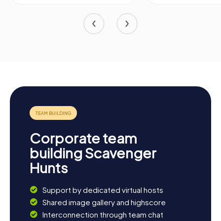
Corporate team
building Scavenger
Hunts
Support by dedicated virtual hosts
Shared image gallery and highscore
Interconnection through team chat