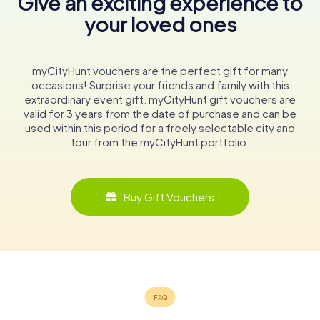
Give an exciting experience to
your loved ones
myCityHunt vouchers are the perfect gift for many
occasions! Surprise your friends and family with this
extraordinary event gift. myCityHunt gift vouchers are
valid for 3 years from the date of purchase and can be
used within this period for a freely selectable city and
tour from the myCityHunt portfolio.
Buy Gift Vouchers