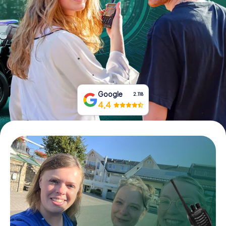
Book Tickets
Buy Gift Vouchers
Google
2.118
4,4