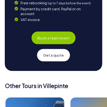
Free rebooking
(up to 7 days before the event)
Payment by credit card, PayPal or on
account
VAT invoice
Book a team event
Get a quote
Other Tours in Villepinte