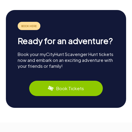
Ready for an adventure?
Book your myCityHunt Scavenger Hunt tickets
now and embark on an exciting adventure with
your friends or family!
Book Tickets