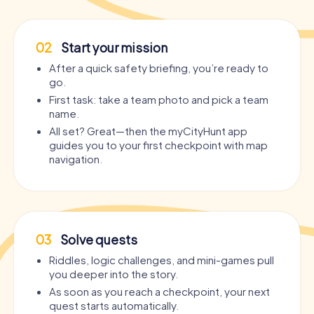
02
Start your mission
After a quick safety briefing, you’re ready to
go.
First task: take a team photo and pick a team
name.
All set? Great—then the myCityHunt app
guides you to your first checkpoint with map
navigation.
03
Solve quests
Riddles, logic challenges, and mini-games pull
you deeper into the story.
As soon as you reach a checkpoint, your next
quest starts automatically.