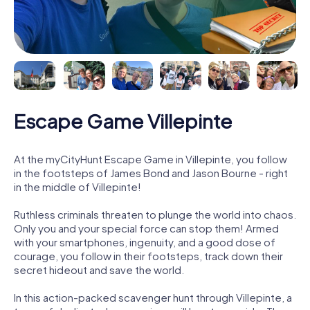
Escape Game Villepinte
At the myCityHunt Escape Game in Villepinte, you follow
in the footsteps of James Bond and Jason Bourne - right
in the middle of Villepinte!
Ruthless criminals threaten to plunge the world into chaos.
Only you and your special force can stop them! Armed
with your smartphones, ingenuity, and a good dose of
courage, you follow in their footsteps, track down their
secret hideout and save the world.
In this action-packed scavenger hunt through Villepinte, a