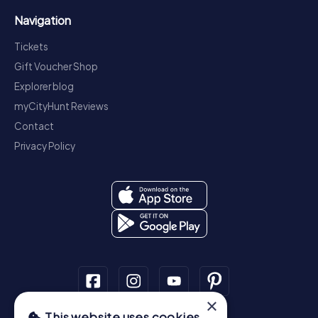
Navigation
Tickets
Gift Voucher Shop
Explorer blog
myCityHunt Reviews
Contact
Privacy Policy
×
This website uses cookies