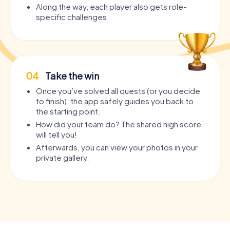
Along the way, each player also gets role-
specific challenges.
04
Take the win
Once you’ve solved all quests (or you decide
to finish), the app safely guides you back to
the starting point.
How did your team do? The shared high score
will tell you!
Afterwards, you can view your photos in your
private gallery.