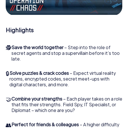
Work together as a team, intercept enemy spies and lure
the villian’s henchmen onto your side. In this Escape Game
in Villepinte, you and your team have to excel to stop the
bad guys. Unlike James Bond and Co., however, your
Highlights
deeds will not be hidden behind the veil of secrecy
surrounding the Secret Service: You immortalize yourself
and your team in the high score of Villepinte and get
🕵
Save the world together
– Step into the role of
access to your very own picture gallery. The myCityHunt
secret agents and stop a supervillain before it’s too
Escape Game turns Villepinte into your very own personal
late.
adventure playground. Get your tickets to the world of
espionage and secret agents and turn Villepinte into an
outdoor Escape Room!
🔒
Solve puzzles & crack codes
– Expect virtual reality
rooms, encrypted codes, secret meet-ups with
digital characters, and more.
🤝
Combine your strengths
– Each player takes on a role
that fits their strengths. Field Spy, IT Specialist, or
Diplomat – which one are you?
👥
Perfect for friends & colleagues
– A higher difficulty