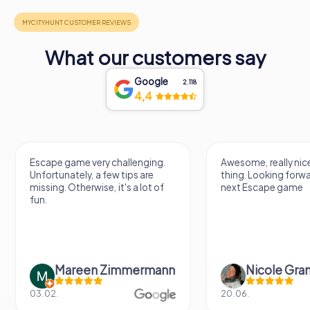
What our customers say
Google
2.118
4,4
Escape game very challenging.
Awesome, really nic
Unfortunately, a few tips are
thing. Looking forwa
missing. Otherwise, it's a lot of
next Escape game
fun.
Mareen Zimmermann
Nicole Gra
03.02.
20.06.