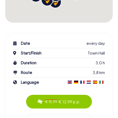
Date
every day
Start/Finish
Town Hall
Duration
3,0 h
Route
3,8 km
Language
€ 12,99 p.p.
€ 15,99