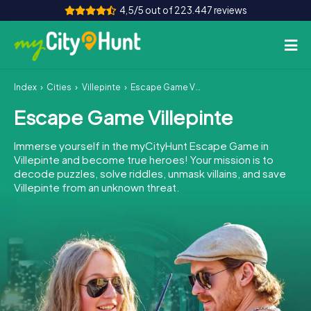
4,5/5 out of 223.447 reviews
Index
Cities
Villepinte
Escape Game Villepinte
How it works
Escape Game Villepinte
Cities
Immerse yourself in the myCityHunt Escape Game in
Tours
Villepinte and become true heroes! Your mission is to
decode puzzles, solve riddles, unmask villains, and save
Villepinte from an unknown threat.
Team Building
Tickets
INT
AT
CH
DE
ES
FR
UK
IE
IT
NL