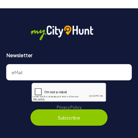
Newsletter
Privacy Policy
Subscribe