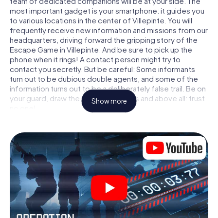
team of dedicated companions will be at your side. The
most important gadget is your smartphone: it guides you
to various locations in the center of Villepinte. You will
frequently receive new information and missions from our
headquarters, driving forward the gripping story of the
Escape Game in Villepinte. And be sure to pick up the
phone when it rings! A contact person might try to
contact you secretly. But be careful: Some informants
turn out to be dubious double agents, and some of the
information turns out to be a deliberately false trail. Be on
your guard, draw the right conclusions and above all: trust
Show more
no one!
Unlike in a classic Escape Room in Villepinte, you are not
locked in a room from which you have to free yourself
within a given time window. This smartphone scavenger
hunt turns the whole of Villepinte into your playing field!
The technical prerequisite for your agent adventure in
Villepinte: a smartphone with access to the mobile
internet. With a click, you get access to our web app. You
don't need to install anything to be drawn into the action
by interactive videos, tricky mini-games, or any other
features.