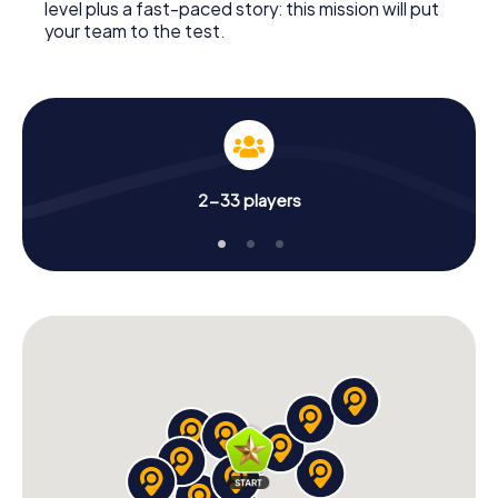
level plus a fast-paced story: this mission will put
your team to the test.
2-33 players