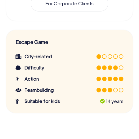
For Corporate Clients
Escape Game
City-related
Difficulty
Action
Teambuilding
Suitable for kids
14 years