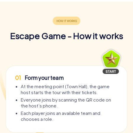
Escape Game - How it works
01
Form your team
At the meeting point (Town Hall), the game
host starts the tour with their tickets.
Everyone joins by scanning the QR code on
the host’s phone.
Each player joins an available team and
chooses a role.