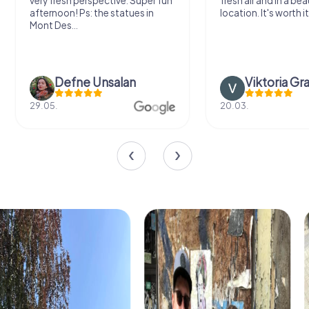
very fresh perspective. Super fun
fresh air and in a bea
afternoon! Ps: the statues in
location. It's worth it
Mont Des...
Defne Ünsalan
Viktoria Gr
29.05.
20.03.