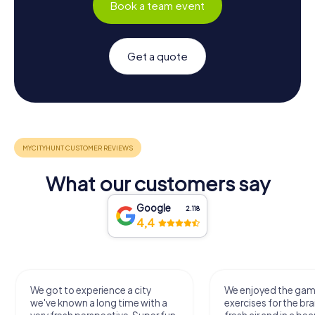
Book a team event
Get a quote
What our customers say
Google
2.118
4,4
We got to experience a city
We enjoyed the ga
we've known a long time with a
exercises for the bra