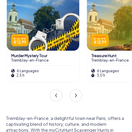
€ 15,99
€ 15,99
€ 12,99
€ 12,99
Murder Mystery Tour
Treasure Hunt
Tremblay-en-France
Tremblay-en-France
6 Languages
6 Languages
2,5 h
3,0 h
Tremblay-en-France, a delightful town near Paris, offers a
captivating blend of history, culture, and modern
attractions. With the myCityHunt Scavenger Hunts in