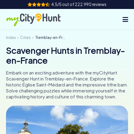
4,5/5 out of 222.990 reviews
Index
Cities
Tremblay-en-France
How it works
Scavenger Hunts in Tremblay-
Cities
en-France
Tours
Embark on an exciting adventure with the myCityHunt
Scavenger Hunt in Tremblay-en-France. Explore the
Team Building
historic Église Saint-Médard and the impressive tithe barn.
Solve challenging puzzles while immersing yourself in the
Tickets
captivating history and culture of this charming town.
INT
AT
CH
DE
ES
FR
UK
IE
IT
NL