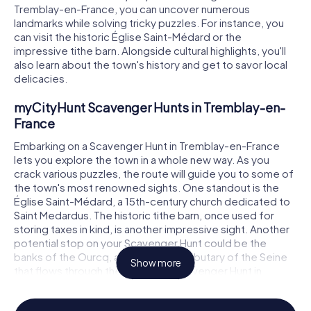
Tremblay-en-France, you can uncover numerous
landmarks while solving tricky puzzles. For instance, you
can visit the historic Église Saint-Médard or the
impressive tithe barn. Alongside cultural highlights, you'll
also learn about the town's history and get to savor local
delicacies.
myCityHunt Scavenger Hunts in Tremblay-en-
France
Embarking on a Scavenger Hunt in Tremblay-en-France
lets you explore the town in a whole new way. As you
crack various puzzles, the route will guide you to some of
the town's most renowned sights. One standout is the
Église Saint-Médard, a 15th-century church dedicated to
Saint Medardus. The historic tithe barn, once used for
storing taxes in kind, is another impressive sight. Another
potential stop on your Scavenger Hunt could be the
banks of the Ourcq, a picturesque tributary of the Seine
Show more
that flows through the town. The Scavenger Hunt in
Tremblay-en-France is the perfect opportunity to
discover these and many other spots.