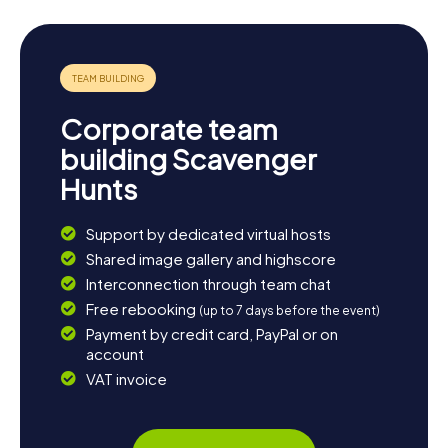
Corporate team
building Scavenger
Hunts
Support by dedicated virtual hosts
Shared image gallery and highscore
Interconnection through team chat
Free rebooking
(up to 7 days before the event)
Payment by credit card, PayPal or on
account
VAT invoice