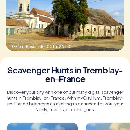
Book Tickets
Buy Gift Vouchers
© Pierre Poschadel,
CC BY-SA 4.0
Scavenger Hunts in Tremblay-
en-France
Discover your city with one of our many digital scavenger
hunts in Tremblay-en-France. With myCityHunt, Tremblay-
en-France becomes an exciting experience for you, your
family, friends, or colleagues.