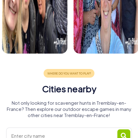
Cities nearby
Not only looking for scavenger hunts in Tremblay-en-
France? Then explore our outdoor escape games in many
other cities near Tremblay-en-France!