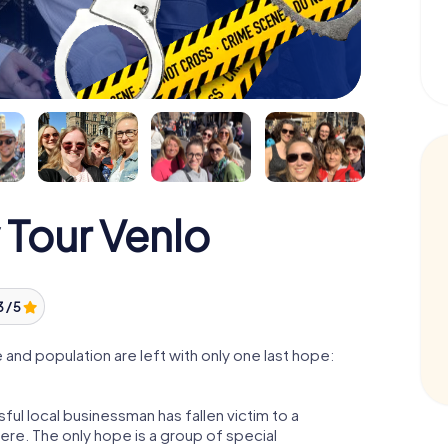
 Tour Venlo
3 / 5
and population are left with only one last hope:
ul local businessman has fallen victim to a
re. The only hope is a group of special