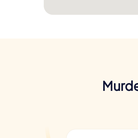
Murde