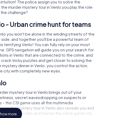
 intuition! The police assign you to solve the
the murder mystery tour in Venlo you play the role
o the challenge?
lo - Urban crime hunt for teams
enlo you won't be alone in the winding streets of the
our side, and together you'll be a powerful team of
s terrifying Venlo! You can fully rely on your most
ne. GPS navigation will guide you on your search for
ions in Venlo that are connected to the crime, and
u crack tricky puzzles and get closer to solving the
 mystery dinner in Venlo, you control the action,
he city with completely new eyes.
nlo
der mystery tour in Venlo brings out of your
a witness, secret eavesdropping on suspects or
s - this CSI game uses all the multimedia
he murder mystery tour in Venlo also reveals you and
p into exciting roles and master the crime game city
how more