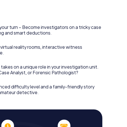
your turn – Become investigators on a tricky case
king and smart deductions.
irtual reality rooms, interactive witness
e.
takes on a unique role in your investigation unit.
 Case Analyst, or Forensic Pathologist?
nced difficulty level and a family-friendly story
 amateur detective.