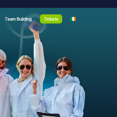
Team Building
Tickets