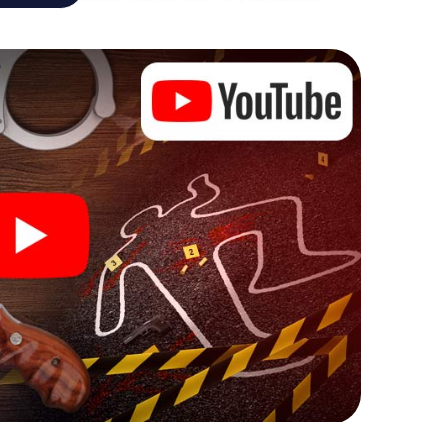
 analyst or forensic pathologist. Your smartphone
espond to your respective character and give the
 Venlo can begin!
ore starting your investigation in Venlo: your ticket
cket shop, and in a few minutes you'll find it in your
, enter your code - and you're ready to go!
 on you!