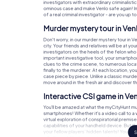
investigators with extraordinary criminalistic
ominous case and make Venlo safe again! In 
of a real criminal investigator - are you up t
Murder mystery tour in Ven
Don't worry, in our murder mystery tour in V
city. Your friends and relatives will be at y
investigators on the heels of the felon who i
important investigative tool, your smartpho
clues to the crime scene, to numerous locat
finally to the murderer. At each location, yo
case piece by piece. Unlike a classic murder
move around in the fresh air and discover t
Interactive CSI game in Ve
You'll be amazed at what the myCityHunt mur
smartphones! Whether it's a video call to 
virtual exploration of conspiratorial premise
capabilities of your handheld device. But t
your fellow players’ hidden talents! You sli
S