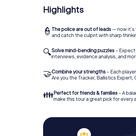
Highlights
👮
The police are out of leads
— now it’s 
and catch the culprit with sharp thin
🔍
Solve mind-bending puzzles
– Expect v
interviews, evidence analysis, and mor
🤝
Combine your strengths
– Each player 
Are you the Tracker, Ballistics Expert,
👪
Perfect for friends & families
– A bala
make this tour a great pick for every