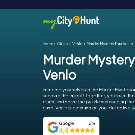
Index
Cities
Venlo
Murder Mystery Tour Venlo
Murder Mystery
Venlo
Immerse yourselves in the Murder Mystery i
uncover the culprit! Together, you roam the 
clues, and solve the puzzle surrounding th
case. Venlo is counting on your detective ski
Google
2.118
4,4