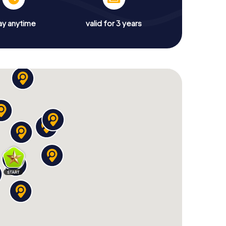
ay anytime
valid for 3 years