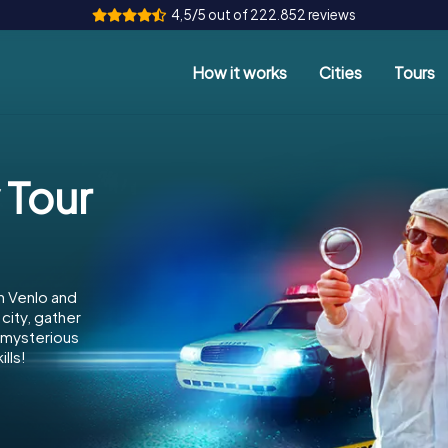
4,5/5 out of 222.852 reviews
How it works
Cities
Tours
 Tour
n Venlo and
city, gather
e mysterious
lls!