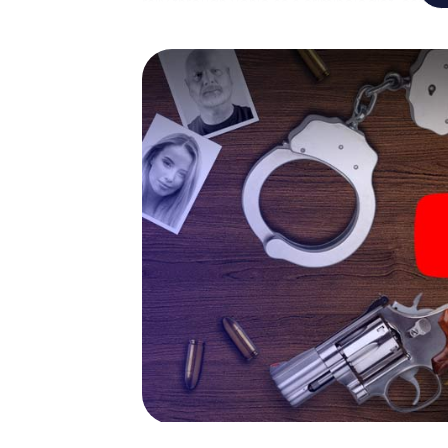
rally through Venlo as a criminologist, case
gets challenging additional tasks that corr
catchword "variety" a whole new meaning.
The murder mystery tour in
Now there’s just one little thing missing bef
code! Order it with just a few clicks in our ti
e-mail inbox. Now start your online browser
What are you waiting for? Venlo is counting