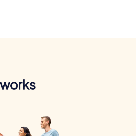
 works