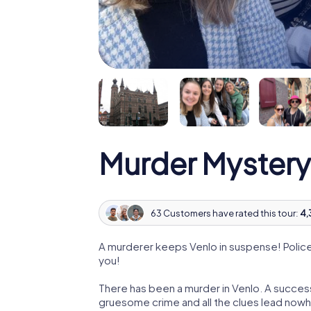
Murder Mystery
63 Customers have rated this tour:
4,
A murderer keeps Venlo in suspense! Police 
you!
There has been a murder in Venlo. A successf
gruesome crime and all the clues lead nowhe