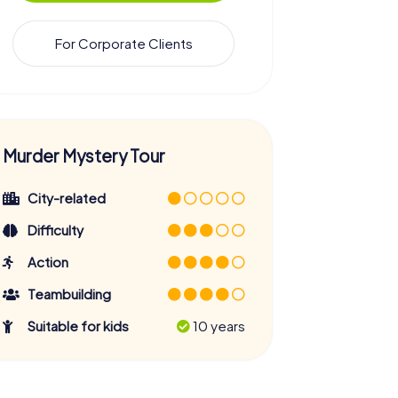
For Corporate Clients
Murder Mystery Tour
City-related
Difficulty
Action
Teambuilding
Suitable for kids
10 years