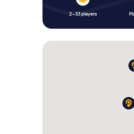
2-33 players
Pl