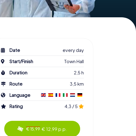
Date
every day
Start/Finish
Town Hall
Duration
2,5 h
Route
3,5 km
Language
Rating
4,3 / 5
€ 12,99 p.p.
€ 15,99