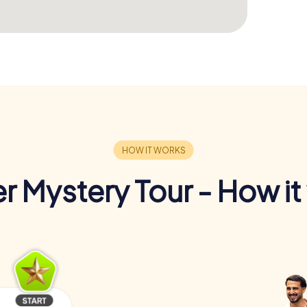
r Mystery Tour - How it