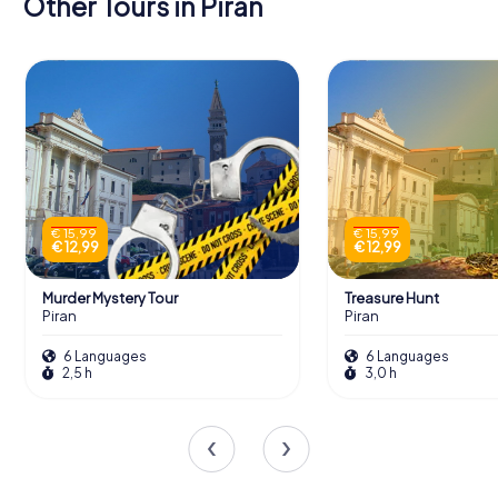
Other Tours in Piran
€ 15,99
€ 15,99
€ 12,99
€ 12,99
Murder Mystery Tour
Treasure Hunt
Piran
Piran
6 Languages
6 Languages
2,5 h
3,0 h