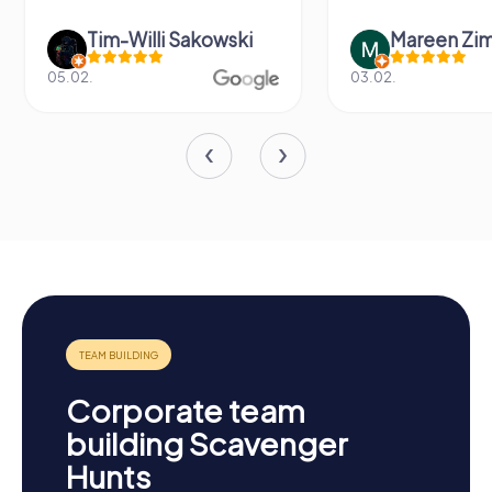
Tim-Willi Sakowski
Mareen Zi
05.02.
03.02.
Corporate team
building Scavenger
Hunts