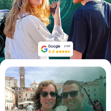
Book Tickets
Buy Gift Vouchers
Google
2.107
4,4