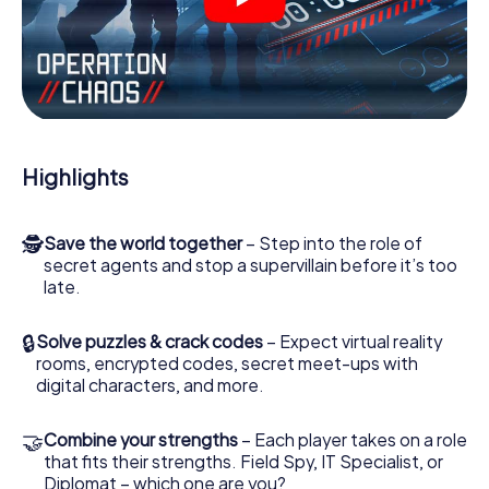
videos, tricky mini-games, or any other features.
Work together as a team, intercept enemy spies and lure
the villian’s henchmen onto your side. In this Escape Game
in Piran, you and your team have to excel to stop the bad
guys. Unlike James Bond and Co., however, your deeds
will not be hidden behind the veil of secrecy surrounding
the Secret Service: You immortalize yourself and your
Highlights
team in the high score of Piran and get access to your
very own picture gallery. The myCityHunt Escape Game
turns Piran into your very own personal adventure
🕵
Save the world together
– Step into the role of
playground. Get your tickets to the world of espionage
secret agents and stop a supervillain before it’s too
and secret agents and turn Piran into an outdoor Escape
late.
Room!
🔒
Solve puzzles & crack codes
– Expect virtual reality
rooms, encrypted codes, secret meet-ups with
digital characters, and more.
🤝
Combine your strengths
– Each player takes on a role
that fits their strengths. Field Spy, IT Specialist, or
Diplomat – which one are you?