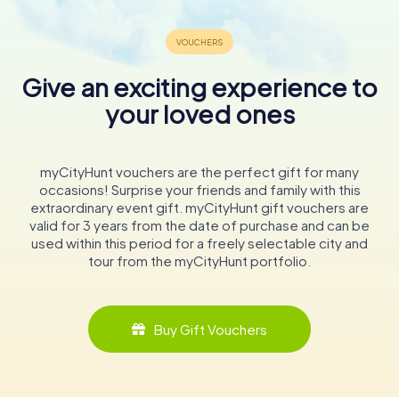
Give an exciting experience to
your loved ones
myCityHunt vouchers are the perfect gift for many
occasions! Surprise your friends and family with this
extraordinary event gift. myCityHunt gift vouchers are
valid for 3 years from the date of purchase and can be
used within this period for a freely selectable city and
tour from the myCityHunt portfolio.
Buy Gift Vouchers