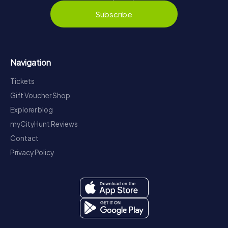
Subscribe
Navigation
Tickets
Gift Voucher Shop
Explorer blog
myCityHunt Reviews
Contact
Privacy Policy