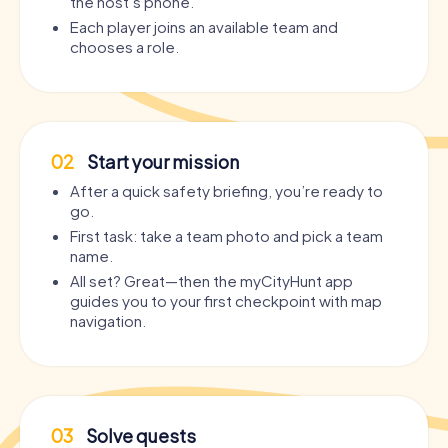
the host’s phone.
Each player joins an available team and
chooses a role.
02
Start your mission
After a quick safety briefing, you’re ready to
go.
First task: take a team photo and pick a team
name.
All set? Great—then the myCityHunt app
guides you to your first checkpoint with map
navigation.
03
Solve quests