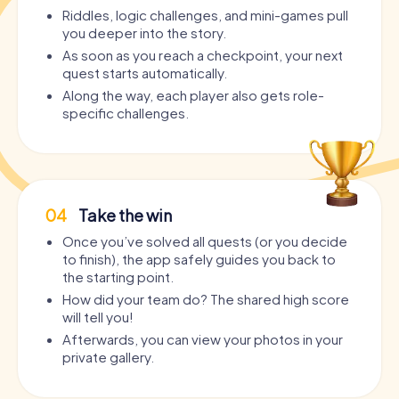
Riddles, logic challenges, and mini-games pull
you deeper into the story.
As soon as you reach a checkpoint, your next
quest starts automatically.
Along the way, each player also gets role-
specific challenges.
04
Take the win
Once you’ve solved all quests (or you decide
to finish), the app safely guides you back to
the starting point.
How did your team do? The shared high score
will tell you!
Afterwards, you can view your photos in your
private gallery.