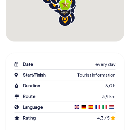
Date
every day
Start/Finish
Tourist Information
Duration
3,0 h
Route
3,9 km
Language
Rating
4,3 / 5