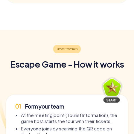
Escape Game - How it works
01
Form your team
At the meeting point (Tourist Information), the
game host starts the tour with their tickets.
Everyone joins by scanning the QR code on