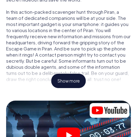
In this action-packed scavenger hunt through Piran, a
team of dedicated companions will be at your side. The
most important gadget is your smartphone: it guides you
to various locations in the center of Piran. You will
frequently receive new information and missions from our
headquarters, driving forward the gripping story of the
Escape Game in Piran. And be sure to pick up the phone
when it rings! A contact person might try to contact you
secretly. But be careful: Some informants turn out to be
dubious double agents, and some of the information
turns out to be a deliberately false trail. Be on your guard,
draw the right conclusions and above all: trust no one!
Show more
Unlike in a classic Escape Room in Piran, you are not
locked in a room from which you have to free yourself
within a given time window. This smartphone scavenger
hunt turns the whole of Piran into your playing field! The
technical prerequisite for your agent adventure in Piran: a
smartphone with access to the mobile internet. With a
click, you get access to our web app. You don't need to
install anything to be drawn into the action by interactive