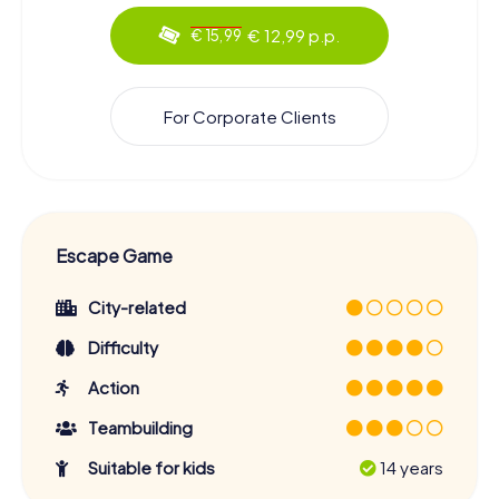
€ 12,99 p.p.
€ 15,99
For Corporate Clients
Escape Game
City-related
Difficulty
Action
Teambuilding
Suitable for kids
14 years