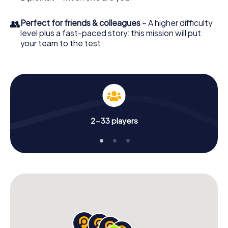
👥
Perfect for friends & colleagues
– A higher difficulty
level plus a fast-paced story: this mission will put
your team to the test.
2-33 players