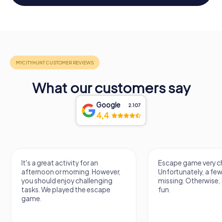
What our customers say
Google
2.107
4,4
It's a great activity for an
Escape game very ch
afternoon or morning. However,
Unfortunately, a few
you should enjoy challenging
missing. Otherwise, i
tasks. We played the escape
fun.
game.