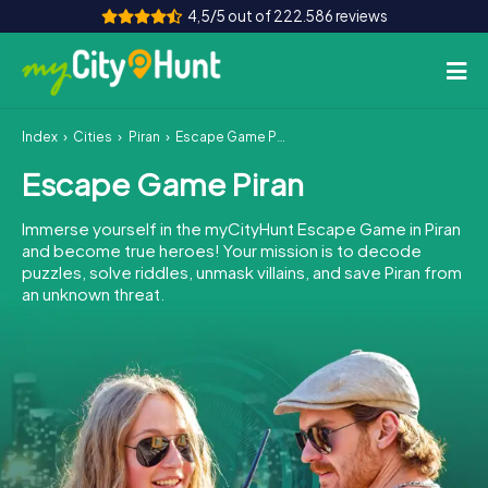
4,5/5 out of 222.586 reviews
Index
Cities
Piran
Escape Game Piran
How it works
Escape Game Piran
Cities
Immerse yourself in the myCityHunt Escape Game in Piran
Tours
and become true heroes! Your mission is to decode
puzzles, solve riddles, unmask villains, and save Piran from
an unknown threat.
Team Building
Tickets
INT
AT
CH
DE
ES
FR
UK
IE
IT
NL