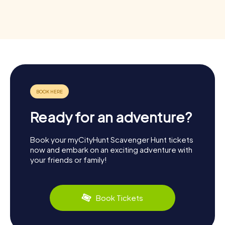
Ready for an adventure?
Book your myCityHunt Scavenger Hunt tickets
now and embark on an exciting adventure with
your friends or family!
Book Tickets