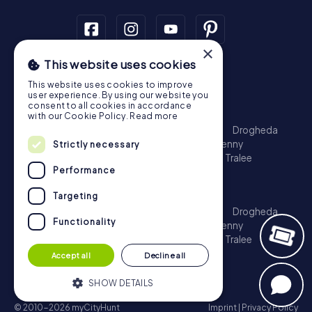
×
This website uses cookies
Scavenger Hunt
This website uses cookies to improve
Dublin
Cork
Galway
Limerick
user experience. By using our website you
consent to all cookies in accordance
Treasure Hunt
with our Cookie Policy.
Read more
Dublin
Cork
Galway
Limerick
Waterford
Drogheda
Dundalk
Bray
Navan
Carlow
Ennis
Kilkenny
Strictly necessary
Port Laoise
Balbriggan
Newbridge
Naas
Tralee
Performance
Kinsale
Escape Game
Targeting
Dublin
Cork
Galway
Limerick
Waterford
Drogheda
Functionality
Dundalk
Bray
Navan
Carlow
Ennis
Kilkenny
Port Laoise
Balbriggan
Newbridge
Naas
Tralee
Kinsale
Accept all
Decline all
SHOW DETAILS
© 2010-2026 myCityHunt
Imprint
|
Privacy Policy