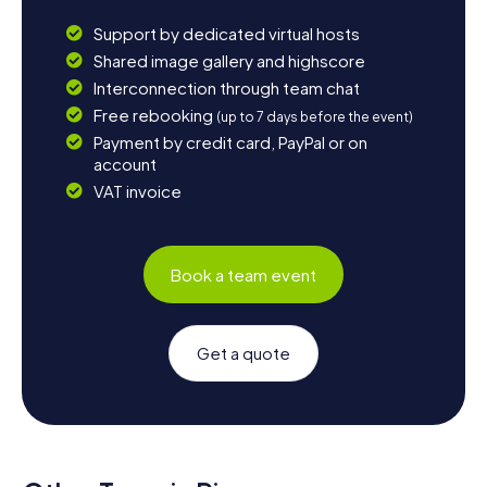
Support by dedicated virtual hosts
Shared image gallery and highscore
Interconnection through team chat
Free rebooking
(up to 7 days before the event)
Payment by credit card, PayPal or on
account
VAT invoice
Book a team event
Get a quote