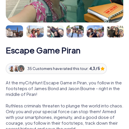
Escape Game Piran
35 Customers have rated this tour:
4,3 / 5
At the myCityHunt Escape Game in Piran, you follow in the
footsteps of James Bond and Jason Bourne - right in the
middle of Piran!
Ruthless criminals threaten to plunge the world into chaos.
Only you and your special force can stop them! Armed
with your smartphones, ingenuity, and a good dose of
courage, you follow in their footsteps, track down their
secret hideout and save the world.