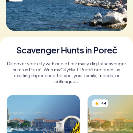
Book Tickets
Buy Gift Vouchers
Scavenger Hunts in Poreč
Discover your city with one of our many digital scavenger
hunts in Poreč. With myCityHunt, Poreč becomes an
exciting experience for you, your family, friends, or
colleagues.
4,4