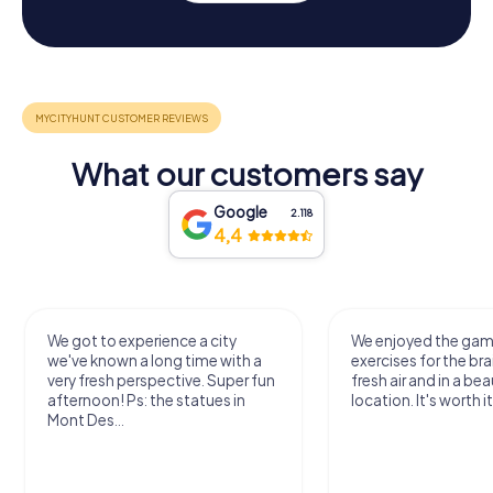
What our customers say
Google
2.118
4,4
We got to experience a city
We enjoyed the ga
we've known a long time with a
exercises for the bra
very fresh perspective. Super fun
fresh air and in a bea
afternoon! Ps: the statues in
location. It's worth it
Mont Des...