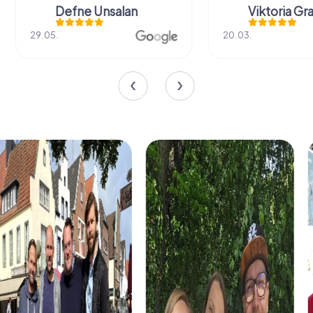
Defne Ünsalan
Viktoria Gr
29.05.
20.03.