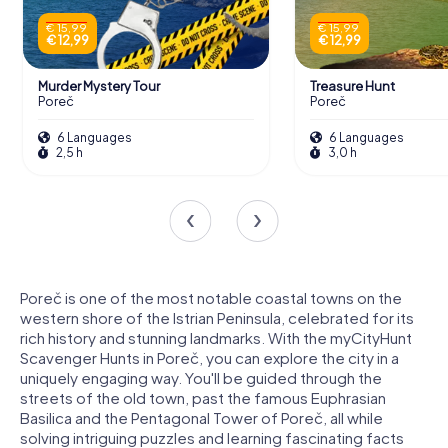
€ 15,99
€ 15,99
€ 12,99
€ 12,99
Murder Mystery Tour
Treasure Hunt
Poreč
Poreč
6 Languages
6 Languages
2,5 h
3,0 h
Poreč is one of the most notable coastal towns on the
western shore of the Istrian Peninsula, celebrated for its
rich history and stunning landmarks. With the myCityHunt
Scavenger Hunts in Poreč, you can explore the city in a
uniquely engaging way. You'll be guided through the
streets of the old town, past the famous Euphrasian
Basilica and the Pentagonal Tower of Poreč, all while
solving intriguing puzzles and learning fascinating facts