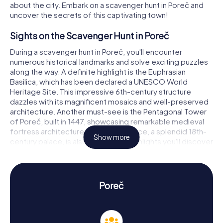
about the city. Embark on a scavenger hunt in Poreč and
uncover the secrets of this captivating town!
Sights on the Scavenger Hunt in Poreč
During a scavenger hunt in Poreč, you'll encounter
numerous historical landmarks and solve exciting puzzles
along the way. A definite highlight is the Euphrasian
Basilica, which has been declared a UNESCO World
Heritage Site. This impressive 6th-century structure
dazzles with its magnificent mosaics and well-preserved
architecture. Another must-see is the Pentagonal Tower
of Poreč, built in 1447, showcasing remarkable medieval
fortress architecture. The Sinčić Palace, a splendid 18th-
Show more
century palace, is also among the highlights you'll discover
on your scavenger hunt in Poreč.
History and Culture on the Scavenger Hunt in
Poreč
Poreč
As you partake in the myCityHunt Scavenger Hunts in
Poreč, you'll delve into the city's rich history and culture.
Poreč was a significant center in ancient times, founded