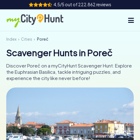
4,5/5 out of 222.862 reviews
Index
Cities
Poreč
How it works
Scavenger Hunts in Poreč
Cities
Discover Poreč on a myCityHunt Scavenger Hunt: Explore
Tours
the Euphrasian Basilica, tackle intriguing puzzles, and
experience the city like never before!
Team Building
Tickets
INT
AT
CH
DE
ES
FR
UK
IE
IT
NL