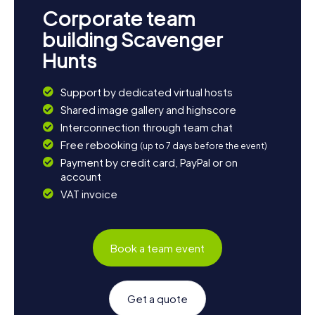
Poreč. Let the diversity and charm of this city enchant you
Corporate team
and enjoy your scavenger hunt in Poreč!
building Scavenger
Hunts
Support by dedicated virtual hosts
Shared image gallery and highscore
Interconnection through team chat
Free rebooking
(up to 7 days before the event)
Payment by credit card, PayPal or on
account
VAT invoice
Book a team event
Get a quote