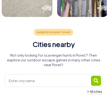
Cities nearby
Not only looking for scavenger hunts in Poreč? Then
explore our outdoor escape games in many other cities
near Poreč!
All cities
Rovinj
Umag
Piran
Koper
Pula
Trieste
4 tours available
4 tours available
4 tours available
Monfalcone
Rijeka
Caorle