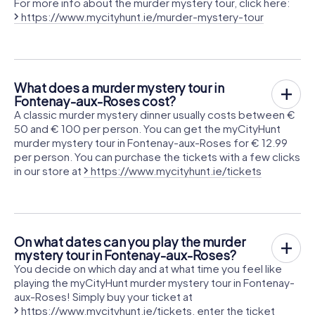
For more info about the murder mystery tour, click here:
https://www.mycityhunt.ie/murder-mystery-tour
What does a murder mystery tour in
Fontenay-aux-Roses cost?
A classic murder mystery dinner usually costs between €
50 and € 100 per person. You can get the myCityHunt
murder mystery tour in Fontenay-aux-Roses for € 12.99
per person. You can purchase the tickets with a few clicks
in our store at
https://www.mycityhunt.ie/tickets
On what dates can you play the murder
mystery tour in Fontenay-aux-Roses?
You decide on which day and at what time you feel like
playing the myCityHunt murder mystery tour in Fontenay-
aux-Roses! Simply buy your ticket at
https://www.mycityhunt.ie/tickets
, enter the ticket