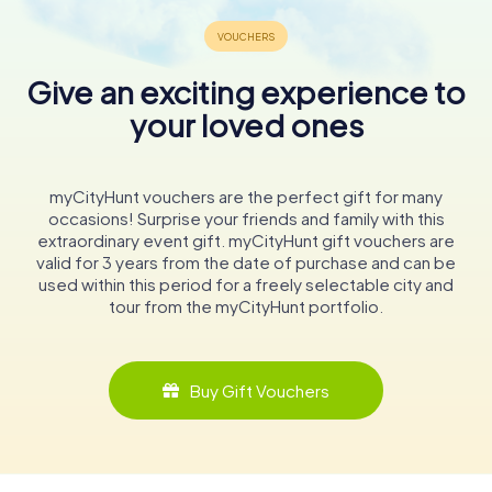
Give an exciting experience to
your loved ones
myCityHunt vouchers are the perfect gift for many
occasions! Surprise your friends and family with this
extraordinary event gift. myCityHunt gift vouchers are
valid for 3 years from the date of purchase and can be
used within this period for a freely selectable city and
tour from the myCityHunt portfolio.
Buy Gift Vouchers