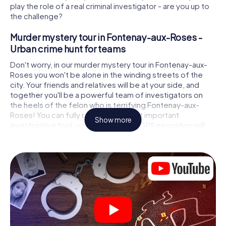
play the role of a real criminal investigator - are you up to
the challenge?
Murder mystery tour in Fontenay-aux-Roses -
Urban crime hunt for teams
Don't worry, in our murder mystery tour in Fontenay-aux-
Roses you won't be alone in the winding streets of the
city. Your friends and relatives will be at your side, and
together you'll be a powerful team of investigators on
the heels of the felon who is terrifying Fontenay-aux-
Roses! You can fully rely on your most important
Show more
investigative tool, your smartphone. GPS navigation will
guide you on your search for clues to the crime scene, to
numerous locations in Fontenay-aux-Roses that are
connected to the crime, and finally to the murderer. At
each location, you crack tricky puzzles and get closer to
solving the case piece by piece. Unlike a classic murder
mystery dinner in Fontenay-aux-Roses, you control the
action, move around in the fresh air and discover the city
with completely new eyes.