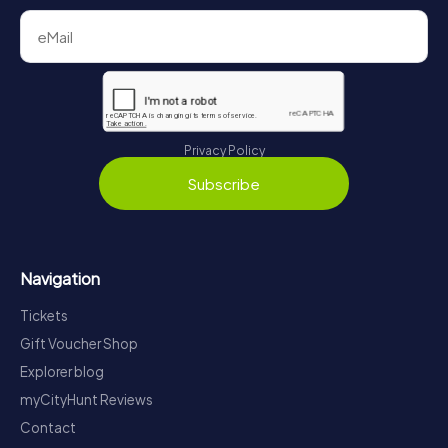
Privacy Policy
Subscribe
Navigation
Tickets
Gift Voucher Shop
Explorer blog
myCityHunt Reviews
Contact