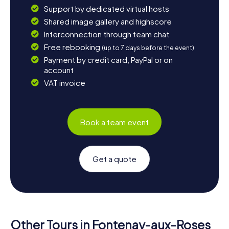
Support by dedicated virtual hosts
Shared image gallery and highscore
Interconnection through team chat
Free rebooking
(up to 7 days before the event)
Payment by credit card, PayPal or on
account
VAT invoice
Book a team event
Get a quote
Other Tours in Fontenay-aux-Roses