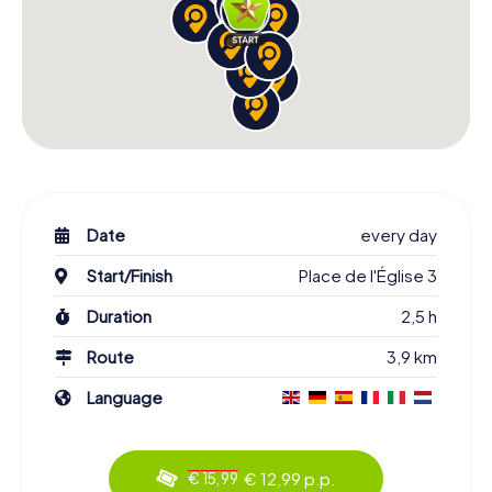
Date
every day
Start/Finish
Place de l'Église 3
Duration
2,5 h
Route
3,9 km
Language
€ 12,99 p.p.
€ 15,99