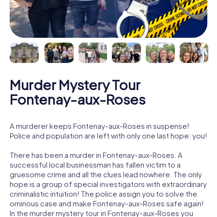
Murder Mystery Tour
Fontenay-aux-Roses
A murderer keeps Fontenay-aux-Roses in suspense!
Police and population are left with only one last hope: you!
There has been a murder in Fontenay-aux-Roses. A
successful local businessman has fallen victim to a
gruesome crime and all the clues lead nowhere. The only
hope is a group of special investigators with extraordinary
criminalistic intuition! The police assign you to solve the
ominous case and make Fontenay-aux-Roses safe again!
In the murder mystery tour in Fontenay-aux-Roses you