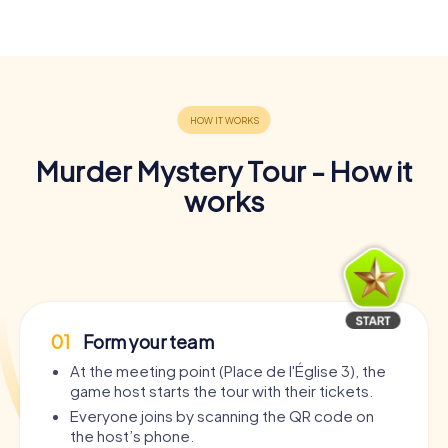
Murder Mystery Tour - How it
works
01
Form your team
At the meeting point (Place de l'Église 3), the
game host starts the tour with their tickets.
Everyone joins by scanning the QR code on
the host’s phone.