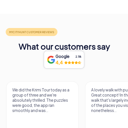
What our customers say
Google
2.118
4,4
We did the Krimi Tour today as a
A lovely walk with pu
group of three and we're
Great concept! In the
absolutely thrilled. The puzzles
walk that's largely 
were good, the app ran
of the places you vis
smoothly and was...
nonetheless...