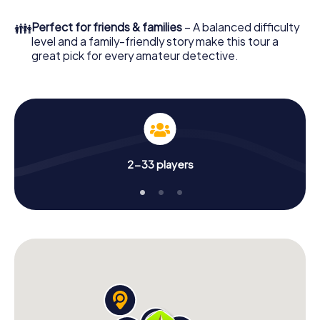
in a few minutes you'll find it in your e-mail inbox. Now start
your online browser, enter your code - and you're ready
👪
Perfect for friends & families
– A balanced difficulty
to go!
level and a family-friendly story make this tour a
great pick for every amateur detective.
What are you waiting for? Fontenay-aux-Roses is counting
on you!
2-33 players