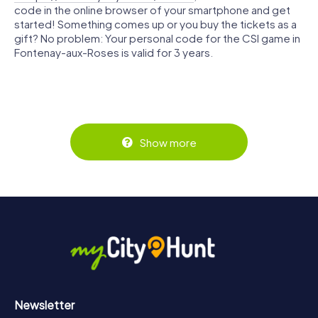
code in the online browser of your smartphone and get
started! Something comes up or you buy the tickets as a
gift? No problem: Your personal code for the CSI game in
Fontenay-aux-Roses is valid for 3 years.
Show more
Newsletter