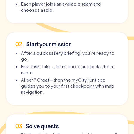
Each player joins an available team and
chooses a role.
02
Start your mission
After a quick safety briefing, you’re ready to
go.
First task: take a team photo and pick a team
name.
All set? Great—then the myCityHunt app
guides you to your first checkpoint with map
navigation.
03
Solve quests