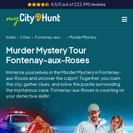
4,5/5 out of 222.990 reviews
Index
Cities
Fontenay-aux-Roses
Murder Mystery Tour Fontenay-aux-Roses
How it works
Murder Mystery Tour
Cities
Fontenay-aux-Roses
Tours
Immerse yourselves in the Murder Mystery in Fontenay-
aux-Roses and uncover the culprit! Together, you roam
Team Building
the city, gather clues, and solve the puzzle surrounding
the mysterious case. Fontenay-aux-Roses is counting on
Tickets
your detective skills!
INT
AT
CH
DE
ES
FR
UK
IE
IT
NL