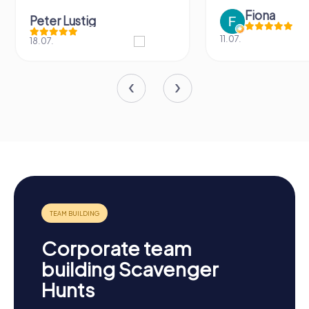
Fiona
Peter Lustig
11.07.
18.07.
Corporate team
building Scavenger
Hunts