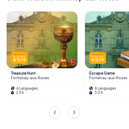
€ 15,99
€ 15,99
€ 12,99
€ 12,99
Treasure Hunt
Escape Game
Fontenay-aux-Roses
Fontenay-aux-Roses
6 Languages
6 Languages
2,5 h
3,0 h