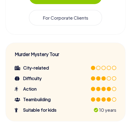
For Corporate Clients
Murder Mystery Tour
City-related
Difficulty
Action
Teambuilding
Suitable for kids
10 years