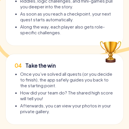
Riddles, logic challenges, and mini-games pull
you deeper into the story.
As soon as you reach a checkpoint, your next
quest starts automatically.
Along the way, each player also gets role-
specific challenges.
04
Take the win
Once you’ve solved all quests (or you decide
to finish), the app safely guides you back to
the starting point.
How did your team do? The shared high score
will tell you!
Afterwards, you can view your photos in your
private gallery.