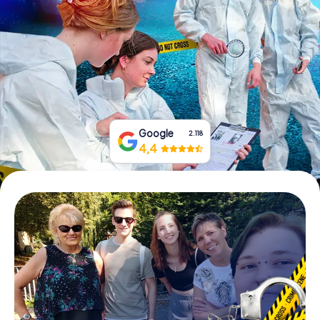
Book Tickets
Buy Gift Vouchers
Google
2.118
4,4