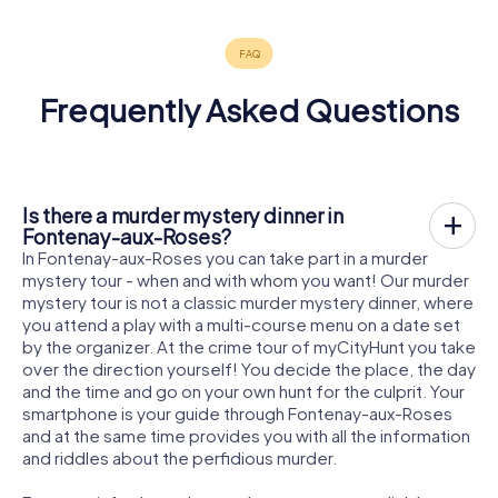
Frequently Asked Questions
Is there a murder mystery dinner in
Fontenay-aux-Roses?
In Fontenay-aux-Roses you can take part in a murder
mystery tour - when and with whom you want! Our murder
mystery tour is not a classic murder mystery dinner, where
you attend a play with a multi-course menu on a date set
by the organizer. At the crime tour of myCityHunt you take
over the direction yourself! You decide the place, the day
and the time and go on your own hunt for the culprit. Your
smartphone is your guide through Fontenay-aux-Roses
and at the same time provides you with all the information
and riddles about the perfidious murder.