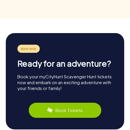
Ready for an adventure?
Book your myCityHunt Scavenger Hunt tickets
now and embark on an exciting adventure with
your friends or family!
Book Tickets