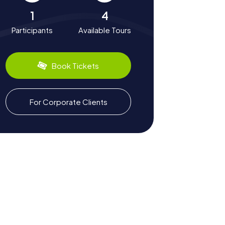
1
4
Participants
Available Tours
Book Tickets
For Corporate Clients