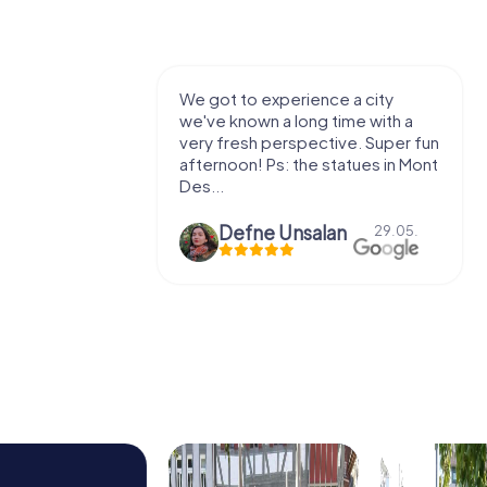
with my
We got to experience a city
e murder!
we've known a long time with a
 to do this
very fresh perspective. Super fun
afternoon! Ps: the statues in Mont
Des...
epaepe
Defne Ünsalan
13.07.
29.05.