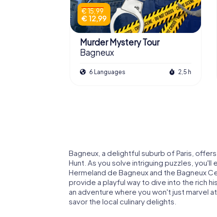
€ 15,99
€ 12,99
Murder Mystery Tour
Bagneux
6 Languages
2,5 h
Bagneux, a delightful suburb of Paris, offer
Hunt. As you solve intriguing puzzles, you'll 
Hermeland de Bagneux and the Bagneux Ce
provide a playful way to dive into the rich h
an adventure where you won't just marvel at
savor the local culinary delights.