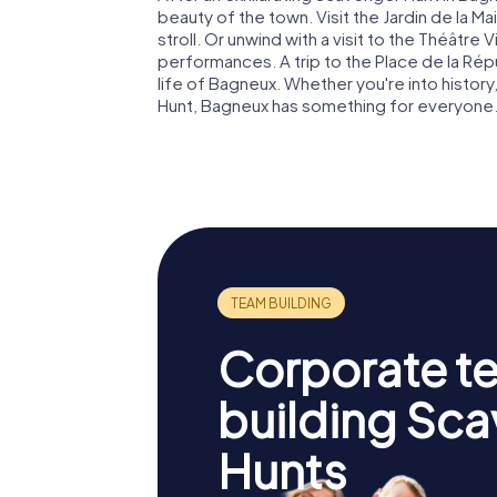
beauty of the town. Visit the Jardin de la Ma
stroll. Or unwind with a visit to the Théâtr
performances. A trip to the Place de la Répu
life of Bagneux. Whether you're into history,
Hunt, Bagneux has something for everyone
Corporate t
building Sc
Hunts