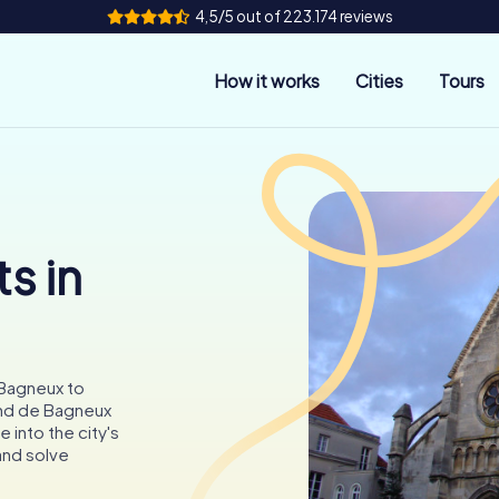
4,5/5 out of 223.174 reviews
How it works
Cities
Tours
s in
 Bagneux to
and de Bagneux
 into the city's
 and solve