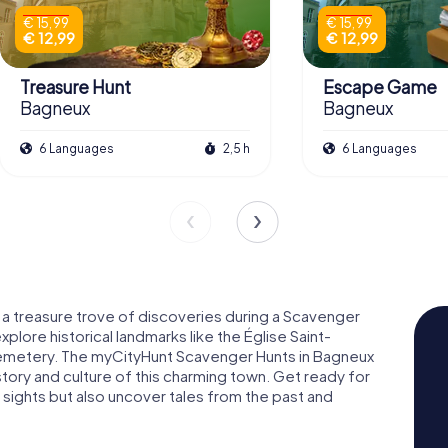
€ 15,99
€ 15,99
€ 12,99
€ 12,99
Treasure Hunt
Escape Game
Bagneux
Bagneux
6 Languages
2,5 h
6 Languages
s a treasure trove of discoveries during a Scavenger
explore historical landmarks like the Église Saint-
metery. The myCityHunt Scavenger Hunts in Bagneux
istory and culture of this charming town. Get ready for
 sights but also uncover tales from the past and