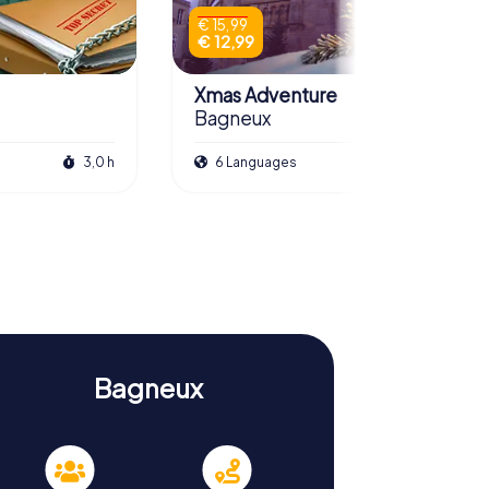
€ 15,99
€ 12,99
Xmas Adventure
Bagneux
3,0 h
6 Languages
2,5 h
Bagneux