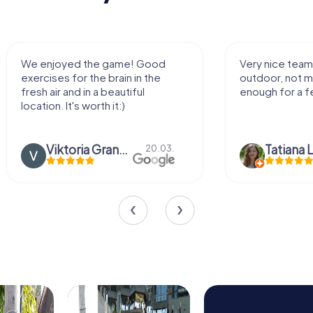
We enjoyed the game! Good
Very nice team 
exercises for the brain in the
outdoor, not m
fresh air and in a beautiful
enough for a f
location. It's worth it:)
Viktoria Granovska
Tatiana L
20.03.