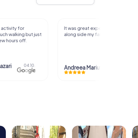
activity for
It was great experience that I had
uch walking but just
along side my family! Thank you!
ew hours off.
azari
04.10.
Andreea Mariuta
29.07.