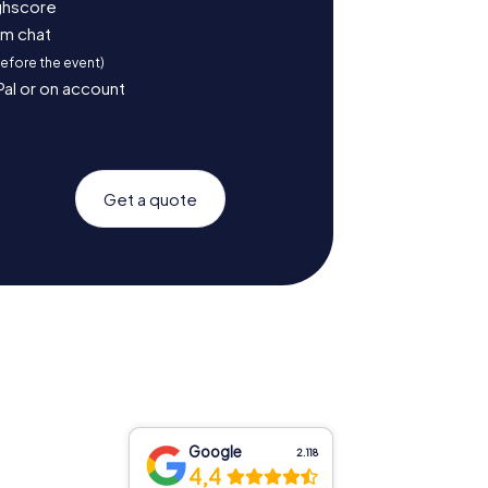
ighscore
am chat
before the event)
Pal or on account
Get a quote
Google
2.118
4,4