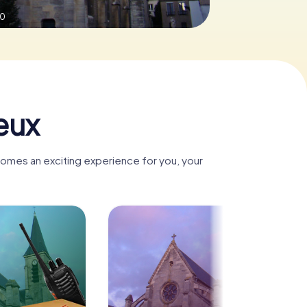
.0
eux
comes an exciting experience for you, your