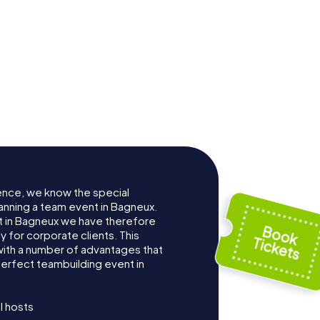
ence, we know the special
anning a team event in Bagneux.
 in Bagneux we have therefore
for corporate clients. This
with a number of advantages that
erfect teambuilding event in
l hosts