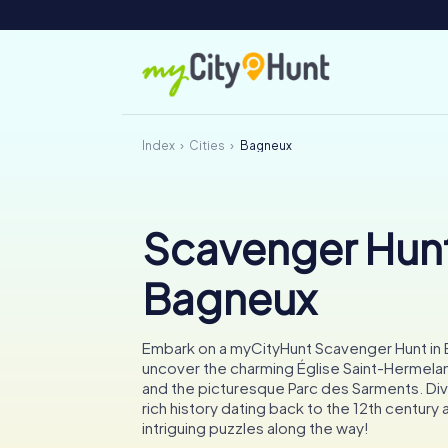
Index
Cities
Bagneux
Scavenger Hunt
Bagneux
Embark on a myCityHunt Scavenger Hunt in
uncover the charming Église Saint-Hermel
and the picturesque Parc des Sarments. Dive
rich history dating back to the 12th century
intriguing puzzles along the way!