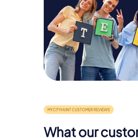
What our custo