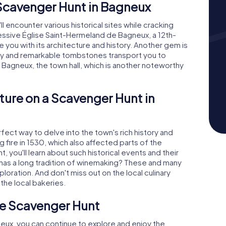
 Scavenger Hunt in Bagneux
l encounter various historical sites while cracking
ssive Église Saint-Hermeland de Bagneux, a 12th-
e you with its architecture and history. Another gem is
ty and remarkable tombstones transport you to
e Bagneux, the town hall, which is another noteworthy
ture on a Scavenger Hunt in
ect way to delve into the town's rich history and
 fire in 1530, which also affected parts of the
, you'll learn about such historical events and their
has a long tradition of winemaking? These and many
loration. And don't miss out on the local culinary
 the local bakeries.
he Scavenger Hunt
neux, you can continue to explore and enjoy the