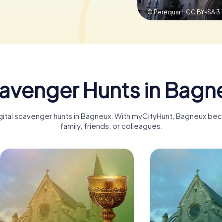
© Perequart,
CC BY-SA 3
avenger Hunts in Bagn
igital scavenger hunts in Bagneux. With myCityHunt, Bagneux be
family, friends, or colleagues.