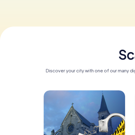
Sc
Discover your city with one of our many d