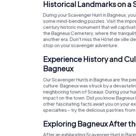
Historical Landmarks on a
During your Scavenger Hunt in Bagneux, you'l
some mind-bending puzzles. Visit the impre
century historic monument that will captivat
the Bagneux Cemetery, where the tranquili
another era. Don't miss the Hôtel de ville d
stop on your scavenger adventure.
Experience History and Cul
Bagneux
Our Scavenger Hunts in Bagneux are the perf
culture. Bagneux was struck by a devastating
neighboring town of Sceaux. During your hunt
impact on the town. Did you know Bagneux 
other fascinating facts await you on your exp
specialties – try the delicious pastries from
Exploring Bagneux After t
After an exhilarating Scavenger Hunt in Bag