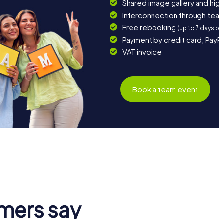
Shared image gallery and h
Interconnection through te
Free rebooking
(up to 7 days 
Payment by credit card, Pay
VAT invoice
Book a team event
mers say