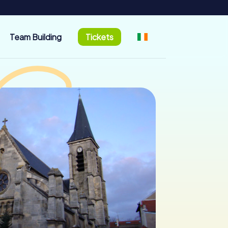
Team Building
Tickets