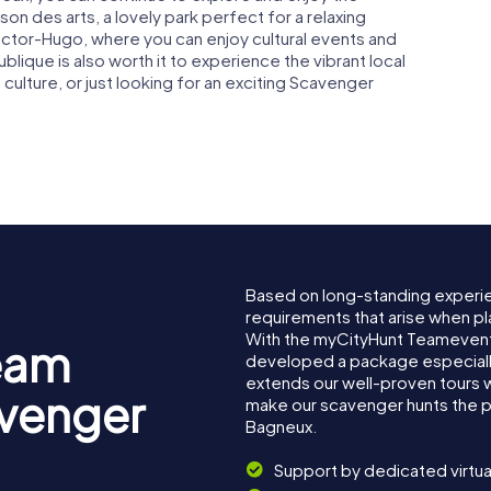
ison des arts, a lovely park perfect for a relaxing
e Victor-Hugo, where you can enjoy cultural events and
blique is also worth it to experience the vibrant local
 culture, or just looking for an exciting Scavenger
.
Based on long-standing experi
requirements that arise when pl
With the myCityHunt Teamevent
eam
developed a package especially 
extends our well-proven tours 
avenger
make our scavenger hunts the p
Bagneux.
Support by dedicated virtua