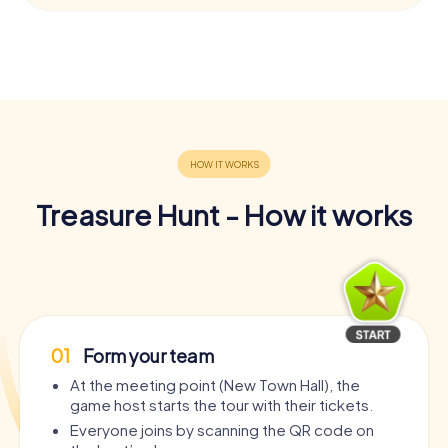
Treasure Hunt - How it works
01
Form your team
At the meeting point (New Town Hall), the
game host starts the tour with their tickets.
Everyone joins by scanning the QR code on