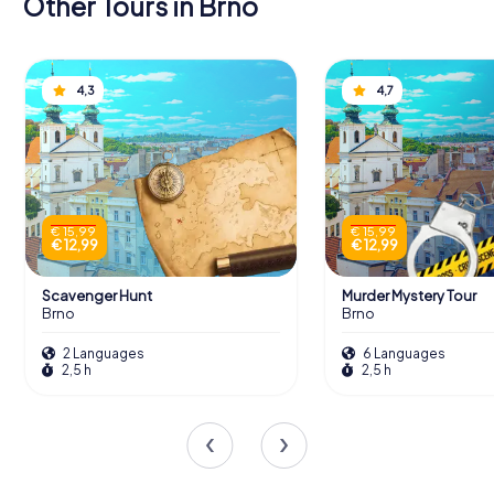
Other Tours in Brno
4,3
4,7
€ 15,99
€ 15,99
€ 12,99
€ 12,99
Scavenger Hunt
Murder Mystery Tour
Brno
Brno
2 Languages
6 Languages
2,5 h
2,5 h