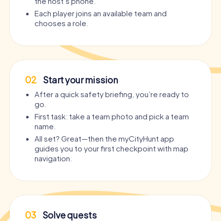
the host’s phone.
Each player joins an available team and
chooses a role.
02
Start your mission
After a quick safety briefing, you’re ready to
go.
First task: take a team photo and pick a team
name.
All set? Great—then the myCityHunt app
guides you to your first checkpoint with map
navigation.
03
Solve quests