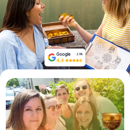
Book Tickets
Buy Gift Vouchers
Google
2.118
4,4