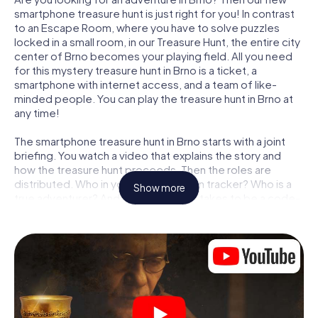
smartphone treasure hunt is just right for you! In contrast
to an Escape Room, where you have to solve puzzles
locked in a small room, in our Treasure Hunt, the entire city
center of Brno becomes your playing field. All you need
for this mystery treasure hunt in Brno is a ticket, a
smartphone with internet access, and a team of like-
minded people. You can play the treasure hunt in Brno at
any time!
The smartphone treasure hunt in Brno starts with a joint
briefing. You watch a video that explains the story and
how the treasure hunt proceeds. Then the roles are
distributed. Who in your team is a born tracker? Who is a
Show more
true adventurer? And who has what it takes to be a code-
breaker? At our Escape Game in Brno, we guarantee that
every player will find the right role.
Once the roles are assigned, the treasure hunt can begin:
At various locations in the city, you will crack encrypted
codes, solve tricky logic tasks, and search for evidence.
Your smartphone is your most crucial investigative tool:
our web app lets you interview witnesses and investigate