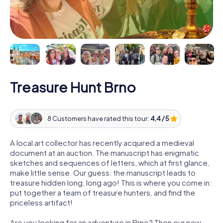
Treasure Hunt Brno
8 Customers have rated this tour:
4,4 / 5
A local art collector has recently acquired a medieval
document at an auction. The manuscript has enigmatic
sketches and sequences of letters, which at first glance,
make little sense. Our guess: the manuscript leads to
treasure hidden long, long ago! This is where you come in:
put together a team of treasure hunters, and find the
priceless artifact!
Are you looking for an adventure in Brno? Then our new