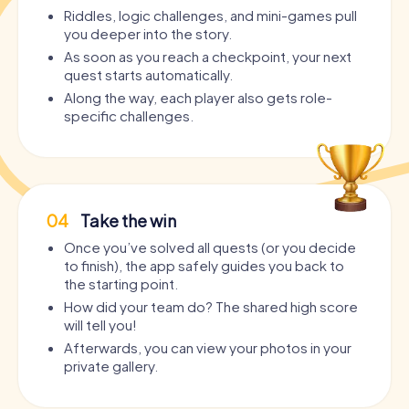
Riddles, logic challenges, and mini-games pull
you deeper into the story.
As soon as you reach a checkpoint, your next
quest starts automatically.
Along the way, each player also gets role-
specific challenges.
04
Take the win
Once you’ve solved all quests (or you decide
to finish), the app safely guides you back to
the starting point.
How did your team do? The shared high score
will tell you!
Afterwards, you can view your photos in your
private gallery.