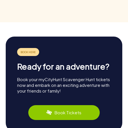
Ready for an adventure?
Book your myCityHunt Scavenger Hunt tickets
now and embark on an exciting adventure with
your friends or family!
Book Tickets