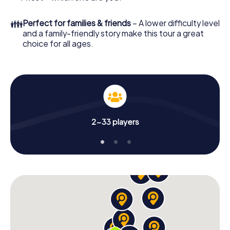
👪
Perfect for families & friends
– A lower difficulty level
and a family-friendly story make this tour a great
choice for all ages.
2-33 players