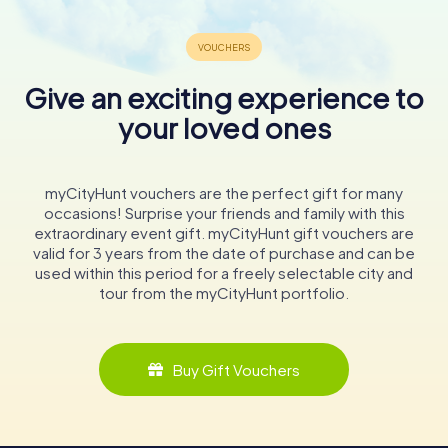
Give an exciting experience to
your loved ones
myCityHunt vouchers are the perfect gift for many
occasions! Surprise your friends and family with this
extraordinary event gift. myCityHunt gift vouchers are
valid for 3 years from the date of purchase and can be
used within this period for a freely selectable city and
tour from the myCityHunt portfolio.
Buy Gift Vouchers