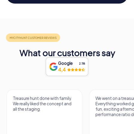
What our customers say
Google
2.118
4,4
Treasure hunt done with family.
We went on a treasur
We really liked the concept and
Everything worked gr
all the staging.
fun, exciting aftern
performance ratio def