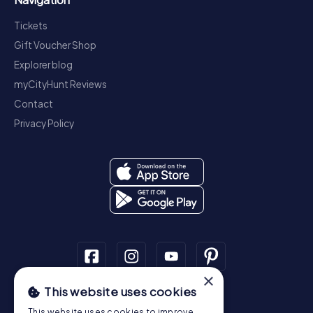
Tickets
Gift Voucher Shop
Explorer blog
myCityHunt Reviews
Contact
Privacy Policy
×
This website uses cookies
Scavenger Hunt
This website uses cookies to improve