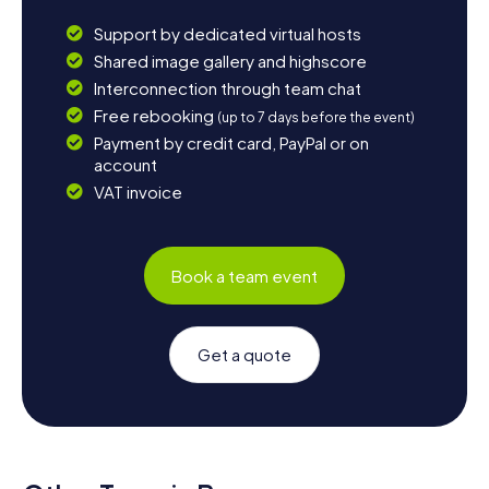
Support by dedicated virtual hosts
Shared image gallery and highscore
Interconnection through team chat
Free rebooking
(up to 7 days before the event)
Payment by credit card, PayPal or on
account
VAT invoice
Book a team event
Get a quote