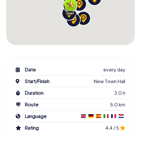
Date
every day
Start/Finish
New Town Hall
Duration
3,0 h
Route
5,0 km
Language
Rating
4,4 / 5