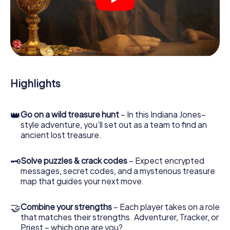
crime scenes, helps you collect evidence, and navigates
you safely through Brno.
During the game, you and your team will dive deeper and
deeper into the exciting story, and soon you will realize
that the precious treasure is only a few steps away.
Highlights
👑
Go on a wild treasure hunt
– In this Indiana Jones–
style adventure, you’ll set out as a team to find an
ancient lost treasure.
🗝
Solve puzzles & crack codes
– Expect encrypted
messages, secret codes, and a mysterious treasure
map that guides your next move.
🤝
Combine your strengths
– Each player takes on a role
that matches their strengths. Adventurer, Tracker, or
Priest – which one are you?