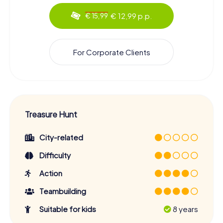
€ 12,99 p.p.
€ 15,99
For Corporate Clients
Treasure Hunt
City-related
Difficulty
Action
Teambuilding
Suitable for kids
8 years