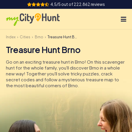
4,5/5 out of 222.862 reviews
Index
Cities
Brno
Treasure Hunt Brno
How it works
Treasure Hunt Brno
Cities
Go on an exciting treasure hunt in Brno! On this scavenger
Tours
hunt for the whole family, you'll discover Brno in a whole
new way! Together you'll solve tricky puzzles, crack
secret codes and follow a mysterious treasure map to
Team Building
the most beautiful corners of Brno.
Tickets
INT
AT
CH
DE
ES
FR
UK
IE
IT
NL