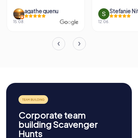
agathe quenu
Stefanie N
15.08.
12.06.
Corporate team
building Scavenger
Hunts