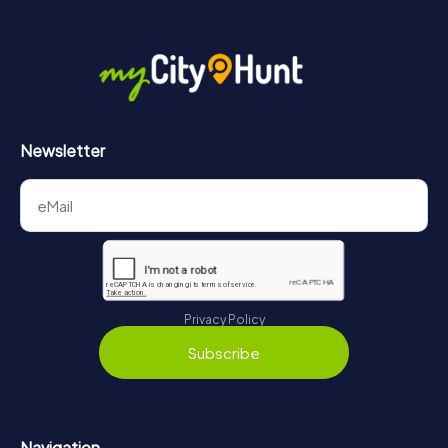
Newsletter
Privacy Policy
Subscribe
Navigation