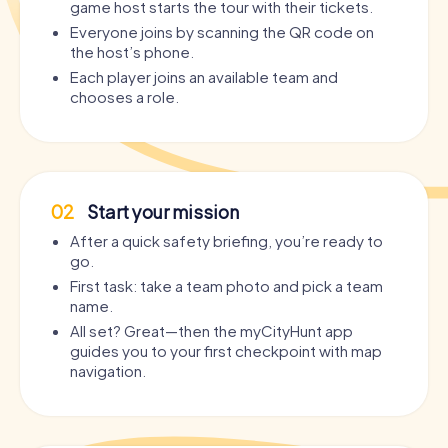
game host starts the tour with their tickets.
Everyone joins by scanning the QR code on
the host’s phone.
Each player joins an available team and
chooses a role.
02
Start your mission
After a quick safety briefing, you’re ready to
go.
First task: take a team photo and pick a team
name.
All set? Great—then the myCityHunt app
guides you to your first checkpoint with map
navigation.