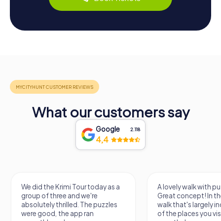
What our customers say
Google
2.118
4,4
We did the Krimi Tour today as a
A lovely walk with pu
group of three and we're
Great concept! In the
absolutely thrilled. The puzzles
walk that's largely 
were good, the app ran
of the places you vis