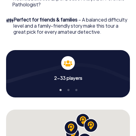
Pathologist?
👪
Perfect for friends & families
– A balanced difficulty
level and a family-friendly story make this tour a
great pick for every amateur detective.
2-33 players