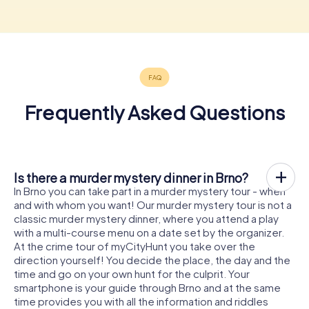
Frequently Asked Questions
Is there a murder mystery dinner in Brno?
In Brno you can take part in a murder mystery tour - when
and with whom you want! Our murder mystery tour is not a
classic murder mystery dinner, where you attend a play
with a multi-course menu on a date set by the organizer.
At the crime tour of myCityHunt you take over the
direction yourself! You decide the place, the day and the
time and go on your own hunt for the culprit. Your
smartphone is your guide through Brno and at the same
time provides you with all the information and riddles