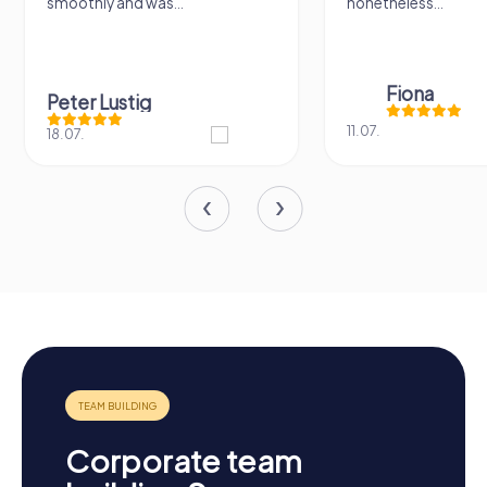
smoothly and was...
nonetheless...
Fiona
Peter Lustig
11.07.
18.07.
Corporate team