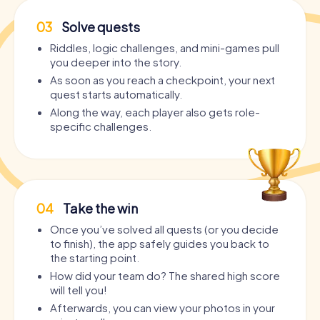
03
Solve quests
Riddles, logic challenges, and mini-games pull
you deeper into the story.
As soon as you reach a checkpoint, your next
quest starts automatically.
Along the way, each player also gets role-
specific challenges.
04
Take the win
Once you’ve solved all quests (or you decide
to finish), the app safely guides you back to
the starting point.
How did your team do? The shared high score
will tell you!
Afterwards, you can view your photos in your