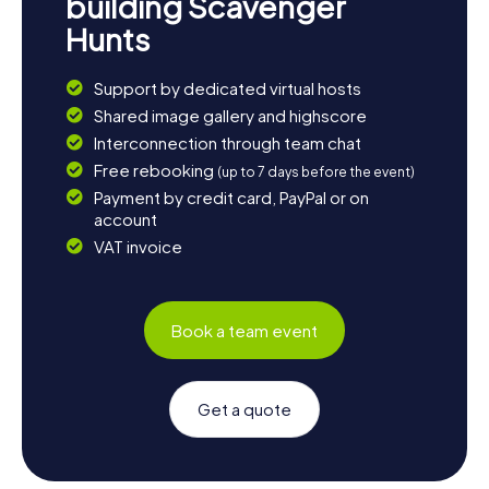
building Scavenger
Hunts
Support by dedicated virtual hosts
Shared image gallery and highscore
Interconnection through team chat
Free rebooking
(up to 7 days before the event)
Payment by credit card, PayPal or on
account
VAT invoice
Book a team event
Get a quote