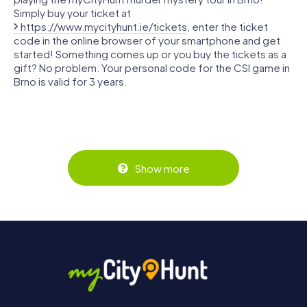
Simply buy your ticket at
https://www.mycityhunt.ie/tickets
, enter the ticket
code in the online browser of your smartphone and get
started! Something comes up or you buy the tickets as a
gift? No problem: Your personal code for the CSI game in
Brno is valid for 3 years.
Show more