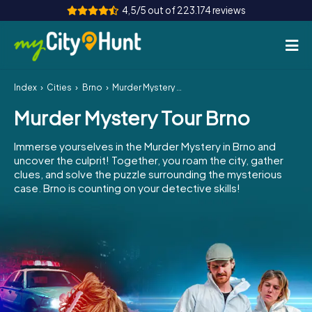
4,5/5 out of 223.174 reviews
Index
Cities
Brno
Murder Mystery Tour Brno
How it works
Murder Mystery Tour Brno
Cities
Immerse yourselves in the Murder Mystery in Brno and
Tours
uncover the culprit! Together, you roam the city, gather
clues, and solve the puzzle surrounding the mysterious
case. Brno is counting on your detective skills!
Team Building
Tickets
INT
AT
CH
DE
ES
FR
UK
IE
IT
NL