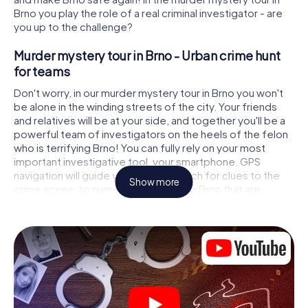
Brno you play the role of a real criminal investigator - are
you up to the challenge?
Murder mystery tour in Brno - Urban crime hunt
for teams
Don't worry, in our murder mystery tour in Brno you won't
be alone in the winding streets of the city. Your friends
and relatives will be at your side, and together you'll be a
powerful team of investigators on the heels of the felon
who is terrifying Brno! You can fully rely on your most
important investigative tool, your smartphone. GPS
navigation will guide you on your search for clues to the
Show more
crime scene, to numerous locations in Brno that are
connected to the crime, and finally to the murderer. At
each location, you crack tricky puzzles and get closer to
solving the case piece by piece. Unlike a classic murder
mystery dinner in Brno, you control the action, move
around in the fresh air and discover the city with
completely new eyes.
Interactive CSI game in Brno