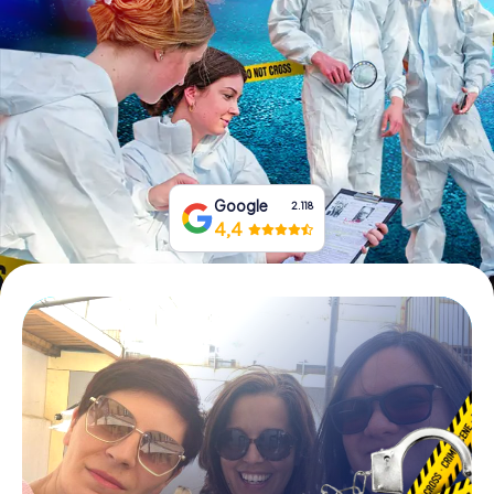
Book Tickets
Buy Gift Vouchers
Google
2.118
4,4