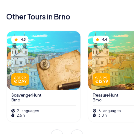
Other Tours in Brno
4,3
4,4
€ 15,99
€ 15,99
€ 12,99
€ 12,99
Scavenger Hunt
Treasure Hunt
Brno
Brno
2 Languages
6 Languages
2,5 h
3,0 h