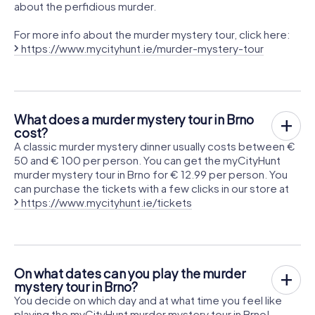
about the perfidious murder.
For more info about the murder mystery tour, click here:
https://www.mycityhunt.ie/murder-mystery-tour
What does a murder mystery tour in Brno
cost?
A classic murder mystery dinner usually costs between €
50 and € 100 per person. You can get the myCityHunt
murder mystery tour in Brno for € 12.99 per person. You
can purchase the tickets with a few clicks in our store at
https://www.mycityhunt.ie/tickets
On what dates can you play the murder
mystery tour in Brno?
You decide on which day and at what time you feel like
playing the myCityHunt murder mystery tour in Brno!