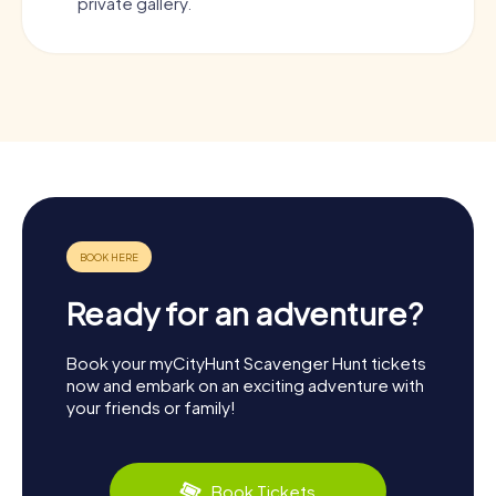
private gallery.
Ready for an adventure?
Book your myCityHunt Scavenger Hunt tickets
now and embark on an exciting adventure with
your friends or family!
Book Tickets