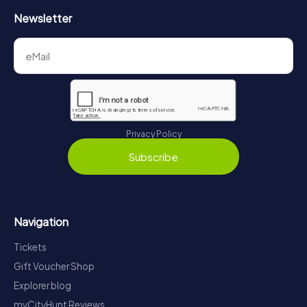
Newsletter
Privacy Policy
Subscribe
Navigation
Tickets
Gift Voucher Shop
Explorer blog
myCityHunt Reviews