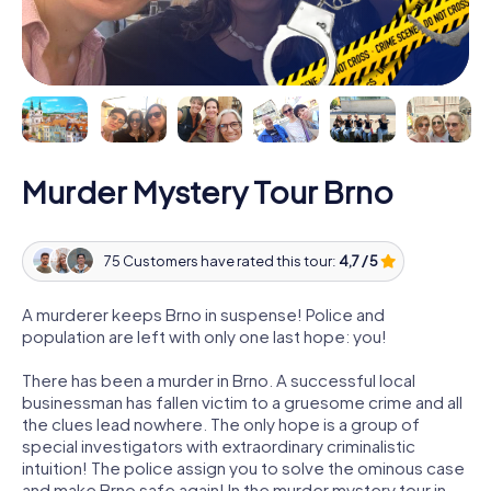
Murder Mystery Tour Brno
75 Customers have rated this tour:
4,7 / 5
A murderer keeps Brno in suspense! Police and
population are left with only one last hope: you!
There has been a murder in Brno. A successful local
businessman has fallen victim to a gruesome crime and all
the clues lead nowhere. The only hope is a group of
special investigators with extraordinary criminalistic
intuition! The police assign you to solve the ominous case
and make Brno safe again! In the murder mystery tour in