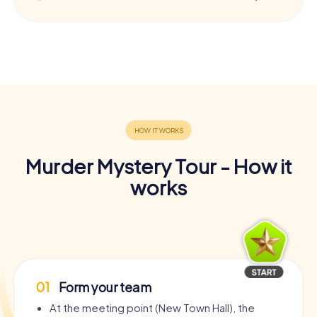
Murder Mystery Tour - How it
works
01
Form your team
At the meeting point (New Town Hall), the