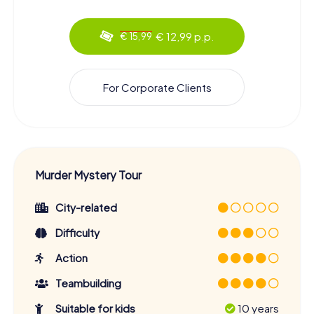
€ 12,99 p.p.
€ 15,99
For Corporate Clients
Murder Mystery Tour
City-related
Difficulty
Action
Teambuilding
Suitable for kids
10 years