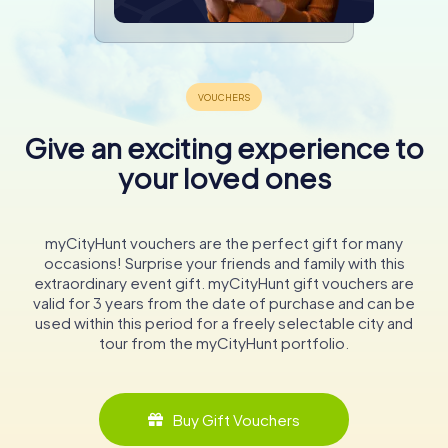
Give an exciting experience to
your loved ones
myCityHunt vouchers are the perfect gift for many
occasions! Surprise your friends and family with this
extraordinary event gift. myCityHunt gift vouchers are
valid for 3 years from the date of purchase and can be
used within this period for a freely selectable city and
tour from the myCityHunt portfolio.
Buy Gift Vouchers