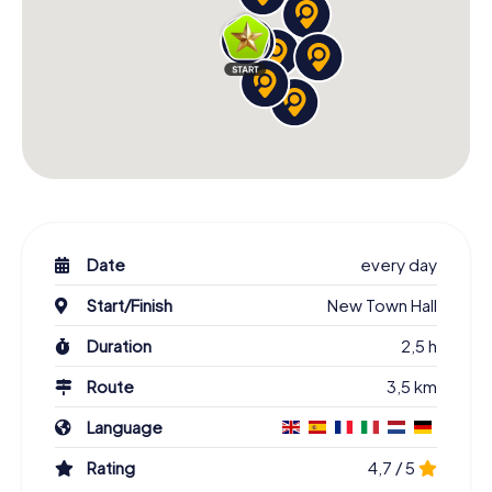
Date
every day
Start/Finish
New Town Hall
Duration
2,5 h
Route
3,5 km
Language
Rating
4,7 / 5