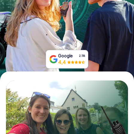
Book Tickets
Buy Gift Vouchers
Google
2.118
4,4