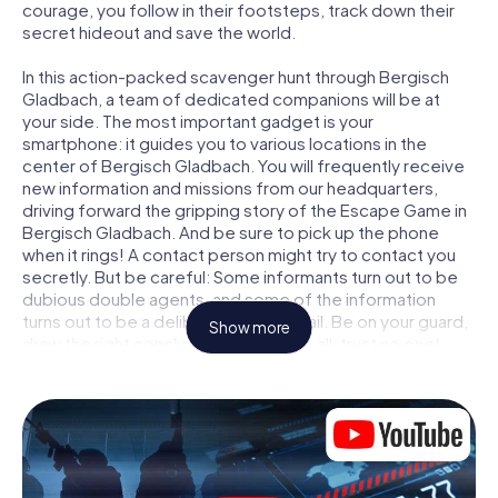
courage, you follow in their footsteps, track down their
secret hideout and save the world.
In this action-packed scavenger hunt through Bergisch
Gladbach, a team of dedicated companions will be at
your side. The most important gadget is your
smartphone: it guides you to various locations in the
center of Bergisch Gladbach. You will frequently receive
new information and missions from our headquarters,
driving forward the gripping story of the Escape Game in
Bergisch Gladbach. And be sure to pick up the phone
when it rings! A contact person might try to contact you
secretly. But be careful: Some informants turn out to be
dubious double agents, and some of the information
turns out to be a deliberately false trail. Be on your guard,
Show more
draw the right conclusions and above all: trust no one!
Unlike in a classic Escape Room in Bergisch Gladbach, you
are not locked in a room from which you have to free
yourself within a given time window. This smartphone
scavenger hunt turns the whole of Bergisch Gladbach into
your playing field! The technical prerequisite for your