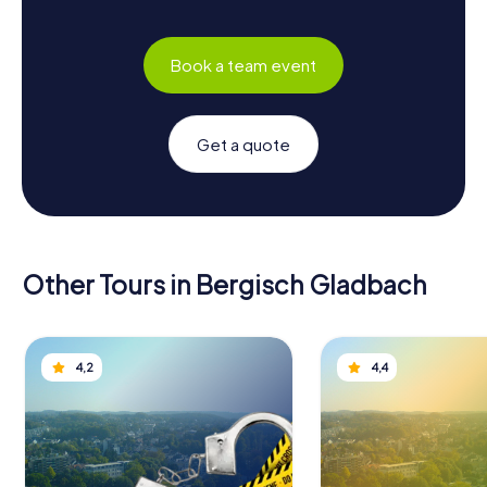
Book a team event
Get a quote
Other Tours in Bergisch Gladbach
4,2
4,4