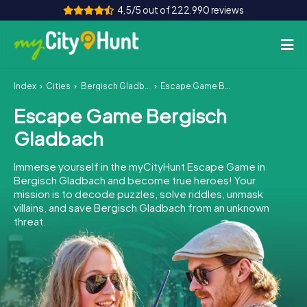
4,5/5 out of 222.990 reviews
Index
Cities
Bergisch Gladbach
Escape Game Bergisch Gladbach
How it works
Escape Game Bergisch
Cities
Gladbach
Tours
Immerse yourself in the myCityHunt Escape Game in
Bergisch Gladbach and become true heroes! Your
Team Building
mission is to decode puzzles, solve riddles, unmask
villains, and save Bergisch Gladbach from an unknown
Tickets
threat.
INT
AT
CH
DE
ES
FR
UK
IE
IT
NL