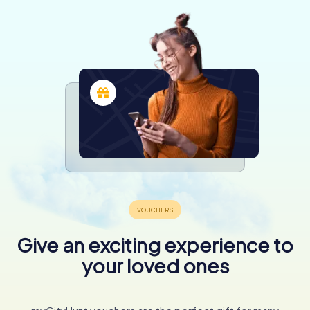
Give an exciting experience to
your loved ones