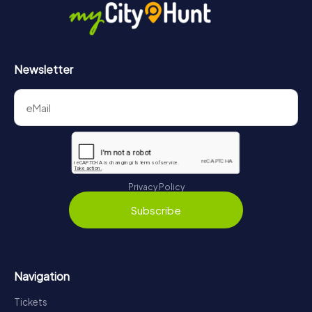
Newsletter
Privacy Policy
Subscribe
Navigation
Tickets