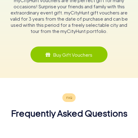
myCityHunt vouchers are the perfect gift for many
occasions! Surprise your friends and family with this
extraordinary event gift. myCityHunt gift vouchers are
valid for 3 years from the date of purchase and can be
used within this period for a freely selectable city and
tour from the myCityHunt portfolio.
Buy Gift Vouchers
Frequently Asked Questions