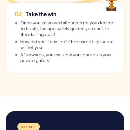
04
Take the win
Once you’ve solved all quests (or you decide
to finish), the app safely guides you back to
the starting point.
How did your team do? The shared high score
will tell you!
Afterwards, you can view your photos in your
private gallery.