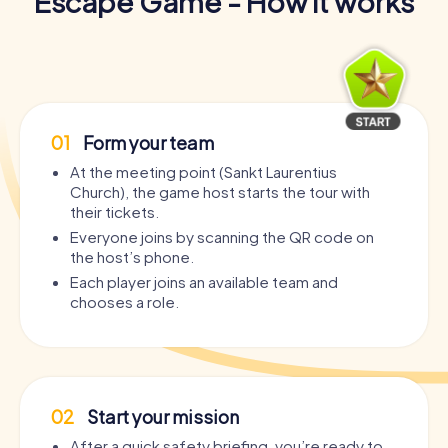
Escape Game - How it works
01
Form your team
At the meeting point (Sankt Laurentius
Church), the game host starts the tour with
their tickets.
Everyone joins by scanning the QR code on
the host’s phone.
Each player joins an available team and
chooses a role.
02
Start your mission
After a quick safety briefing, you’re ready to