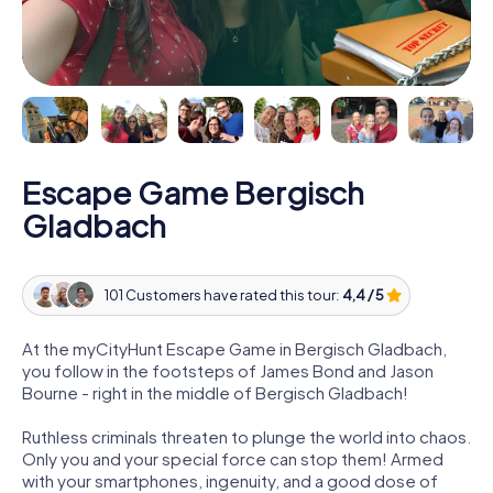
Escape Game Bergisch
Gladbach
101 Customers have rated this tour:
4,4 / 5
At the myCityHunt Escape Game in Bergisch Gladbach,
you follow in the footsteps of James Bond and Jason
Bourne - right in the middle of Bergisch Gladbach!
Ruthless criminals threaten to plunge the world into chaos.
Only you and your special force can stop them! Armed
with your smartphones, ingenuity, and a good dose of