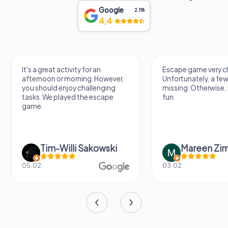
Google
2.118
4,4
It's a great activity for an
Escape game very ch
afternoon or morning. However,
Unfortunately, a few
you should enjoy challenging
missing. Otherwise, i
tasks. We played the escape
fun.
game.
Tim-Willi Sakowski
Mareen Zi
05.02.
03.02.