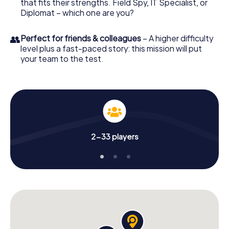
that fits their strengths. Field Spy, IT Specialist, or
Diplomat – which one are you?
👥
Perfect for friends & colleagues
– A higher difficulty
level plus a fast-paced story: this mission will put
your team to the test.
2-33 players