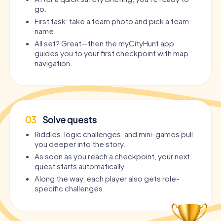
go.
First task: take a team photo and pick a team
name.
All set? Great—then the myCityHunt app
guides you to your first checkpoint with map
navigation.
03
Solve quests
Riddles, logic challenges, and mini-games pull
you deeper into the story.
As soon as you reach a checkpoint, your next
quest starts automatically.
Along the way, each player also gets role-
specific challenges.