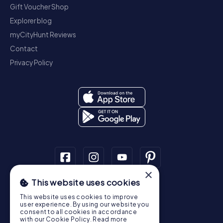
Gift Voucher Shop
Explorer blog
myCityHunt Reviews
Contact
Privacy Policy
×
This website uses cookies
Scavenger Hunt
This website uses cookies to improve
Dublin
Cork
Galway
Limerick
user experience. By using our website you
consent to all cookies in accordance
Treasure Hunt
with our Cookie Policy.
Read more