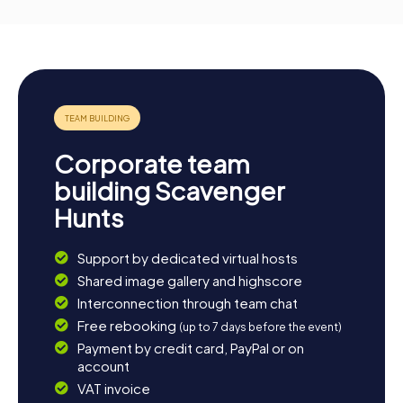
Corporate team
building Scavenger
Hunts
Support by dedicated virtual hosts
Shared image gallery and highscore
Interconnection through team chat
Free rebooking
(up to 7 days before the event)
Payment by credit card, PayPal or on
account
VAT invoice