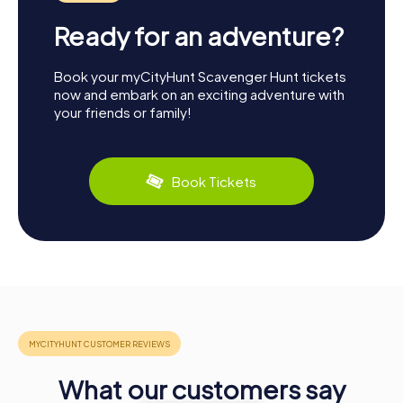
Ready for an adventure?
Book your myCityHunt Scavenger Hunt tickets
now and embark on an exciting adventure with
your friends or family!
Book Tickets
What our customers say