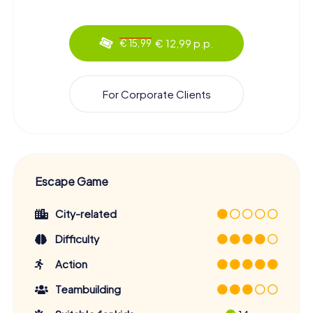
€ 12,99 p.p.
€ 15,99
For Corporate Clients
Escape Game
City-related
Difficulty
Action
Teambuilding