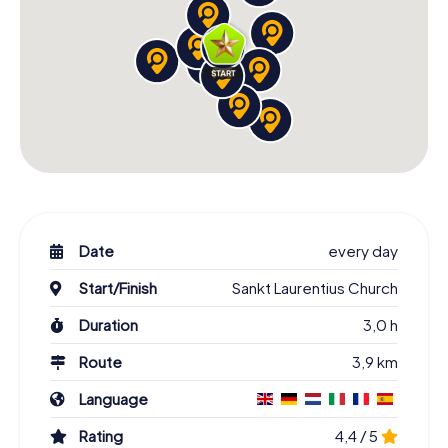
Date
every day
Start/Finish
Sankt Laurentius Church
Duration
3,0 h
Route
3,9 km
Language
Rating
4,4 / 5