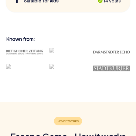
Suitable for kids
14 years
Known from: