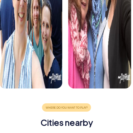
Cities nearby