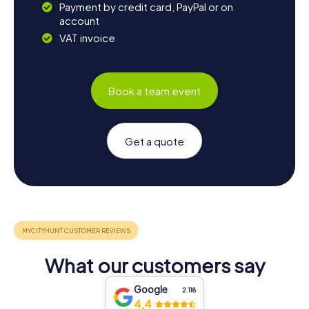
Payment by credit card, PayPal or on
account
VAT invoice
Book a team event
Get a quote
What our customers say
Google
2.118
4,4