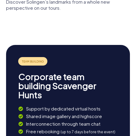
Discover Solingen’s landmarks from a whole new
perspective on our tours.
Saint
Rathaus
Suitbert
Rathaus
Solingen
Church
Dorp
Haus
Lutherkirche
Tückmantel
Corporate team
building Scavenger
Hunts
Support by dedicated virtual hosts
Shared image gallery and highscore
Interconnection through team chat
Free rebooking
(up to 7 days before the event)