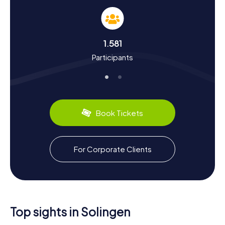
During our Scavenger Hunts in Solingen, you’ll not only
uncover fascinating facts about the city’s history but also
dive deep into the culture of the City of Blades. Solingen,
first mentioned in 965, has a storied past. Did you know
1.581
that since 2012, Solingen officially carries the title "City of
Participants
Blades" to highlight the significance of its cutlery
industry? Or that the city protects its cutlery products
through the Solingen Decree of 1938? Besides its
industrial heritage, you can also discover culinary delights
like "Bergische Waffeln," which pair perfectly with a cup of
coffee. This way, your Scavenger Hunt in Solingen will be
Book Tickets
not only educational but also delicious!
For Corporate Clients
Top sights in Solingen