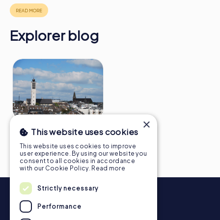
https://www.mycityhunt.ie/how-it-works
.
Explorer blog
×
10 facts about Solingen
This website uses cookies
you didn't know
This website uses cookies to improve
user experience. By using our website you
consent to all cookies in accordance
with our Cookie Policy.
Read more
Strictly necessary
Performance