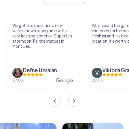
We got to experience a city
We enjoyed the ga
we've known a long time with a
exercises for the bra
very fresh perspective. Super fun
fresh air and in a bea
afternoon! Ps: the statues in
location. It's worth it
Mont Des...
Defne Ünsalan
Viktoria Gr
29.05.
20.03.