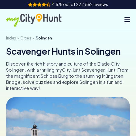
4,5/5 out of 222.862 reviews
Index
Cities
Solingen
How it works
Scavenger Hunts in Solingen
Cities
Discover the rich history and culture of the Blade City,
Tours
Solingen, with a thrilling myCityHunt Scavenger Hunt. From
the magnificent Schloss Burg to the stunning Müngsten
Bridge, solve puzzles and explore Solingen in a fun and
Team Building
interactive way!
Tickets
INT
AT
CH
DE
ES
FR
UK
IE
IT
NL