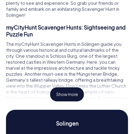
plenty to see and experience. So grab your friends or
family and embark on an exhilarating Scavenger Hunt in
Solingen!
myCityHunt Scavenger Hunts: Sightseeing and
Puzzle Fun
The myCityHunt Scavenger Hunts in Solingen guide you
through various historical and cultural landmarks of the
city. One standout is Schloss Burg, one of the largest
restored castles in Western Germany. Here, you can
marvel at the impressive architecture and tackle tricky
puzzles. Another must-see is the Müngstener Bridge,
Germany’s tallest railway bridge, offering a breathtaking
view into the Wupper Valley. Don’t miss the Luther Church
in the heart of Solingen, a beautiful example of neo-
Show more
Gothic architecture, inviting you to explore. Every stop on
the Scavenger Hunt in Solingen presents a new challenge
for you!
History and Culture on the Scavenger Hunt in
Solingen
Solingen