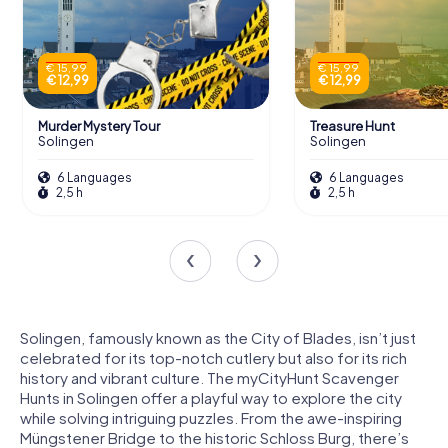
€ 15,99
€ 15,99
€ 12,99
€ 12,99
Murder Mystery Tour
Treasure Hunt
Solingen
Solingen
6 Languages
6 Languages
2,5 h
2,5 h
Solingen, famously known as the City of Blades, isn’t just
celebrated for its top-notch cutlery but also for its rich
history and vibrant culture. The myCityHunt Scavenger
Hunts in Solingen offer a playful way to explore the city
while solving intriguing puzzles. From the awe-inspiring
Müngstener Bridge to the historic Schloss Burg, there’s