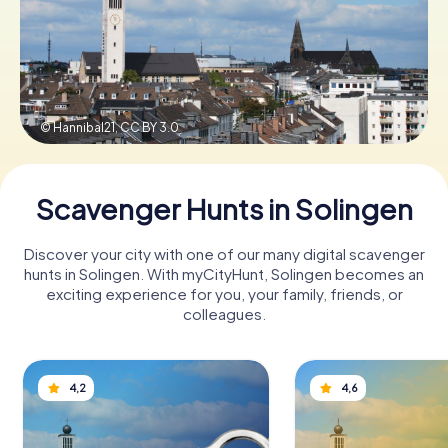
Book Tickets
© Hannibal21,
CC BY 3.0
Buy Gift Vouchers
Scavenger Hunts in Solingen
Discover your city with one of our many digital scavenger
hunts in Solingen. With myCityHunt, Solingen becomes an
exciting experience for you, your family, friends, or
colleagues.
4,2
4,6