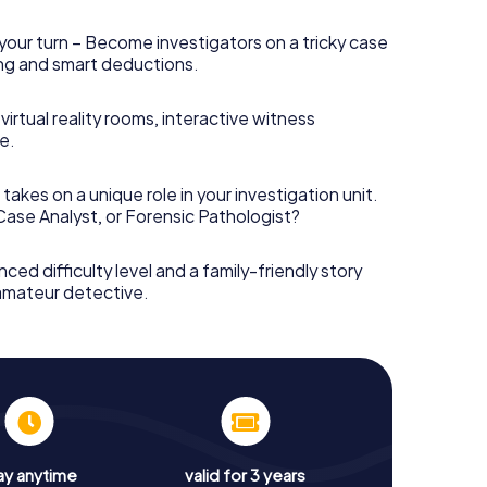
your turn – Become investigators on a tricky case
king and smart deductions.
irtual reality rooms, interactive witness
e.
takes on a unique role in your investigation unit.
 Case Analyst, or Forensic Pathologist?
nced difficulty level and a family-friendly story
 amateur detective.
ay anytime
valid for 3 years