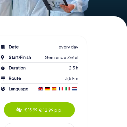
Date
every day
Start/Finish
Gemiende Zetel
Duration
2,5 h
Route
3,5 km
Language
€ 12,99 p.p.
€ 15,99