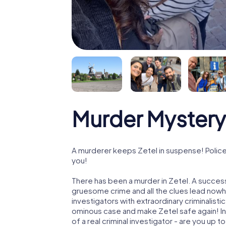
Murder Mystery 
A murderer keeps Zetel in suspense! Police 
you!
There has been a murder in Zetel. A successf
gruesome crime and all the clues lead nowhe
investigators with extraordinary criminalistic
ominous case and make Zetel safe again! In 
of a real criminal investigator - are you up t