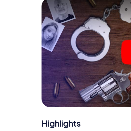
The murder mystery tour in
Now there’s just one little thing missing bef
code! Order it with just a few clicks in our ti
e-mail inbox. Now start your online browser
What are you waiting for? Zetel is counting 
Highlights