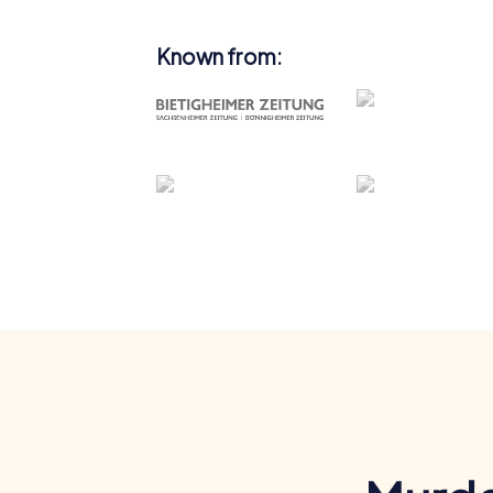
Known from: