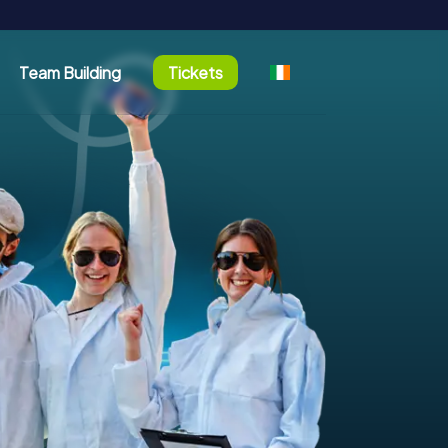
Team Building
Tickets