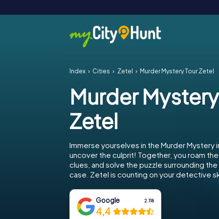
Index
Cities
Zetel
Murder Mystery Tour Zetel
Murder Mystery
Zetel
Immerse yourselves in the Murder Mystery i
uncover the culprit! Together, you roam the 
clues, and solve the puzzle surrounding th
case. Zetel is counting on your detective ski
Google
2.118
4,4