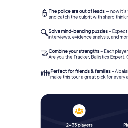
👮
The police are out of leads
— now it’s 
and catch the culprit with sharp thin
🔍
Solve mind-bending puzzles
– Expect v
interviews, evidence analysis, and mor
🤝
Combine your strengths
– Each player 
Are you the Tracker, Ballistics Expert,
👪
Perfect for friends & families
– A bala
make this tour a great pick for every
2-33 players
Pl