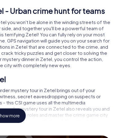
l - Urban crime hunt for teams
etel you won't be alone in the winding streets of the
our side, and together you'll be a powerful team of
s terrifying Zetel! You can fully rely on your most
ne. GPS navigation will guide you on your search for
ions in Zetel that are connected to the crime, and
u crack tricky puzzles and get closer to solving the
 mystery dinner in Zetel, you control the action,
he city with completely new eyes.
el
der mystery tour in Zetel brings out of your
a witness, secret eavesdropping on suspects or
s - this CSI game uses all the multimedia
he murder mystery tour in Zetel also reveals you and
p into exciting roles and master the crime game city
how more
 analyst or forensic pathologist. Your smartphone
espond to your respective character and give the