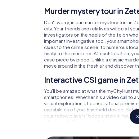
Murder mystery tour in Zete
Don't worry, in our murder mystery tour in Z
city. Your friends and relatives will be at y
investigators on the heels of the felon who i
important investigative tool, your smartpho
clues to the crime scene, to numerous locat
finally to the murderer. At each location, yo
case piece by piece. Unlike a classic murder
move around in the fresh air and discover t
Interactive CSI game in Zet
You'll be amazed at what the myCityHunt mur
smartphones! Whether it's a video call to 
virtual exploration of conspiratorial premise
capabilities of your handheld device. But t
your fellow players’ hidden talents! You sli
S
rally through Zetel as a criminologist, case
gets challenging additional tasks that corr
catchword "variety" a whole new meaning.