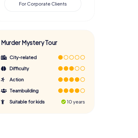
For Corporate Clients
Murder Mystery Tour
City-related
Difficulty
Action
Teambuilding
Suitable for kids
10 years