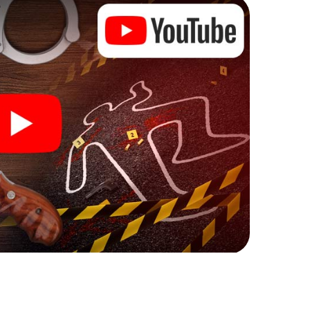
 Zetel can begin!
ore starting your investigation in Zetel: your ticket
cket shop, and in a few minutes you'll find it in your
, enter your code - and you're ready to go!
on you!