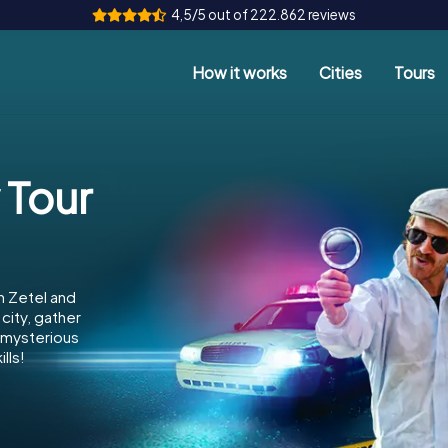
4,5/5 out of 222.862 reviews
How it works
Cities
Tours
 Tour
n Zetel and
city, gather
e mysterious
lls!