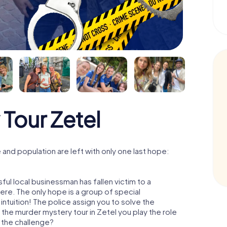
Tour Zetel
and population are left with only one last hope:
ul local businessman has fallen victim to a
re. The only hope is a group of special
 intuition! The police assign you to solve the
the murder mystery tour in Zetel you play the role
o the challenge?