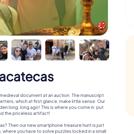
Zacatecas
 a medieval document at an auction. The manuscript
ters, which at first glance, make little sense. Our
den long, long ago! This is where you come in: put
d the priceless artifact!
as? Then our new smartphone treasure hunt is just
m, where you have to solve puzzles locked in a small