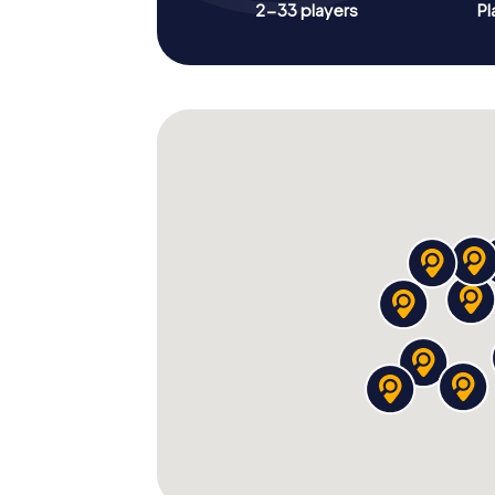
2-33 players
Pl