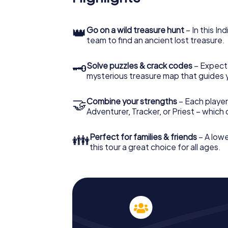
👑
Go on a wild treasure hunt
– In this In
team to find an ancient lost treasure.
🗝
Solve puzzles & crack codes
– Expect
mysterious treasure map that guides 
🤝
Combine your strengths
– Each player
Adventurer, Tracker, or Priest – which
👪
Perfect for families & friends
– A lowe
this tour a great choice for all ages.