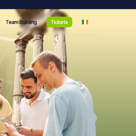
Team Building
Tickets