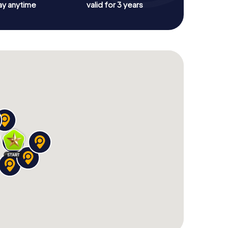
ay anytime
valid for 3 years