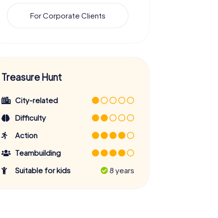
For Corporate Clients
Treasure Hunt
City-related
Difficulty
Action
Teambuilding
Suitable for kids
8 years