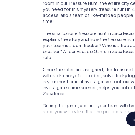
room, in our Treasure Hunt, the entire city 
you need for this mystery treasure hunt in Z
access, and a team of like-minded people. Y
time!
The smartphone treasure hunt in Zacatecas st
explains the story and how the treasure hun
your team is a born tracker? Who is a true 
breaker? At our Escape Game in Zacatecas, w
role.
Once the roles are assigned, the treasure hun
will crack encrypted codes, solve tricky lo
is your most crucial investigative tool: our
investigate crime scenes, helps you collec
Zacatecas.
During the game, you and your team will div
soon you will realize that the precious treas
S