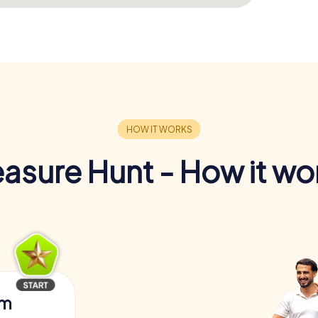
easure Hunt - How it wo
am