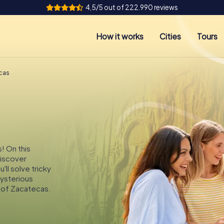
4,5/5 out of 222.990 reviews
How it works
Cities
Tours
cas
! On this
discover
ll solve tricky
mysterious
 of Zacatecas.