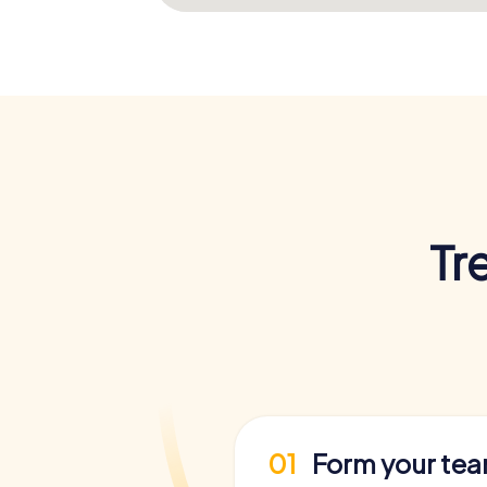
Tr
01
Form your te