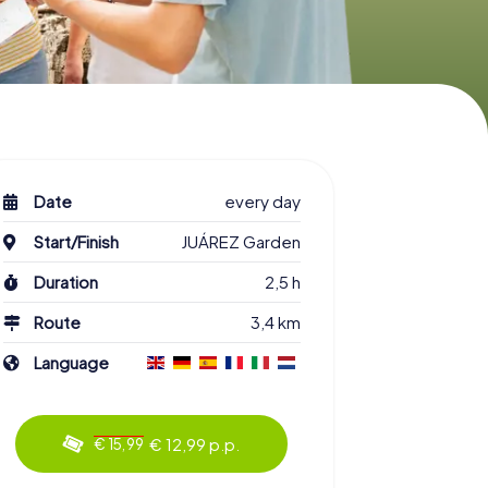
Date
every day
Start/Finish
JUÁREZ Garden
Duration
2,5 h
Route
3,4 km
Language
€ 12,99 p.p.
€ 15,99