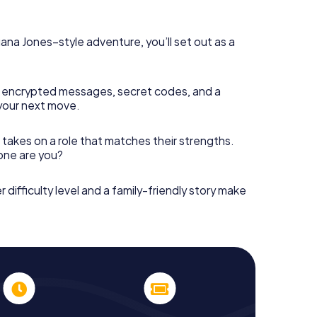
diana Jones–style adventure, you’ll set out as a
 encrypted messages, secret codes, and a
your next move.
 takes on a role that matches their strengths.
 one are you?
r difficulty level and a family-friendly story make