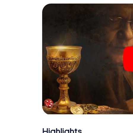
Highlights