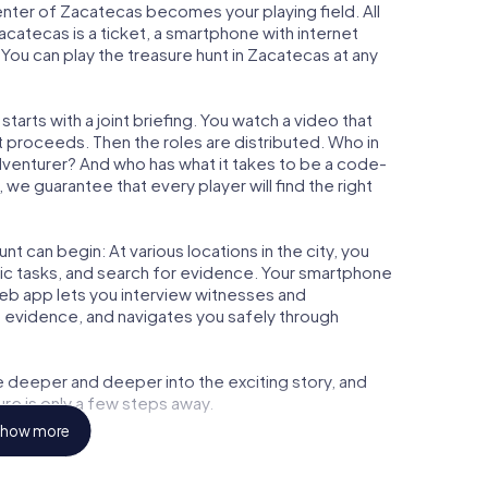
center of Zacatecas becomes your playing field. All
acatecas is a ticket, a smartphone with internet
ou can play the treasure hunt in Zacatecas at any
arts with a joint briefing. You watch a video that
t proceeds. Then the roles are distributed. Who in
adventurer? And who has what it takes to be a code-
e guarantee that every player will find the right
t can begin: At various locations in the city, you
gic tasks, and search for evidence. Your smartphone
 web app lets you interview witnesses and
t evidence, and navigates you safely through
e deeper and deeper into the exciting story, and
ure is only a few steps away.
how more