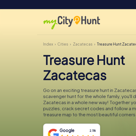
Index
Cities
Zacatecas
Treasure Hunt Zacate
Treasure Hunt
Zacatecas
Go on an exciting treasure hunt in Zacatecas
scavenger hunt for the whole family, you'll 
Zacatecas in a whole new way! Together you'
puzzles, crack secret codes and follow a 
treasure map to the most beautiful corners
Google
2.118