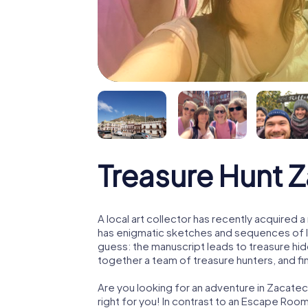
Treasure Hunt 
A local art collector has recently acquired
has enigmatic sketches and sequences of let
guess: the manuscript leads to treasure hid
together a team of treasure hunters, and fin
Are you looking for an adventure in Zacatec
right for you! In contrast to an Escape Roo