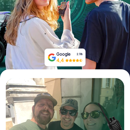
Book Tickets
Buy Gift Vouchers
Google
2.118
4,4