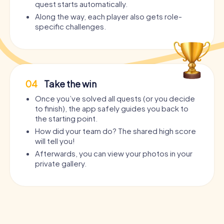
quest starts automatically.
Along the way, each player also gets role-
specific challenges.
04
Take the win
Once you’ve solved all quests (or you decide
to finish), the app safely guides you back to
the starting point.
How did your team do? The shared high score
will tell you!
Afterwards, you can view your photos in your
private gallery.