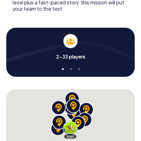
level plus a fast-paced story: this mission will put
your team to the test.
2-33 players