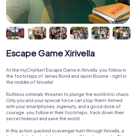
Escape Game Xirivella
At the myCityHunt Escape Game in Xirivella, you follow in
the footsteps of James Bond and Jason Bourne - right in
the middle of Xirivella!
Ruthless criminals threaten to plunge the world into chaos.
Only you and your special force can stop them! Armed
with your smartphones, ingenuity, and a good dose of
courage, you follow in their footsteps, track down their
secret hideout and save the world.
In this action-packed scavenger hunt through Xirivella, a