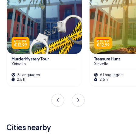
€ 15,99
€ 15,99
€ 12,99
€ 12,99
Murder Mystery Tour
Treasure Hunt
Xirivella
Xirivella
6 Languages
6 Languages
2,5 h
2,5 h
Cities nearby