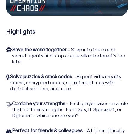
Work together as a team, intercept enemy spies and lure
the villian’s henchmen onto your side. In this Escape Game
in Xirivella, you and your team have to excel to stop the
bad guys. Unlike James Bond and Co., however, your
deeds will not be hidden behind the veil of secrecy
Highlights
surrounding the Secret Service: You immortalize yourself
and your team in the high score of Xirivella and get access
to your very own picture gallery. The myCityHunt Escape
🕵
Save the world together
– Step into the role of
Game turns Xirivella into your very own personal adventure
secret agents and stop a supervillain before it’s too
playground. Get your tickets to the world of espionage
late.
and secret agents and turn Xirivella into an outdoor
Escape Room!
🔒
Solve puzzles & crack codes
– Expect virtual reality
rooms, encrypted codes, secret meet-ups with
digital characters, and more.
🤝
Combine your strengths
– Each player takes on a role
that fits their strengths. Field Spy, IT Specialist, or
Diplomat – which one are you?
👥
Perfect for friends & colleagues
– A higher difficulty