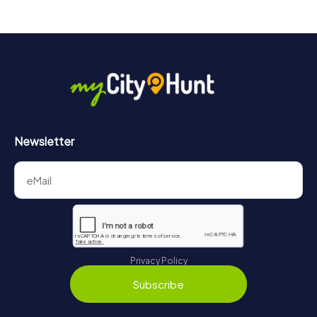
Newsletter
Privacy Policy
Subscribe