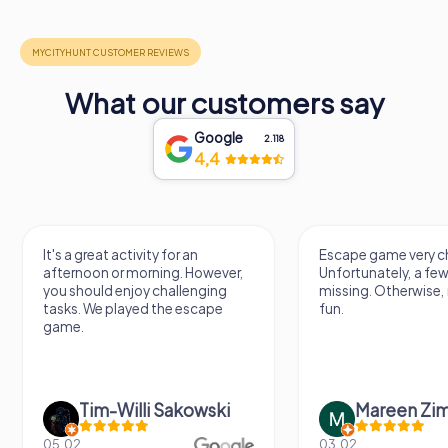
What our customers say
Google
2.118
4,4
It's a great activity for an
Escape game very ch
afternoon or morning. However,
Unfortunately, a few
you should enjoy challenging
missing. Otherwise, i
tasks. We played the escape
fun.
game.
Tim-Willi Sakowski
Mareen Zi
05.02.
03.02.