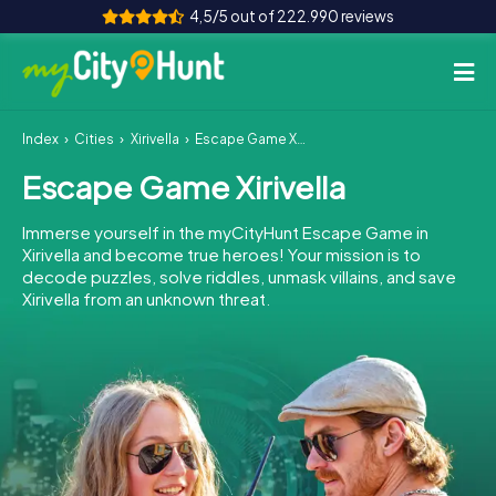
4,5/5 out of 222.990 reviews
Index
Cities
Xirivella
Escape Game Xirivella
How it works
Escape Game Xirivella
Cities
Immerse yourself in the myCityHunt Escape Game in
Tours
Xirivella and become true heroes! Your mission is to
decode puzzles, solve riddles, unmask villains, and save
Xirivella from an unknown threat.
Team Building
Tickets
INT
AT
CH
DE
ES
FR
UK
IE
IT
NL