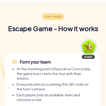
Escape Game - How it works
01
Form your team
At the meeting point (Plaça de la Concòrdia),
the game host starts the tour with their
tickets.
Everyone joins by scanning the QR code on
the host’s phone.
Each player joins an available team and
chooses a role.