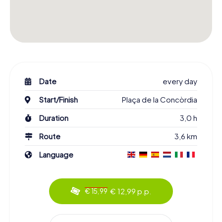
Date
every day
Start/Finish
Plaça de la Concòrdia
Duration
3,0 h
Route
3,6 km
Language
€ 12,99 p.p.
€ 15,99