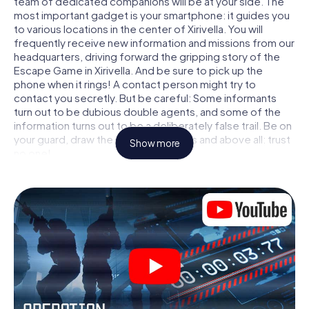
team of dedicated companions will be at your side. The
most important gadget is your smartphone: it guides you
to various locations in the center of Xirivella. You will
frequently receive new information and missions from our
headquarters, driving forward the gripping story of the
Escape Game in Xirivella. And be sure to pick up the
phone when it rings! A contact person might try to
contact you secretly. But be careful: Some informants
turn out to be dubious double agents, and some of the
information turns out to be a deliberately false trail. Be on
your guard, draw the right conclusions and above all: trust
Show more
no one!
Unlike in a classic Escape Room in Xirivella, you are not
locked in a room from which you have to free yourself
within a given time window. This smartphone scavenger
hunt turns the whole of Xirivella into your playing field! The
technical prerequisite for your agent adventure in Xirivella:
a smartphone with access to the mobile internet. With a
click, you get access to our web app. You don't need to
install anything to be drawn into the action by interactive
videos, tricky mini-games, or any other features.