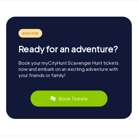
Ready for an adventure?
Book your myCityHunt Scavenger Hunt tickets
now and embark on an exciting adventure with
your friends or family!
Book Tickets