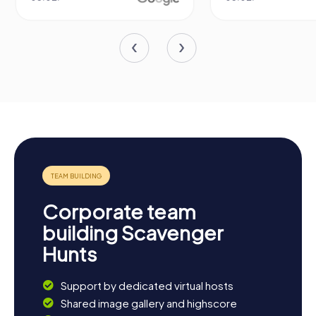
Corporate team
building Scavenger
Hunts
Support by dedicated virtual hosts
Shared image gallery and highscore