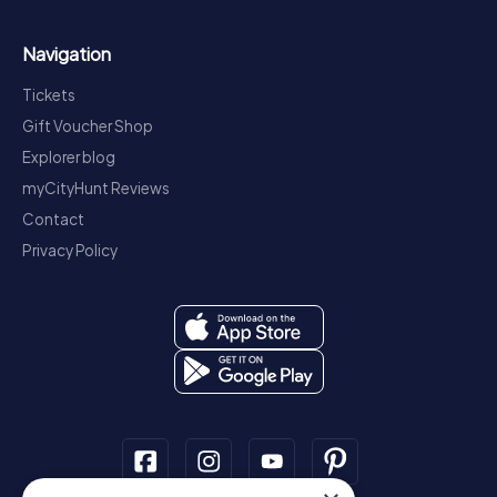
Navigation
Tickets
Gift Voucher Shop
Explorer blog
myCityHunt Reviews
Contact
Privacy Policy