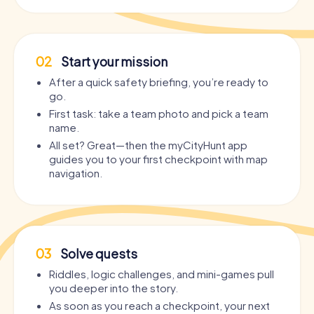
02
Start your mission
After a quick safety briefing, you’re ready to
go.
First task: take a team photo and pick a team
name.
All set? Great—then the myCityHunt app
guides you to your first checkpoint with map
navigation.
03
Solve quests
Riddles, logic challenges, and mini-games pull
you deeper into the story.
As soon as you reach a checkpoint, your next