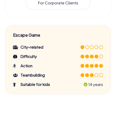
For Corporate Clients
Escape Game
City-related
Difficulty
Action
Teambuilding
Suitable for kids
14 years