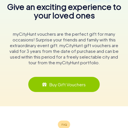
Give an exciting experience to
your loved ones
myCityHunt vouchers are the perfect gift for many
occasions! Surprise your friends and family with this
extraordinary event gift. myCityHunt gift vouchers are
valid for 3 years from the date of purchase and can be
used within this period for a freely selectable city and
tour from the myCityHunt portfolio.
Buy Gift Vouchers