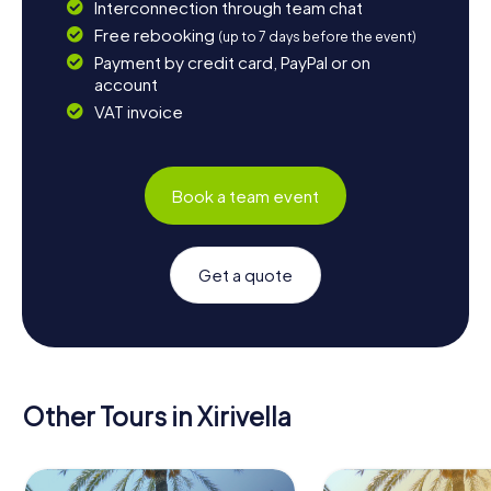
Interconnection through team chat
Free rebooking
(up to 7 days before the event)
Payment by credit card, PayPal or on
account
VAT invoice
Book a team event
Get a quote
Other Tours in Xirivella