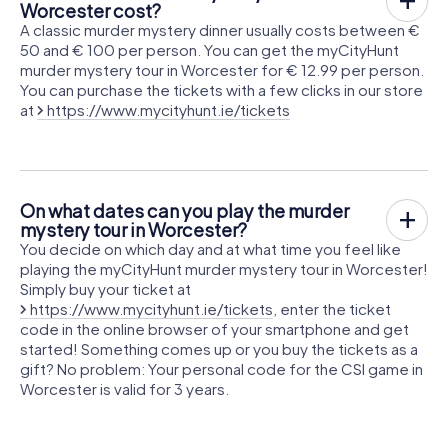
Worcester cost?
A classic murder mystery dinner usually costs between €
50 and € 100 per person. You can get the myCityHunt
murder mystery tour in Worcester for € 12.99 per person.
You can purchase the tickets with a few clicks in our store
at
https://www.mycityhunt.ie/tickets
On what dates can you play the murder
mystery tour in Worcester?
You decide on which day and at what time you feel like
playing the myCityHunt murder mystery tour in Worcester!
Simply buy your ticket at
https://www.mycityhunt.ie/tickets
, enter the ticket
code in the online browser of your smartphone and get
started! Something comes up or you buy the tickets as a
gift? No problem: Your personal code for the CSI game in
Worcester is valid for 3 years.