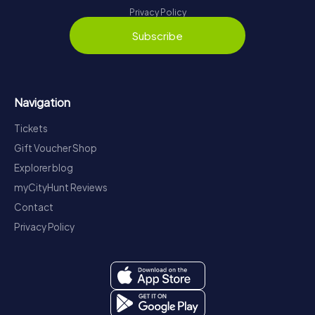
Privacy Policy
Subscribe
Navigation
Tickets
Gift Voucher Shop
Explorer blog
myCityHunt Reviews
Contact
Privacy Policy