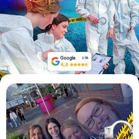
Book Tickets
Buy Gift Vouchers
Google
2.118
4,4