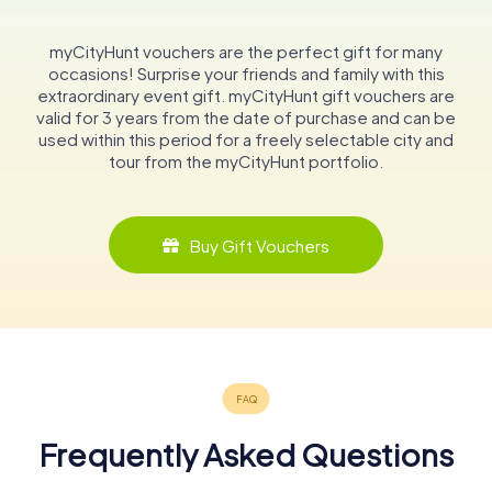
myCityHunt vouchers are the perfect gift for many
occasions! Surprise your friends and family with this
extraordinary event gift. myCityHunt gift vouchers are
valid for 3 years from the date of purchase and can be
used within this period for a freely selectable city and
tour from the myCityHunt portfolio.
Buy Gift Vouchers
Frequently Asked Questions