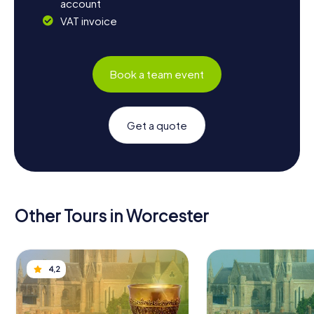
account
VAT invoice
Book a team event
Get a quote
Other Tours in Worcester
4,2