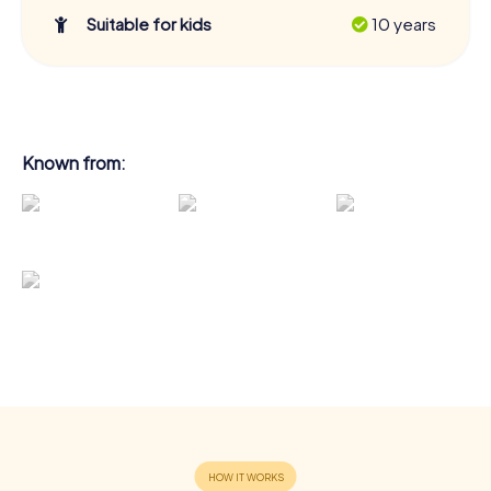
Suitable for kids
10 years
Known from: