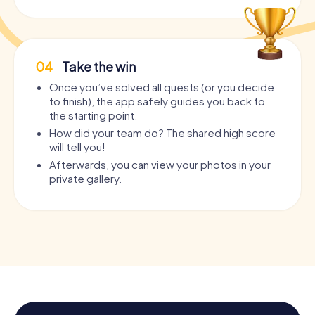
04
Take the win
Once you’ve solved all quests (or you decide
to finish), the app safely guides you back to
the starting point.
How did your team do? The shared high score
will tell you!
Afterwards, you can view your photos in your
private gallery.