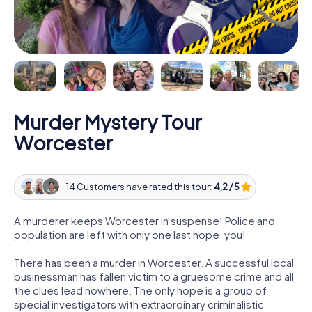
Murder Mystery Tour
Worcester
14 Customers have rated this tour:
4,2 / 5
A murderer keeps Worcester in suspense! Police and
population are left with only one last hope: you!
There has been a murder in Worcester. A successful local
businessman has fallen victim to a gruesome crime and all
the clues lead nowhere. The only hope is a group of
special investigators with extraordinary criminalistic