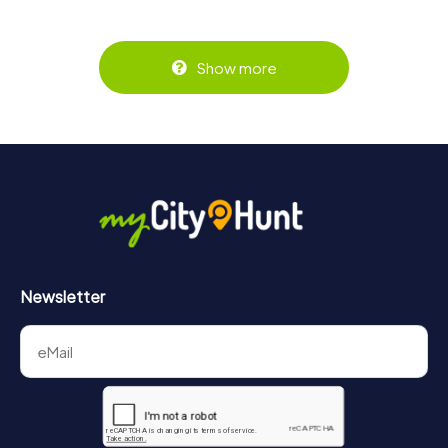
Show more
Newsletter