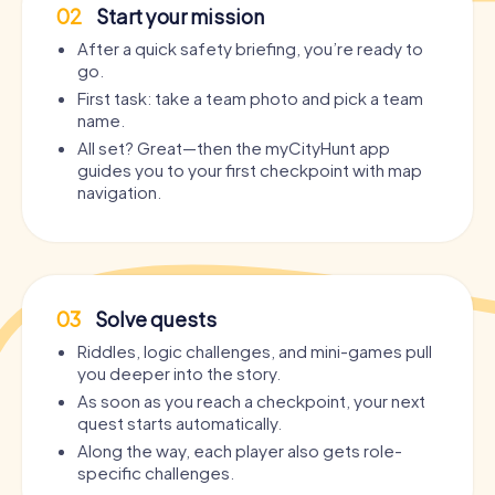
02
Start your mission
After a quick safety briefing, you’re ready to
go.
First task: take a team photo and pick a team
name.
All set? Great—then the myCityHunt app
guides you to your first checkpoint with map
navigation.
03
Solve quests
Riddles, logic challenges, and mini-games pull
you deeper into the story.
As soon as you reach a checkpoint, your next
quest starts automatically.
Along the way, each player also gets role-
specific challenges.