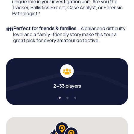
unique role in your investigation unit. Are you the
online browser, enter your code - and you're ready to go!
Tracker, Ballistics Expert, Case Analyst, or Forensic
Pathologist?
What are you waiting for? Worcester is counting on you!
👪
Perfect for friends & families
– A balanced difficulty
level and a family-friendly story make this tour a
great pick for every amateur detective.
2-33 players