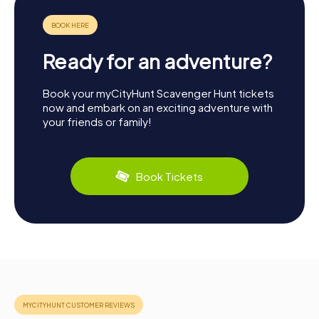
Ready for an adventure?
Book your myCityHunt Scavenger Hunt tickets
now and embark on an exciting adventure with
your friends or family!
Book Tickets