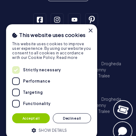
×
This website uses cookies
Scavenger Hunt
This website uses cookies to improve
Dublin
Cork
Galway
Limerick
user experience. By using our website you
consent to all cookies in accordance
Treasure Hunt
with our Cookie Policy.
Read more
Dublin
Cork
Galway
Limerick
Waterford
Drogheda
Dundalk
Bray
Navan
Carlow
Ennis
Kilkenny
Strictly necessary
Port Laoise
Balbriggan
Newbridge
Naas
Tralee
Performance
Kinsale
Escape Game
Targeting
Dublin
Cork
Galway
Limerick
Waterford
Drogheda
Functionality
Dundalk
Bray
Navan
Carlow
Ennis
Kilkenny
Port Laoise
Balbriggan
Newbridge
Naas
Tralee
Kinsale
Accept all
Decline all
SHOW DETAILS