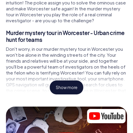
intuition! The police assign you to solve the ominous case
and make Worcester safe again! In the murder mystery
tour in Worcester you play the role of a real criminal
investigator - are you up to the challenge?
Murder mystery tour in Worcester - Urban crime
hunt for teams
Don't worry, in our murder mystery tour in Worcester you
won't be alone in the winding streets of the city. Your
friends and relatives will be at your side, and together
you'll be a powerful team of investigators on the heels of
the felon who is terrifying Worcester! You can fully rely on
your most important investigative tool, your smartphone.
GPS navigation will guide you on your search for clues to
Show more
the crime scene, to numerous locations in Worcester that
are connected to the crime, and finally to the murderer. At
each location, you crack tricky puzzles and get closer to
solving the case piece by piece. Unlike a classic murder
mystery dinner in Worcester, you control the action, move
around in the fresh air and discover the city with
completely new eyes.