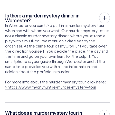
Is there a murder mystery dinner in
Worcester?
In Worcester you can take part in a murder mystery tour -
when and with whom you want! Our murder mystery tour is
not a classic murder mystery dinner, where you attend a
play with a multi-course menu on a date set by the
organizer. At the crime tour of myCityHunt you take over
the direction yourself! You decide the place, the day and
the time and go on your own hunt for the culprit. Your
smartphone is your guide through Worcester and at the
same time provides you with all the information and
riddles about the perfidious murder.
For more info about the murder mystery tour, click here:
https://www.mycityhunt.ie/murder-mystery-tour
What does a murder mystery tour in