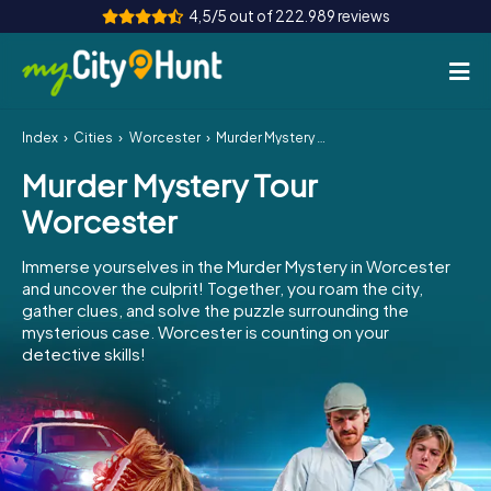
4,5/5 out of 222.989 reviews
Index
Cities
Worcester
Murder Mystery Tour Worcester
How it works
Murder Mystery Tour
Cities
Worcester
Tours
Immerse yourselves in the Murder Mystery in Worcester
and uncover the culprit! Together, you roam the city,
Team Building
gather clues, and solve the puzzle surrounding the
mysterious case. Worcester is counting on your
Tickets
detective skills!
INT
AT
CH
DE
ES
FR
UK
IE
IT
NL