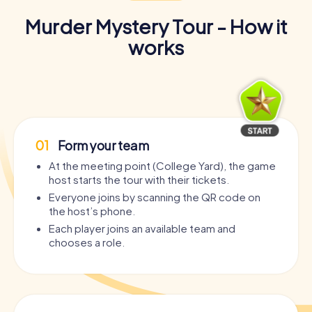
Murder Mystery Tour - How it
works
01
Form your team
At the meeting point (College Yard), the game
host starts the tour with their tickets.
Everyone joins by scanning the QR code on
the host’s phone.
Each player joins an available team and
chooses a role.