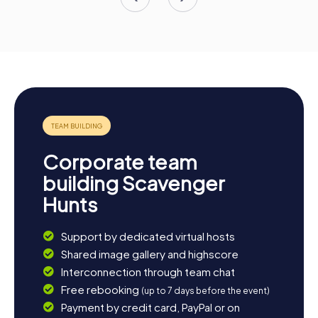
Corporate team
building Scavenger
Hunts
Support by dedicated virtual hosts
Shared image gallery and highscore
Interconnection through team chat
Free rebooking
(up to 7 days before the event)
Payment by credit card, PayPal or on