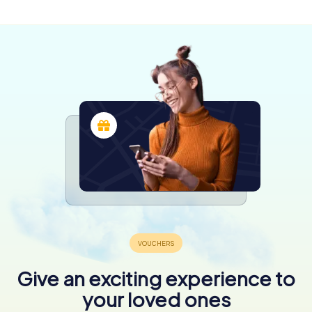
Give an exciting experience to
your loved ones