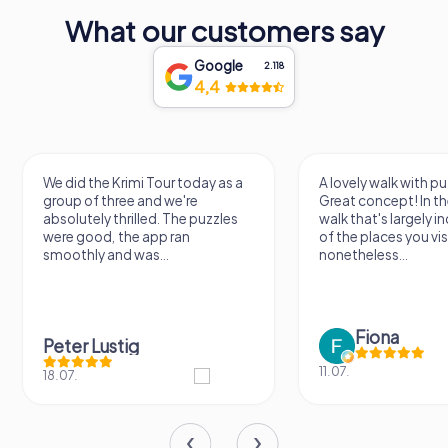
What our customers say
Google
2.118
4,4
We did the Krimi Tour today as a
A lovely walk with pu
group of three and we're
Great concept! In the
absolutely thrilled. The puzzles
walk that's largely 
were good, the app ran
of the places you vis
smoothly and was...
nonetheless...
Fiona
Peter Lustig
11.07.
18.07.