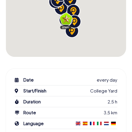
Date
every day
Start/Finish
College Yard
Duration
2,5 h
Route
3,5 km
Language