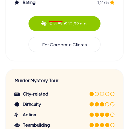
Rating
4,2 / 5
€ 12,99 p.p.
€ 15,99
For Corporate Clients
Murder Mystery Tour
City-related
Difficulty
Action
Teambuilding