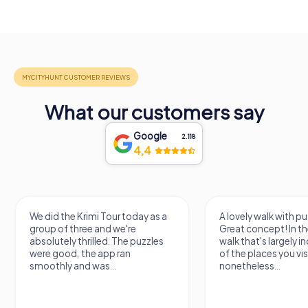
What our customers say
Google
2.118
4,4
We did the Krimi Tour today as a
A lovely walk with pu
group of three and we're
Great concept! In the
absolutely thrilled. The puzzles
walk that's largely 
were good, the app ran
of the places you vis
smoothly and was...
nonetheless...