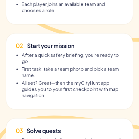
Each player joins an available team and
chooses a role.
02
Start your mission
After a quick safety briefing, you’re ready to
go.
First task: take a team photo and pick a team
name.
All set? Great—then the myCityHunt app
guides you to your first checkpoint with map
navigation.
03
Solve quests