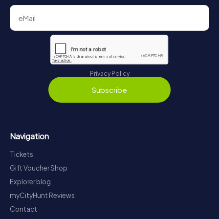
Privacy Policy
Subscribe
Navigation
Tickets
Gift Voucher Shop
Explorer blog
myCityHunt Reviews
Contact