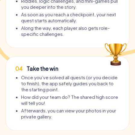
Riddles, logic challenges, and mini-games pull
you deeper into the story.
As soon as you reach a checkpoint, your next
quest starts automatically.
Along the way, each player also gets role-
specific challenges.
04
Take the win
Once you’ve solved all quests (or you decide
to finish), the app safely guides you back to
the starting point.
How did your team do? The shared high score
will tell you!
Afterwards, you can view your photos in your
private gallery.