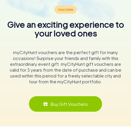
Give an exciting experience to
your loved ones
myCityHunt vouchers are the perfect gift for many
occasions! Surprise your friends and family with this
extraordinary event gift. myCityHunt gift vouchers are
valid for 3 years from the date of purchase and can be
used within this period for a freely selectable city and
tour from the myCityHunt portfolio.
Buy Gift Vouchers