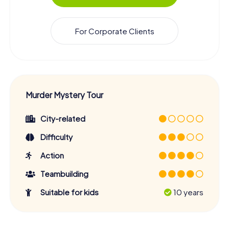
For Corporate Clients
Murder Mystery Tour
City-related
Difficulty
Action
Teambuilding
Suitable for kids
10 years