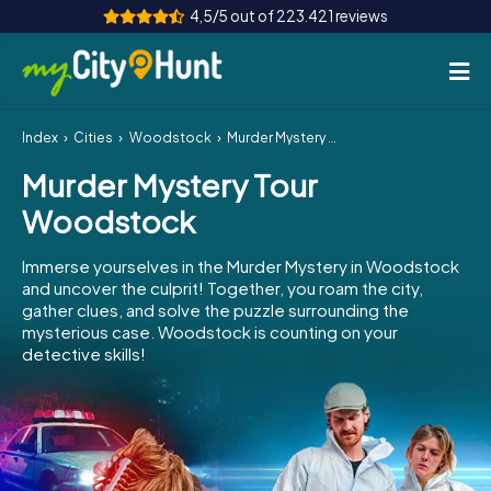
4,5/5 out of 223.421 reviews
Index
Cities
Woodstock
Murder Mystery Tour Woodstock
How it works
Murder Mystery Tour
Cities
Woodstock
Tours
Immerse yourselves in the Murder Mystery in Woodstock
and uncover the culprit! Together, you roam the city,
Team Building
gather clues, and solve the puzzle surrounding the
mysterious case. Woodstock is counting on your
Tickets
detective skills!
INT
AT
CH
DE
ES
FR
UK
IE
IT
NL