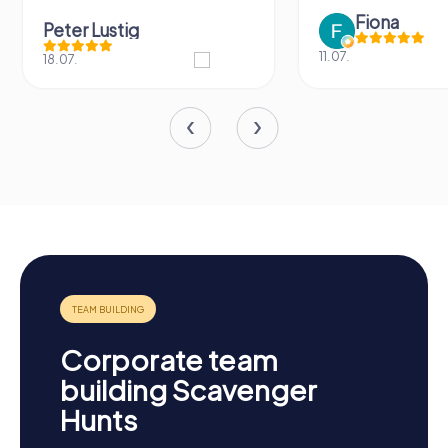
Fiona
Peter Lustig
11.07.
18.07.
Corporate team
building Scavenger
Hunts