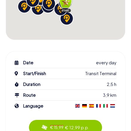
Date
every day
Start/Finish
Transit Terminal
Duration
2,5 h
Route
3,9 km
Language
€ 12,99 p.p.
€ 15,99