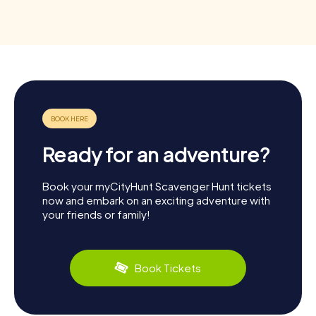
Ready for an adventure?
Book your myCityHunt Scavenger Hunt tickets
now and embark on an exciting adventure with
your friends or family!
Book Tickets