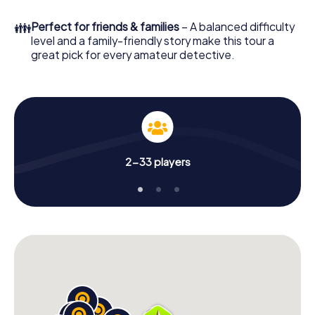
What are you waiting for? Woodstock is counting on you!
👪
Perfect for friends & families
– A balanced difficulty
level and a family-friendly story make this tour a
great pick for every amateur detective.
2-33 players