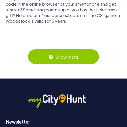
code in the online browser of your smartphone and get
started! Something comes up or you buy the tickets as a
gift? No problem: Your personal code for the CSI game in
Woodstock is valid for 3 years.
Show more
Newsletter