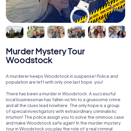
Murder Mystery Tour
Woodstock
A murderer keeps Woodstock in suspense! Police and
population are left with only one last hope: you!
There has been a murder in Woodstock. A successful
local businessman has fallen victim to a gruesome crime
and all the clues lead nowhere. The only hope is a group
of special investigators with extraordinary criminalistic
intuition! The police assign you to solve the ominous case
and make Woodstock safe again! In the murder mystery
tour in Woodstock you play the role of a real criminal