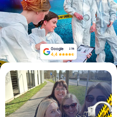
Book Tickets
Buy Gift Vouchers
Google
2.118
4,4