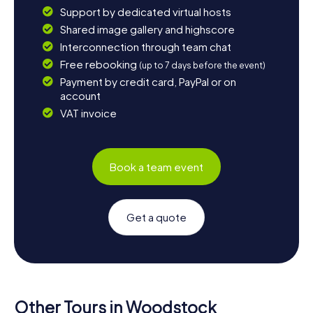
Support by dedicated virtual hosts
Shared image gallery and highscore
Interconnection through team chat
Free rebooking
(up to 7 days before the event)
Payment by credit card, PayPal or on
account
VAT invoice
Book a team event
Get a quote
Other Tours in Woodstock