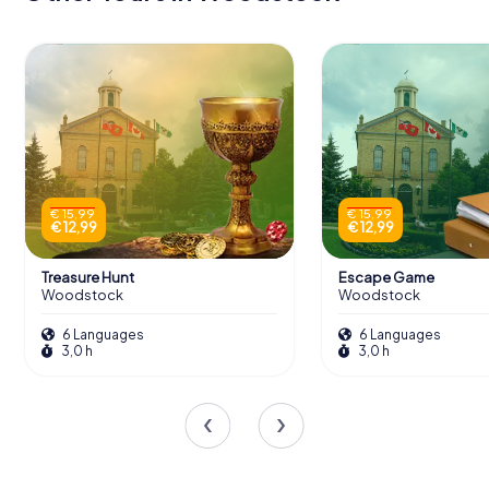
€ 15,99
€ 15,99
€ 12,99
€ 12,99
Treasure Hunt
Escape Game
Woodstock
Woodstock
6 Languages
6 Languages
3,0 h
3,0 h