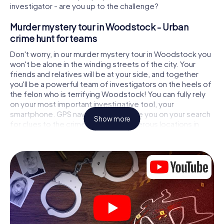
investigator - are you up to the challenge?
Murder mystery tour in Woodstock - Urban
crime hunt for teams
Don't worry, in our murder mystery tour in Woodstock you
won't be alone in the winding streets of the city. Your
friends and relatives will be at your side, and together
you'll be a powerful team of investigators on the heels of
the felon who is terrifying Woodstock! You can fully rely
on your most important investigative tool, your
smartphone. GPS navigation will guide you on your search
Show more
for clues to the crime scene, to numerous locations in
Woodstock that are connected to the crime, and finally to
the murderer. At each location, you crack tricky puzzles
and get closer to solving the case piece by piece. Unlike
a classic murder mystery dinner in Woodstock, you
control the action, move around in the fresh air and
discover the city with completely new eyes.
Interactive CSI game in Woodstock
You'll be amazed at what the myCityHunt murder mystery