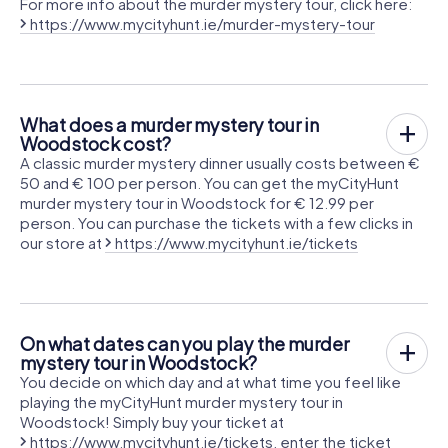
For more info about the murder mystery tour, click here:
https://www.mycityhunt.ie/murder-mystery-tour
What does a murder mystery tour in
Woodstock cost?
A classic murder mystery dinner usually costs between €
50 and € 100 per person. You can get the myCityHunt
murder mystery tour in Woodstock for € 12.99 per
person. You can purchase the tickets with a few clicks in
our store at
https://www.mycityhunt.ie/tickets
On what dates can you play the murder
mystery tour in Woodstock?
You decide on which day and at what time you feel like
playing the myCityHunt murder mystery tour in
Woodstock! Simply buy your ticket at
https://www.mycityhunt.ie/tickets
, enter the ticket