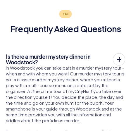
Frequently Asked Questions
Is there a murder mystery dinner in
Woodstock?
In Woodstock you can take part in a murder mystery tour -
when and with whom you want! Our murder mystery tour is
not a classic murder mystery dinner, where you attend a
play with a multi-course menu on a date set by the
organizer. At the crime tour of myCityHunt you take over
the direction yourself! You decide the place, the day and
the time and go on your own hunt for the culprit. Your
smartphone is your guide through Woodstock and at the
same time provides you with all the information and
riddles about the perfidious murder.