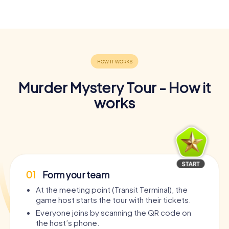
Murder Mystery Tour - How it
works
01
Form your team
At the meeting point (Transit Terminal), the
game host starts the tour with their tickets.
Everyone joins by scanning the QR code on
the host’s phone.