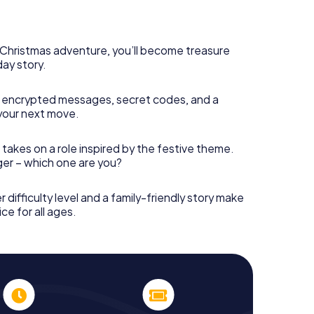
rogram item for your corporate Christmas party in
n complement the gastronomic program of your
to the Christmas market of Wishaw will be a highlight
martphone scavenger hunt offers everything you
s Christmas adventure, you’ll become treasure
y in Wishaw: fun, team building and an atmospheric
day story.
an unforgettable end of the year and plan the X-
ristmas party in Wishaw!
 encrypted messages, secret codes, and a
your next move.
 takes on a role inspired by the festive theme.
nger – which one are you?
r difficulty level and a family-friendly story make
ce for all ages.