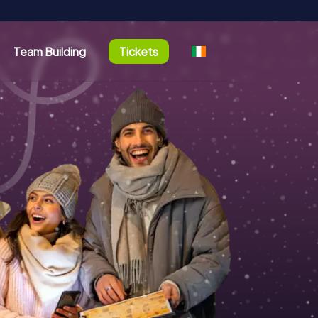
Team Building
Tickets