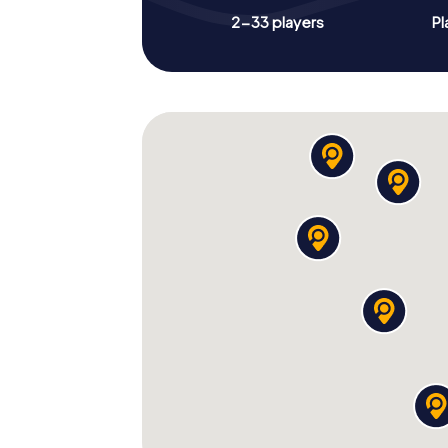
2-33 players
Pl