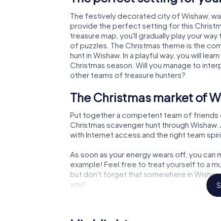
The festively decorated city of Wishaw, w
provide the perfect setting for this Christ
treasure map, you'll gradually play your way
of puzzles. The Christmas theme is the com
hunt in Wishaw. In a playful way, you will l
Christmas season. Will you manage to inter
other teams of treasure hunters?
The Christmas market of W
Put together a competent team of friends 
Christmas scavenger hunt through Wishaw. Al
with Internet access and the right team spiri
As soon as your energy wears off, you can m
example! Feel free to treat yourself to a m
but don't forget that somewhere in Wishaw 
you!
S
An exciting option for you