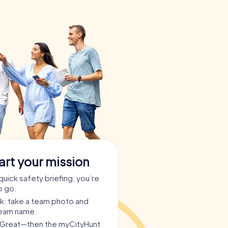
art your mission
quick safety briefing, you’re
o go.
ask: take a team photo and
team name.
? Great—then the myCityHunt