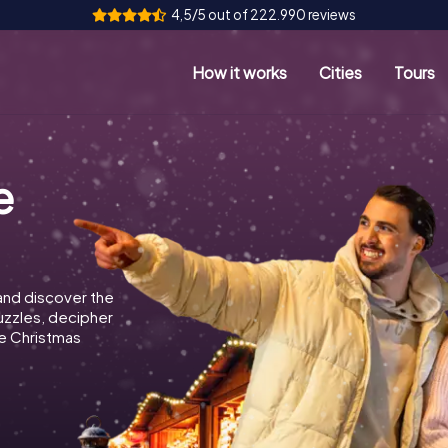
4,5/5 out of 222.990 reviews
How it works
Cities
Tours
e
and discover the
puzzles, decipher
e Christmas