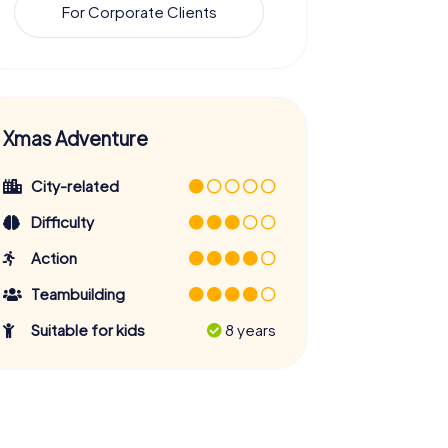
For Corporate Clients
Xmas Adventure
City-related
Difficulty
Action
Teambuilding
Suitable for kids
8 years