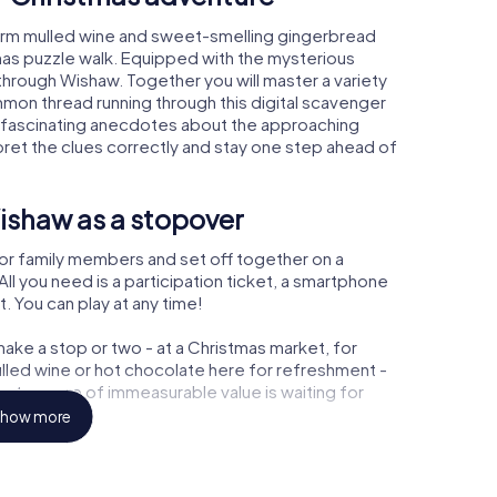
arm mulled wine and sweet-smelling gingerbread
mas puzzle walk. Equipped with the mysterious
 through Wishaw. Together you will master a variety
mon thread running through this digital scavenger
earn fascinating anecdotes about the approaching
pret the clues correctly and stay one step ahead of
ishaw as a stopover
or family members and set off together on a
l you need is a participation ticket, a smartphone
t. You can play at any time!
ake a stop or two - at a Christmas market, for
ulled wine or hot chocolate here for refreshment -
a treasure of immeasurable value is waiting for
how more
r Christmas party in Wishaw