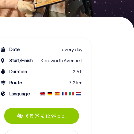
Date
every day
Start/Finish
Kenilworth Avenue 1
Duration
2,5 h
Route
3,2 km
Language
€ 12,99 p.p.
€ 15,99