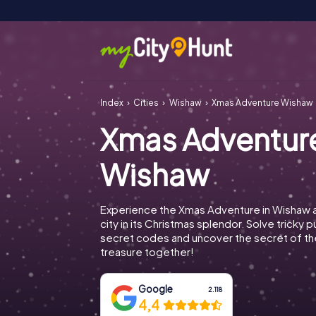
Index
Cities
Wishaw
Xmas Adventure Wishaw
Xmas Adventur
Wishaw
Experience the Xmas Adventure in Wishaw 
city in its Christmas splendor. Solve tricky 
secret codes and uncover the secret of th
treasure together!
Google
2.118
4,4