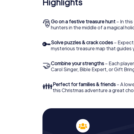
Highlights
The X-Mas Adventure is also an excellent p
Wishaw: An interactive scavenger hunt ca
Christmas party in Wishaw. And also a visit 
with the X-Mas Adventure. After all, the s
🎅
Go on a festive treasure hunt
– In thi
would expect from a perfect Christmas part
hunters in the middle of a magical holi
Christmas theme. So grant your colleagues 
Mas Adventure as a program item of your Ch
🔑
Solve puzzles & crack codes
– Expect
mysterious treasure map that guides 
🤝
Combine your strengths
– Each player
Carol Singer, Bible Expert, or Gift Bri
👪
Perfect for families & friends
– A lowe
this Christmas adventure a great choi