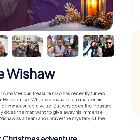
e Wishaw
: A mysterious treasure map has recently turned
man. His promise: Whoever manages to master his
ure of immeasurable value. But why does the treasure
hy does the man want to give away his immense
 Wishaw as a team and unravel the mystery of the
ur Christmas adventure