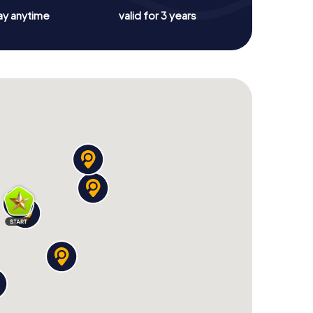
ay anytime
valid for 3 years