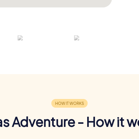
s Adventure - How it w