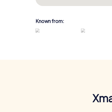
Known from:
Xma