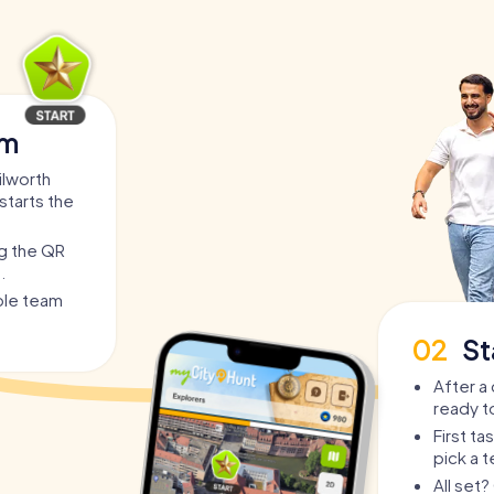
am
ilworth
starts the
ng the QR
.
able team
02
St
After a 
ready t
First t
pick a 
All set