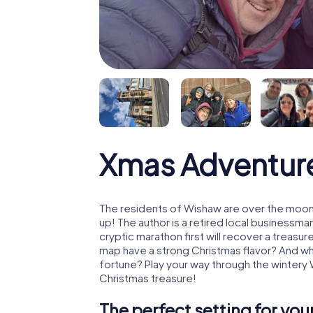
Xmas Adventur
The residents of Wishaw are over the moon
up! The author is a retired local business
cryptic marathon first will recover a treas
map have a strong Christmas flavor? And w
fortune? Play your way through the wintery
Christmas treasure!
The perfect setting for yo