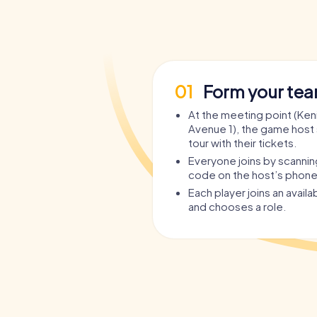
01
Form your te
At the meeting point (Ken
Avenue 1), the game host 
tour with their tickets.
Everyone joins by scanni
code on the host’s phone
Each player joins an avail
and chooses a role.