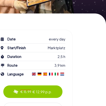
Date
every day
Start/Finish
Marktplatz
Duration
2,5 h
Route
3,9 km
Language
€ 12,99 p.p.
€ 15,99