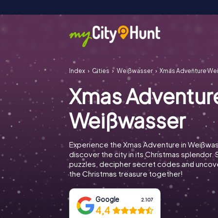
Index
Cities
Weißwasser
Xmas Adventure We
Xmas Adventur
Weißwasser
Experience the Xmas Adventure in Weißwa
discover the city in its Christmas splendor. 
puzzles, decipher secret codes and uncove
the Christmas treasure together!
Google
2.107
4,4