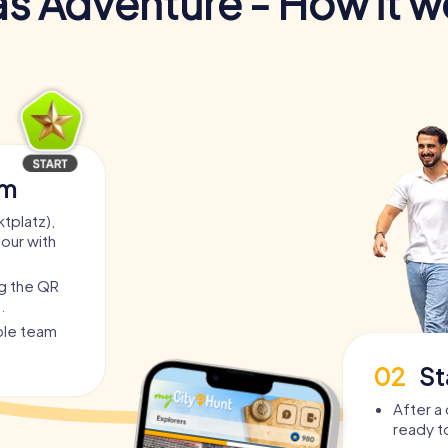
s Adventure - How it w
am
tplatz),
tour with
ng the QR
.
able team
02
St
After a 
ready t