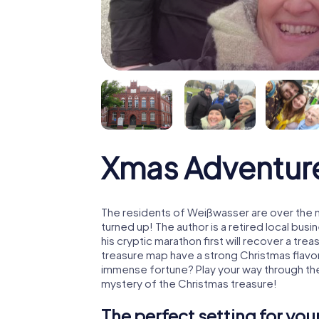
Xmas Adventur
The residents of Weißwasser are over the 
turned up! The author is a retired local b
his cryptic marathon first will recover a tr
treasure map have a strong Christmas flavo
immense fortune? Play your way through th
mystery of the Christmas treasure!
The perfect setting for yo