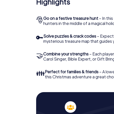
Highlights
The X-Mas Adventure is also an excellent p
Weißwasser: An interactive scavenger hun
Christmas party in Weißwasser. And also a v
highlight with the X-Mas Adventure. After a
🎅
Go on a festive treasure hunt
– In thi
you would expect from a perfect Christmas 
hunters in the middle of a magical holi
atmospheric Christmas theme. So grant you
plan the X-Mas Adventure as a program item
🔑
Solve puzzles & crack codes
– Expect
mysterious treasure map that guides 
🤝
Combine your strengths
– Each player
Carol Singer, Bible Expert, or Gift Bri
👪
Perfect for families & friends
– A lowe
this Christmas adventure a great choi