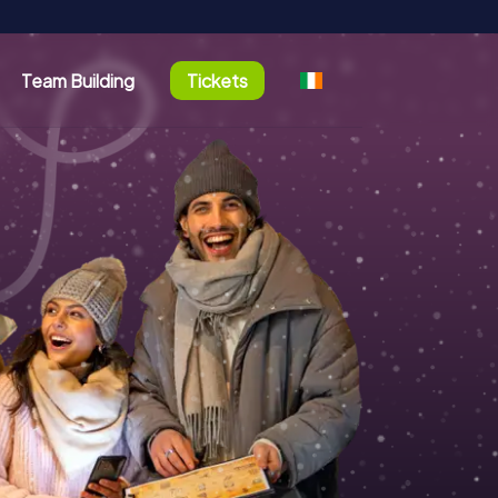
Team Building
Tickets