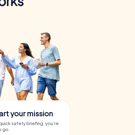
orks
art your mission
quick safety briefing, you’re
o go.