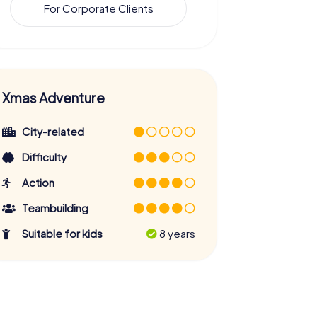
For Corporate Clients
Xmas Adventure
City-related
Difficulty
Action
Teambuilding
Suitable for kids
8 years