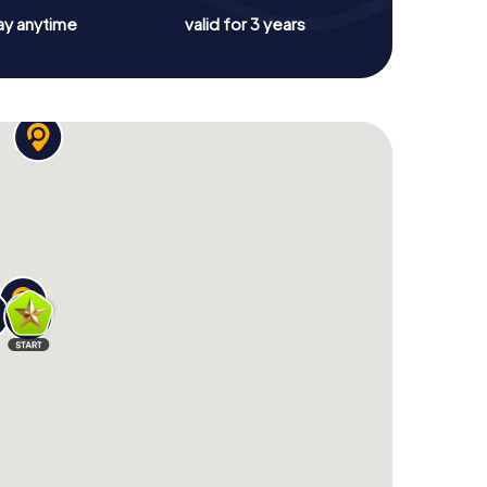
ay anytime
valid for 3 years