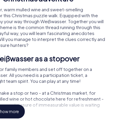
r, warm mulled wine and sweet-smelling
r this Christmas puzzle walk. Equipped with the
lay your way through Weißwasser. Together you will
 theme is the common thread running through this
ayful way, you will learn fascinating anecdotes
ll you manage to interpret the clues correctly and
asure hunters?
eißwasser as a stopover
or family members and set off together on a
. All you need is a participation ticket, a
t team spirit. You can play at any time!
ake a stop or two - at a Christmas market, for
ulled wine or hot chocolate here for refreshment -
ser a treasure of immeasurable value is waiting
how more
r Christmas party in Weißwasser