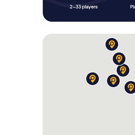
2-33 players
Pl