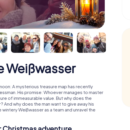
e Weißwasser
moon: A mysterious treasure map has recently
usinessman. His promise: Whoever manages to master
easure of immeasurable value. But why does the
r? And why does the man want to give away his
e wintery Weißwasser as a team and unravel the
ur Christmas adventure