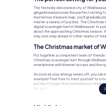
The festively decorated city of Weißwasse
gingerbread provide the perfect setting fo
mysterious treasure map, you'll gradually p
master a variety of puzzles. The Christmas
digital scavenger hunt in Weißwasser. In a pl
about the approaching Christmas season. Wi
stay one step ahead of other teams of tre
The Christmas market of W
Put together a competent team of friends 
Christmas scavenger hunt through Weißwasser
smartphone with Internet access and the righ
As soon as your energy wears off, you can m
example! Feel free to treat yourself to a m
but don't forget that somewhere in Weißwas
for you!
S
An exciting option for you