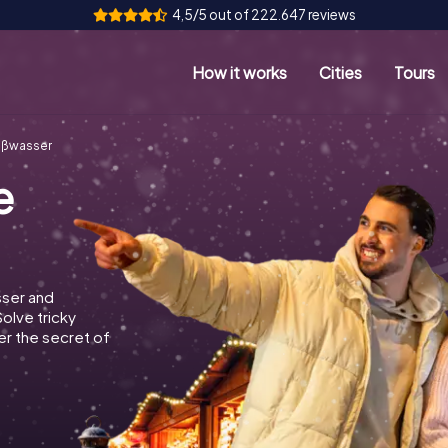
4,5/5 out of 222.647 reviews
How it works
Cities
Tours
ißwasser
e
sser and
Solve tricky
r the secret of