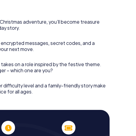
rogram item for your corporate Christmas party in
t can complement the gastronomic program of your
isit to the Christmas market of Weißwasser will be a
ll, the smartphone scavenger hunt offers everything
s Christmas adventure, you’ll become treasure
party in Weißwasser: fun, team building and an
day story.
r colleagues an unforgettable end of the year and
 of your Christmas party in Weißwasser!
 encrypted messages, secret codes, and a
your next move.
 takes on a role inspired by the festive theme.
nger – which one are you?
r difficulty level and a family-friendly story make
ce for all ages.