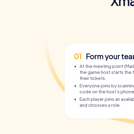
Xma
01
Form your te
At the meeting point (Mark
the game host starts the 
their tickets.
Everyone joins by scanni
code on the host’s phone
Each player joins an avail
and chooses a role.