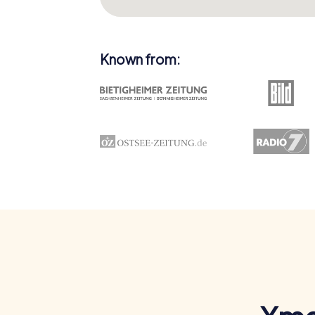
Known from: