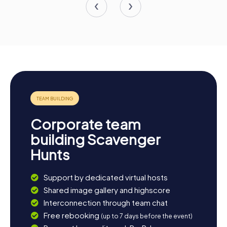
Corporate team
building Scavenger
Hunts
Support by dedicated virtual hosts
Shared image gallery and highscore
Interconnection through team chat
Free rebooking
(up to 7 days before the event)