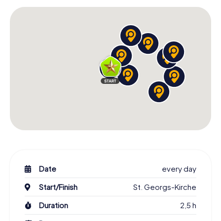
Date
every day
Start/Finish
St. Georgs-Kirche
Duration
2,5 h