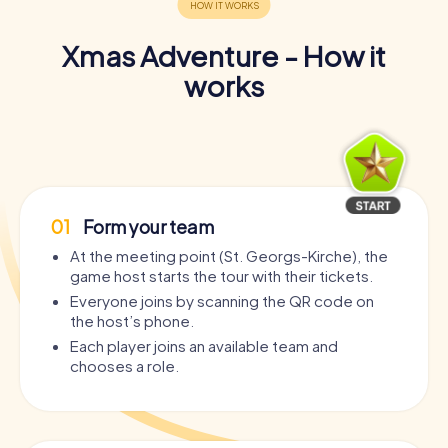
Xmas Adventure - How it
works
01
Form your team
At the meeting point (St. Georgs-Kirche), the
game host starts the tour with their tickets.
Everyone joins by scanning the QR code on
the host’s phone.
Each player joins an available team and
chooses a role.