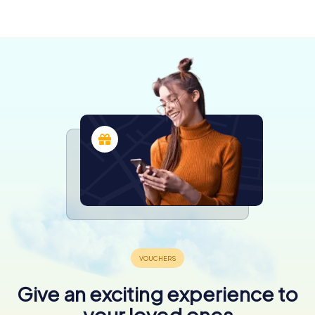
Apen
5 tours available
4 tours available
4 tours available
4,3
4,2
4 tours available
4,3
4,3
4,6
Give an exciting experience to
your loved ones