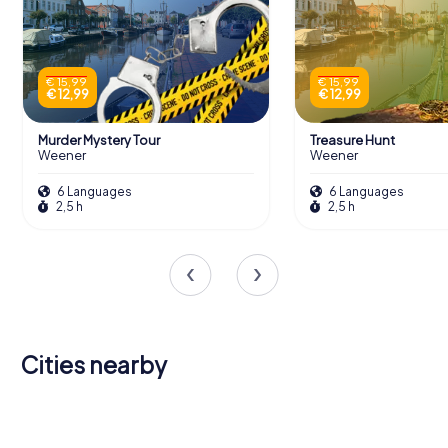
€ 15,99
€ 15,99
€ 12,99
€ 12,99
Murder Mystery Tour
Treasure Hunt
Weener
Weener
6 Languages
6 Languages
2,5 h
2,5 h
Cities nearby
Westoverledingen
Leer
Papenburg
Ihlow
Rhauderfehn
Winschoten
Saterland
3 tours available
6 tours available
4 tours available
Emden
(Ostfriesland)
Barßel
4 tours available
4 tours available
4 tours available
4,3
4,4