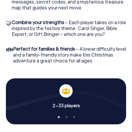
two - at a Christmas market, for example! Feel free to
messages, secret codes, and a mysterious treasure
treat yourself to a mulled wine or hot chocolate here for
map that guides your next move.
refreshment - but don't forget that somewhere in
Weener a treasure of immeasurable value is waiting for
🤝
Combine your strengths
– Each player takes on a role
you!
inspired by the festive theme. Carol Singer, Bible
Expert, or Gift Bringer – which one are you?
An exciting option for your Christmas party in
Weener
👪
Perfect for families & friends
– A lower difficulty level
The X-Mas Adventure is also an excellent program item
and a family-friendly story make this Christmas
for your corporate Christmas party in Weener: An
adventure a great choice for all ages.
interactive scavenger hunt can complement the
gastronomic program of your Christmas party in Weener.
And also a visit to the Christmas market of Weener will be
a highlight with the X-Mas Adventure. After all, the
smartphone scavenger hunt offers everything you would
expect from a perfect Christmas party in Weener: fun,
team building and an atmospheric Christmas theme. So
2-33 players
grant your colleagues an unforgettable end of the year
and plan the X-Mas Adventure as a program item of your
Christmas party in Weener!