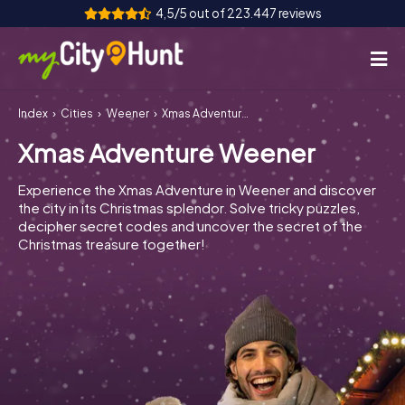
4,5/5 out of 223.447 reviews
Index
Cities
Weener
Xmas Adventure Weener
How it works
Xmas Adventure Weener
Cities
Experience the Xmas Adventure in Weener and discover
Tours
the city in its Christmas splendor. Solve tricky puzzles,
decipher secret codes and uncover the secret of the
Christmas treasure together!
Team Building
Tickets
INT
AT
CH
DE
ES
FR
UK
IE
IT
NL