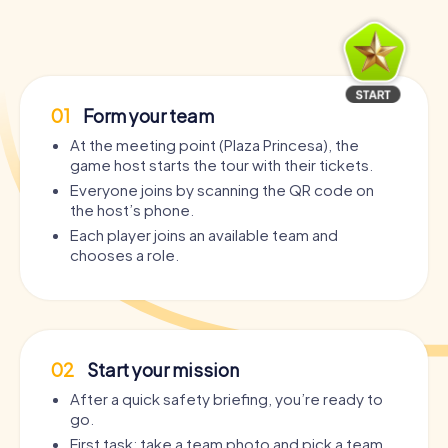
01
Form your team
At the meeting point (Plaza Princesa), the
game host starts the tour with their tickets.
Everyone joins by scanning the QR code on
the host’s phone.
Each player joins an available team and
chooses a role.
02
Start your mission
After a quick safety briefing, you’re ready to
go.
First task: take a team photo and pick a team