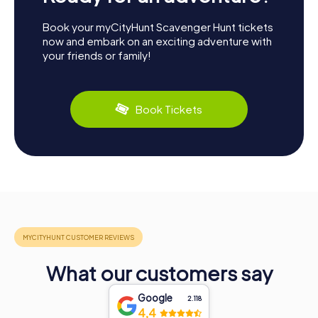
Book your myCityHunt Scavenger Hunt tickets
now and embark on an exciting adventure with
your friends or family!
Book Tickets
What our customers say
Google
2.118
4,4