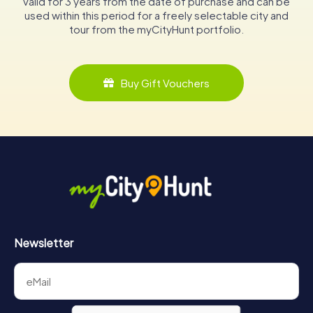
valid for 3 years from the date of purchase and can be
used within this period for a freely selectable city and
tour from the myCityHunt portfolio.
Buy Gift Vouchers
Newsletter