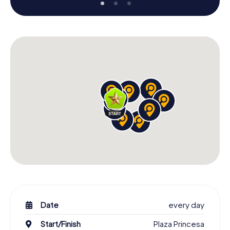
Date
every day
Start/Finish
Plaza Princesa