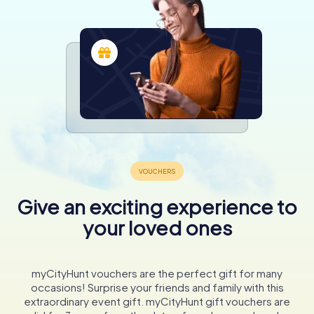
Give an exciting experience to
your loved ones
myCityHunt vouchers are the perfect gift for many
occasions! Surprise your friends and family with this
extraordinary event gift. myCityHunt gift vouchers are