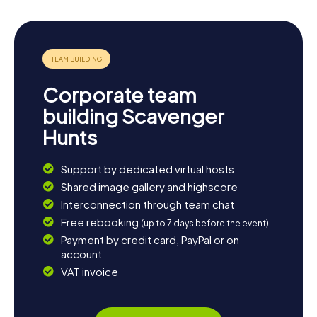
Corporate team
building Scavenger
Hunts
Support by dedicated virtual hosts
Shared image gallery and highscore
Interconnection through team chat
Free rebooking
(up to 7 days before the event)
Payment by credit card, PayPal or on
account
VAT invoice