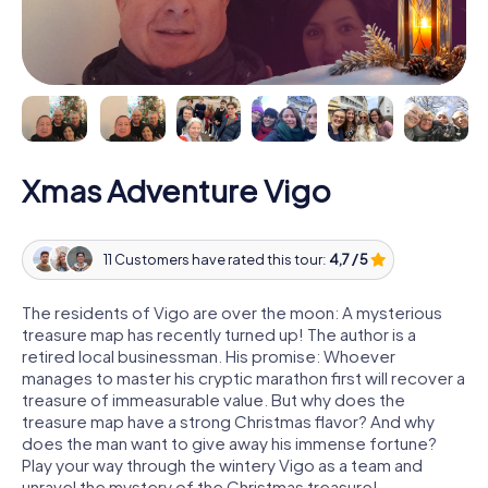
Xmas Adventure Vigo
11 Customers have rated this tour:
4,7 / 5
The residents of Vigo are over the moon: A mysterious
treasure map has recently turned up! The author is a
retired local businessman. His promise: Whoever
manages to master his cryptic marathon first will recover a
treasure of immeasurable value. But why does the
treasure map have a strong Christmas flavor? And why
does the man want to give away his immense fortune?
Play your way through the wintery Vigo as a team and
unravel the mystery of the Christmas treasure!