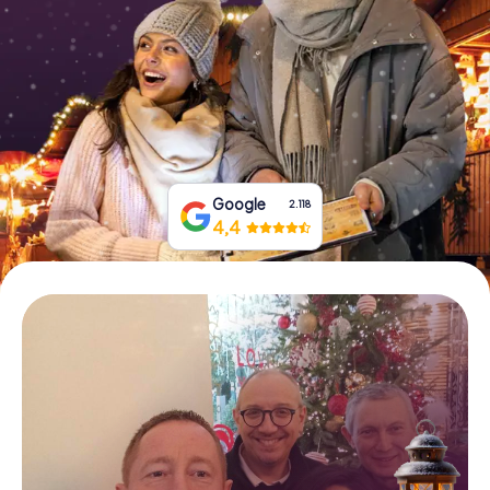
Book Tickets
Buy Gift Vouchers
Google
2.118
4,4