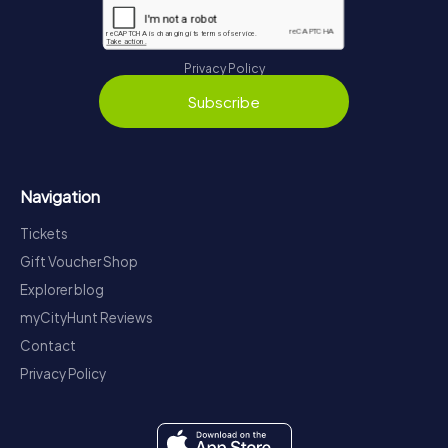
Privacy Policy
Subscribe
Navigation
Tickets
Gift Voucher Shop
Explorer blog
myCityHunt Reviews
Contact
Privacy Policy