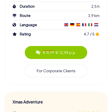
Duration
2,5 h
Route
3,9 km
Language
Rating
4,7 / 5
€ 12,99 p.p.
€ 15,99
For Corporate Clients
Xmas Adventure