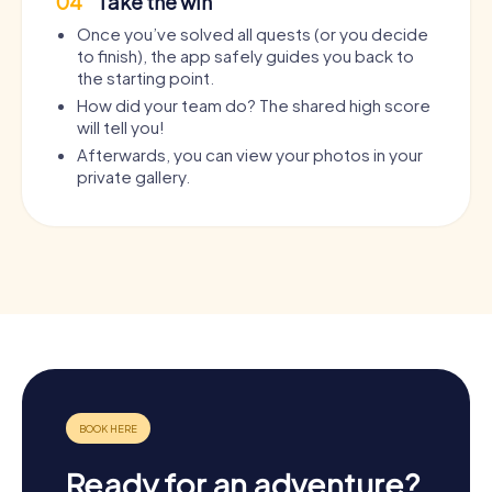
04
Take the win
Once you’ve solved all quests (or you decide
to finish), the app safely guides you back to
the starting point.
How did your team do? The shared high score
will tell you!
Afterwards, you can view your photos in your
private gallery.
Ready for an adventure?