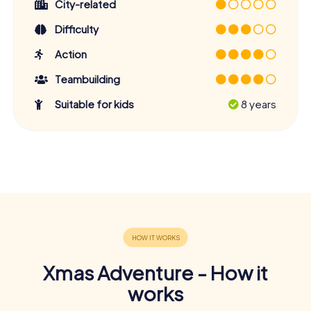
City-related
Difficulty
Action
Teambuilding
Suitable for kids
8 years
Xmas Adventure - How it
works