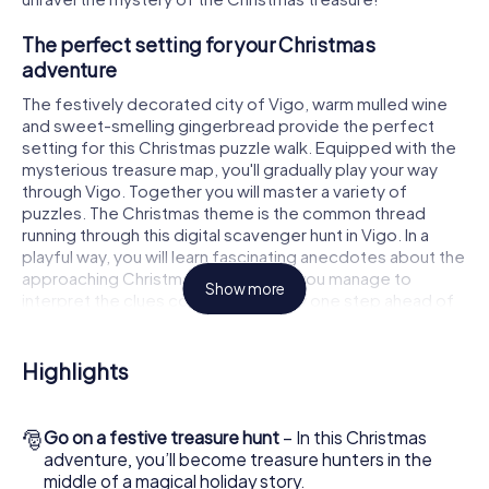
The perfect setting for your Christmas
adventure
The festively decorated city of Vigo, warm mulled wine
and sweet-smelling gingerbread provide the perfect
setting for this Christmas puzzle walk. Equipped with the
mysterious treasure map, you'll gradually play your way
through Vigo. Together you will master a variety of
puzzles. The Christmas theme is the common thread
running through this digital scavenger hunt in Vigo. In a
playful way, you will learn fascinating anecdotes about the
approaching Christmas season. Will you manage to
Show more
interpret the clues correctly and stay one step ahead of
other teams of treasure hunters?
The Christmas market of Vigo as a stopover
Highlights
Put together a competent team of friends or family
members and set off together on a Christmas scavenger
🎅
Go on a festive treasure hunt
– In this Christmas
hunt through Vigo. All you need is a participation ticket, a
adventure, you’ll become treasure hunters in the
smartphone with Internet access and the right team spirit.
middle of a magical holiday story.