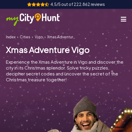
4,5/5 out of 222.862 reviews
Index
Cities
Vigo
Xmas Adventure Vigo
How it works
Xmas Adventure Vigo
Cities
Experience the Xmas Adventure in Vigo and discover the
Tours
city in its Christmas splendor. Solve tricky puzzles,
decipher secret codes and uncover the secret of the
Christmas treasure together!
Team Building
Tickets
INT
AT
CH
DE
ES
FR
UK
IE
IT
NL