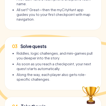
name.
All set? Great—then the myCityHunt app
guides you to your first checkpoint with map
navigation.
03
Solve quests
Riddles, logic challenges, and mini-games pull
you deeper into the story.
As soon as you reach a checkpoint, your next
quest starts automatically.
Along the way, each player also gets role-
specific challenges.