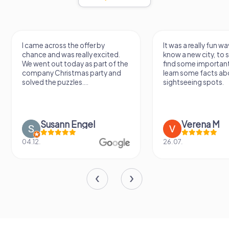
I came across the offer by
It was a really fun wa
chance and was really excited.
know a new city, to s
We went out today as part of the
find some importan
company Christmas party and
learn some facts ab
solved the puzzles....
sightseeing spots.
Susann Engel
Verena M
04.12.
26.07.