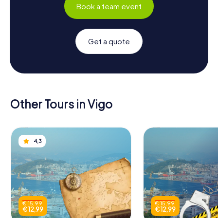
Book a team event
Get a quote
Other Tours in Vigo
4,3
€ 15,99
€ 15,99
€ 12,99
€ 12,99