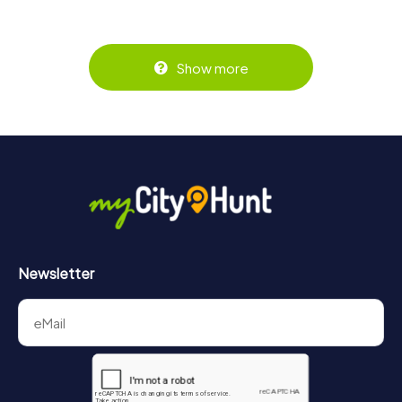
Show more
Newsletter