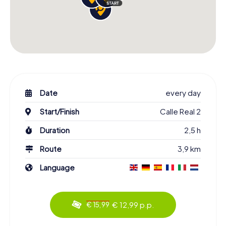
Date
every day
Start/Finish
Calle Real 2
Duration
2,5 h
Route
3,9 km
Language
€ 12,99 p.p.
€ 15,99