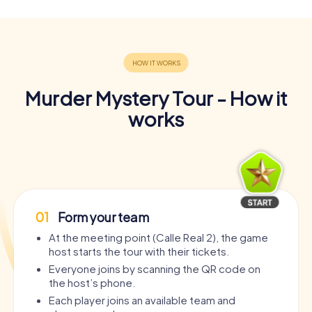
Murder Mystery Tour - How it
works
01
Form your team
At the meeting point (Calle Real 2), the game
host starts the tour with their tickets.
Everyone joins by scanning the QR code on
the host’s phone.
Each player joins an available team and