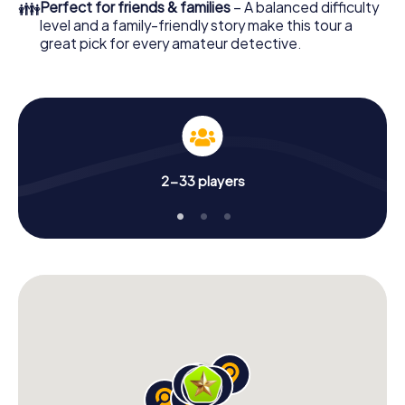
👪
Perfect for friends & families
– A balanced difficulty
level and a family-friendly story make this tour a
great pick for every amateur detective.
2-33 players