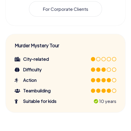
For Corporate Clients
Murder Mystery Tour
City-related
Difficulty
Action
Teambuilding
Suitable for kids
10 years