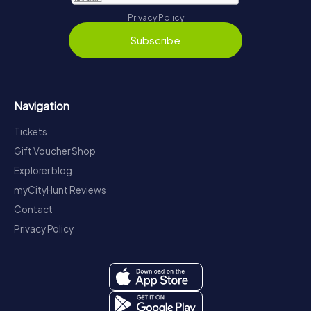
Privacy Policy
Subscribe
Navigation
Tickets
Gift Voucher Shop
Explorer blog
myCityHunt Reviews
Contact
Privacy Policy