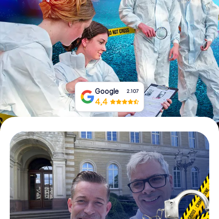
Book Tickets
Buy Gift Vouchers
Google
2.107
4,4