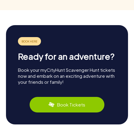
Ready for an adventure?
Book your myCityHunt Scavenger Hunt tickets
now and embark on an exciting adventure with
your friends or family!
Book Tickets