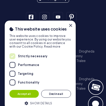
×
This website uses cookies
Scavenger Hunt
This website uses cookies to improve
Dublin
Cork
Galway
Limerick
user experience. By using our website you
consent to all cookies in accordance
Treasure Hunt
with our Cookie Policy.
Read more
Dublin
Cork
Galway
Limerick
Waterford
Drogheda
Dundalk
Bray
Navan
Carlow
Ennis
Kilkenny
Strictly necessary
Port Laoise
Balbriggan
Newbridge
Naas
Tralee
Performance
Kinsale
Escape Game
Targeting
Dublin
Cork
Galway
Limerick
Waterford
Drogheda
Functionality
Dundalk
Bray
Navan
Carlow
Ennis
Kilkenny
Port Laoise
Balbriggan
Newbridge
Naas
Tralee
Kinsale
Accept all
Decline all
SHOW DETAILS