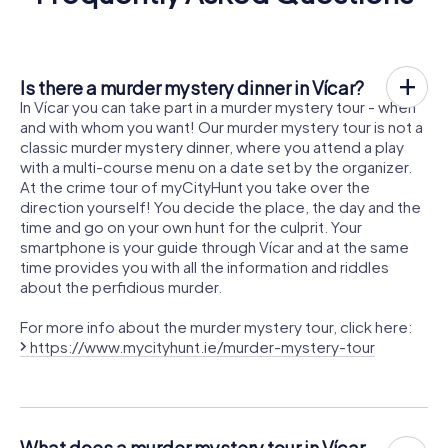
Is there a murder mystery dinner in Vícar?
In Vícar you can take part in a murder mystery tour - when
and with whom you want! Our murder mystery tour is not a
classic murder mystery dinner, where you attend a play
with a multi-course menu on a date set by the organizer.
At the crime tour of myCityHunt you take over the
direction yourself! You decide the place, the day and the
time and go on your own hunt for the culprit. Your
smartphone is your guide through Vícar and at the same
time provides you with all the information and riddles
about the perfidious murder.
For more info about the murder mystery tour, click here:
https://www.mycityhunt.ie/murder-mystery-tour
What does a murder mystery tour in Vícar