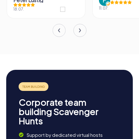
Peter Lustig
11.07.
18.07.
Corporate team
building Scavenger
Hunts
Support by dedicated virtual hosts