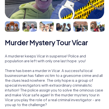
Murder Mystery Tour Vícar
A murderer keeps Vícar in suspense! Police and
population are left with only one last hope: you!
There has been a murder in Vícar. A successful local
businessman has fallen victim to a gruesome crime and all
the clues lead nowhere. The only hope is a group of
special investigators with extraordinary criminalistic
intuition! The police assign you to solve the ominous case
and make Vícar safe again! In the murder mystery tour in
Vícar you play the role of a real criminal investigator - are
you up to the challenge?