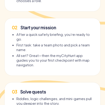
chooses a role.
02
Start your mission
After a quick safety briefing, you’re ready to
go.
First task: take a team photo and pick a team
name.
All set? Great—then the myCityHunt app
guides you to your first checkpoint with map
navigation.
03
Solve quests
Riddles, logic challenges, and mini-games pull
you deeper into the story.