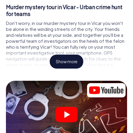
Murder mystery tour in Vícar - Urban crime hunt
for teams
Don't worry, in our murder mystery tour in Vícar you won't
be alone in the winding streets of the city. Your friends
and relatives will be at your side, and together you'll be a
powerful team of investigators on the heels of the felon
who is terrifying Vícar! You can fully rely on your most
important investigative tool, your smartphone. GPS
navigation will guide you on your search for clues to the
Show more
crime scene, to numerous locations in Vícar that are
connected to the crime, and finally to the murderer. At
each location, you crack tricky puzzles and get closer to
solving the case piece by piece. Unlike a classic murder
mystery dinner in Vícar, you control the action, move
around in the fresh air and discover the city with
completely new eyes.
Interactive CSI game in Vícar
You'll be amazed at what the myCityHunt murder mystery
tour in Vícar brings out of your smartphones! Whether it's