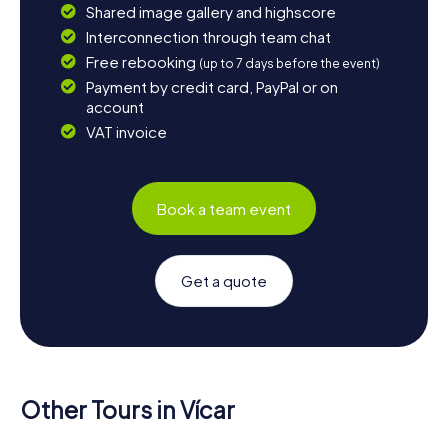
Shared image gallery and highscore
Interconnection through team chat
Free rebooking
(up to 7 days before the event)
Payment by credit card, PayPal or on
account
VAT invoice
Book a team event
Get a quote
Other Tours in Vícar