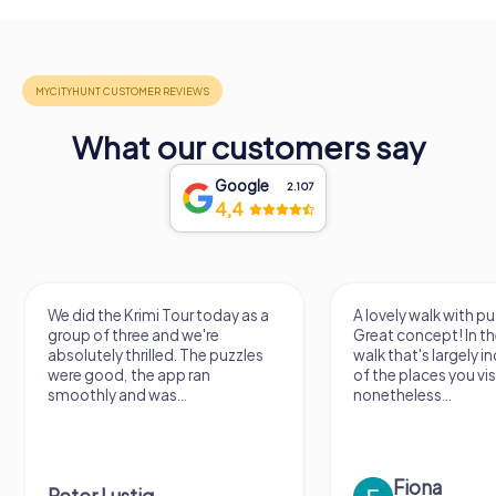
What our customers say
Google
2.107
4,4
We did the Krimi Tour today as a
A lovely walk with pu
group of three and we're
Great concept! In the
absolutely thrilled. The puzzles
walk that's largely 
were good, the app ran
of the places you vis
smoothly and was...
nonetheless...
Fiona