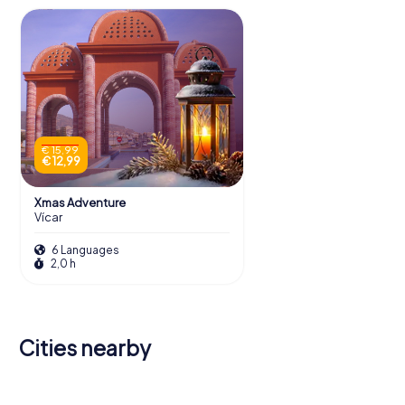
€ 15,99
€ 12,99
Xmas Adventure
Vícar
6 Languages
2,0 h
Cities nearby
Roquetas
de Mar
El Ejido
Almería
Berja
Adra
Guadix