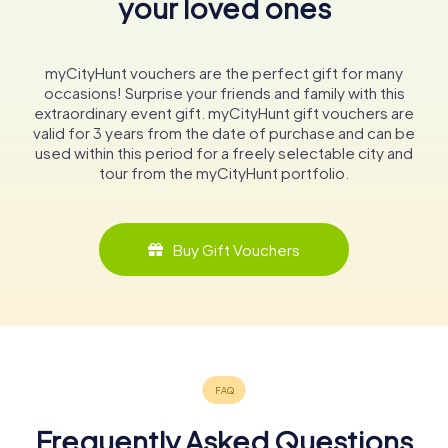
your loved ones
myCityHunt vouchers are the perfect gift for many
occasions! Surprise your friends and family with this
extraordinary event gift. myCityHunt gift vouchers are
valid for 3 years from the date of purchase and can be
used within this period for a freely selectable city and
tour from the myCityHunt portfolio.
Buy Gift Vouchers
Frequently Asked Questions