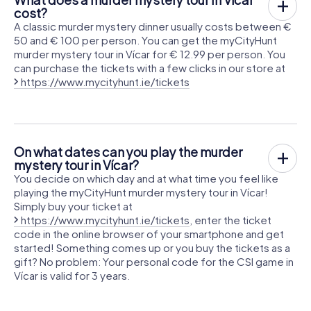
cost?
A classic murder mystery dinner usually costs between €
50 and € 100 per person. You can get the myCityHunt
murder mystery tour in Vícar for € 12.99 per person. You
can purchase the tickets with a few clicks in our store at
https://www.mycityhunt.ie/tickets
On what dates can you play the murder
mystery tour in Vícar?
You decide on which day and at what time you feel like
playing the myCityHunt murder mystery tour in Vícar!
Simply buy your ticket at
https://www.mycityhunt.ie/tickets
, enter the ticket
code in the online browser of your smartphone and get
started! Something comes up or you buy the tickets as a
gift? No problem: Your personal code for the CSI game in
Vícar is valid for 3 years.