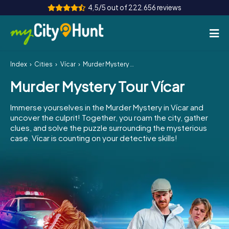
4,5/5 out of 222.656 reviews
Index
Cities
Vícar
Murder Mystery Tour Vícar
How it works
Murder Mystery Tour Vícar
Cities
Immerse yourselves in the Murder Mystery in Vícar and
Tours
uncover the culprit! Together, you roam the city, gather
clues, and solve the puzzle surrounding the mysterious
case. Vícar is counting on your detective skills!
Team Building
Tickets
INT
AT
CH
DE
ES
FR
UK
IE
IT
NL