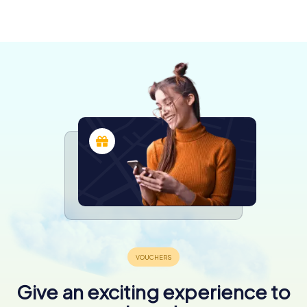
4 tours available
4 tours available
6 tours available
Baza
3 tours available
4 tours available
4 tours available
5,0
4 tours available
Give an exciting experience to