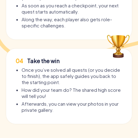
As soon as you reach a checkpoint, your next
quest starts automatically.
Along the way, each player also gets role-
specific challenges.
04
Take the win
Once you’ve solved all quests (or you decide
to finish), the app safely guides you back to
the starting point.
How did your team do? The shared high score
will tell you!
Afterwards, you can view your photos in your
private gallery.