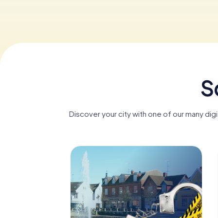
S
Discover your city with one of our many dig