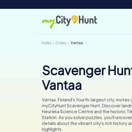
Index
Cities
Vantaa
Scavenger Hunt
Vantaa
Vantaa, Finland's fourth-largest city, invites
myCityHunt Scavenger Hunt. Discover landm
Heureka Science Centre and the historic Tik
Station. As you solve puzzles, you'll uncover
details about the vibrant city's rich history a
highlights.