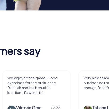
mers say
We enjoyed the game! Good
Very nice team 
exercises for the brain in the
outdoor, not m
fresh air and in a beautiful
enough for a f
location. It's worth it:)
Viktoria Granovska
Tatiana L
20.03.