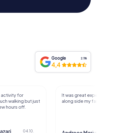
Google
2.118
4,4
activity for
It was great experience that I had
uch walking but just
along side my family! Thank you!
ew hours off.
azari
04.10.
29.07.