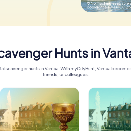
© No machine-readable a
copyright claims).,
CC BY-
cavenger Hunts in Vant
ital scavenger hunts in Vantaa. With myCityHunt, Vantaa becomes 
friends, or colleagues.