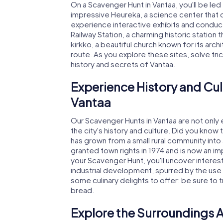
On a Scavenger Hunt in Vantaa, you'll be led
impressive Heureka, a science center that c
experience interactive exhibits and conduct 
Railway Station, a charming historic station t
kirkko, a beautiful church known for its archi
route. As you explore these sites, solve tri
history and secrets of Vantaa.
Experience History and Cul
Vantaa
Our Scavenger Hunts in Vantaa are not only ex
the city's history and culture. Did you know
has grown from a small rural community into 
granted town rights in 1974 and is now an im
your Scavenger Hunt, you'll uncover interest
industrial development, spurred by the use o
some culinary delights to offer: be sure to try
bread.
Explore the Surroundings A