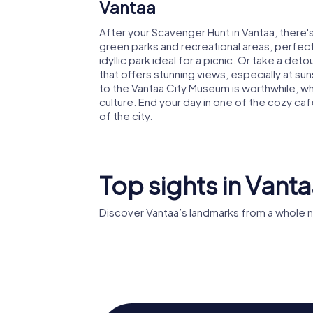
Vantaa
After your Scavenger Hunt in Vantaa, there's s
green parks and recreational areas, perfect f
idyllic park ideal for a picnic. Or take a de
that offers stunning views, especially at sun
to the Vantaa City Museum is worthwhile, wh
culture. End your day in one of the cozy ca
of the city.
Top sights in Vant
Discover Vantaa’s landmarks from a whole 
Heureka
Tikkuril