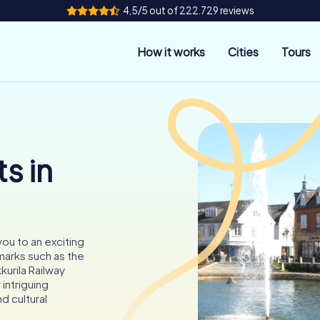
4,5/5 out of 222.729 reviews
How it works
Cities
Tours
s in
 you to an exciting
arks such as the
kurila Railway
 intriguing
nd cultural