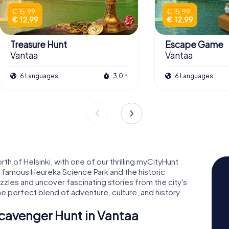
€ 15,99
€ 15,99
€ 12,99
€ 12,99
Treasure Hunt
Escape Game
Vantaa
Vantaa
6 Languages
3,0 h
6 Languages
rth of Helsinki, with one of our thrilling myCityHunt
e famous Heureka Science Park and the historic
uzzles and uncover fascinating stories from the city's
he perfect blend of adventure, culture, and history.
cavenger Hunt in Vantaa