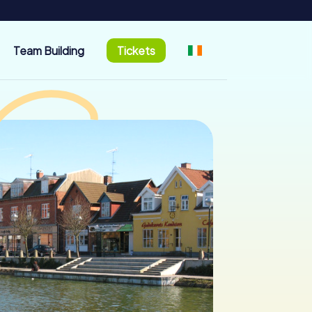
Team Building
Tickets