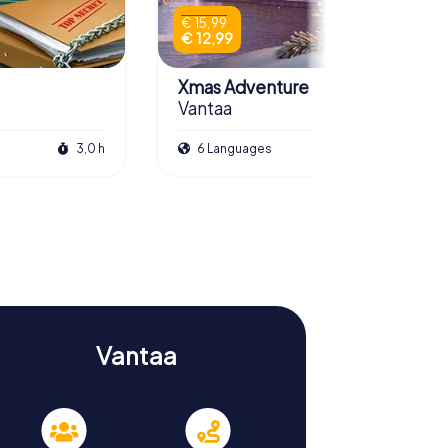
€ 15,99
€ 12,99
Xmas Adventure
Vantaa
3,0 h
6 Languages
2,5 h
Vantaa