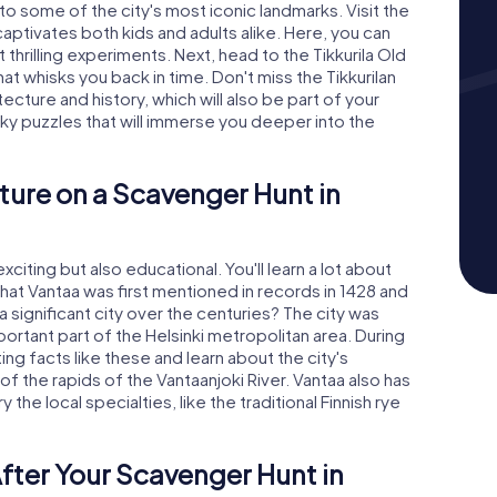
 to some of the city's most iconic landmarks. Visit the
aptivates both kids and adults alike. Here, you can
thrilling experiments. Next, head to the Tikkurila Old
hat whisks you back in time. Don't miss the Tikkurilan
tecture and history, which will also be part of your
cky puzzles that will immerse you deeper into the
ture on a Scavenger Hunt in
citing but also educational. You'll learn a lot about
 that Vantaa was first mentioned in records in 1428 and
a significant city over the centuries? The city was
portant part of the Helsinki metropolitan area. During
ing facts like these and learn about the city's
f the rapids of the Vantaanjoki River. Vantaa also has
 the local specialties, like the traditional Finnish rye
fter Your Scavenger Hunt in