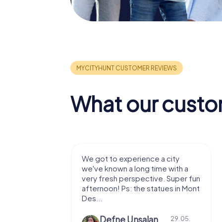
What our custo
with my
We got to experience a city
e murder!
we've known a long time with a
 to do this
very fresh perspective. Super fun
afternoon! Ps: the statues in Mont
Des...
epaepe
Defne Ünsalan
13.07.
29.05.