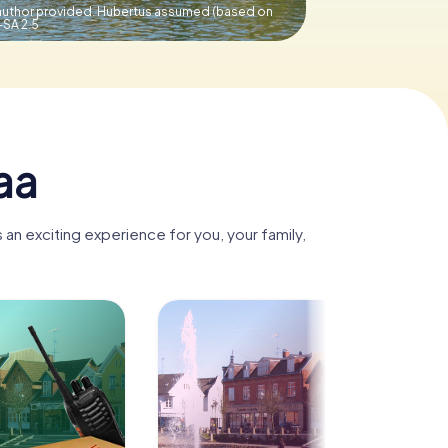
uthor provided. Hubertus assumed (based on
SA 2.5
aa
an exciting experience for you, your family,