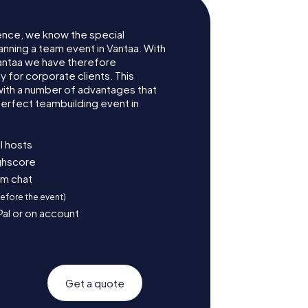
ence, we know the special
anning a team event in Vantaa. With
antaa we have therefore
for corporate clients. This
with a number of advantages that
erfect teambuilding event in
l hosts
ighscore
am chat
before the event)
Pal or on account
Get a quote