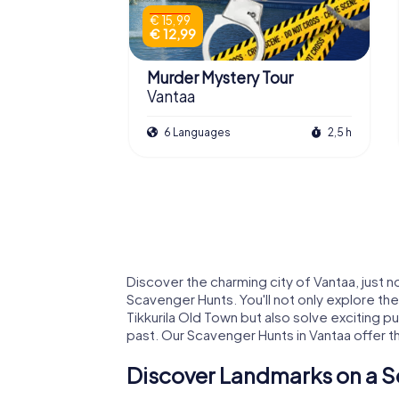
€ 15,99
€ 12,99
Murder Mystery Tour
Vantaa
6 Languages
2,5 h
Discover the charming city of Vantaa, just no
Scavenger Hunts. You'll not only explore th
Tikkurila Old Town but also solve exciting p
past. Our Scavenger Hunts in Vantaa offer t
Discover Landmarks on a S