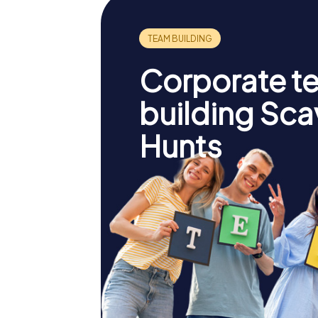
Corporate t
building Sc
Hunts