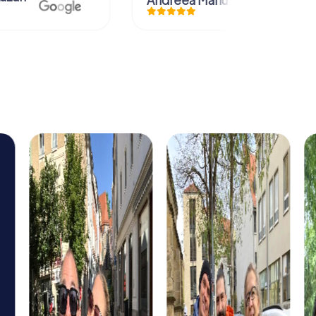
Andreea Mariuta