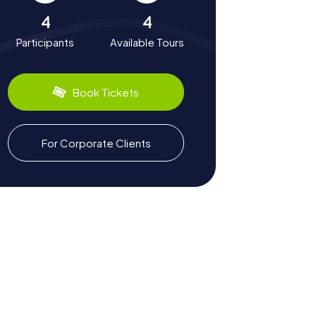
4
4
Participants
Available Tours
Book Tickets
For Corporate Clients