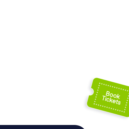
Old
ation
Tikkurilankoski