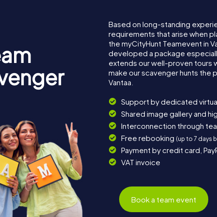
Based on long-standing experi
requirements that arise when pl
the myCityHunt Teamevent in V
eam
developed a package especially 
extends our well-proven tours 
avenger
make our scavenger hunts the p
Vantaa.
Support by dedicated virtua
Shared image gallery and h
Interconnection through te
Free rebooking
(up to 7 days 
Payment by credit card, Pay
VAT invoice
Book a team event