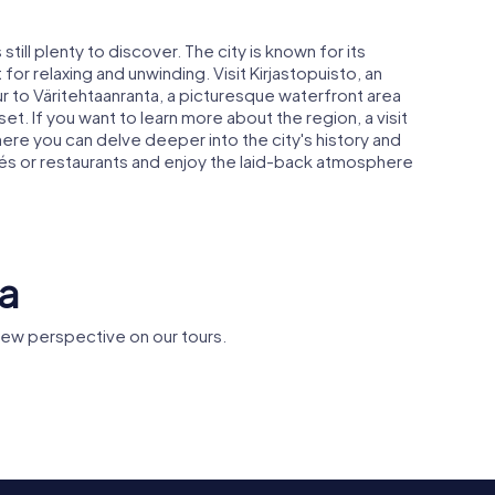
till plenty to discover. The city is known for its
or relaxing and unwinding. Visit Kirjastopuisto, an
tour to Väritehtaanranta, a picturesque waterfront area
set. If you want to learn more about the region, a visit
ere you can delve deeper into the city's history and
fés or restaurants and enjoy the laid-back atmosphere
aa
new perspective on our tours.
Kulttuuritehdas
Tikkurila 
a Church
Vernissa
railway st