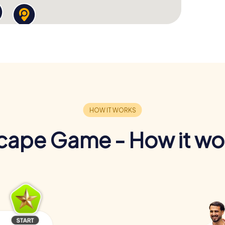
cape Game - How it wo