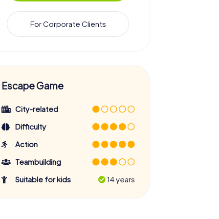
For Corporate Clients
Escape Game
City-related
Difficulty
Action
Teambuilding
Suitable for kids
14 years