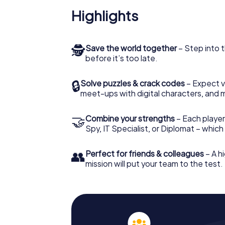
Highlights
🕵
Save the world together
– Step into t
before it’s too late.
🔒
Solve puzzles & crack codes
– Expect v
meet-ups with digital characters, and 
🤝
Combine your strengths
– Each player 
Spy, IT Specialist, or Diplomat – whic
👥
Perfect for friends & colleagues
– A hi
mission will put your team to the test.