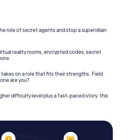
he role of secret agents and stop a supervillain
irtual reality rooms, encrypted codes, secret
more.
takes on a role that fits their strengths. Field
h one are you?
gher difficulty level plus a fast-paced story: this