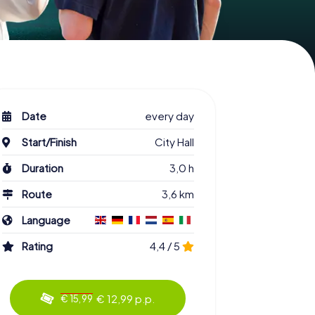
Date
every day
Start/Finish
City Hall
Duration
3,0 h
Route
3,6 km
Language
Rating
4,4 / 5
€ 12,99 p.p.
€ 15,99