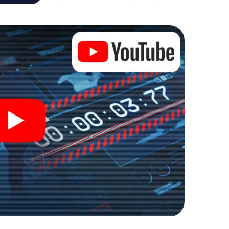
ure playground. Get your tickets to the world of
ence into an outdoor Escape Room!