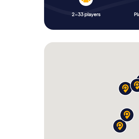
2-33 players
Pl