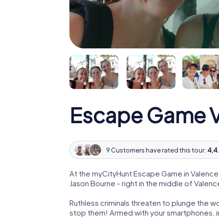
Escape Game V
9 Customers have rated this tour:
4,4 
At the myCityHunt Escape Game in Valence,
Jason Bourne - right in the middle of Valenc
Ruthless criminals threaten to plunge the w
stop them! Armed with your smartphones, i