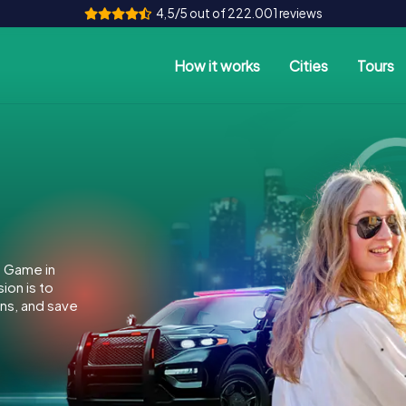
4,5/5 out of 222.001 reviews
How it works
Cities
Tours
e Game in
ion is to
ins, and save