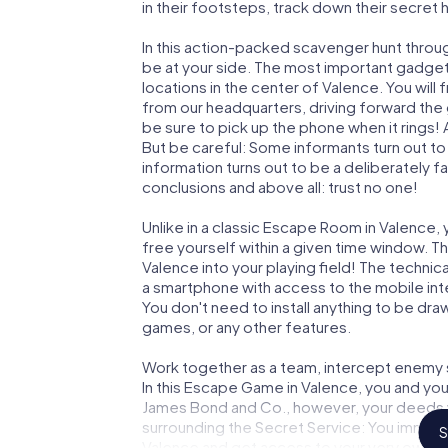
in their footsteps, track down their secret
In this action-packed scavenger hunt throu
be at your side. The most important gadget 
locations in the center of Valence. You wil
from our headquarters, driving forward the
be sure to pick up the phone when it rings!
But be careful: Some informants turn out t
information turns out to be a deliberately fal
conclusions and above all: trust no one!
Unlike in a classic Escape Room in Valence,
free yourself within a given time window. 
Valence into your playing field! The technic
a smartphone with access to the mobile inte
You don't need to install anything to be draw
games, or any other features.
Work together as a team, intercept enemy sp
In this Escape Game in Valence, you and you
James Bond and Co., however, your deeds wi
surrounding the Secret Service: You immorta
S
Valence and get access to your very own p