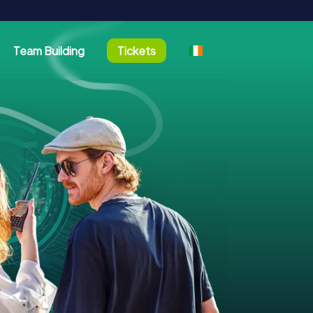
Team Building
Tickets