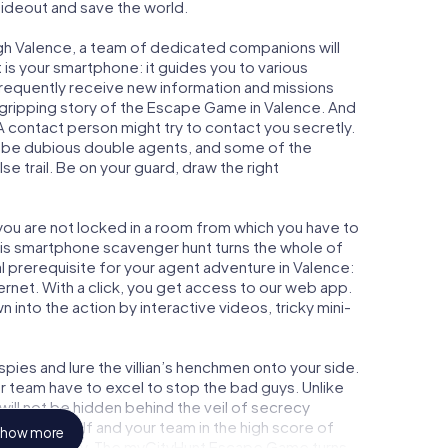
 hideout and save the world.
gh Valence, a team of dedicated companions will
is your smartphone: it guides you to various
l frequently receive new information and missions
 gripping story of the Escape Game in Valence. And
 A contact person might try to contact you secretly.
o be dubious double agents, and some of the
se trail. Be on your guard, draw the right
 you are not locked in a room from which you have to
This smartphone scavenger hunt turns the whole of
al prerequisite for your agent adventure in Valence:
rnet. With a click, you get access to our web app.
n into the action by interactive videos, tricky mini-
ies and lure the villian’s henchmen onto your side.
r team have to excel to stop the bad guys. Unlike
ll not be hidden behind the veil of secrecy
lize yourself and your team in the high score of
how more
icture gallery. The myCityHunt Escape Game turns