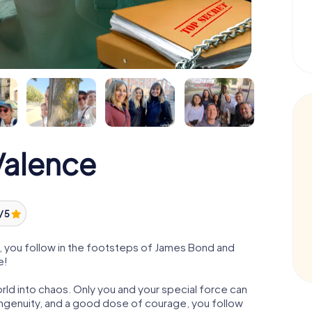
alence
/ 5
 you follow in the footsteps of James Bond and
e!
orld into chaos. Only you and your special force can
ngenuity, and a good dose of courage, you follow