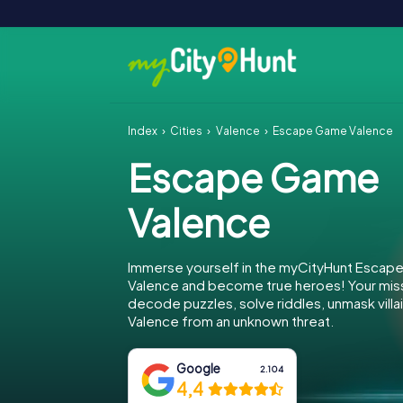
Index
Cities
Valence
Escape Game Valence
Escape Game
Valence
Immerse yourself in the myCityHunt Escap
Valence and become true heroes! Your miss
decode puzzles, solve riddles, unmask villa
Valence from an unknown threat.
Google
2.104
4,4