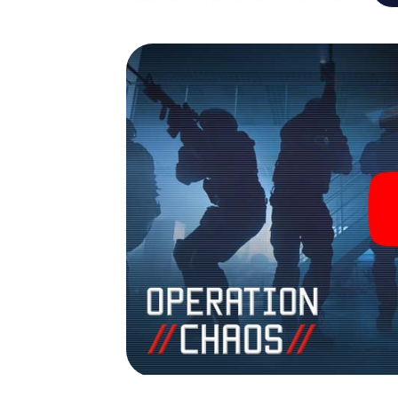
Valence into your very own personal advent
espionage and secret agents and turn Val