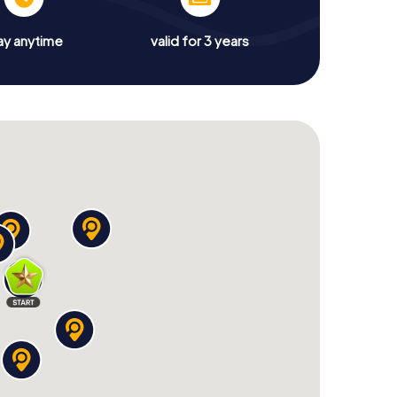
ay anytime
valid for 3 years