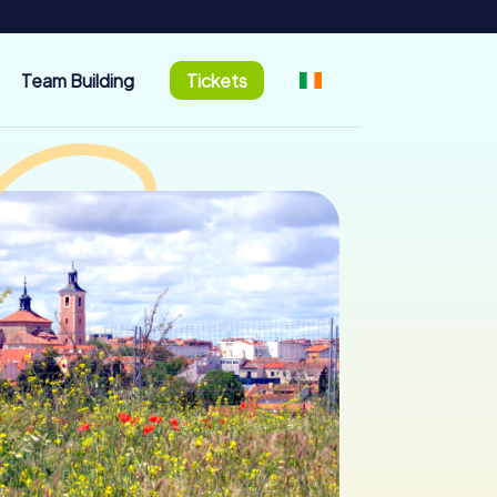
Team Building
Tickets