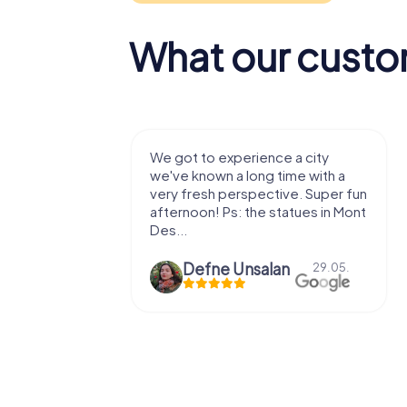
What our custo
with my
We got to experience a city
e murder!
we've known a long time with a
 to do this
very fresh perspective. Super fun
afternoon! Ps: the statues in Mont
Des...
epaepe
Defne Ünsalan
13.07.
29.05.