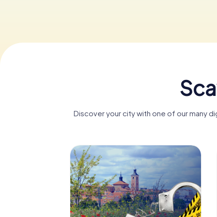
Sca
Discover your city with one of our many 