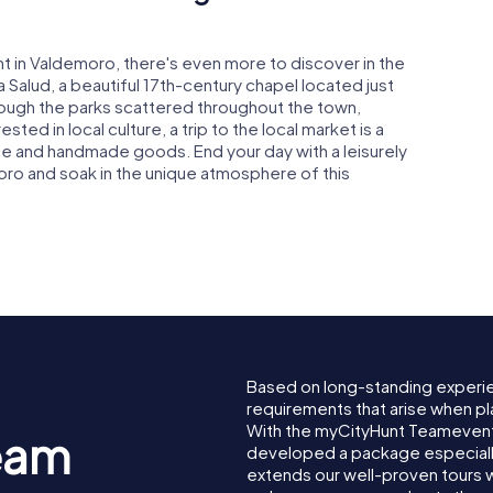
t in Valdemoro, there's even more to discover in the
la Salud, a beautiful 17th-century chapel located just
hrough the parks scattered throughout the town,
ted in local culture, a trip to the local market is a
e and handmade goods. End your day with a leisurely
oro and soak in the unique atmosphere of this
Based on long-standing experi
requirements that arise when pl
With the myCityHunt Teamevent
eam
developed a package especially 
extends our well-proven tours 