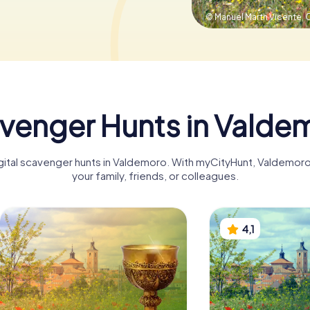
© Manuel Martn Vicente,
C
venger Hunts in Valde
digital scavenger hunts in Valdemoro. With myCityHunt, Valdemor
your family, friends, or colleagues.
4,1