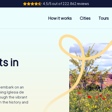
4,5/5 out of 222.862 reviews
How it works
Cities
Tours
s in
o embark on an
ing Iglesia de
ough the vibrant
n the history and