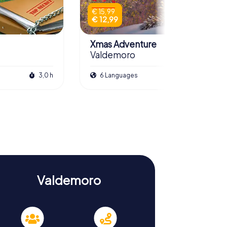
€ 15,99
€ 12,99
Xmas Adventure
Valdemoro
3,0 h
6 Languages
2,5 h
Valdemoro