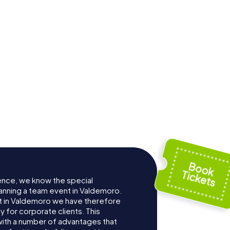
ence, we know the special
anning a team event in Valdemoro.
 in Valdemoro we have therefore
for corporate clients. This
with a number of advantages that