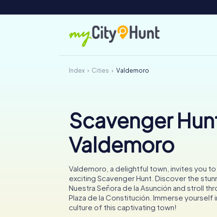
Index
Cities
Valdemoro
Scavenger Hunt
Valdemoro
Valdemoro, a delightful town, invites you t
exciting Scavenger Hunt. Discover the stunn
Nuestra Señora de la Asunción and stroll thr
Plaza de la Constitución. Immerse yourself i
culture of this captivating town!