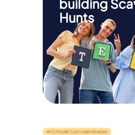
building Sc
Hunts