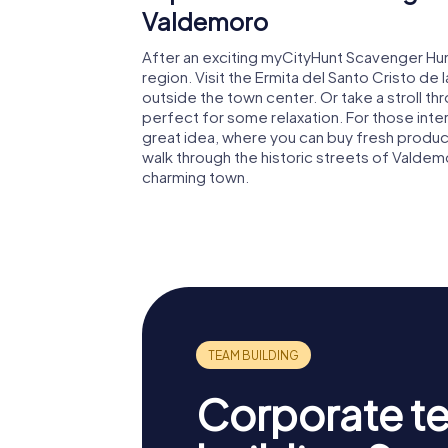
Valdemoro
After an exciting myCityHunt Scavenger Hun
region. Visit the Ermita del Santo Cristo de 
outside the town center. Or take a stroll t
perfect for some relaxation. For those interes
great idea, where you can buy fresh produc
walk through the historic streets of Valdem
charming town.
Corporate t