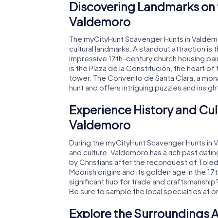
Discovering Landmarks on 
Valdemoro
The myCityHunt Scavenger Hunts in Valdemoro
cultural landmarks. A standout attraction is 
impressive 17th-century church housing pai
is the Plaza de la Constitución, the heart o
tower. The Convento de Santa Clara, a monas
hunt and offers intriguing puzzles and insigh
Experience History and Cul
Valdemoro
During the myCityHunt Scavenger Hunts in Val
and culture. Valdemoro has a rich past dati
by Christians after the reconquest of Toled
Moorish origins and its golden age in the 1
significant hub for trade and craftsmanship? 
Be sure to sample the local specialties at 
Explore the Surroundings A