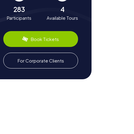
283
4
Participants
Available Tours
Book Tickets
For Corporate Clients