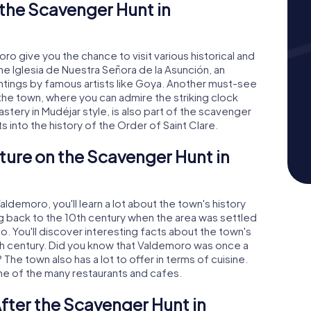
the Scavenger Hunt in
 give you the chance to visit various historical and
the Iglesia de Nuestra Señora de la Asunción, an
ntings by famous artists like Goya. Another must-see
f the town, where you can admire the striking clock
tery in Mudéjar style, is also part of the scavenger
ts into the history of the Order of Saint Clare.
ture on the Scavenger Hunt in
demoro, you'll learn a lot about the town's history
ng back to the 10th century when the area was settled
o. You'll discover interesting facts about the town's
7th century. Did you know that Valdemoro was once a
The town also has a lot to offer in terms of cuisine.
one of the many restaurants and cafes.
fter the Scavenger Hunt in