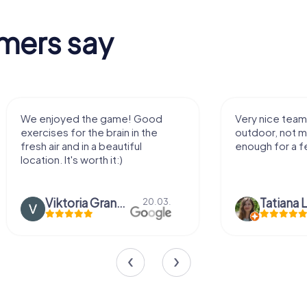
mers say
We enjoyed the game! Good
Very nice team 
exercises for the brain in the
outdoor, not m
fresh air and in a beautiful
enough for a f
location. It's worth it:)
Viktoria Granovska
Tatiana L
20.03.