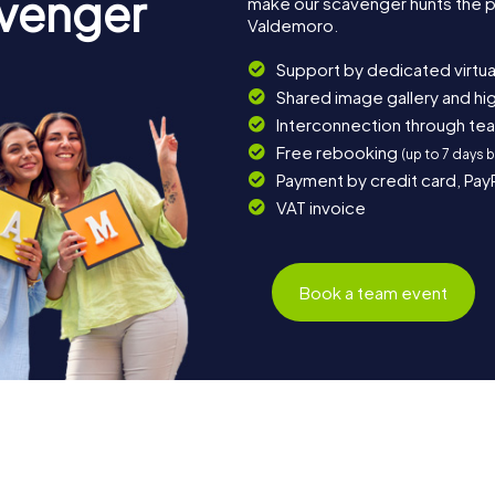
avenger
make our scavenger hunts the p
Valdemoro.
Support by dedicated virtua
Shared image gallery and h
Interconnection through te
Free rebooking
(up to 7 days 
Payment by credit card, Pay
VAT invoice
Book a team event