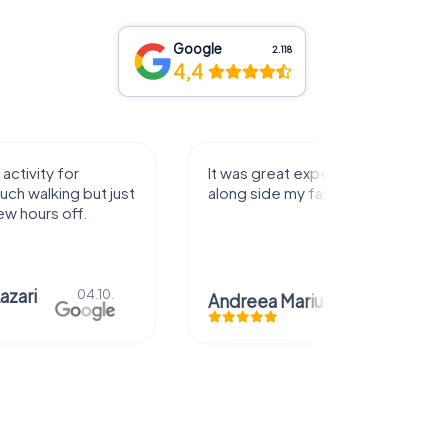
Google
2.118
4,4
activity for
It was great experience that I had
uch walking but just
along side my family! Thank you!
ew hours off.
azari
04.10.
Andreea Mariuta
29.07.