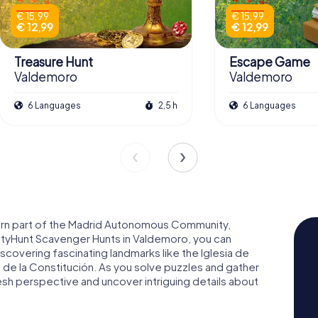
€ 15,99
€ 15,99
€ 12,99
€ 12,99
Treasure Hunt
Escape Game
Valdemoro
Valdemoro
6 Languages
2,5 h
6 Languages
hern part of the Madrid Autonomous Community,
CityHunt Scavenger Hunts in Valdemoro, you can
iscovering fascinating landmarks like the Iglesia de
 de la Constitución. As you solve puzzles and gather
resh perspective and uncover intriguing details about