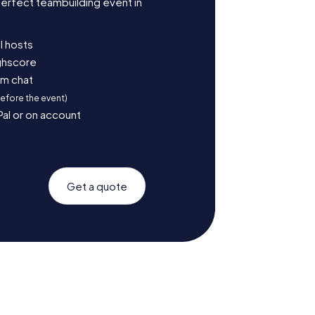
erfect teambuilding event in
l hosts
ighscore
am chat
before the event)
Pal or on account
Get a quote