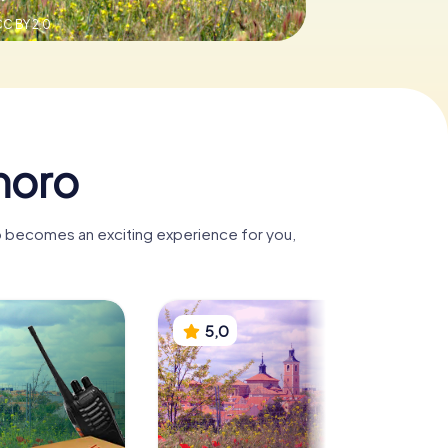
C BY 2.0
moro
o becomes an exciting experience for you,
5,0