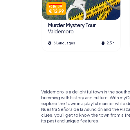
€ 15,99
€ 12,99
Murder Mystery Tour
Valdemoro
6 Languages
2,5 h
Valdemoro is a delightful town in the sout
brimming with history and culture. With my
explore the town in a playful manner while d
Nuestra Señora de la Asunción and the Plaza
clues, you'll get to know the town from a f
its past and unique features.