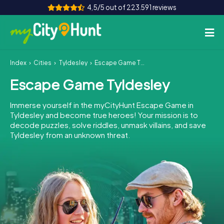
4,5/5 out of 223.591 reviews
Index
Cities
Tyldesley
Escape Game Tyldesley
How it works
Escape Game Tyldesley
Cities
Immerse yourself in the myCityHunt Escape Game in
Tours
Tyldesley and become true heroes! Your mission is to
decode puzzles, solve riddles, unmask villains, and save
Tyldesley from an unknown threat.
Team Building
Tickets
INT
AT
CH
DE
ES
FR
UK
IE
IT
NL