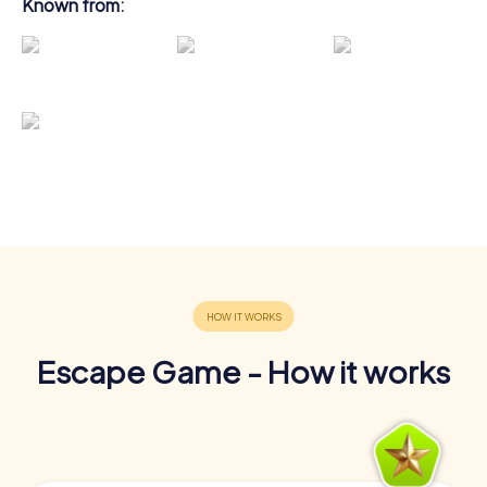
Known from:
Escape Game - How it works