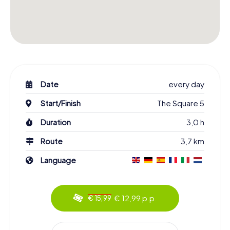
Date
every day
Start/Finish
The Square 5
Duration
3,0 h
Route
3,7 km
Language
€ 12,99 p.p.
€ 15,99