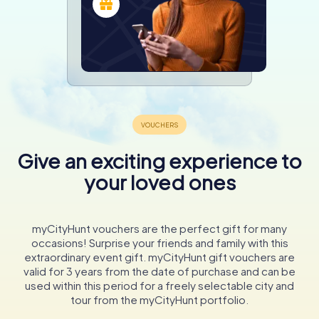
Give an exciting experience to
your loved ones
myCityHunt vouchers are the perfect gift for many
occasions! Surprise your friends and family with this
extraordinary event gift. myCityHunt gift vouchers are
valid for 3 years from the date of purchase and can be
used within this period for a freely selectable city and
tour from the myCityHunt portfolio.