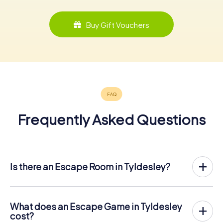
Buy Gift Vouchers
Frequently Asked Questions
Is there an Escape Room in Tyldesley?
Tyldesley now has an exit game in the city center!
The myCityHunt outdoor Escape Game in Tyldesley takes
place in the fresh air. It combines a smartphone-based
What does an Escape Game in Tyldesley
scavenger hunt with a thrilling secret agent story. The
cost?
players solve tricky puzzles at different locations in the