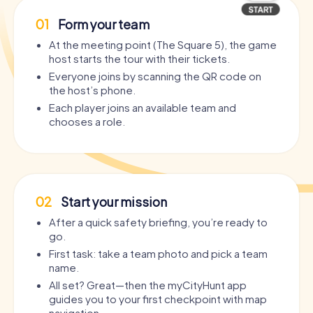
01
Form your team
At the meeting point (The Square 5), the game
host starts the tour with their tickets.
Everyone joins by scanning the QR code on
the host’s phone.
Each player joins an available team and
chooses a role.
02
Start your mission
After a quick safety briefing, you’re ready to
go.
First task: take a team photo and pick a team
name.
All set? Great—then the myCityHunt app
guides you to your first checkpoint with map
navigation.