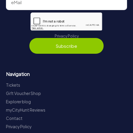
Privacy Policy
Subscribe
Navigation
Tickets
Gift Voucher Shop
Explorer blog
myCityHunt Reviews
Contact
Privacy Policy