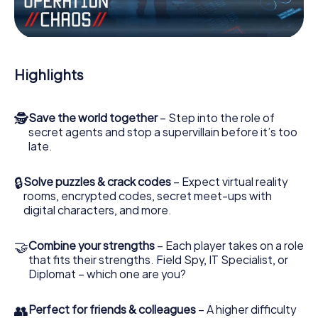
Work together as a team, intercept enemy spies and lure
the villian’s henchmen onto your side. In this Escape Game
in Tyldesley, you and your team have to excel to stop the
bad guys. Unlike James Bond and Co., however, your
Highlights
deeds will not be hidden behind the veil of secrecy
surrounding the Secret Service: You immortalize yourself
and your team in the high score of Tyldesley and get
🕵
Save the world together
– Step into the role of
access to your very own picture gallery. The myCityHunt
secret agents and stop a supervillain before it’s too
Escape Game turns Tyldesley into your very own personal
late.
adventure playground. Get your tickets to the world of
espionage and secret agents and turn Tyldesley into an
outdoor Escape Room!
🔒
Solve puzzles & crack codes
– Expect virtual reality
rooms, encrypted codes, secret meet-ups with
digital characters, and more.
🤝
Combine your strengths
– Each player takes on a role
that fits their strengths. Field Spy, IT Specialist, or
Diplomat – which one are you?
👥
Perfect for friends & colleagues
– A higher difficulty