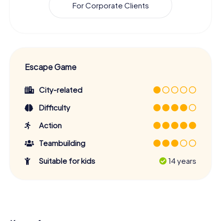
For Corporate Clients
Escape Game
City-related
Difficulty
Action
Teambuilding
Suitable for kids
14 years