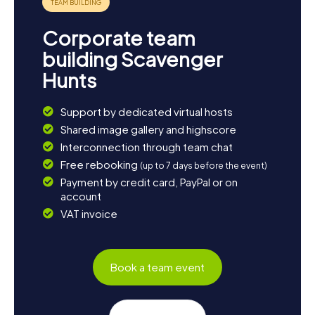
Corporate team
building Scavenger
Hunts
Support by dedicated virtual hosts
Shared image gallery and highscore
Interconnection through team chat
Free rebooking
(up to 7 days before the event)
Payment by credit card, PayPal or on
account
VAT invoice
Book a team event