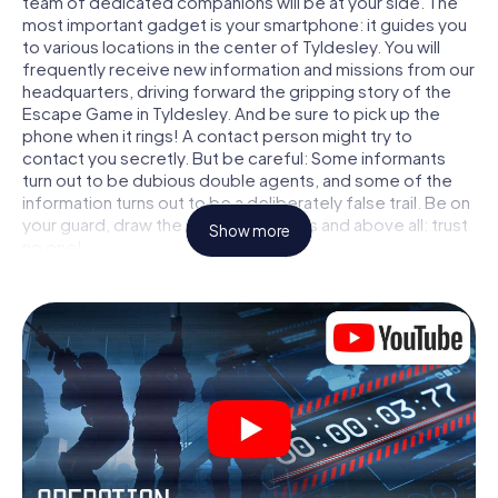
team of dedicated companions will be at your side. The
most important gadget is your smartphone: it guides you
to various locations in the center of Tyldesley. You will
frequently receive new information and missions from our
headquarters, driving forward the gripping story of the
Escape Game in Tyldesley. And be sure to pick up the
phone when it rings! A contact person might try to
contact you secretly. But be careful: Some informants
turn out to be dubious double agents, and some of the
information turns out to be a deliberately false trail. Be on
your guard, draw the right conclusions and above all: trust
Show more
no one!
Unlike in a classic Escape Room in Tyldesley, you are not
locked in a room from which you have to free yourself
within a given time window. This smartphone scavenger
hunt turns the whole of Tyldesley into your playing field!
The technical prerequisite for your agent adventure in
Tyldesley: a smartphone with access to the mobile
internet. With a click, you get access to our web app. You
don't need to install anything to be drawn into the action
by interactive videos, tricky mini-games, or any other
features.