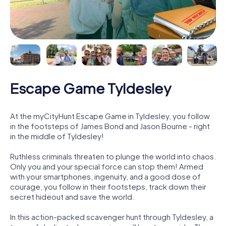
Escape Game Tyldesley
At the myCityHunt Escape Game in Tyldesley, you follow
in the footsteps of James Bond and Jason Bourne - right
in the middle of Tyldesley!
Ruthless criminals threaten to plunge the world into chaos.
Only you and your special force can stop them! Armed
with your smartphones, ingenuity, and a good dose of
courage, you follow in their footsteps, track down their
secret hideout and save the world.
In this action-packed scavenger hunt through Tyldesley, a