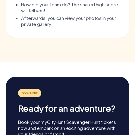
How did your team do? The shared high score
will tell you!
Afterwards, you can view your photos in your
private gallery.
Ready for an adventure?
Book your myCityHunt Scavenger Hunt tickets
now and embark on an exciting adventure with
your friends or family!