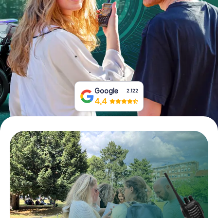
Book Tickets
Buy Gift Vouchers
Google
2.122
4,4