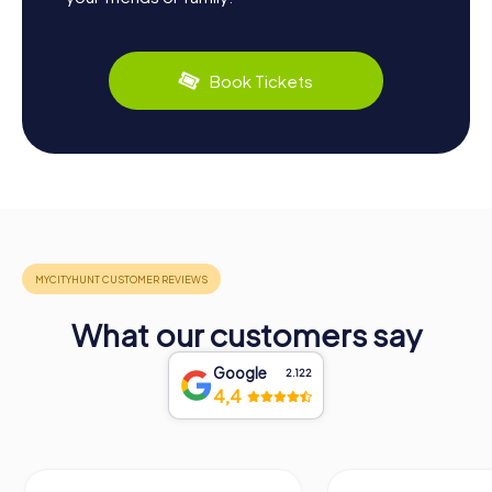
Book Tickets
What our customers say
Google
2.122
4,4