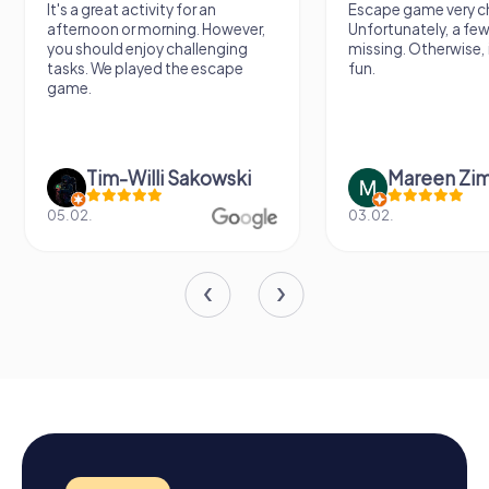
It's a great activity for an
Escape game very ch
afternoon or morning. However,
Unfortunately, a few
you should enjoy challenging
missing. Otherwise, i
tasks. We played the escape
fun.
game.
Tim-Willi Sakowski
Mareen Zi
05.02.
03.02.