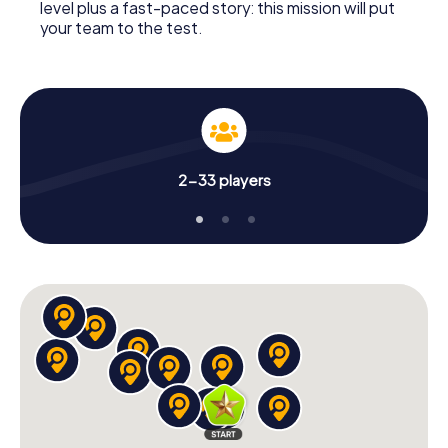
level plus a fast-paced story: this mission will put
your team to the test.
2-33 players