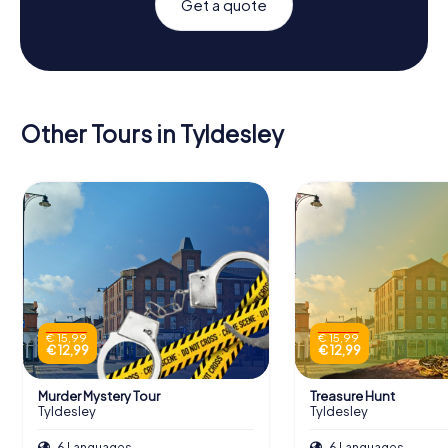
Get a quote
Other Tours in Tyldesley
€ 15,99
€ 15,99
€ 12,99
€ 12,99
Murder Mystery Tour
Treasure Hunt
Tyldesley
Tyldesley
6 Languages
6 Languages