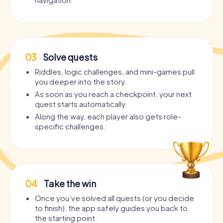
03
Solve quests
Riddles, logic challenges, and mini-games pull
you deeper into the story.
As soon as you reach a checkpoint, your next
quest starts automatically.
Along the way, each player also gets role-
specific challenges.
04
Take the win
Once you’ve solved all quests (or you decide
to finish), the app safely guides you back to
the starting point.