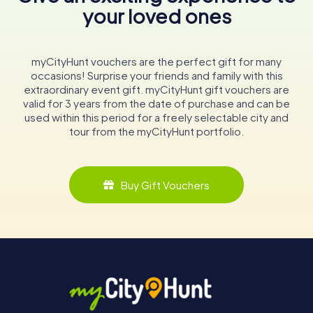
your loved ones
myCityHunt vouchers are the perfect gift for many
occasions! Surprise your friends and family with this
extraordinary event gift. myCityHunt gift vouchers are
valid for 3 years from the date of purchase and can be
used within this period for a freely selectable city and
tour from the myCityHunt portfolio.
Buy Gift Vouchers