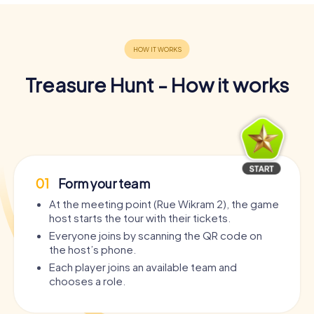
Treasure Hunt - How it works
01
Form your team
At the meeting point (Rue Wikram 2), the game
host starts the tour with their tickets.
Everyone joins by scanning the QR code on
the host’s phone.
Each player joins an available team and
chooses a role.