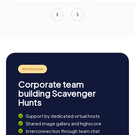
Corporate team
building Scavenger
Hunts
Support by dedicated virtual hosts
Shared image gallery and highscore
Interconnection through team chat