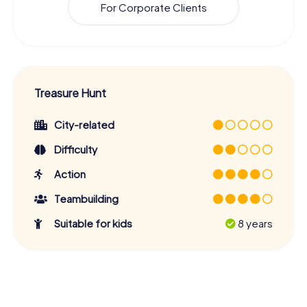
For Corporate Clients
Treasure Hunt
City-related
Difficulty
Action
Teambuilding
Suitable for kids
8 years