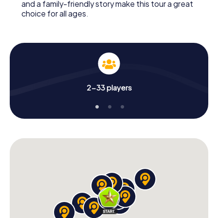
and a family-friendly story make this tour a great
choice for all ages.
2-33 players