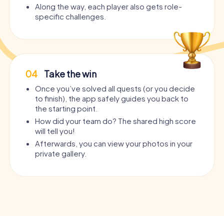
Along the way, each player also gets role-
specific challenges.
04
Take the win
Once you’ve solved all quests (or you decide
to finish), the app safely guides you back to
the starting point.
How did your team do? The shared high score
will tell you!
Afterwards, you can view your photos in your
private gallery.