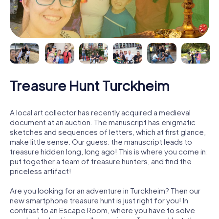
Treasure Hunt Turckheim
A local art collector has recently acquired a medieval
document at an auction. The manuscript has enigmatic
sketches and sequences of letters, which at first glance,
make little sense. Our guess: the manuscript leads to
treasure hidden long, long ago! This is where you come in:
put together a team of treasure hunters, and find the
priceless artifact!
Are you looking for an adventure in Turckheim? Then our
new smartphone treasure hunt is just right for you! In
contrast to an Escape Room, where you have to solve