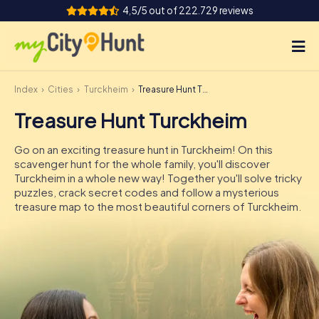
4,5/5 out of 222.729 reviews
Index
Cities
Turckheim
Treasure Hunt Turckheim
How it works
Treasure Hunt Turckheim
Cities
Go on an exciting treasure hunt in Turckheim! On this
Tours
scavenger hunt for the whole family, you'll discover
Turckheim in a whole new way! Together you'll solve tricky
puzzles, crack secret codes and follow a mysterious
Team Building
treasure map to the most beautiful corners of Turckheim.
Tickets
INT
AT
CH
DE
ES
FR
UK
IE
IT
NL