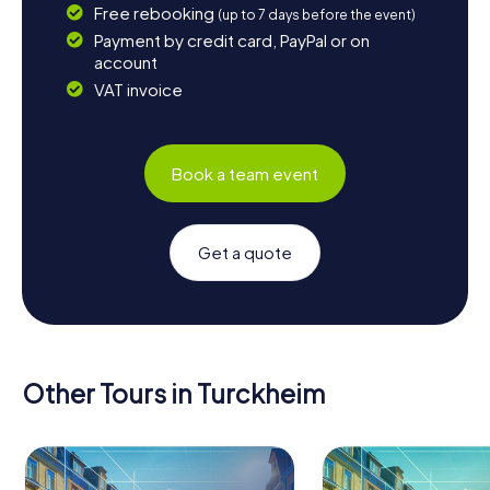
Free rebooking
(up to 7 days before the event)
Payment by credit card, PayPal or on
account
VAT invoice
Book a team event
Get a quote
Other Tours in Turckheim