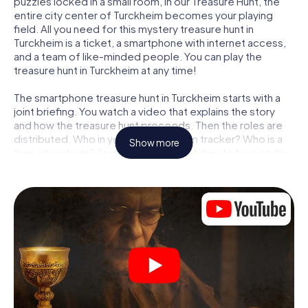
puzzles locked in a small room, in our Treasure Hunt, the
entire city center of Turckheim becomes your playing
field. All you need for this mystery treasure hunt in
Turckheim is a ticket, a smartphone with internet access,
and a team of like-minded people. You can play the
treasure hunt in Turckheim at any time!
The smartphone treasure hunt in Turckheim starts with a
joint briefing. You watch a video that explains the story
and how the treasure hunt proceeds. Then the roles are
distributed. Who in your team is a born tracker? Who is a
Show more
true adventurer? And who has what it takes to be a code-
breaker? At our Escape Game in Turckheim, we guarantee
that every player will find the right role.
Once the roles are assigned, the treasure hunt can begin:
At various locations in the city, you will crack encrypted
codes, solve tricky logic tasks, and search for evidence.
Your smartphone is your most crucial investigative tool:
our web app lets you interview witnesses and investigate
crime scenes, helps you collect evidence, and navigates
you safely through Turckheim.