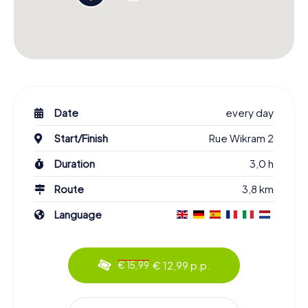
Date
every day
Start/Finish
Rue Wikram 2
Duration
3,0 h
Route
3,8 km
Language
€ 12,99 p.p.
€ 15,99