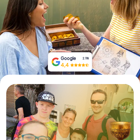
Book Tickets
Buy Gift Vouchers
Google
2.118
4,4