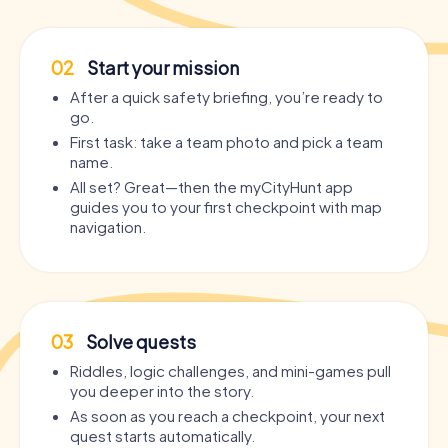
02
Start your mission
After a quick safety briefing, you’re ready to
go.
First task: take a team photo and pick a team
name.
All set? Great—then the myCityHunt app
guides you to your first checkpoint with map
navigation.
03
Solve quests
Riddles, logic challenges, and mini-games pull
you deeper into the story.
As soon as you reach a checkpoint, your next
quest starts automatically.