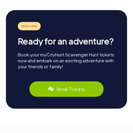
Ready for an adventure?
Book your myCityHunt Scavenger Hunt tickets
now and embark on an exciting adventure with
your friends or family!
Book Tickets