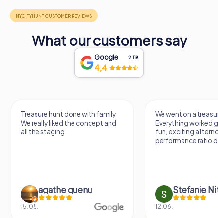
What our customers say
Google
2.118
4,4
Treasure hunt done with family.
We went on a treasur
We really liked the concept and
Everything worked gr
all the staging.
fun, exciting aftern
performance ratio def
agathe quenu
Stefanie N
15.08.
12.06.