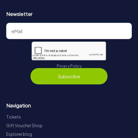
Newsletter
Privacy Policy
Subscribe
Navigation
Tickets
Gift Voucher Shop
Explorer blog