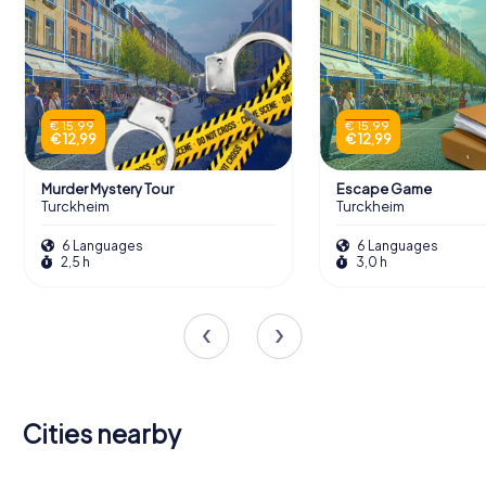
€ 15,99
€ 15,99
€ 12,99
€ 12,99
Murder Mystery Tour
Escape Game
Turckheim
Turckheim
6 Languages
6 Languages
2,5 h
3,0 h
Cities nearby