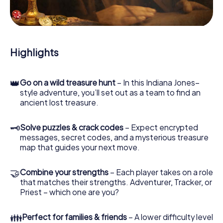
During the game, you and your team will dive deeper and
deeper into the exciting story, and soon you will realize
that the precious treasure is only a few steps away.
Highlights
👑
Go on a wild treasure hunt
– In this Indiana Jones–
style adventure, you’ll set out as a team to find an
ancient lost treasure.
🗝
Solve puzzles & crack codes
– Expect encrypted
messages, secret codes, and a mysterious treasure
map that guides your next move.
🤝
Combine your strengths
– Each player takes on a role
that matches their strengths. Adventurer, Tracker, or
Priest – which one are you?
👪
Perfect for families & friends
– A lower difficulty level