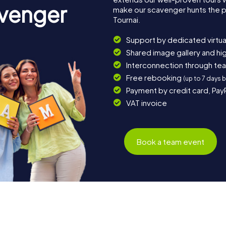
avenger
make our scavenger hunts the p
Tournai.
Support by dedicated virtua
Shared image gallery and h
Interconnection through te
Free rebooking
(up to 7 days 
Payment by credit card, Pay
VAT invoice
Book a team event