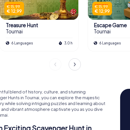
€ 15,99
€ 15,99
€ 12,99
€ 12,99
Treasure Hunt
Escape Game
Tournai
Tournai
6 Languages
3,0 h
6 Languages
htful blend of history, culture, and stunning
er Hunts in Tournai, you can explore the majestic
y while solving intriguing puzzles and learning about
ts and vibrant atmosphere captivate you as you dive
rnai.
n Exciting Scavenger Hunt in