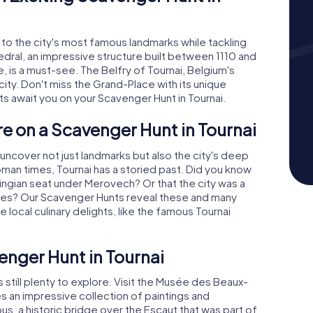
d to the city's most famous landmarks while tackling
ral, an impressive structure built between 1110 and
 is a must-see. The Belfry of Tournai, Belgium's
city. Don't miss the Grand-Place with its unique
s await you on your Scavenger Hunt in Tournai.
re on a Scavenger Hunt in Tournai
l uncover not just landmarks but also the city's deep
oman times, Tournai has a storied past. Did you know
vingian seat under Merovech? Or that the city was a
 Ages? Our Scavenger Hunts reveal these and many
 local culinary delights, like the famous Tournai
nger Hunt in Tournai
s still plenty to explore. Visit the Musée des Beaux-
s an impressive collection of paintings and
us, a historic bridge over the Escaut that was part of