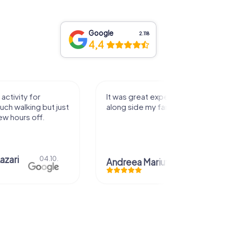
Google
2.118
4,4
It was great experience that I had
Great time
along side my family! Thank you!
Chris
Andreea Mariuta
29.07.