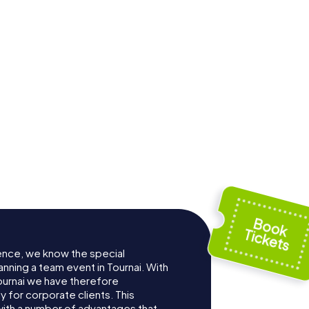
 Saint-
Church of Saint
 Tournai
Quentin
ence, we know the special
nning a team event in Tournai. With
ournai we have therefore
for corporate clients. This
with a number of advantages that