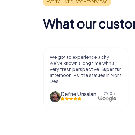
What our custo
We got to experience a city
We enjoyed the 
we've known a long time with a
exercises for the 
very fresh perspective. Super fun
fresh air and in a b
afternoon! Ps: the statues in Mont
location. It's worth 
Des...
Defne Ünsalan
29.05.