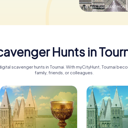
© Jean-Pol GRANDMONT
avenger Hunts in Tour
digital scavenger hunts in Tournai. With myCityHunt, Tournai bec
family, friends, or colleagues.