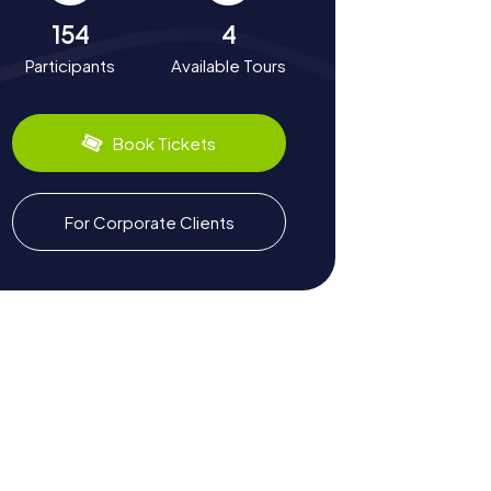
154
4
Participants
Available Tours
Book Tickets
For Corporate Clients