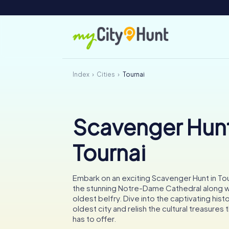
Index
Cities
Tournai
Scavenger Hunt
Tournai
Embark on an exciting Scavenger Hunt in To
the stunning Notre-Dame Cathedral along w
oldest belfry. Dive into the captivating hist
oldest city and relish the cultural treasures t
has to offer.