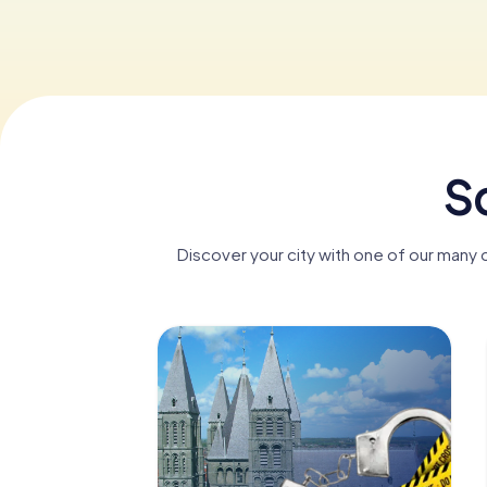
Sc
Discover your city with one of our many 