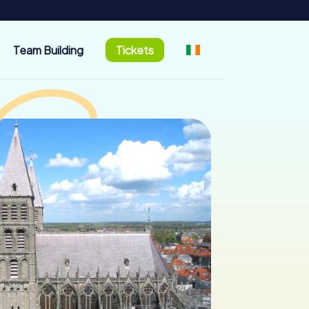
Team Building
Tickets