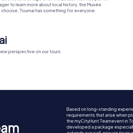
 eager to learn more about local history, the Musée
ou choose, Tournai has something for everyone.
ai
new perspective on our tours.
Musée des Beaux-
Abbaye de
f Tournai
Arts Tournai
Martin de
Based on long-standing experi
requirements that arise when pla
the myCityHunt Teamevent in T
eam
developed a package especially 
extends our well-proven tours 