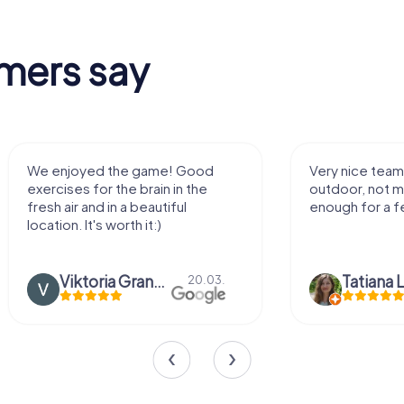
mers say
game! Good
Very nice team activity for
brain in the
outdoor, not much walking but just
eautiful
enough for a few hours off.
it:)
Viktoria Granovska
Tatiana Lazari
20.03.
04.10.