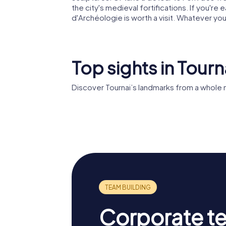
the city's medieval fortifications. If you're
d'Archéologie is worth a visit. Whatever y
Top sights in Tourn
Discover Tournai’s landmarks from a whole 
Tournai Cathedral
Belfry o
Corporate t