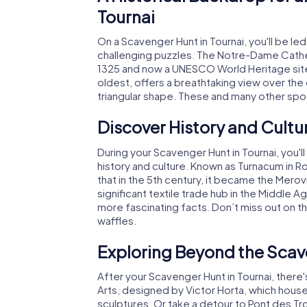
Tournai
On a Scavenger Hunt in Tournai, you'll be le
challenging puzzles. The Notre-Dame Cathed
1325 and now a UNESCO World Heritage site,
oldest, offers a breathtaking view over the 
triangular shape. These and many other spot
Discover History and Cultu
During your Scavenger Hunt in Tournai, you'l
history and culture. Known as Turnacum in R
that in the 5th century, it became the Mero
significant textile trade hub in the Middle
more fascinating facts. Don’t miss out on the
waffles.
Exploring Beyond the Scave
After your Scavenger Hunt in Tournai, there'
Arts, designed by Victor Horta, which house
sculptures. Or take a detour to Pont des Tro