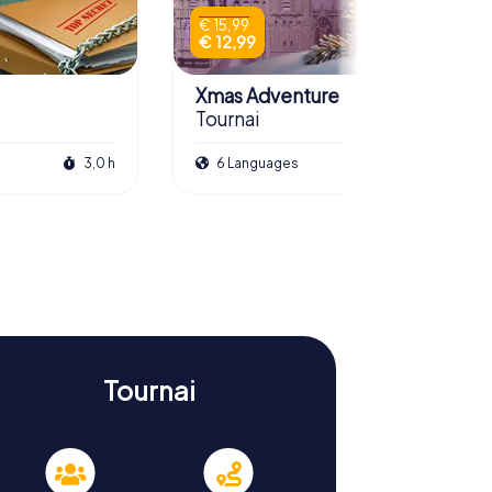
€ 15,99
€ 12,99
Xmas Adventure
Tournai
3,0 h
6 Languages
2,5 h
Tournai