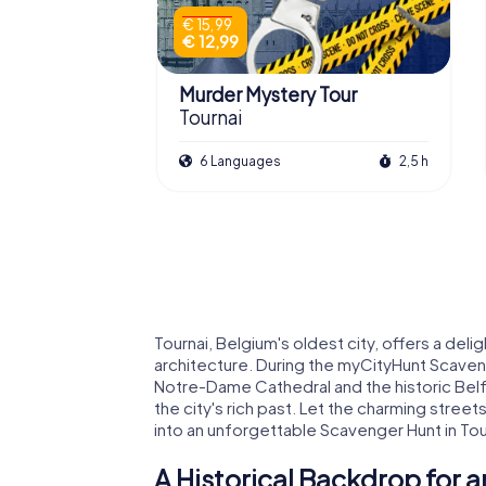
€ 15,99
€ 12,99
Murder Mystery Tour
Tournai
6 Languages
2,5 h
Tournai, Belgium's oldest city, offers a delig
architecture. During the myCityHunt Scaveng
Notre-Dame Cathedral and the historic Belfr
the city's rich past. Let the charming stree
into an unforgettable Scavenger Hunt in Tou
A Historical Backdrop for a