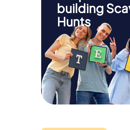
building Sc
Hunts