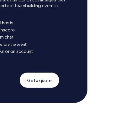
erfect teambuilding event in
l hosts
ighscore
am chat
before the event)
Pal or on account
Get a quote