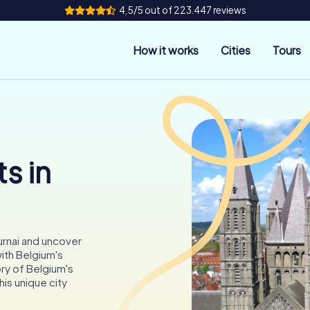
4,5/5 out of 223.447 reviews
How it works
Cities
Tours
s in
urnai and uncover
ith Belgium's
ory of Belgium's
his unique city