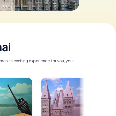
,
CC BY 2.5
nai
omes an exciting experience for you, your