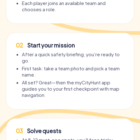
Each player joins an available team and
chooses a role.
02
Start your mission
After a quick safety briefing, you’re ready to
go.
First task: take a team photo and pick a team
name.
All set? Great—then the myCityHunt app
guides you to your first checkpoint with map
navigation.
03
Solve quests
At 8–12 must-see spots, you’ll face tricky