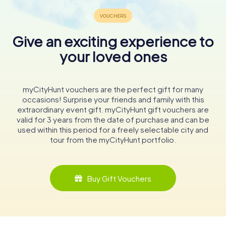
Give an exciting experience to
your loved ones
myCityHunt vouchers are the perfect gift for many
occasions! Surprise your friends and family with this
extraordinary event gift. myCityHunt gift vouchers are
valid for 3 years from the date of purchase and can be
used within this period for a freely selectable city and
tour from the myCityHunt portfolio.
Buy Gift Vouchers