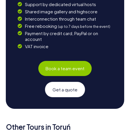
Support by dedicated virtual hosts
Shared image gallery and highscore
Interconnection through team chat
Free rebooking
(up to 7 days before the event)
Payment by credit card, PayPal or on
account
VAT invoice
Book a team event
Get a quote
Other Tours in Toruń