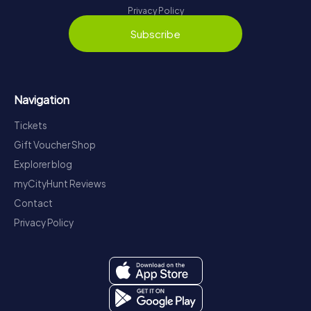
Privacy Policy
Subscribe
Navigation
Tickets
Gift Voucher Shop
Explorer blog
myCityHunt Reviews
Contact
Privacy Policy