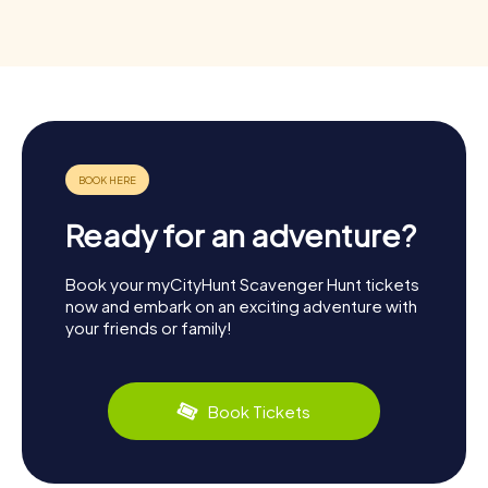
Ready for an adventure?
Book your myCityHunt Scavenger Hunt tickets
now and embark on an exciting adventure with
your friends or family!
Book Tickets