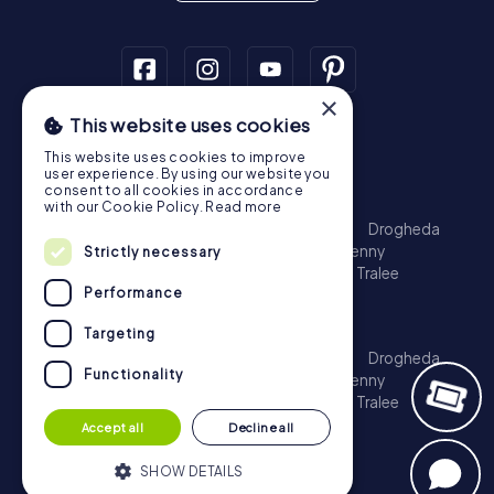
×
This website uses cookies
Scavenger Hunt
This website uses cookies to improve
Dublin
Cork
Galway
Limerick
user experience. By using our website you
consent to all cookies in accordance
Treasure Hunt
with our Cookie Policy.
Read more
Dublin
Cork
Galway
Limerick
Waterford
Drogheda
Dundalk
Bray
Navan
Carlow
Ennis
Kilkenny
Strictly necessary
Port Laoise
Balbriggan
Newbridge
Naas
Tralee
Performance
Kinsale
Escape Game
Targeting
Dublin
Cork
Galway
Limerick
Waterford
Drogheda
Functionality
Dundalk
Bray
Navan
Carlow
Ennis
Kilkenny
Port Laoise
Balbriggan
Newbridge
Naas
Tralee
Kinsale
Accept all
Decline all
SHOW DETAILS