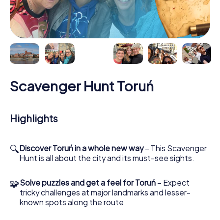
Scavenger Hunt Toruń
Highlights
🔍
Discover Toruń in a whole new way
– This Scavenger
Hunt is all about the city and its must-see sights.
🧩
Solve puzzles and get a feel for Toruń
– Expect
tricky challenges at major landmarks and lesser-
known spots along the route.