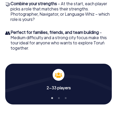
🤝
Combine your strengths
– At the start, each player
picks a role that matches their strengths.
Photographer, Navigator, or Language Whiz – which
role is yours?
👥
Perfect for families, friends, and team building
–
Medium difficulty and a strong city focus make this
tour ideal for anyone who wants to explore Toruń
together.
2-33 players