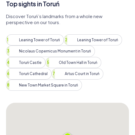
Top sights in Toruń
Discover Toruń’s landmarks from a whole new
perspective on our tours.
Leaning Tower of Toruń
Leaning Tower of Toruń
Nicolaus Copernicus Monument in Toruń
Toruń Castle
Old Town Hall in Toruń
Toruń Cathedral
Artus Court in Toruń
New Town Market Square in Toruń