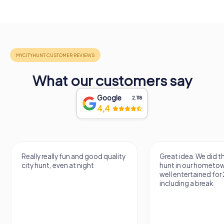
What our customers say
Google
2.118
4,4
Really really fun and good quality
Great idea. We did 
city hunt, even at night
hunt in our hometo
well entertained for
including a break.