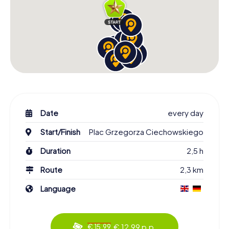
Date
every day
Start/Finish
Plac Grzegorza Ciechowskiego
Duration
2,5 h
Route
2,3 km
Language
€ 12,99 p.p.
€ 15,99