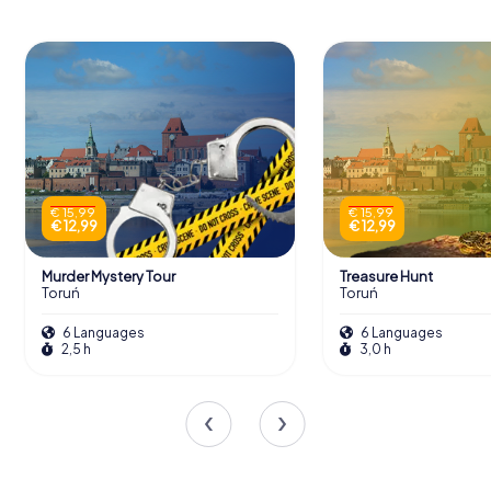
€ 15,99
€ 15,99
€ 12,99
€ 12,99
Murder Mystery Tour
Treasure Hunt
Toruń
Toruń
6 Languages
6 Languages
2,5 h
3,0 h