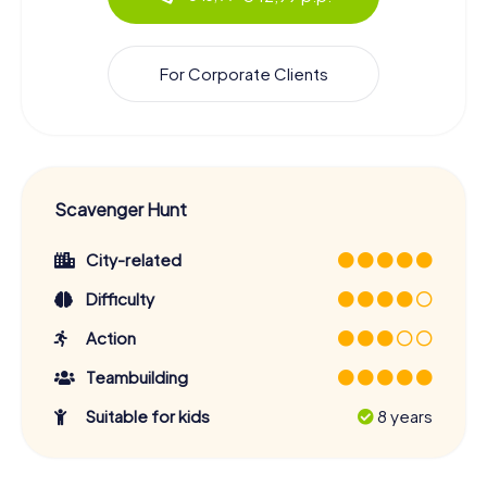
For Corporate Clients
Scavenger Hunt
City-related
Difficulty
Action
Teambuilding
Suitable for kids
8 years