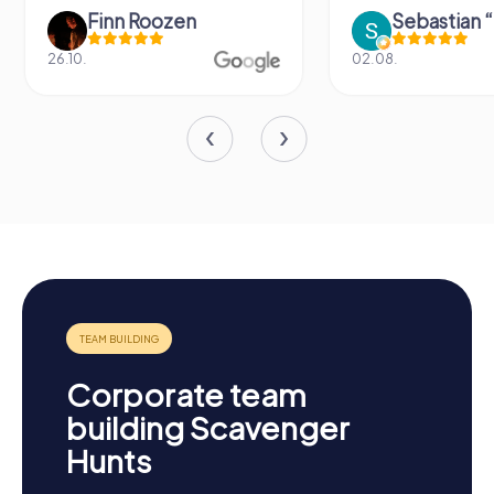
Finn Roozen
26.10.
02.08.
Corporate team
building Scavenger
Hunts