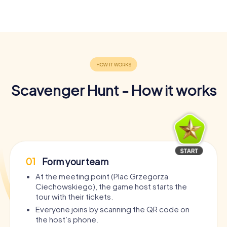
Scavenger Hunt - How it works
01
Form your team
At the meeting point (Plac Grzegorza
Ciechowskiego), the game host starts the
tour with their tickets.
Everyone joins by scanning the QR code on
the host’s phone.