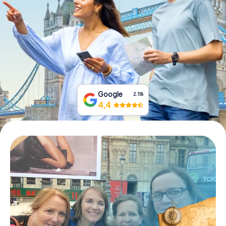
Book Tickets
Buy Gift Vouchers
Google
2.118
4,4