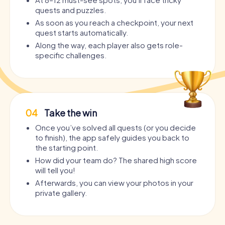
quests and puzzles.
As soon as you reach a checkpoint, your next
quest starts automatically.
Along the way, each player also gets role-
specific challenges.
04
Take the win
Once you’ve solved all quests (or you decide
to finish), the app safely guides you back to
the starting point.
How did your team do? The shared high score
will tell you!
Afterwards, you can view your photos in your
private gallery.