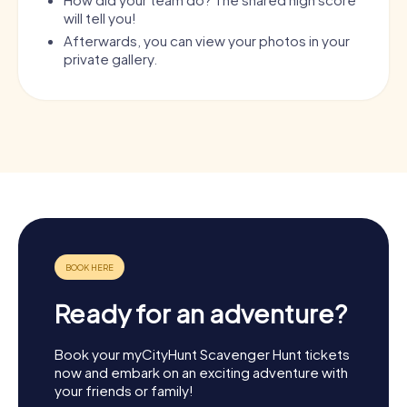
will tell you!
Afterwards, you can view your photos in your
private gallery.
Ready for an adventure?
Book your myCityHunt Scavenger Hunt tickets
now and embark on an exciting adventure with
your friends or family!