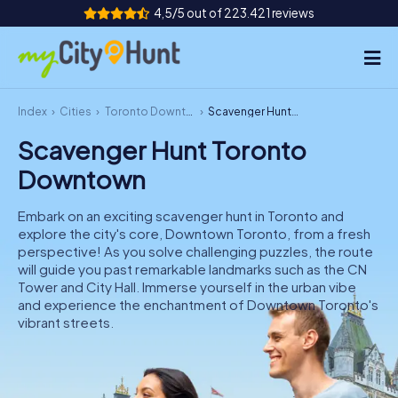
4,5/5 out of 223.421 reviews
Index
Cities
Toronto Downtown
Scavenger Hunt Toronto Downtown
How it works
Scavenger Hunt Toronto
Cities
Downtown
Tours
Embark on an exciting scavenger hunt in Toronto and
explore the city's core, Downtown Toronto, from a fresh
Team Building
perspective! As you solve challenging puzzles, the route
will guide you past remarkable landmarks such as the CN
Tickets
Tower and City Hall. Immerse yourself in the urban vibe
and experience the enchantment of Downtown Toronto's
vibrant streets.
INT
AT
CH
DE
ES
FR
UK
IE
IT
NL