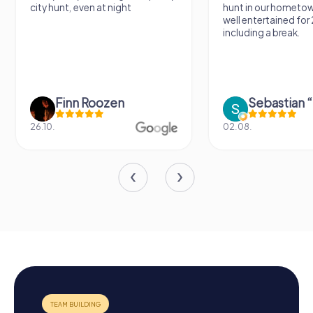
city hunt, even at night
hunt in our hometo
well entertained for
including a break.
Finn Roozen
26.10.
02.08.