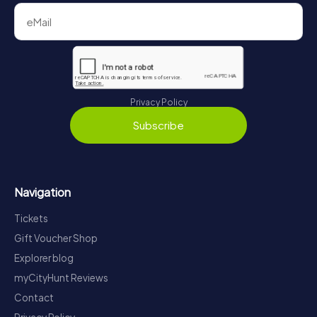
Privacy Policy
Subscribe
Navigation
Tickets
Gift Voucher Shop
Explorer blog
myCityHunt Reviews
Contact