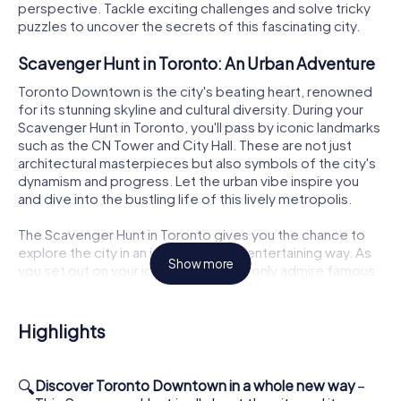
perspective. Tackle exciting challenges and solve tricky
puzzles to uncover the secrets of this fascinating city.
Scavenger Hunt in Toronto: An Urban Adventure
Toronto Downtown is the city's beating heart, renowned
for its stunning skyline and cultural diversity. During your
Scavenger Hunt in Toronto, you'll pass by iconic landmarks
such as the CN Tower and City Hall. These are not just
architectural masterpieces but also symbols of the city's
dynamism and progress. Let the urban vibe inspire you
and dive into the bustling life of this lively metropolis.
The Scavenger Hunt in Toronto gives you the chance to
explore the city in an interactive and entertaining way. As
Show more
you set out on your journey, you'll not only admire famous
landmarks but also discover lesser-known spots that give
Toronto Downtown its unique charm. Be prepared to
showcase your teamwork skills and face the challenges
Highlights
that await you.
How the Interactive Scavenger Hunt in Toronto
🔍
Discover Toronto Downtown in a whole new way
–
Works