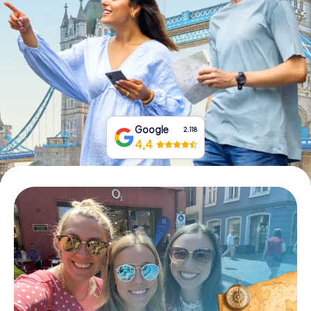
Book Tickets
Buy Gift Vouchers
Google
2.118
4,4