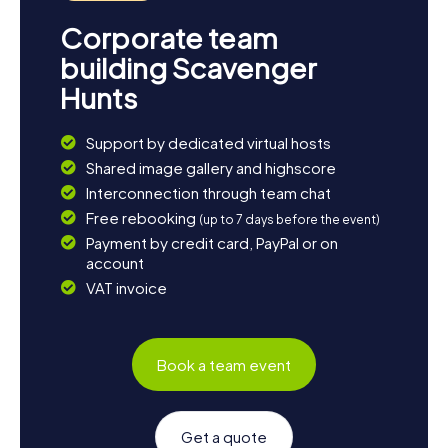
Corporate team
building Scavenger
Hunts
Support by dedicated virtual hosts
Shared image gallery and highscore
Interconnection through team chat
Free rebooking
(up to 7 days before the event)
Payment by credit card, PayPal or on
account
VAT invoice
Book a team event
Get a quote