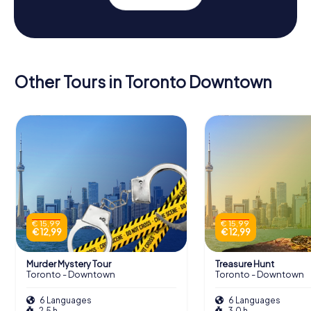
Other Tours in Toronto Downtown
€ 15,99
€ 15,99
€ 12,99
€ 12,99
Murder Mystery Tour
Treasure Hunt
Toronto - Downtown
Toronto - Downtown
6 Languages
6 Languages
2,5 h
3,0 h