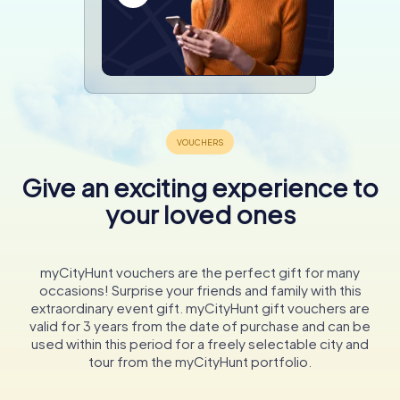
Give an exciting experience to
your loved ones
myCityHunt vouchers are the perfect gift for many
occasions! Surprise your friends and family with this
extraordinary event gift. myCityHunt gift vouchers are
valid for 3 years from the date of purchase and can be
used within this period for a freely selectable city and
tour from the myCityHunt portfolio.