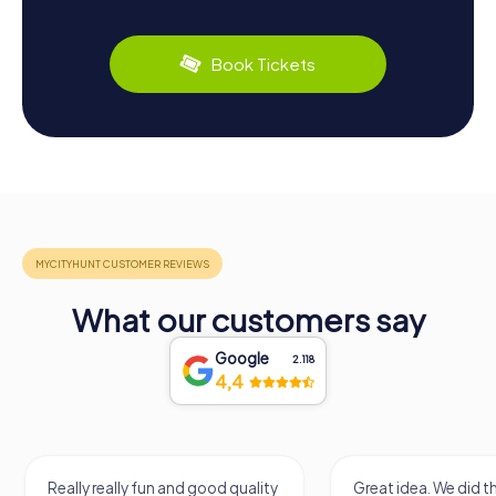
Book Tickets
What our customers say
Google
2.118
4,4
Really really fun and good quality
Great idea. We did 