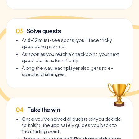
03
Solve quests
At 8–12 must-see spots, you’ll face tricky
quests and puzzles.
As soon as you reach a checkpoint, your next
quest starts automatically.
Along the way, each player also gets role-
specific challenges.
04
Take the win
Once you’ve solved all quests (or you decide
to finish), the app safely guides you back to
the starting point.
How did your team do? The shared high score