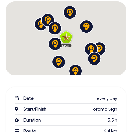
Toronto Downtown offers a variety of attractions to
discover during your Scavenger Hunt. From the
impressive CN Tower dominating the city's skyline to the
bustling Dundas Square, a popular meeting spot for locals
and tourists alike. These places are not only visually
striking but also full of life and energy. As you navigate the
streets of Toronto Downtown, you'll experience the city's
diversity and dynamism firsthand.
The Scavenger Hunt in Toronto also takes you to lesser-
known but equally fascinating places. Discover Queen’s
Park, a green oasis in the city, or Nathan Phillips Square,
known for its modern sculptures and water features. Each
location tells its own story and contributes to Toronto's
rich cultural tapestry. Let the beauty and charm of this city
enchant you and experience Toronto Downtown in a truly
special way.
Date
every day
Famous Personalities and Their Stories on the
Start/Finish
Toronto Sign
Scavenger Hunt
Duration
3,5 h
Over the years, Toronto has been home to many famous
Route
6,4 km
personalities whose stories you'll encounter on your