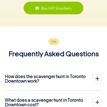
Buy Gift Vouchers
Frequently Asked Questions
How does the scavenger hunt in Toronto
Downtown work?
With myCityHunt, Toronto Downtown becomes your
playing field! All you need is a ticket code, and an
internet-enabled mobile phone.
What does a scavenger hunt in Toronto
On the desired date, you will gather your team in the city
Downtown cost?
center of Toronto Downtown. Then the scavenger hunt