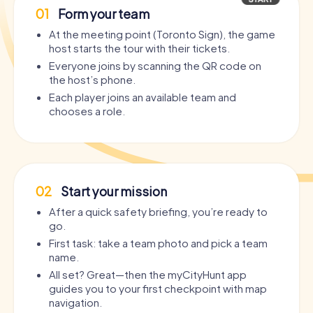
01
Form your team
At the meeting point (Toronto Sign), the game
host starts the tour with their tickets.
Everyone joins by scanning the QR code on
the host’s phone.
Each player joins an available team and
chooses a role.
02
Start your mission
After a quick safety briefing, you’re ready to
go.
First task: take a team photo and pick a team
name.
All set? Great—then the myCityHunt app
guides you to your first checkpoint with map
navigation.