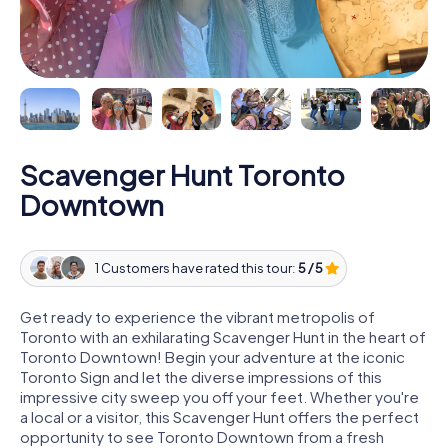
Scavenger Hunt Toronto
Downtown
1 Customers have rated this tour:
5 / 5
Get ready to experience the vibrant metropolis of
Toronto with an exhilarating Scavenger Hunt in the heart of
Toronto Downtown! Begin your adventure at the iconic
Toronto Sign and let the diverse impressions of this
impressive city sweep you off your feet. Whether you're
a local or a visitor, this Scavenger Hunt offers the perfect
opportunity to see Toronto Downtown from a fresh