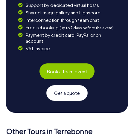
Support by dedicated virtual hosts
Shared image gallery and highscore
Interconnection through team chat
Free rebooking
(up to 7 days before the event)
Payment by credit card, PayPal or on
account
VAT invoice
Book a team event
Get a quote
Other Tours in Terrebonne