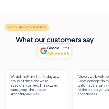
What our customers say
Google
2.122
4,4
the Krimi Tour today as a
A lovely walk with puzzle fun!
f three and we're
Great concept! In the end, it's a
ly thrilled. The puzzles
walk that's largely independent
od, the app ran
of the places you visit, but
y and was...
nonetheless...