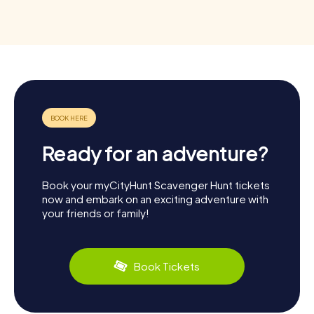
Ready for an adventure?
Book your myCityHunt Scavenger Hunt tickets
now and embark on an exciting adventure with
your friends or family!
Book Tickets