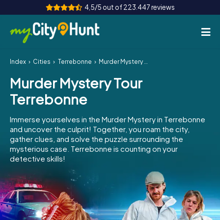
4,5/5 out of 223.447 reviews
Index
Cities
Terrebonne
Murder Mystery Tour Terrebonne
How it works
Murder Mystery Tour
Cities
Terrebonne
Tours
Immerse yourselves in the Murder Mystery in Terrebonne
and uncover the culprit! Together, you roam the city,
Team Building
gather clues, and solve the puzzle surrounding the
mysterious case. Terrebonne is counting on your
Tickets
detective skills!
INT
AT
CH
DE
ES
FR
UK
IE
IT
NL