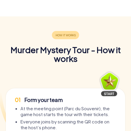
Murder Mystery Tour - How it
works
01
Form your team
At the meeting point (Parc du Souvenir), the
game host starts the tour with their tickets.
Everyone joins by scanning the QR code on
the host’s phone.