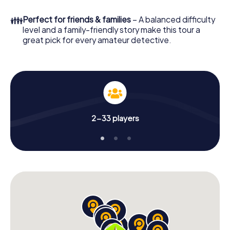
What are you waiting for? Terrebonne is counting on you!
👪
Perfect for friends & families
– A balanced difficulty
level and a family-friendly story make this tour a
great pick for every amateur detective.
2-33 players