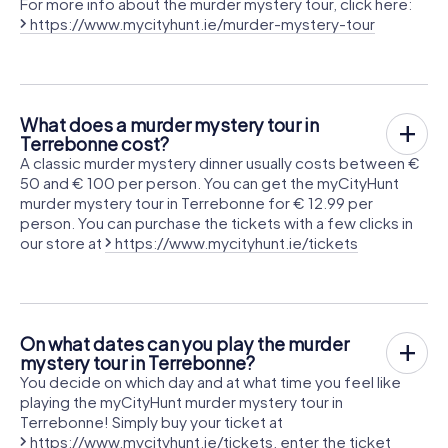
For more info about the murder mystery tour, click here:
https://www.mycityhunt.ie/murder-mystery-tour
What does a murder mystery tour in
Terrebonne cost?
A classic murder mystery dinner usually costs between €
50 and € 100 per person. You can get the myCityHunt
murder mystery tour in Terrebonne for € 12.99 per
person. You can purchase the tickets with a few clicks in
our store at
https://www.mycityhunt.ie/tickets
On what dates can you play the murder
mystery tour in Terrebonne?
You decide on which day and at what time you feel like
playing the myCityHunt murder mystery tour in
Terrebonne! Simply buy your ticket at
https://www.mycityhunt.ie/tickets
, enter the ticket