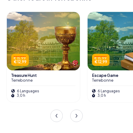
€ 15,99
€ 15,99
€ 12,99
€ 12,99
Treasure Hunt
Escape Game
Terrebonne
Terrebonne
6 Languages
6 Languages
3,0 h
3,0 h