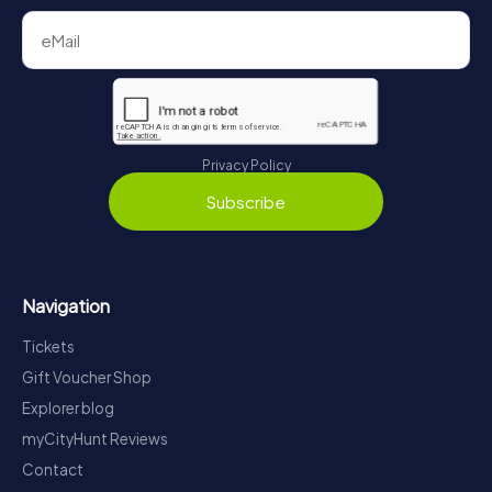
Privacy Policy
Subscribe
Navigation
Tickets
Gift Voucher Shop
Explorer blog
myCityHunt Reviews
Contact