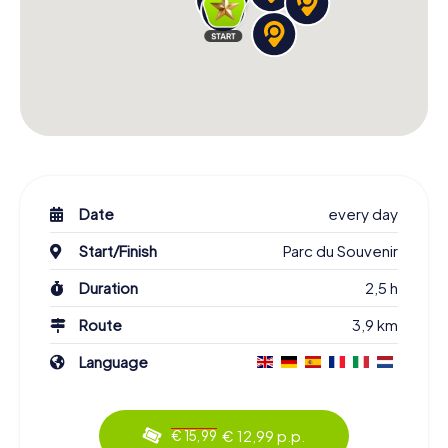
Date
every day
Start/Finish
Parc du Souvenir
Duration
2,5 h
Route
3,9 km
Language
€ 12,99 p.p.
€ 15,99