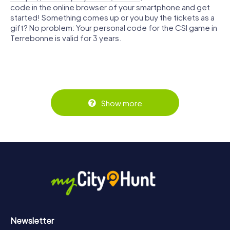
code in the online browser of your smartphone and get
started! Something comes up or you buy the tickets as a
gift? No problem: Your personal code for the CSI game in
Terrebonne is valid for 3 years.
Show more
Newsletter