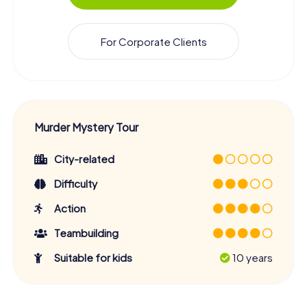
For Corporate Clients
Murder Mystery Tour
City-related
Difficulty
Action
Teambuilding
Suitable for kids
10 years