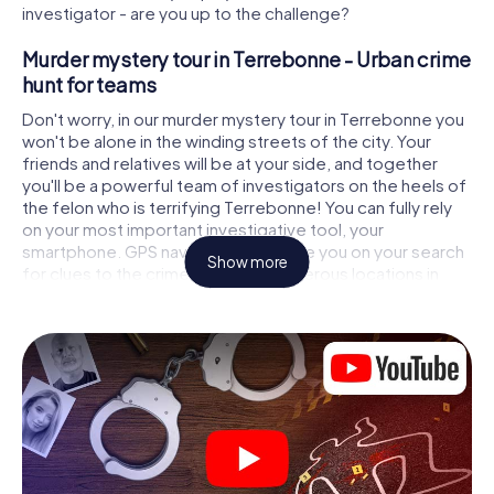
investigator - are you up to the challenge?
Murder mystery tour in Terrebonne - Urban crime
hunt for teams
Don't worry, in our murder mystery tour in Terrebonne you
won't be alone in the winding streets of the city. Your
friends and relatives will be at your side, and together
you'll be a powerful team of investigators on the heels of
the felon who is terrifying Terrebonne! You can fully rely
on your most important investigative tool, your
smartphone. GPS navigation will guide you on your search
Show more
for clues to the crime scene, to numerous locations in
Terrebonne that are connected to the crime, and finally to
the murderer. At each location, you crack tricky puzzles
and get closer to solving the case piece by piece. Unlike
a classic murder mystery dinner in Terrebonne, you
control the action, move around in the fresh air and
discover the city with completely new eyes.
Interactive CSI game in Terrebonne
You'll be amazed at what the myCityHunt murder mystery