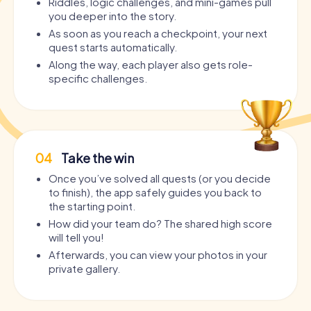
Riddles, logic challenges, and mini-games pull
you deeper into the story.
As soon as you reach a checkpoint, your next
quest starts automatically.
Along the way, each player also gets role-
specific challenges.
04
Take the win
Once you’ve solved all quests (or you decide
to finish), the app safely guides you back to
the starting point.
How did your team do? The shared high score
will tell you!
Afterwards, you can view your photos in your
private gallery.