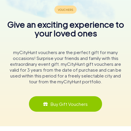
Give an exciting experience to
your loved ones
myCityHunt vouchers are the perfect gift for many
occasions! Surprise your friends and family with this
extraordinary event gift. myCityHunt gift vouchers are
valid for 3 years from the date of purchase and can be
used within this period for a freely selectable city and
tour from the myCityHunt portfolio.
Buy Gift Vouchers