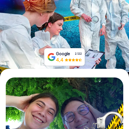
Book Tickets
Buy Gift Vouchers
Google
2.122
4,4