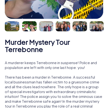
Murder Mystery Tour
Terrebonne
A murderer keeps Terrebonne in suspense! Police and
population are left with only one last hope: you!
There has been a murder in Terrebonne. A successful
local businessman has fallen victim to a gruesome crime
and all the clues lead nowhere. The only hope is a group
of special investigators with extraordinary criminalistic
intuition! The police assign you to solve the ominous case
and make Terrebonne safe again! In the murder mystery
tour in Terrebonne you play the role of a real criminal