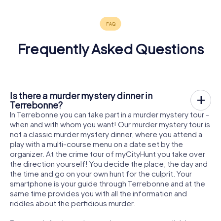
Frequently Asked Questions
Is there a murder mystery dinner in
Terrebonne?
In Terrebonne you can take part in a murder mystery tour -
when and with whom you want! Our murder mystery tour is
not a classic murder mystery dinner, where you attend a
play with a multi-course menu on a date set by the
organizer. At the crime tour of myCityHunt you take over
the direction yourself! You decide the place, the day and
the time and go on your own hunt for the culprit. Your
smartphone is your guide through Terrebonne and at the
same time provides you with all the information and
riddles about the perfidious murder.