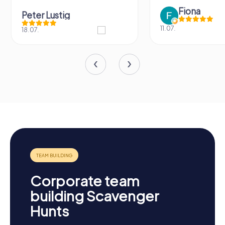
Fiona
Lustig
11.07.
Corporate team
building Scavenger
Hunts