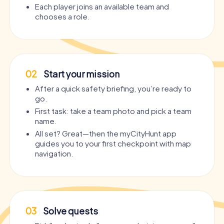
Each player joins an available team and
chooses a role.
02
Start your mission
After a quick safety briefing, you’re ready to
go.
First task: take a team photo and pick a team
name.
All set? Great—then the myCityHunt app
guides you to your first checkpoint with map
navigation.
03
Solve quests