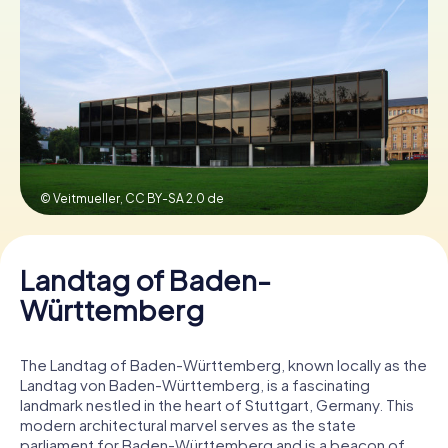
Book Tickets
Buy Gift Vouchers
© Veitmueller,
CC BY-SA 2.0 de
Landtag of Baden-
Württemberg
The Landtag of Baden-Württemberg, known locally as the
Landtag von Baden-Württemberg, is a fascinating
landmark nestled in the heart of Stuttgart, Germany. This
modern architectural marvel serves as the state
parliament for Baden-Württemberg and is a beacon of