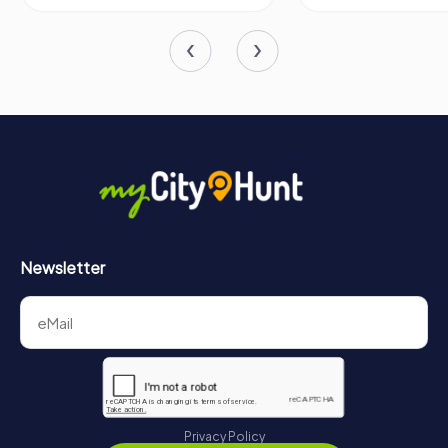
So, the next time you find yourself in Stuttgart, make sure
to include a visit to the Landtag of Baden-Württemberg
on your itinerary. It's not just a building; it's a living
institution that continues to shape the future of one of
Germany's most dynamic states.
Newsletter
Privacy Policy