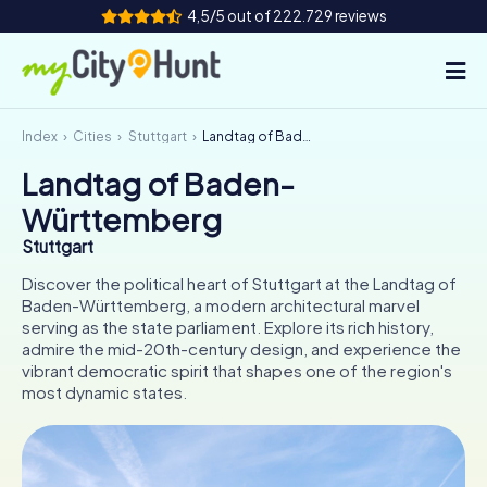
4,5/5 out of 222.729 reviews
Index
Cities
Stuttgart
Landtag of Baden-Württemberg
How it works
Landtag of Baden-
Cities
Württemberg
Tours
Stuttgart
Discover the political heart of Stuttgart at the Landtag of
Team Building
Baden-Württemberg, a modern architectural marvel
serving as the state parliament. Explore its rich history,
Tickets
admire the mid-20th-century design, and experience the
vibrant democratic spirit that shapes one of the region's
most dynamic states.
INT
AT
CH
DE
ES
FR
UK
IE
IT
NL