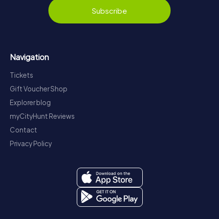
Subscribe
Navigation
Tickets
Gift Voucher Shop
Explorer blog
myCityHunt Reviews
Contact
Privacy Policy