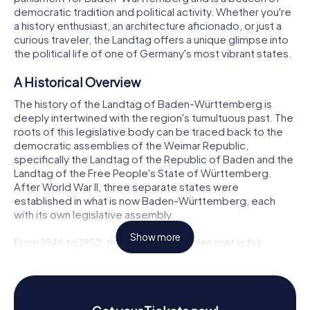
democratic tradition and political activity. Whether you're
a history enthusiast, an architecture aficionado, or just a
curious traveler, the Landtag offers a unique glimpse into
the political life of one of Germany's most vibrant states.
A Historical Overview
The history of the Landtag of Baden-Württemberg is
deeply intertwined with the region's tumultuous past. The
roots of this legislative body can be traced back to the
democratic assemblies of the Weimar Republic,
specifically the Landtag of the Republic of Baden and the
Landtag of the Free People's State of Württemberg.
After World War II, three separate states were
established in what is now Baden-Württemberg, each
with its own legislative assembly.
Show more
From 1946 to 1952, the Landtag of Baden met in the
Historic Merchants' Hall in Freiburg im Breisgau, while the
Landtag of Württemberg-Hohenzollern convened in the
Bebenhausen Monastery in Tübingen. Meanwhile, the
Landtag of Württemberg-Baden held its sessions in