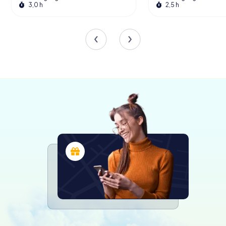
3,0 h
2,5 h
spaces are adorned with works by renowned artists,
adding a cultural dimension to the political environment.
The plenary hall, with its sleek wooden panels and
minimalist design, exudes an air of solemnity and purpose.
Here, the elected representatives of Baden-
Württemberg gather to debate and shape the future of
the state.
The building is not just a place for political discourse; it
also serves as a venue for various public events and
exhibitions. The Landtag frequently hosts guided tours,
offering visitors a behind-the-scenes look at the
workings of a modern parliamentary democracy. These
tours provide an excellent opportunity to learn about the
legislative process, the history of the building, and the
role of the Landtag in the broader context of German
politics.
The Role of the Landtag
The Landtag of Baden-Württemberg plays a crucial role in
the governance of the state. It is responsible for passing