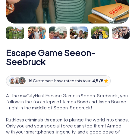
Escape Game Seeon-
Seebruck
16 Customers have rated this tour:
4,5 / 5
At the myCityHunt Escape Game in Seeon-Seebruck, you
follow in the footsteps of James Bond and Jason Bourne
- right in the middle of Seeon-Seebruck!
Ruthless criminals threaten to plunge the world into chaos.
Only you and your special force can stop them! Armed
with your smartphones, ingenuity, and a good dose of