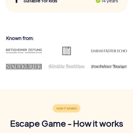
Suitable for kids
14 years
Known from:
Escape Game - How it works