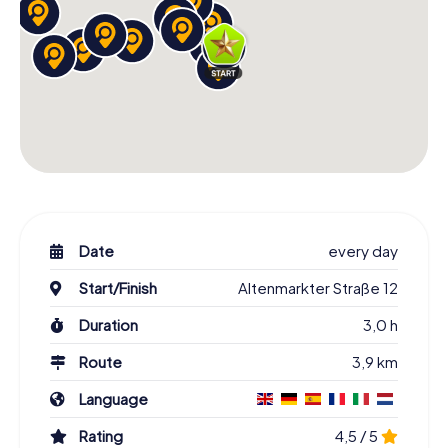
Date
every day
Start/Finish
Altenmarkter Straße 12
Duration
3,0 h
Route
3,9 km
Language
Rating
4,5 / 5