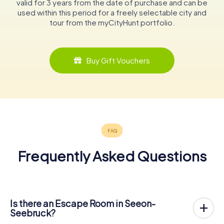
valid for 3 years from the date of purchase and can be
used within this period for a freely selectable city and
tour from the myCityHunt portfolio.
Buy Gift Vouchers
Frequently Asked Questions
Is there an Escape Room in Seeon-
Seebruck?
Seeon-Seebruck now has an exit game in the city center!