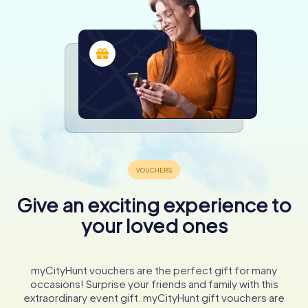
Give an exciting experience to
your loved ones
myCityHunt vouchers are the perfect gift for many
occasions! Surprise your friends and family with this
extraordinary event gift. myCityHunt gift vouchers are