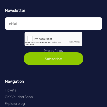
Newsletter
Privacy Policy
Subscribe
Navigation
Tickets
Gift Voucher Shop
Explorer blog