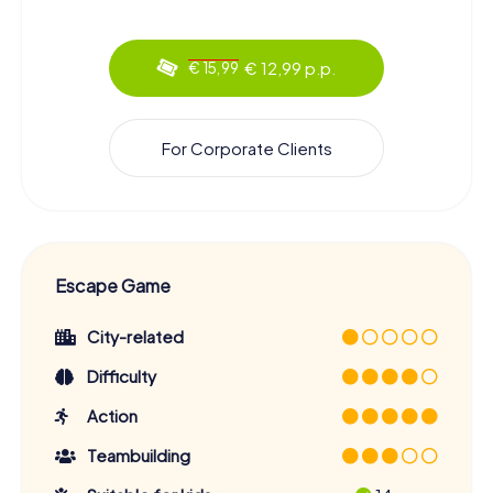
€ 12,99 p.p.
€ 15,99
For Corporate Clients
Escape Game
City-related
Difficulty
Action
Teambuilding