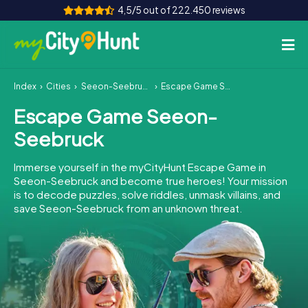
4,5/5 out of 222.450 reviews
Index
Cities
Seeon-Seebruck
Escape Game Seeon-Seebruck
How it works
Escape Game Seeon-
Cities
Seebruck
Tours
Immerse yourself in the myCityHunt Escape Game in
Seeon-Seebruck and become true heroes! Your mission
Team Building
is to decode puzzles, solve riddles, unmask villains, and
save Seeon-Seebruck from an unknown threat.
Tickets
INT
AT
CH
DE
ES
FR
UK
IE
IT
NL