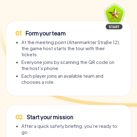
01
Form your team
At the meeting point (Altenmarkter Straße 12),
the game host starts the tour with their
tickets.
Everyone joins by scanning the QR code on
the host’s phone.
Each player joins an available team and
chooses a role.
02
Start your mission
After a quick safety briefing, you’re ready to
go.