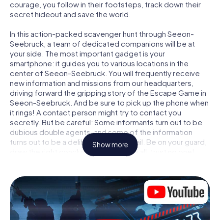
courage, you follow in their footsteps, track down their
secret hideout and save the world.
In this action-packed scavenger hunt through Seeon-
Seebruck, a team of dedicated companions will be at
your side. The most important gadget is your
smartphone: it guides you to various locations in the
center of Seeon-Seebruck. You will frequently receive
new information and missions from our headquarters,
driving forward the gripping story of the Escape Game in
Seeon-Seebruck. And be sure to pick up the phone when
it rings! A contact person might try to contact you
secretly. But be careful: Some informants turn out to be
dubious double agents, and some of the information
turns out to be a deliberately false trail. Be on your guard,
Show more
draw the right conclusions and above all: trust no one!
Unlike in a classic Escape Room in Seeon-Seebruck, you
are not locked in a room from which you have to free
yourself within a given time window. This smartphone
scavenger hunt turns the whole of Seeon-Seebruck into
your playing field! The technical prerequisite for your