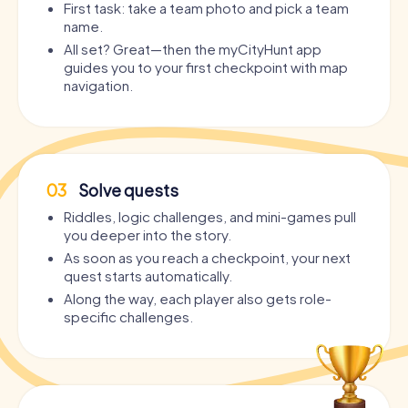
First task: take a team photo and pick a team
name.
All set? Great—then the myCityHunt app
guides you to your first checkpoint with map
navigation.
03
Solve quests
Riddles, logic challenges, and mini-games pull
you deeper into the story.
As soon as you reach a checkpoint, your next
quest starts automatically.
Along the way, each player also gets role-
specific challenges.