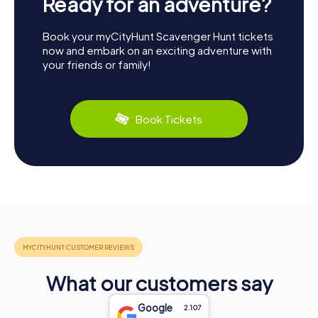
Ready for an adventure?
Book your myCityHunt Scavenger Hunt tickets
now and embark on an exciting adventure with
your friends or family!
Book Tickets
What our customers say
Google
2.107