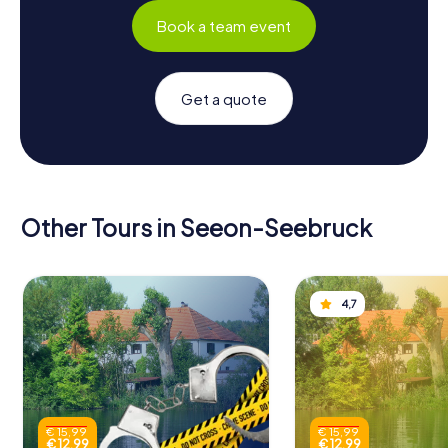
Book a team event
Get a quote
Other Tours in Seeon-Seebruck
4,7
€ 15,99
€ 15,99
€ 12,99
€ 12,99