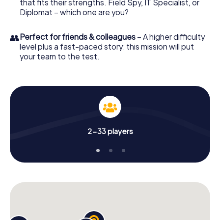
that fits their strengths. Field Spy, IT Specialist, or
Diplomat – which one are you?
👥
Perfect for friends & colleagues
– A higher difficulty
level plus a fast-paced story: this mission will put
your team to the test.
2-33 players