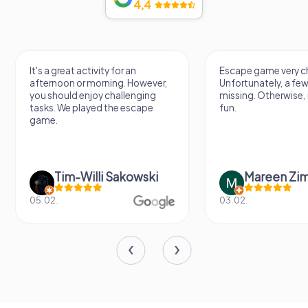
4,4
It's a great activity for an
Escape game very challeng
afternoon or morning. However,
Unfortunately, a few tips ar
you should enjoy challenging
missing. Otherwise, it's a lo
tasks. We played the escape
fun.
game.
Tim-Willi Sakowski
Mareen Zimmer
05.02.
03.02.