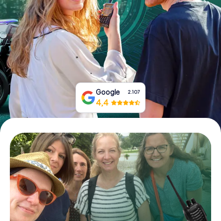
Book Tickets
Buy Gift Vouchers
Google
2.107
4,4