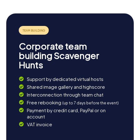
Corporate team
building Scavenger
Hunts
Support by dedicated virtual hosts
Shared image gallery and highscore
Interconnection through team chat
Free rebooking
(up to 7 days before the event)
Payment by credit card, PayPal or on
account
VAT invoice