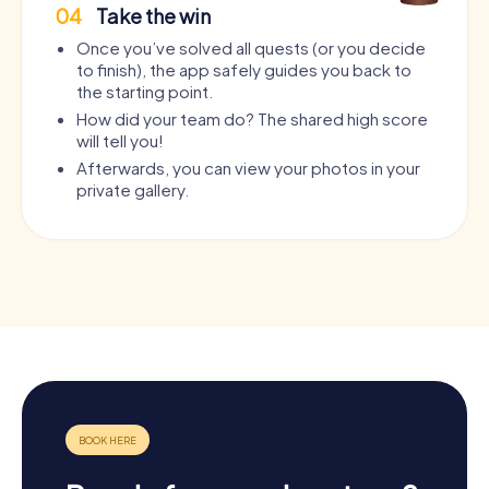
04
Take the win
Once you’ve solved all quests (or you decide
to finish), the app safely guides you back to
the starting point.
How did your team do? The shared high score
will tell you!
Afterwards, you can view your photos in your
private gallery.