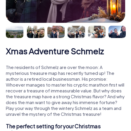
Xmas Adventure Schmelz
The residents of Schmelz are over the moon: A
mysterious treasure map has recently turned up! The
author is a retired local businessman. His promise:
Whoever manages to master his cryptic marathon first will
recover a treasure of immeasurable value. But why does
the treasure map have a strong Christmas flavor? And why
does the man want to give away his immense fortune?
Play your way through the wintery Schmelz as a team and
unravel the mystery of the Christmas treasure!
The perfect setting for your Christmas