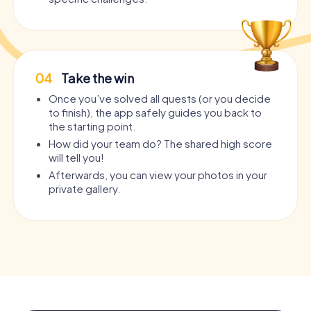
04
Take the win
Once you’ve solved all quests (or you decide
to finish), the app safely guides you back to
the starting point.
How did your team do? The shared high score
will tell you!
Afterwards, you can view your photos in your
private gallery.