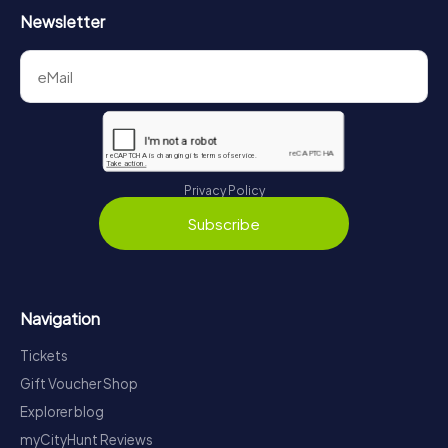
Newsletter
Privacy Policy
Subscribe
Navigation
Tickets
Gift Voucher Shop
Explorer blog
myCityHunt Reviews