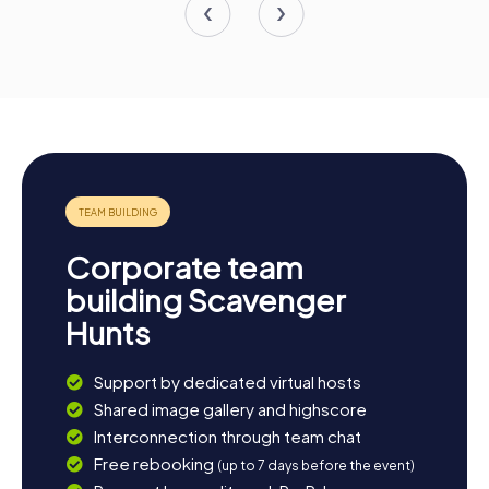
Corporate team
building Scavenger
Hunts
Support by dedicated virtual hosts
Shared image gallery and highscore
Interconnection through team chat
Free rebooking
(up to 7 days before the event)