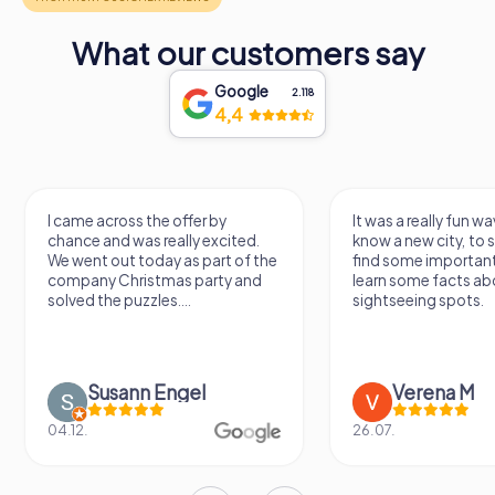
What our customers say
Google
2.118
4,4
 the offer by
It was a really fun way to get to
s really excited.
know a new city, to stroll around,
oday as part of the
find some important spots and
istmas party and
learn some facts about the
zles....
sightseeing spots.
n Engel
Verena M
26.07.