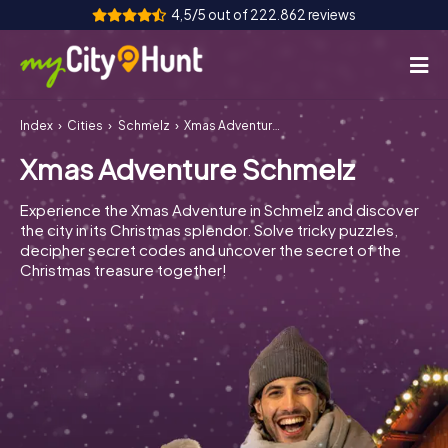
4,5/5 out of 222.862 reviews
Index
Cities
Schmelz
Xmas Adventure Schmelz
How it works
Xmas Adventure Schmelz
Cities
Experience the Xmas Adventure in Schmelz and discover
Tours
the city in its Christmas splendor. Solve tricky puzzles,
decipher secret codes and uncover the secret of the
Christmas treasure together!
Team Building
Tickets
INT
AT
CH
DE
ES
FR
UK
IE
IT
NL