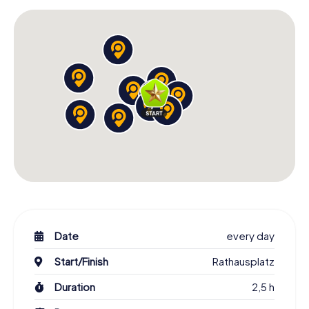
Date
every day
Start/Finish
Rathausplatz
Duration
2,5 h