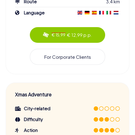
Route
3,4 km
Language
€ 12,99 p.p.
€ 15,99
For Corporate Clients
Xmas Adventure
City-related
Difficulty
Action