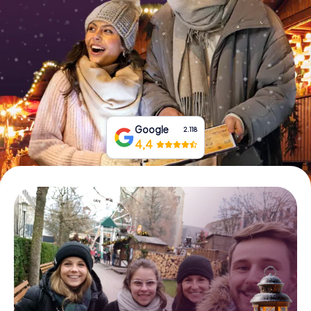
Book Tickets
Buy Gift Vouchers
Google
2.118
4,4