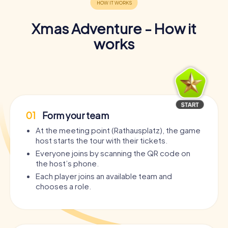
Xmas Adventure - How it
works
01
Form your team
At the meeting point (Rathausplatz), the game
host starts the tour with their tickets.
Everyone joins by scanning the QR code on
the host’s phone.
Each player joins an available team and
chooses a role.