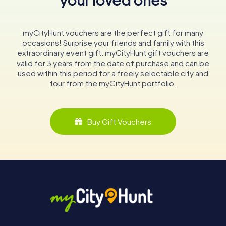
myCityHunt vouchers are the perfect gift for many
occasions! Surprise your friends and family with this
extraordinary event gift. myCityHunt gift vouchers are
valid for 3 years from the date of purchase and can be
used within this period for a freely selectable city and
tour from the myCityHunt portfolio.
Buy Gift Vouchers