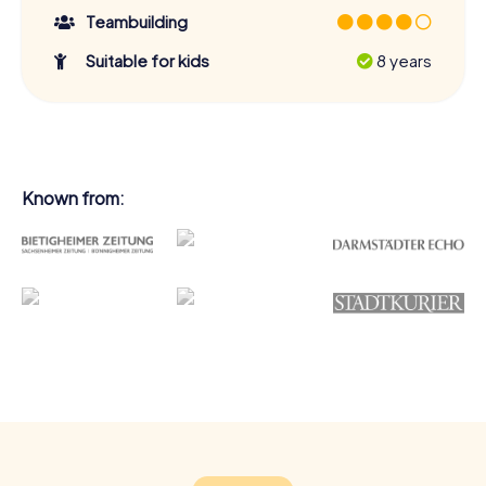
Teambuilding
Suitable for kids
8 years
Known from: