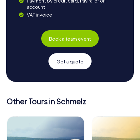
Payment by credit card, PayPal or on
account
VAT invoice
Book a team event
Get a quote
Other Tours in Schmelz