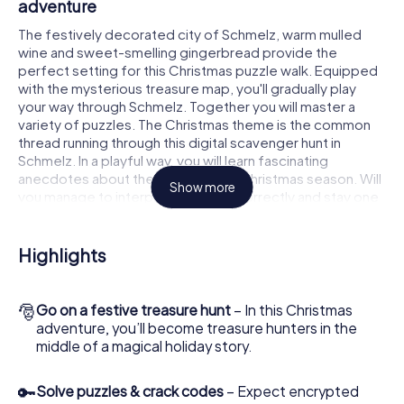
adventure
The festively decorated city of Schmelz, warm mulled
wine and sweet-smelling gingerbread provide the
perfect setting for this Christmas puzzle walk. Equipped
with the mysterious treasure map, you'll gradually play
your way through Schmelz. Together you will master a
variety of puzzles. The Christmas theme is the common
thread running through this digital scavenger hunt in
Schmelz. In a playful way, you will learn fascinating
anecdotes about the approaching Christmas season. Will
Show more
you manage to interpret the clues correctly and stay one
step ahead of other teams of treasure hunters?
The Christmas market of Schmelz as a stopover
Highlights
Put together a competent team of friends or family
members and set off together on a Christmas scavenger
🎅
Go on a festive treasure hunt
– In this Christmas
hunt through Schmelz. All you need is a participation
adventure, you’ll become treasure hunters in the
ticket, a smartphone with Internet access and the right
middle of a magical holiday story.
team spirit. You can play at any time!
As soon as your energy wears off, you can make a stop or
🔑
Solve puzzles & crack codes
– Expect encrypted