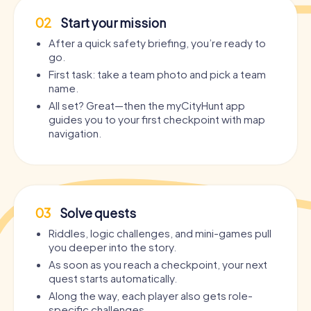
02
Start your mission
After a quick safety briefing, you’re ready to
go.
First task: take a team photo and pick a team
name.
All set? Great—then the myCityHunt app
guides you to your first checkpoint with map
navigation.
03
Solve quests
Riddles, logic challenges, and mini-games pull
you deeper into the story.
As soon as you reach a checkpoint, your next
quest starts automatically.
Along the way, each player also gets role-
specific challenges.