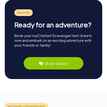
Ready for an adventure?
Book your myCityHunt Scavenger Hunt tickets
now and embark on an exciting adventure with
your friends or family!
Book Tickets