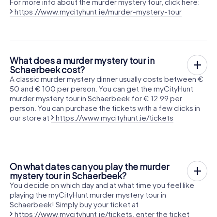
For more info about the murder mystery tour, click here:
https://www.mycityhunt.ie/murder-mystery-tour
What does a murder mystery tour in
Schaerbeek cost?
A classic murder mystery dinner usually costs between €
50 and € 100 per person. You can get the myCityHunt
murder mystery tour in Schaerbeek for € 12.99 per
person. You can purchase the tickets with a few clicks in
our store at
https://www.mycityhunt.ie/tickets
On what dates can you play the murder
mystery tour in Schaerbeek?
You decide on which day and at what time you feel like
playing the myCityHunt murder mystery tour in
Schaerbeek! Simply buy your ticket at
https://www.mycityhunt.ie/tickets
, enter the ticket