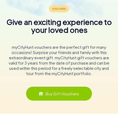
Give an exciting experience to
your loved ones
myCityHunt vouchers are the perfect gift for many
occasions! Surprise your friends and family with this
extraordinary event gift. myCityHunt gift vouchers are
valid for 3 years from the date of purchase and can be
used within this period for a freely selectable city and
tour from the myCityHunt portfolio.
Buy Gift Vouchers