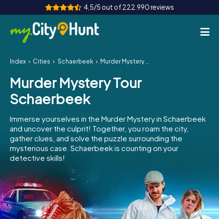
4,5/5 out of 222.990 reviews
Index
Cities
Schaerbeek
Murder Mystery Tour Schaerbeek
How it works
Murder Mystery Tour
Cities
Schaerbeek
Tours
Immerse yourselves in the Murder Mystery in Schaerbeek
and uncover the culprit! Together, you roam the city,
Team Building
gather clues, and solve the puzzle surrounding the
mysterious case. Schaerbeek is counting on your
Tickets
detective skills!
INT
AT
CH
DE
ES
FR
UK
IE
IT
NL