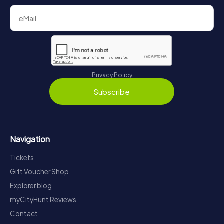
Privacy Policy
Subscribe
Navigation
Tickets
Gift Voucher Shop
Explorer blog
myCityHunt Reviews
Contact