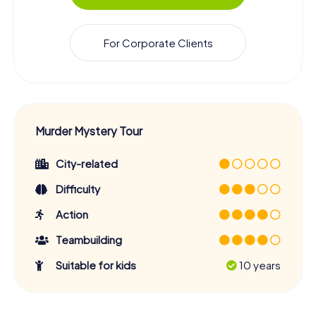
For Corporate Clients
Murder Mystery Tour
City-related
Difficulty
Action
Teambuilding
Suitable for kids
10 years