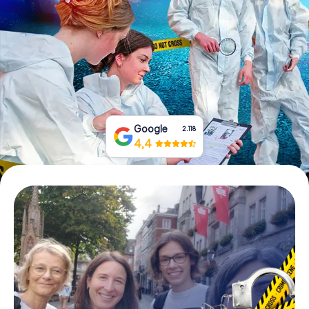
Book Tickets
Buy Gift Vouchers
Google
2.118
4,4