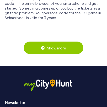
code in the online browser of your smartphone and get
started! Something comes up or you buy the tickets as a
gift? No problem: Your personal code for the CSI game in
Schaerbeek is valid for 3 years.
Show more
Newsletter