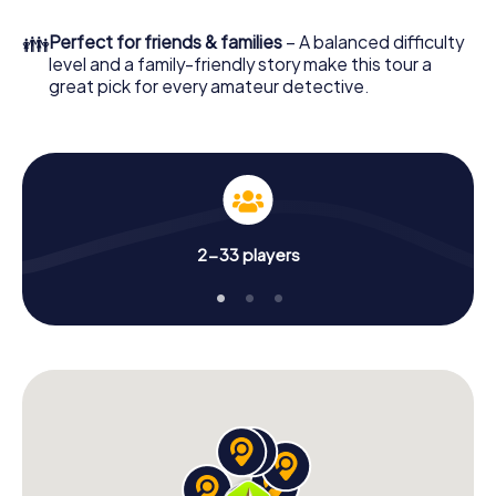
What are you waiting for? Schaerbeek is counting on you!
👪
Perfect for friends & families
– A balanced difficulty
level and a family-friendly story make this tour a
great pick for every amateur detective.
2-33 players