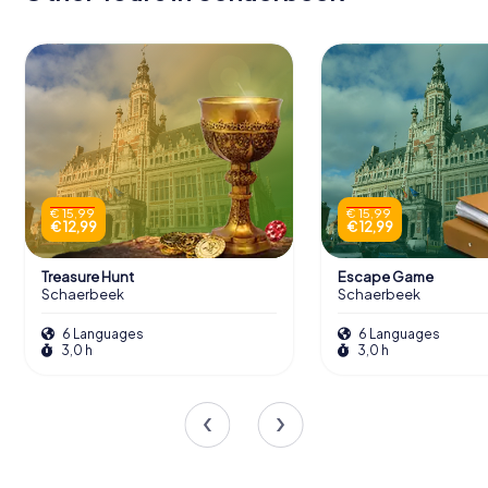
€ 15,99
€ 15,99
€ 12,99
€ 12,99
Treasure Hunt
Escape Game
Schaerbeek
Schaerbeek
6 Languages
6 Languages
3,0 h
3,0 h