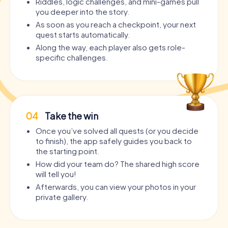
Riddles, logic challenges, and mini-games pull
you deeper into the story.
As soon as you reach a checkpoint, your next
quest starts automatically.
Along the way, each player also gets role-
specific challenges.
04
Take the win
Once you’ve solved all quests (or you decide
to finish), the app safely guides you back to
the starting point.
How did your team do? The shared high score
will tell you!
Afterwards, you can view your photos in your
private gallery.