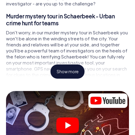
investigator - are you up to the challenge?
Murder mystery tour in Schaerbeek - Urban
crime hunt for teams
Don't worry, in our murder mystery tour in Schaerbeek you
won't be alone in the winding streets of the city. Your
friends and relatives will be at your side, and together
you'll be a powerful team of investigators on the heels of
the felon who is terrifying Schaerbeek! You can fully rely
on your most important investigative tool, your
smartphone. GPS navigation will guide you on your search
Show more
for clues to the crime scene, to numerous locations in
Schaerbeek that are connected to the crime, and finally
to the murderer. At each location, you crack tricky puzzles
and get closer to solving the case piece by piece. Unlike
a classic murder mystery dinner in Schaerbeek, you
control the action, move around in the fresh air and
discover the city with completely new eyes.
Interactive CSI game in Schaerbeek
You'll be amazed at what the myCityHunt murder mystery