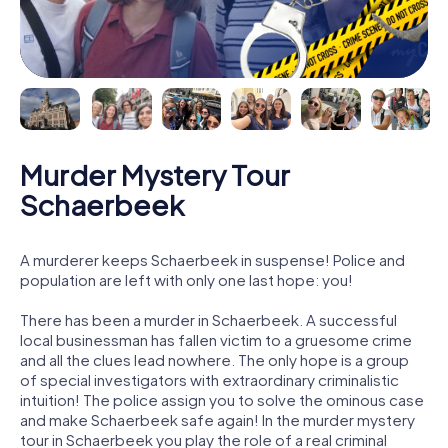
Murder Mystery Tour
Schaerbeek
A murderer keeps Schaerbeek in suspense! Police and
population are left with only one last hope: you!
There has been a murder in Schaerbeek. A successful
local businessman has fallen victim to a gruesome crime
and all the clues lead nowhere. The only hope is a group
of special investigators with extraordinary criminalistic
intuition! The police assign you to solve the ominous case
and make Schaerbeek safe again! In the murder mystery
tour in Schaerbeek you play the role of a real criminal