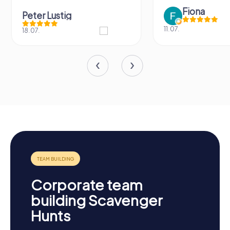
Fiona
Peter Lustig
11.07.
18.07.
Corporate team
building Scavenger
Hunts