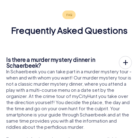
Frequently Asked Questions
Is there a murder mystery dinner in
Schaerbeek?
In Schaerbeek you can take part in a murder mystery tour -
when and with whom you want! Our murder mystery tour is
not a classic murder mystery dinner, where you attend a
play with a multi-course menu on a date set by the
organizer. At the crime tour of myCityHunt you take over
the direction yourself! You decide the place, the day and
the time and go on your own hunt for the culprit. Your
smartphone is your guide through Schaerbeek and at the
same time provides you with all the information and
riddles about the perfidious murder.