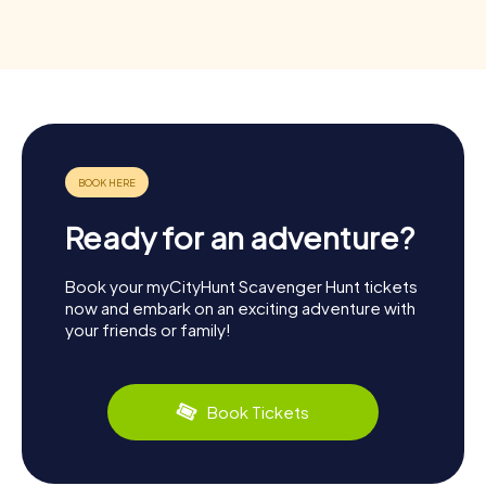
Ready for an adventure?
Book your myCityHunt Scavenger Hunt tickets
now and embark on an exciting adventure with
your friends or family!
Book Tickets