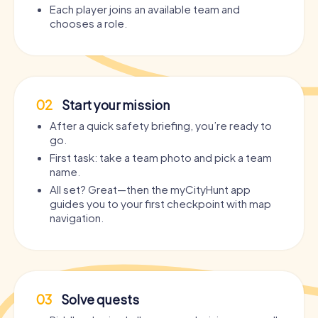
Each player joins an available team and
chooses a role.
02
Start your mission
After a quick safety briefing, you’re ready to
go.
First task: take a team photo and pick a team
name.
All set? Great—then the myCityHunt app
guides you to your first checkpoint with map
navigation.
03
Solve quests