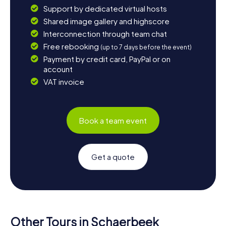
Support by dedicated virtual hosts
Shared image gallery and highscore
Interconnection through team chat
Free rebooking
(up to 7 days before the event)
Payment by credit card, PayPal or on
account
VAT invoice
Book a team event
Get a quote
Other Tours in Schaerbeek