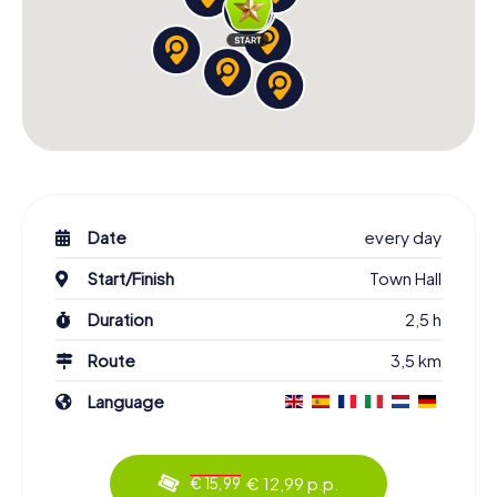
Date
every day
Start/Finish
Town Hall
Duration
2,5 h
Route
3,5 km
Language
€ 12,99 p.p.
€ 15,99