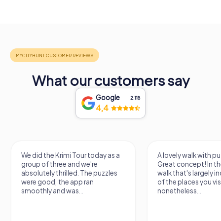
What our customers say
Google
2.118
4,4
We did the Krimi Tour today as a
A lovely walk with pu
group of three and we're
Great concept! In the
absolutely thrilled. The puzzles
walk that's largely 
were good, the app ran
of the places you vis
smoothly and was...
nonetheless...