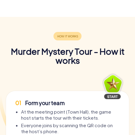
Murder Mystery Tour - How it
works
01
Form your team
At the meeting point (Town Hall), the game
host starts the tour with their tickets.
Everyone joins by scanning the QR code on
the host’s phone.