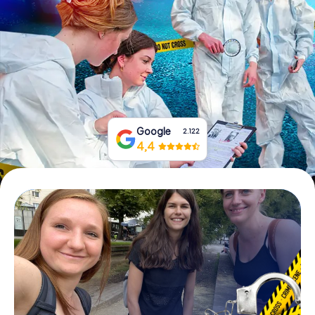
Book Tickets
Buy Gift Vouchers
Google
2.122
4,4