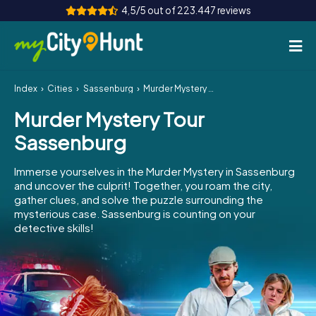
4,5/5 out of 223.447 reviews
Index
Cities
Sassenburg
Murder Mystery Tour Sassenburg
How it works
Murder Mystery Tour
Cities
Sassenburg
Tours
Immerse yourselves in the Murder Mystery in Sassenburg
and uncover the culprit! Together, you roam the city,
Team Building
gather clues, and solve the puzzle surrounding the
mysterious case. Sassenburg is counting on your
Tickets
detective skills!
INT
AT
CH
DE
ES
FR
UK
IE
IT
NL