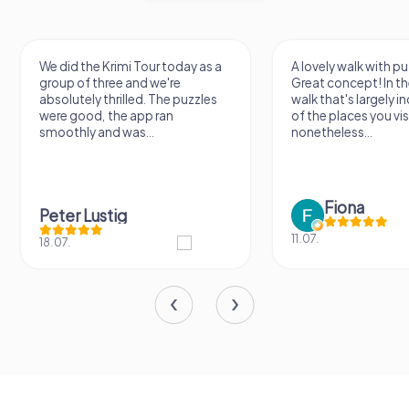
We did the Krimi Tour today as a
A lovely walk with pu
group of three and we're
Great concept! In the
absolutely thrilled. The puzzles
walk that's largely 
were good, the app ran
of the places you vis
smoothly and was...
nonetheless...
Fiona
Peter Lustig
11.07.
18.07.