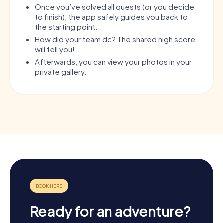
Once you’ve solved all quests (or you decide
to finish), the app safely guides you back to
the starting point.
How did your team do? The shared high score
will tell you!
Afterwards, you can view your photos in your
private gallery.
Ready for an adventure?