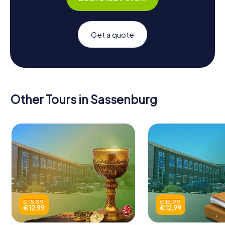
Get a quote
Other Tours in Sassenburg
€ 15,99
€ 15,99
€ 12,99
€ 12,99