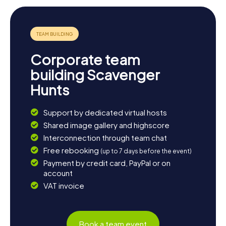
Corporate team
building Scavenger
Hunts
Support by dedicated virtual hosts
Shared image gallery and highscore
Interconnection through team chat
Free rebooking
(up to 7 days before the event)
Payment by credit card, PayPal or on
account
VAT invoice
Book a team event