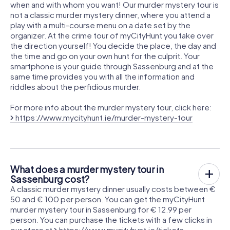
when and with whom you want! Our murder mystery tour is
not a classic murder mystery dinner, where you attend a
play with a multi-course menu on a date set by the
organizer. At the crime tour of myCityHunt you take over
the direction yourself! You decide the place, the day and
the time and go on your own hunt for the culprit. Your
smartphone is your guide through Sassenburg and at the
same time provides you with all the information and
riddles about the perfidious murder.
For more info about the murder mystery tour, click here:
https://www.mycityhunt.ie/murder-mystery-tour
What does a murder mystery tour in
Sassenburg cost?
A classic murder mystery dinner usually costs between €
50 and € 100 per person. You can get the myCityHunt
murder mystery tour in Sassenburg for € 12.99 per
person. You can purchase the tickets with a few clicks in
our store at
https://www.mycityhunt.ie/tickets