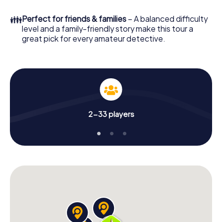
What are you waiting for? Sassenburg is counting on you!
👪
Perfect for friends & families
– A balanced difficulty
level and a family-friendly story make this tour a
great pick for every amateur detective.
2-33 players