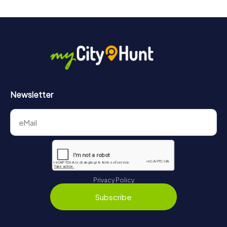
Newsletter
Privacy Policy
Subscribe