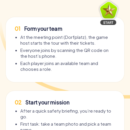
01
Form your team
At the meeting point (Dorfplatz), the game
host starts the tour with their tickets.
Everyone joins by scanning the QR code on
the host’s phone.
Each player joins an available team and
chooses a role.
02
Start your mission
After a quick safety briefing, you’re ready to
go.
First task: take a team photo and pick a team
name.