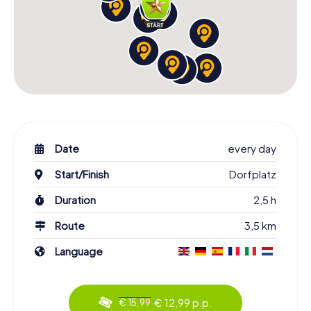
Date
every day
Start/Finish
Dorfplatz
Duration
2,5 h
Route
3,5 km
Language
€ 12,99 p.p.
€ 15,99