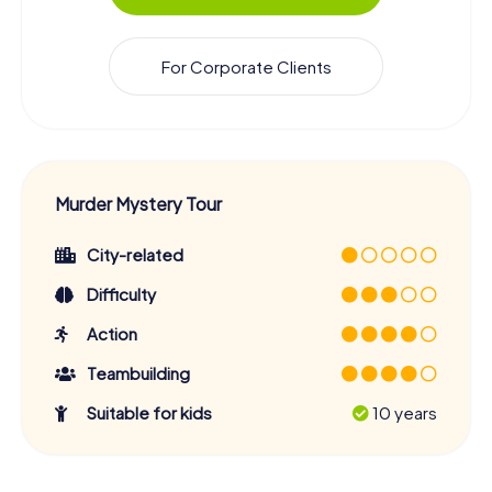
For Corporate Clients
Murder Mystery Tour
City-related
Difficulty
Action
Teambuilding
Suitable for kids
10 years