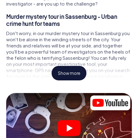
investigator - are you up to the challenge?
Murder mystery tour in Sassenburg - Urban
crime hunt for teams
Don't worry, in our murder mystery tour in Sassenburg you
won't be alone in the winding streets of the city. Your
friends and relatives will be at your side, and together
you'll be a powerful team of investigators on the heels of
the felon who is terrifying Sassenburg! You can fully rely
on your most important investigative tool, your
smartphone. GPS navigation will guide you on your search
Show more
for clues to the crime scene, to numerous locations in
Sassenburg that are connected to the crime, and finally to
the murderer. At each location, you crack tricky puzzles
and get closer to solving the case piece by piece. Unlike
a classic murder mystery dinner in Sassenburg, you
control the action, move around in the fresh air and
discover the city with completely new eyes.
Interactive CSI game in Sassenburg
You'll be amazed at what the myCityHunt murder mystery