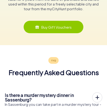
used within this period for a freely selectable city and
tour from the myCityHunt portfolio.
Buy Gift Vouchers
Frequently Asked Questions
Is there a murder mystery dinner in
Sassenburg?
In Sassenburg you can take part in a murder mystery tour -