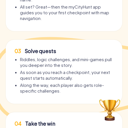
All set? Great—then the myCityHunt app
guides you to your first checkpoint with map
navigation.
03
Solve quests
Riddles, logic challenges, and mini-games pull
you deeper into the story.
As soon as you reach a checkpoint, your next
quest starts automatically.
Along the way, each player also gets role-
specific challenges.
04
Take the win