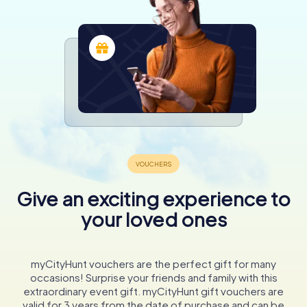
Give an exciting experience to
your loved ones
myCityHunt vouchers are the perfect gift for many
occasions! Surprise your friends and family with this
extraordinary event gift. myCityHunt gift vouchers are
valid for 3 years from the date of purchase and can be