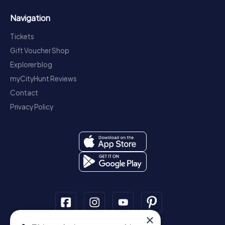
Navigation
Tickets
Gift Voucher Shop
Explorer blog
myCityHunt Reviews
Contact
Privacy Policy
×