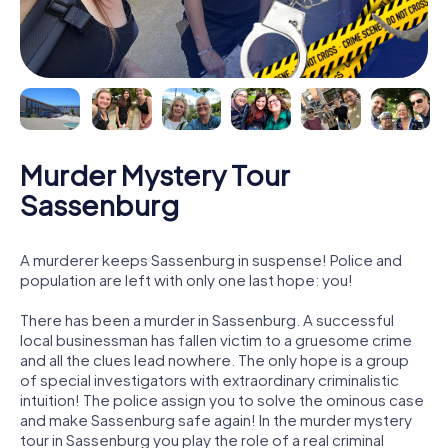
Murder Mystery Tour
Sassenburg
A murderer keeps Sassenburg in suspense! Police and
population are left with only one last hope: you!
There has been a murder in Sassenburg. A successful
local businessman has fallen victim to a gruesome crime
and all the clues lead nowhere. The only hope is a group
of special investigators with extraordinary criminalistic
intuition! The police assign you to solve the ominous case
and make Sassenburg safe again! In the murder mystery
tour in Sassenburg you play the role of a real criminal