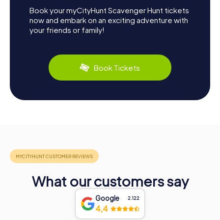
Book your myCityHunt Scavenger Hunt tickets
now and embark on an exciting adventure with
your friends or family!
Book Tickets
What our customers say
Google
2.122
4,4