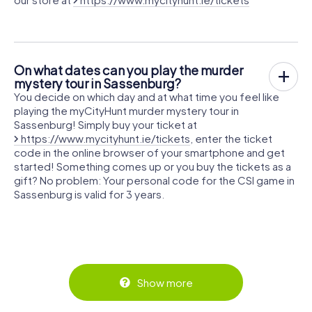
On what dates can you play the murder
mystery tour in Sassenburg?
You decide on which day and at what time you feel like
playing the myCityHunt murder mystery tour in
Sassenburg! Simply buy your ticket at
https://www.mycityhunt.ie/tickets
, enter the ticket
code in the online browser of your smartphone and get
started! Something comes up or you buy the tickets as a
gift? No problem: Your personal code for the CSI game in
Sassenburg is valid for 3 years.
Show more