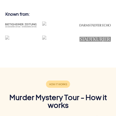
Known from:
Murder Mystery Tour - How it
works