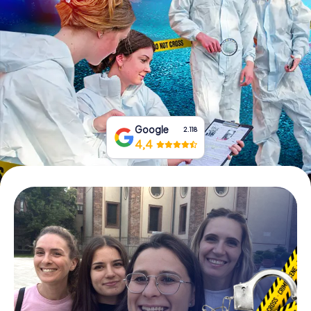
Book Tickets
Buy Gift Vouchers
Google
2.118
4,4