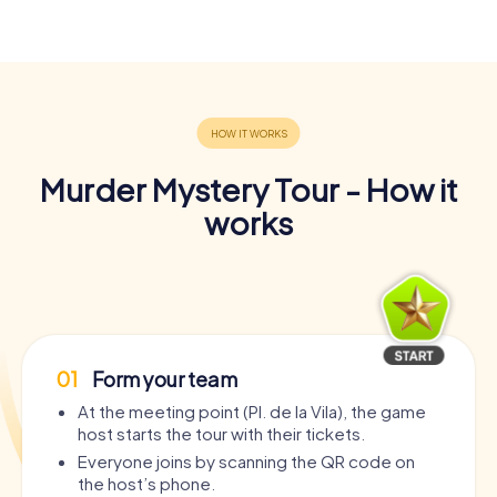
Murder Mystery Tour - How it
works
01
Form your team
At the meeting point (Pl. de la Vila), the game
host starts the tour with their tickets.
Everyone joins by scanning the QR code on
the host’s phone.