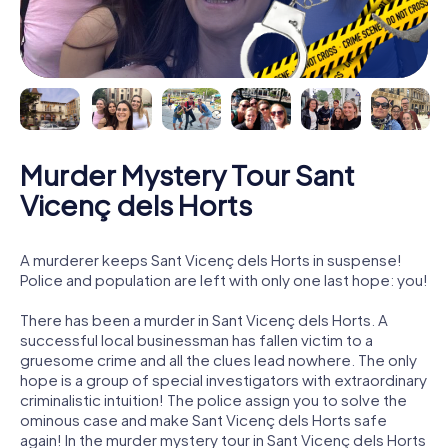
Murder Mystery Tour Sant
Vicenç dels Horts
A murderer keeps Sant Vicenç dels Horts in suspense!
Police and population are left with only one last hope: you!
There has been a murder in Sant Vicenç dels Horts. A
successful local businessman has fallen victim to a
gruesome crime and all the clues lead nowhere. The only
hope is a group of special investigators with extraordinary
criminalistic intuition! The police assign you to solve the
ominous case and make Sant Vicenç dels Horts safe
again! In the murder mystery tour in Sant Vicenç dels Horts