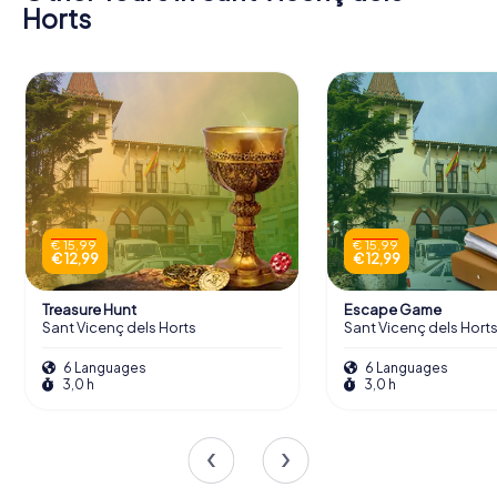
Horts
€ 15,99
€ 15,99
€ 12,99
€ 12,99
Treasure Hunt
Escape Game
Sant Vicenç dels Horts
Sant Vicenç dels Hort
6 Languages
6 Languages
3,0 h
3,0 h