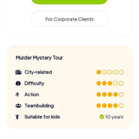
For Corporate Clients
Murder Mystery Tour
City-related
Difficulty
Action
Teambuilding
Suitable for kids
10 years