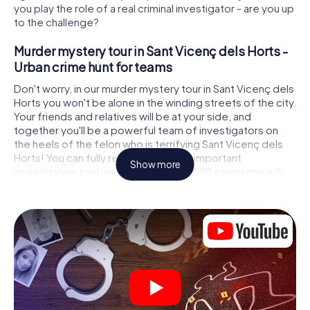
you play the role of a real criminal investigator - are you up
to the challenge?
Murder mystery tour in Sant Vicenç dels Horts -
Urban crime hunt for teams
Don't worry, in our murder mystery tour in Sant Vicenç dels
Horts you won't be alone in the winding streets of the city.
Your friends and relatives will be at your side, and
together you'll be a powerful team of investigators on
the heels of the felon who is terrifying Sant Vicenç dels
Horts! You can fully rely on your most important
Show more
investigative tool, your smartphone. GPS navigation will
guide you on your search for clues to the crime scene, to
numerous locations in Sant Vicenç dels Horts that are
connected to the crime, and finally to the murderer. At
each location, you crack tricky puzzles and get closer to
solving the case piece by piece. Unlike a classic murder
mystery dinner in Sant Vicenç dels Horts, you control the
action, move around in the fresh air and discover the city
with completely new eyes.