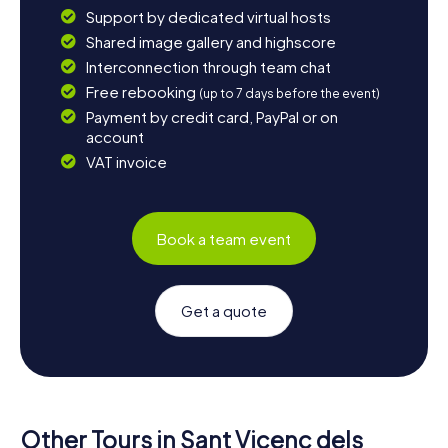
Support by dedicated virtual hosts
Shared image gallery and highscore
Interconnection through team chat
Free rebooking
(up to 7 days before the event)
Payment by credit card, PayPal or on
account
VAT invoice
Book a team event
Get a quote
Other Tours in Sant Vicenç dels