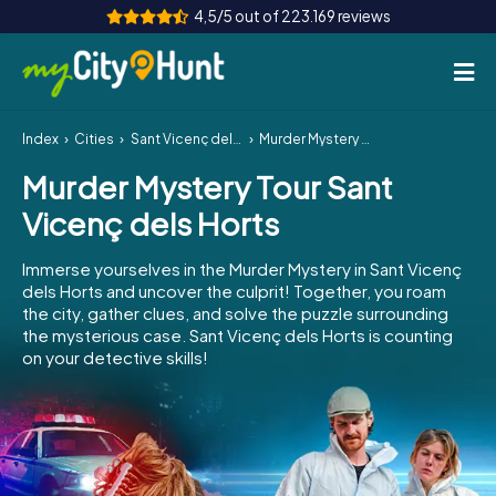
4,5/5 out of 223.169 reviews
Index
Cities
Sant Vicenç dels Horts
Murder Mystery Tour Sant Vicenç dels Horts
How it works
Murder Mystery Tour Sant
Cities
Vicenç dels Horts
Tours
Immerse yourselves in the Murder Mystery in Sant Vicenç
dels Horts and uncover the culprit! Together, you roam
Team Building
the city, gather clues, and solve the puzzle surrounding
the mysterious case. Sant Vicenç dels Horts is counting
Tickets
on your detective skills!
INT
AT
CH
DE
ES
FR
UK
IE
IT
NL