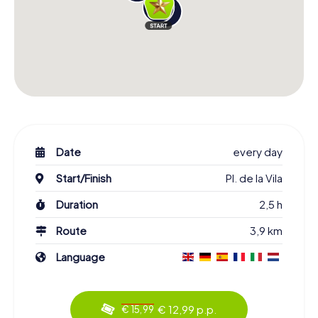
Date
every day
Start/Finish
Pl. de la Vila
Duration
2,5 h
Route
3,9 km
Language
€ 12,99 p.p.
€ 15,99