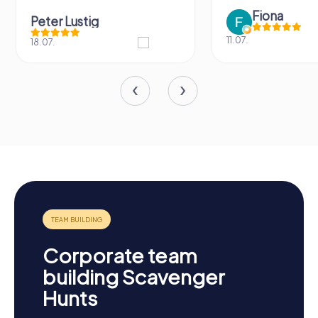
Fiona
Peter Lustig
11.07.
18.07.
Corporate team
building Scavenger
Hunts