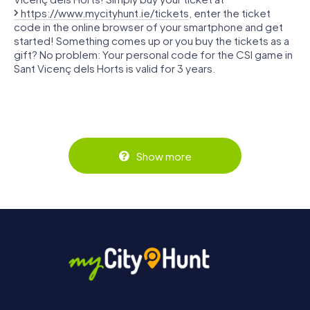
https://www.mycityhunt.ie/tickets
, enter the ticket
code in the online browser of your smartphone and get
started! Something comes up or you buy the tickets as a
gift? No problem: Your personal code for the CSI game in
Sant Vicenç dels Horts is valid for 3 years.
Show more