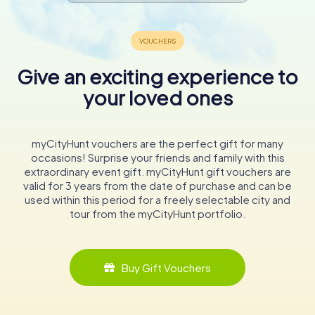
Give an exciting experience to
your loved ones
myCityHunt vouchers are the perfect gift for many
occasions! Surprise your friends and family with this
extraordinary event gift. myCityHunt gift vouchers are
valid for 3 years from the date of purchase and can be
used within this period for a freely selectable city and
tour from the myCityHunt portfolio.
Buy Gift Vouchers