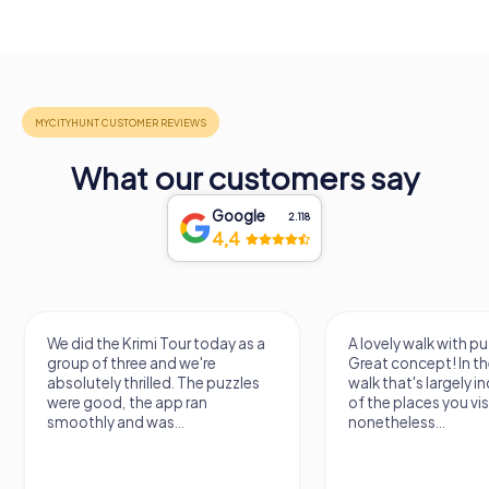
What our customers say
Google
2.118
4,4
We did the Krimi Tour today as a
A lovely walk with pu
group of three and we're
Great concept! In the
absolutely thrilled. The puzzles
walk that's largely 
were good, the app ran
of the places you vis
smoothly and was...
nonetheless...