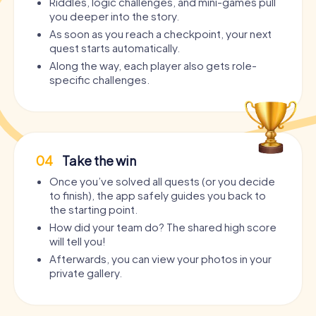
Riddles, logic challenges, and mini-games pull
you deeper into the story.
As soon as you reach a checkpoint, your next
quest starts automatically.
Along the way, each player also gets role-
specific challenges.
04
Take the win
Once you’ve solved all quests (or you decide
to finish), the app safely guides you back to
the starting point.
How did your team do? The shared high score
will tell you!
Afterwards, you can view your photos in your
private gallery.