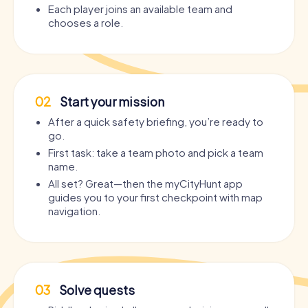
Each player joins an available team and
chooses a role.
02
Start your mission
After a quick safety briefing, you’re ready to
go.
First task: take a team photo and pick a team
name.
All set? Great—then the myCityHunt app
guides you to your first checkpoint with map
navigation.
03
Solve quests