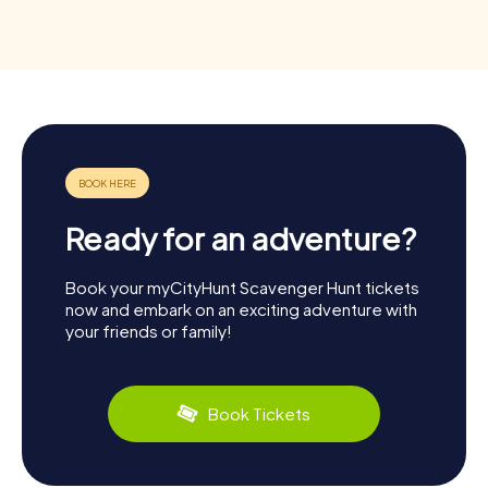
Ready for an adventure?
Book your myCityHunt Scavenger Hunt tickets
now and embark on an exciting adventure with
your friends or family!
Book Tickets