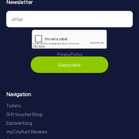
Newsletter
Privacy Policy
Subscribe
Navigation
Tickets
Gift Voucher Shop
Explorer blog
myCityHunt Reviews