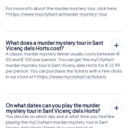
For more info about the murder mystery tour, click here:
https://www.mycityhunt.ie/murder-mystery-tour
What does a murder mystery tour in Sant
Vicenç dels Horts cost?
A classic murder mystery dinner usually costs between €
50 and € 100 per person. You can get the myCityHunt
murder mystery tour in Sant Vicenç dels Horts for € 12.99
per person. You can purchase the tickets with a few clicks
in our store at
https://www.mycityhunt.ie/tickets
On what dates can you play the murder
mystery tour in Sant Vicenç dels Horts?
You decide on which day and at what time you feel like
playing the myCityHunt murder mystery tour in Sant
Vicenç dels Horts! Simply buy your ticket at