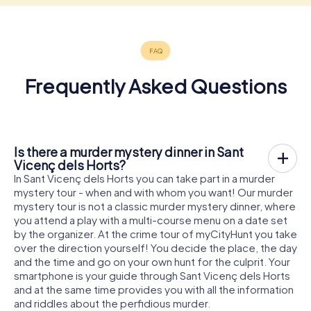
Frequently Asked Questions
Is there a murder mystery dinner in Sant
Vicenç dels Horts?
In Sant Vicenç dels Horts you can take part in a murder
mystery tour - when and with whom you want! Our murder
mystery tour is not a classic murder mystery dinner, where
you attend a play with a multi-course menu on a date set
by the organizer. At the crime tour of myCityHunt you take
over the direction yourself! You decide the place, the day
and the time and go on your own hunt for the culprit. Your
smartphone is your guide through Sant Vicenç dels Horts
and at the same time provides you with all the information
and riddles about the perfidious murder.