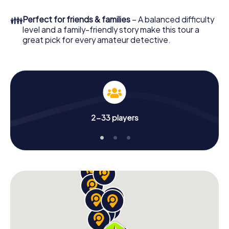
in a few minutes you'll find it in your e-mail inbox. Now start
your online browser, enter your code - and you're ready
👪
Perfect for friends & families
– A balanced difficulty
to go!
level and a family-friendly story make this tour a
great pick for every amateur detective.
What are you waiting for? Sant Vicenç dels Horts is
counting on you!
2-33 players