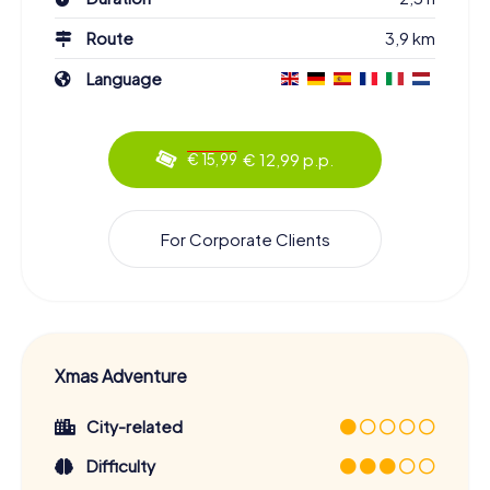
Route
3,9 km
Language
€ 12,99 p.p.
€ 15,99
For Corporate Clients
Xmas Adventure
City-related
Difficulty