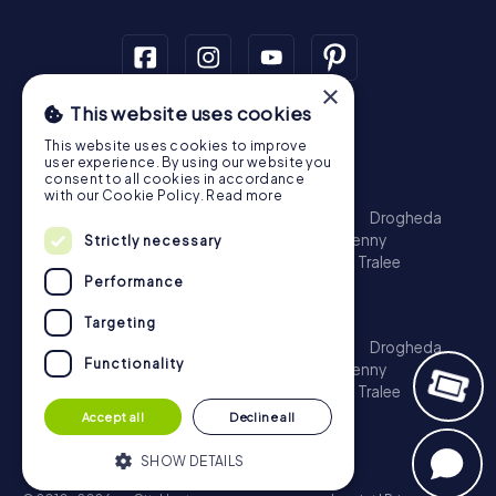
×
This website uses cookies
Scavenger Hunt
This website uses cookies to improve
Dublin
Cork
Galway
Limerick
user experience. By using our website you
consent to all cookies in accordance
Treasure Hunt
with our Cookie Policy.
Read more
Dublin
Cork
Galway
Limerick
Waterford
Drogheda
Dundalk
Bray
Navan
Carlow
Ennis
Kilkenny
Strictly necessary
Port Laoise
Balbriggan
Newbridge
Naas
Tralee
Performance
Kinsale
Escape Game
Targeting
Dublin
Cork
Galway
Limerick
Waterford
Drogheda
Functionality
Dundalk
Bray
Navan
Carlow
Ennis
Kilkenny
Port Laoise
Balbriggan
Newbridge
Naas
Tralee
Kinsale
Accept all
Decline all
SHOW DETAILS