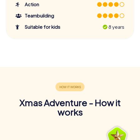
Action
Teambuilding
Suitable for kids
8 years
Xmas Adventure - How it
works