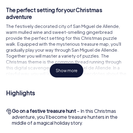
The perfect setting for your Christmas
adventure
The festively decorated city of San Miguel de Allende,
warm mulled wine and sweet-smelling gingerbread
provide the perfect setting for this Christmas puzzle
walk. Equipped with the mysterious treasure map, you'll
gradually play your way through San Miguel de Allende.
Together you will master a variety of puzzles. The
Christmas theme is the common thread running through
this digital scavenger hunt in San Miguel de Allende. In a
Show more
playful way, you will learn fascinating anecdotes about the
approaching Christmas season. Will you manage to
interpret the clues correctly and stay one step ahead of
other teams of treasure hunters?
Highlights
The Christmas market of San Miguel de Allende
as a stopover
🎅
Go on a festive treasure hunt
– In this Christmas
adventure, you’ll become treasure hunters in the
Put together a competent team of friends or family
middle of a magical holiday story.
members and set off together on a Christmas scavenger
hunt through San Miguel de Allende. All you need is a