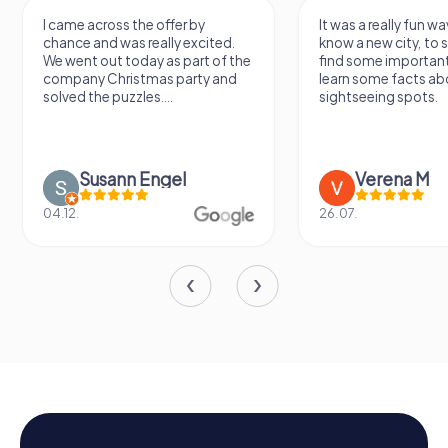
I came across the offer by
It was a really fun wa
chance and was really excited.
know a new city, to s
We went out today as part of the
find some importan
company Christmas party and
learn some facts ab
solved the puzzles....
sightseeing spots.
Susann Engel
Verena M
04.12.
26.07.