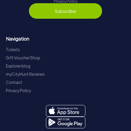
Privacy Policy
Subscribe
Navigation
Tickets
Gift Voucher Shop
Explorer blog
myCityHunt Reviews
Contact
Privacy Policy