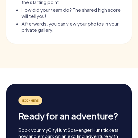
the starting point.
How did your team do? The shared high score
will tell you!
Afterwards, you can view your photos in your
private gallery.
Ready for an adventure?
Book your myCityHunt Scavenger Hunt tickets
now and embark on an exciting adventure with