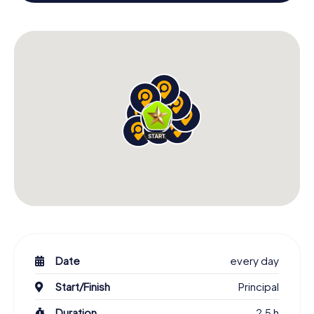
building and an atmospheric Christmas theme. So grant
your colleagues an unforgettable end of the year and
plan the X-Mas Adventure as a program item of your
Christmas party in San Miguel de Allende!
Date
every day
Start/Finish
Principal
Duration
2,5 h