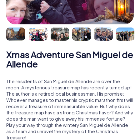
Xmas Adventure San Miguel de
Allende
The residents of San Miguel de Allende are over the
moon: A mysterious treasure map has recently turned up!
The author is a retired local businessman. His promise:
Whoever manages to master his cryptic marathon first will
recover a treasure of immeasurable value. But why does
the treasure map have a strong Christmas flavor? And why
does the man want to give away his immense fortune?
Play your way through the wintery San Miguel de Allende
as a team and unravel the mystery of the Christmas
treasure!