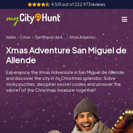
4,5/5 out of 222.973 reviews
Index
Cities
San Miguel de Allende
Xmas Adventure San Miguel de Allende
How it works
Xmas Adventure San Miguel de
Cities
Allende
Tours
Experience the Xmas Adventure in San Miguel de Allende
and discover the city in its Christmas splendor. Solve
Team Building
tricky puzzles, decipher secret codes and uncover the
secret of the Christmas treasure together!
Tickets
INT
AT
CH
DE
ES
FR
UK
IE
IT
NL