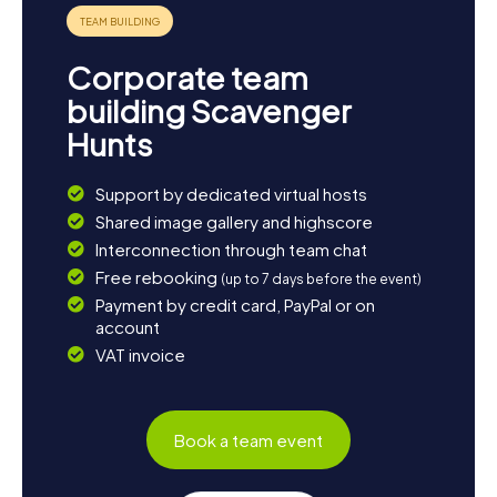
Corporate team
building Scavenger
Hunts
Support by dedicated virtual hosts
Shared image gallery and highscore
Interconnection through team chat
Free rebooking
(up to 7 days before the event)
Payment by credit card, PayPal or on
account
VAT invoice
Book a team event