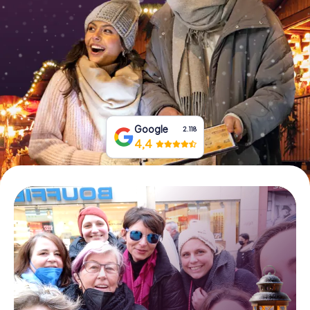
Book Tickets
Buy Gift Vouchers
Google
2.118
4,4