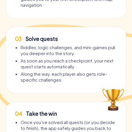
navigation.
03
Solve quests
Riddles, logic challenges, and mini-games pull
you deeper into the story.
As soon as you reach a checkpoint, your next
quest starts automatically.
Along the way, each player also gets role-
specific challenges.
04
Take the win
Once you’ve solved all quests (or you decide
to finish), the app safely guides you back to