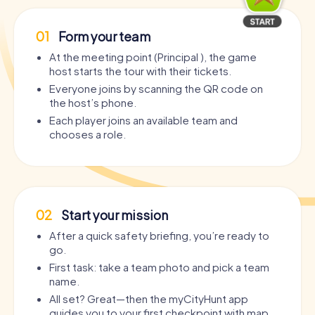
01
Form your team
At the meeting point (Principal ), the game
host starts the tour with their tickets.
Everyone joins by scanning the QR code on
the host’s phone.
Each player joins an available team and
chooses a role.
02
Start your mission
After a quick safety briefing, you’re ready to
go.
First task: take a team photo and pick a team
name.
All set? Great—then the myCityHunt app
guides you to your first checkpoint with map