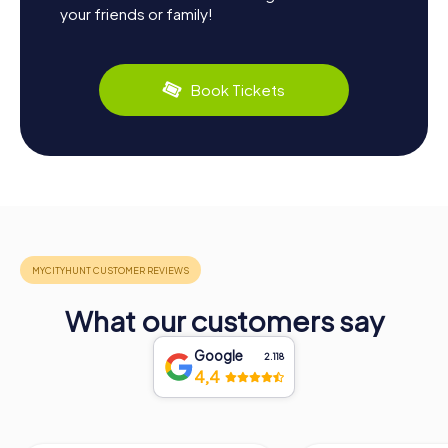
your friends or family!
Book Tickets
What our customers say
Google
2.118
4,4