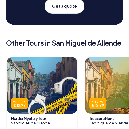
Get a quote
Other Tours in San Miguel de Allende
€ 15,99
€ 15,99
€ 12,99
€ 12,99
Murder Mystery Tour
Treasure Hunt
San Miguel de Allende
San Miguel de Allende