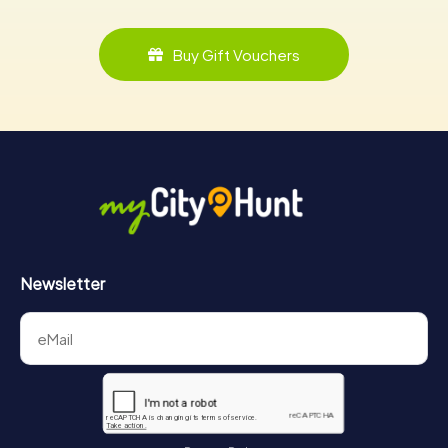
Buy Gift Vouchers
Newsletter