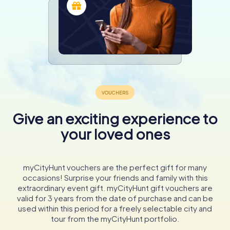
Give an exciting experience to
your loved ones
myCityHunt vouchers are the perfect gift for many
occasions! Surprise your friends and family with this
extraordinary event gift. myCityHunt gift vouchers are
valid for 3 years from the date of purchase and can be
used within this period for a freely selectable city and
tour from the myCityHunt portfolio.