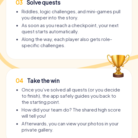
03
Solve quests
Riddles, logic challenges, and mini-games pull
you deeper into the story.
As soon as you reach a checkpoint, your next
quest starts automatically.
Along the way, each player also gets role-
specific challenges.
04
Take the win
Once you’ve solved all quests (or you decide
to finish), the app safely guides you back to
the starting point.
How did your team do? The shared high score
will tell you!
Afterwards, you can view your photos in your
private gallery.