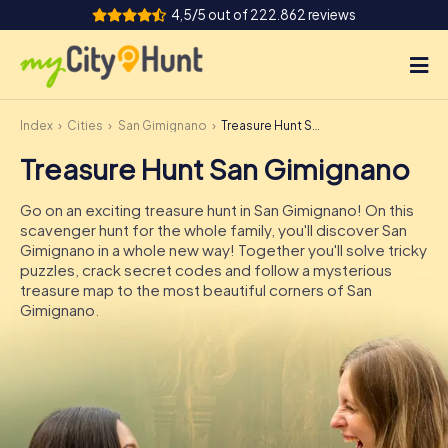
4,5/5 out of 222.862 reviews
Index
Cities
San Gimignano
Treasure Hunt San Gimignano
How it works
Treasure Hunt San Gimignano
Cities
Go on an exciting treasure hunt in San Gimignano! On this
Tours
scavenger hunt for the whole family, you'll discover San
Gimignano in a whole new way! Together you'll solve tricky
puzzles, crack secret codes and follow a mysterious
Team Building
treasure map to the most beautiful corners of San
Gimignano.
Tickets
INT
AT
CH
DE
ES
FR
UK
IE
IT
NL