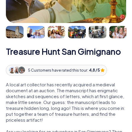
Treasure Hunt San Gimignano
5 Customers have rated this tour:
4,8 / 5
A local art collector has recently acquired a medieval
document at an auction. The manuscript has enigmatic
sketches and sequences of letters, which at first glance,
make little sense. Our guess: the manuscript leads to
treasure hidden long, long ago! This is where you come in:
put together a team of treasure hunters, and find the
priceless artifact!
Are you looking for an adventure in San Gimignano? Then