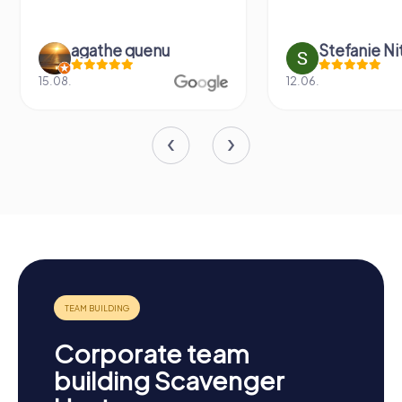
agathe quenu
Stefanie N
15.08.
12.06.
Corporate team
building Scavenger