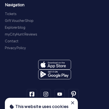
Navigation
Tickets
Gift Voucher Shop
Explorer blog
myCityHunt Reviews
Contact
Privacy Policy
×
This website uses cookies
Scavenger Hunt