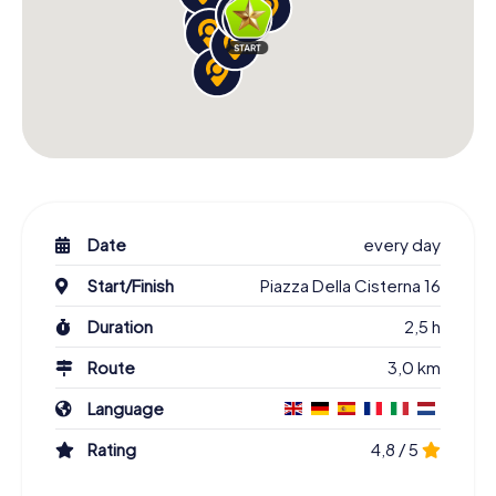
Date
every day
Start/Finish
Piazza Della Cisterna 16
Duration
2,5 h
Route
3,0 km
Language
Rating
4,8 / 5