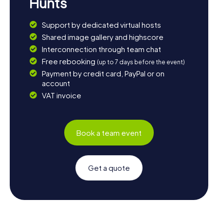
Hunts
Support by dedicated virtual hosts
Shared image gallery and highscore
Interconnection through team chat
Free rebooking
(up to 7 days before the event)
Payment by credit card, PayPal or on
account
VAT invoice
Book a team event
Get a quote