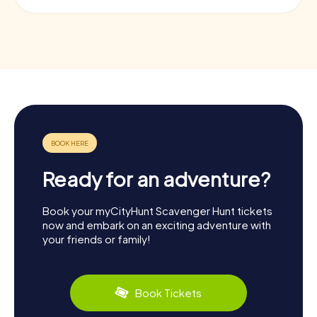
Ready for an adventure?
Book your myCityHunt Scavenger Hunt tickets
now and embark on an exciting adventure with
your friends or family!
Book Tickets