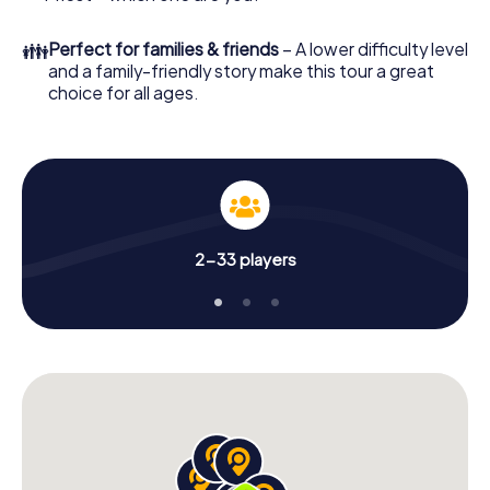
👪
Perfect for families & friends
– A lower difficulty level
and a family-friendly story make this tour a great
choice for all ages.
2-33 players