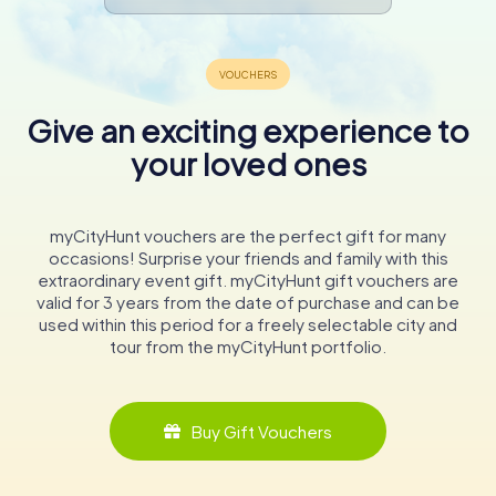
Give an exciting experience to
your loved ones
myCityHunt vouchers are the perfect gift for many
occasions! Surprise your friends and family with this
extraordinary event gift. myCityHunt gift vouchers are
valid for 3 years from the date of purchase and can be
used within this period for a freely selectable city and
tour from the myCityHunt portfolio.
Buy Gift Vouchers