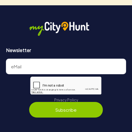
Newsletter
Privacy Policy
Subscribe