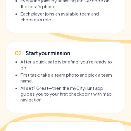
Everyone joins by scanning the QR code on
the host’s phone.
Each player joins an available team and
chooses a role.
02
Start your mission
After a quick safety briefing, you’re ready to
go.
First task: take a team photo and pick a team
name.
All set? Great—then the myCityHunt app
guides you to your first checkpoint with map
navigation.