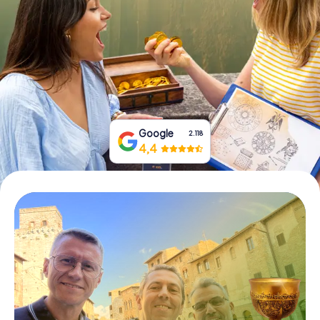
Book Tickets
Buy Gift Vouchers
Google
2.118
4,4