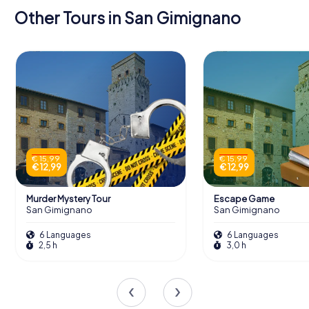
Other Tours in San Gimignano
€ 15,99
€ 15,99
€ 12,99
€ 12,99
Murder Mystery Tour
Escape Game
San Gimignano
San Gimignano
6 Languages
6 Languages
2,5 h
3,0 h