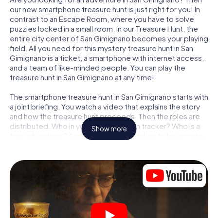
our new smartphone treasure hunt is just right for you! In
contrast to an Escape Room, where you have to solve
puzzles locked in a small room, in our Treasure Hunt, the
entire city center of San Gimignano becomes your playing
field. All you need for this mystery treasure hunt in San
Gimignano is a ticket, a smartphone with internet access,
and a team of like-minded people. You can play the
treasure hunt in San Gimignano at any time!
The smartphone treasure hunt in San Gimignano starts with
a joint briefing. You watch a video that explains the story
and how the treasure hunt proceeds. Then the roles are
distributed. Who in your team is a born tracker? Who is a
Show more
true adventurer? And who has what it takes to be a code-
breaker? At our Escape Game in San Gimignano, we
guarantee that every player will find the right role.
Once the roles are assigned, the treasure hunt can begin:
At various locations in the city, you will crack encrypted
codes, solve tricky logic tasks, and search for evidence.
Your smartphone is your most crucial investigative tool:
our web app lets you interview witnesses and investigate