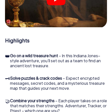
crime scenes, helps you collect evidence, and navigates
you safely through San Gimignano.
During the game, you and your team will dive deeper and
deeper into the exciting story, and soon you will realize
that the precious treasure is only a few steps away.
Highlights
👑
Go on a wild treasure hunt
– In this Indiana Jones–
style adventure, you’ll set out as a team to find an
ancient lost treasure.
🗝
Solve puzzles & crack codes
– Expect encrypted
messages, secret codes, and a mysterious treasure
map that guides your next move.
🤝
Combine your strengths
– Each player takes on a role
that matches their strengths. Adventurer, Tracker, or
Priest – which one are you?