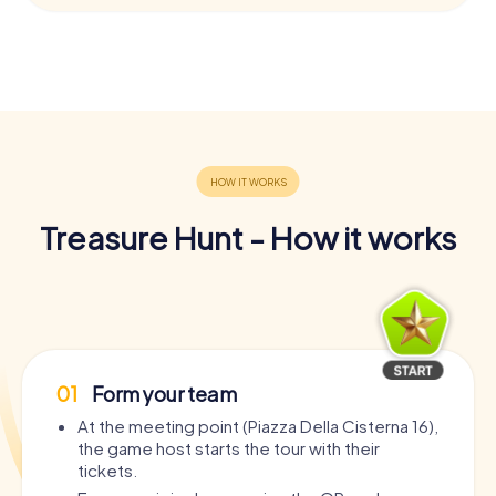
Treasure Hunt - How it works
01
Form your team
At the meeting point (Piazza Della Cisterna 16),
the game host starts the tour with their
tickets.