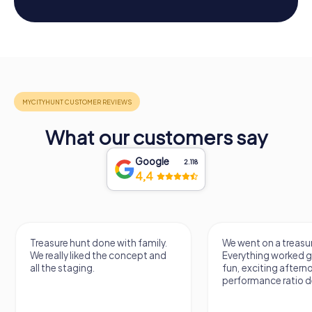
What our customers say
Google
2.118
4,4
Treasure hunt done with family.
We went on a treasur
We really liked the concept and
Everything worked gr
all the staging.
fun, exciting aftern
performance ratio def