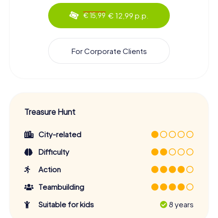
€ 12,99 p.p.
€ 15,99
For Corporate Clients
Treasure Hunt
City-related
Difficulty
Action
Teambuilding
Suitable for kids
8 years