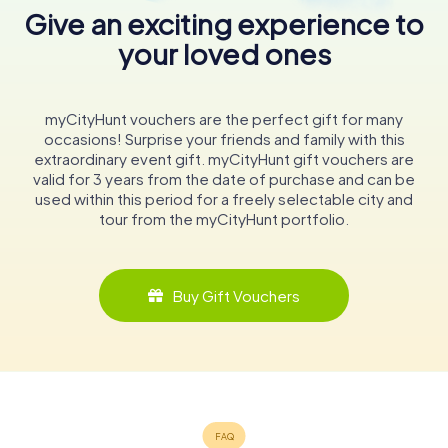
Give an exciting experience to
your loved ones
myCityHunt vouchers are the perfect gift for many
occasions! Surprise your friends and family with this
extraordinary event gift. myCityHunt gift vouchers are
valid for 3 years from the date of purchase and can be
used within this period for a freely selectable city and
tour from the myCityHunt portfolio.
Buy Gift Vouchers