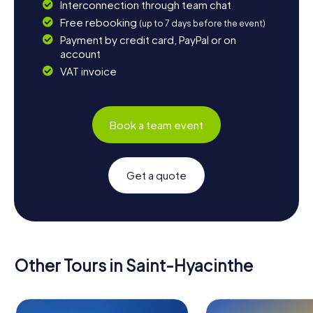
Interconnection through team chat
Free rebooking
(up to 7 days before the event)
Payment by credit card, PayPal or on
account
VAT invoice
Book a team event
Get a quote
Other Tours in Saint-Hyacinthe