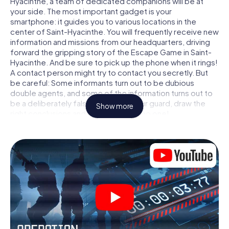
Hyacinthe, a team of dedicated companions will be at
your side. The most important gadget is your
smartphone: it guides you to various locations in the
center of Saint-Hyacinthe. You will frequently receive new
information and missions from our headquarters, driving
forward the gripping story of the Escape Game in Saint-
Hyacinthe. And be sure to pick up the phone when it rings!
A contact person might try to contact you secretly. But
be careful: Some informants turn out to be dubious
double agents, and some of the information turns out to
be a deliberately false trail. Be on your guard, draw the
Show more
right conclusions and above all: trust no one!
Unlike in a classic Escape Room in Saint-Hyacinthe, you are
not locked in a room from which you have to free yourself
within a given time window. This smartphone scavenger
hunt turns the whole of Saint-Hyacinthe into your playing
field! The technical prerequisite for your agent adventure
in Saint-Hyacinthe: a smartphone with access to the
mobile internet. With a click, you get access to our web
app. You don't need to install anything to be drawn into
the action by interactive videos, tricky mini-games, or any
other features.