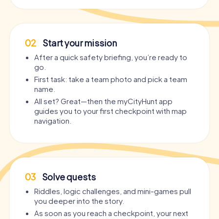
02
Start your mission
After a quick safety briefing, you’re ready to
go.
First task: take a team photo and pick a team
name.
All set? Great—then the myCityHunt app
guides you to your first checkpoint with map
navigation.
03
Solve quests
Riddles, logic challenges, and mini-games pull
you deeper into the story.
As soon as you reach a checkpoint, your next