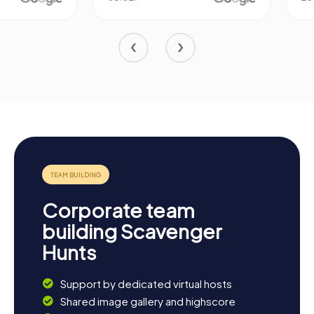
Corporate team
building Scavenger
Hunts
Support by dedicated virtual hosts
Shared image gallery and highscore