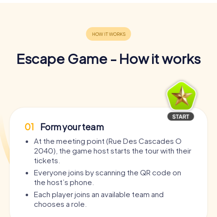
Escape Game - How it works
01
Form your team
At the meeting point (Rue Des Cascades O
2040), the game host starts the tour with their
tickets.
Everyone joins by scanning the QR code on
the host’s phone.
Each player joins an available team and
chooses a role.