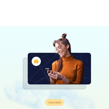
Bruno-de-
Saint-Jean-
Granby
Montarville
Chambly
sur-
Boucherville
Varennes
Repentigny
4 tours available
4 tours available
4 tours available
Richelieu
Drummondville
Sorel‐Tracy
4 tours available
3 tours available
4 tours available
Montreal
4 tours available
4 tours available
4 tours available
4,2
6 tours available