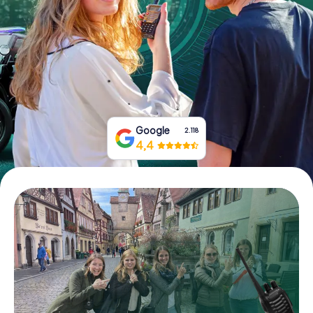
Book Tickets
Buy Gift Vouchers
Google
2.118
4,4