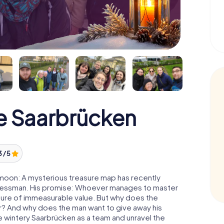
e Saarbrücken
3 / 5
 moon: A mysterious treasure map has recently
usinessman. His promise: Whoever manages to master
easure of immeasurable value. But why does the
r? And why does the man want to give away his
 wintery Saarbrücken as a team and unravel the