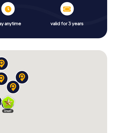
ay anytime
valid for 3 years