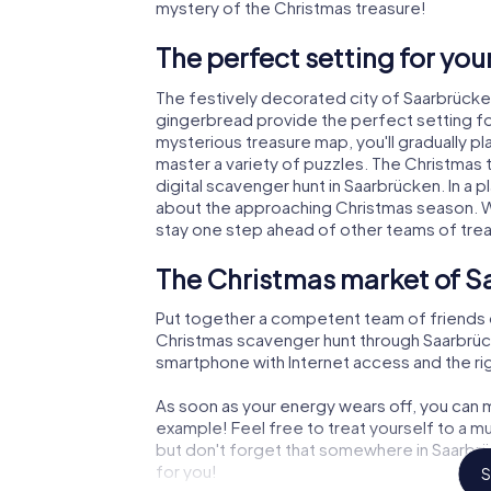
mystery of the Christmas treasure!
The perfect setting for yo
The festively decorated city of Saarbrück
gingerbread provide the perfect setting fo
mysterious treasure map, you'll gradually p
master a variety of puzzles. The Christmas
digital scavenger hunt in Saarbrücken. In a p
about the approaching Christmas season. Wi
stay one step ahead of other teams of tre
The Christmas market of S
Put together a competent team of friends 
Christmas scavenger hunt through Saarbrücken
smartphone with Internet access and the righ
As soon as your energy wears off, you can m
example! Feel free to treat yourself to a m
but don't forget that somewhere in Saarbrü
for you!
S