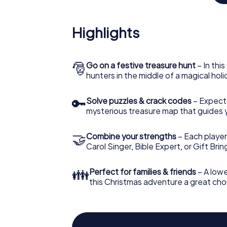
An exciting option for you
Highlights
The X-Mas Adventure is also an excellent p
Saarbrücken: An interactive scavenger hu
Christmas party in Saarbrücken. And also a v
a highlight with the X-Mas Adventure. After
🎅
Go on a festive treasure hunt
– In thi
everything you would expect from a perfect
hunters in the middle of a magical holi
and an atmospheric Christmas theme. So gr
year and plan the X-Mas Adventure as a pro
🔑
Solve puzzles & crack codes
– Expect
mysterious treasure map that guides 
🤝
Combine your strengths
– Each player
Carol Singer, Bible Expert, or Gift Bri
👪
Perfect for families & friends
– A lowe
this Christmas adventure a great choi