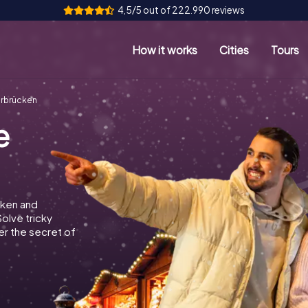
4,5/5 out of 222.990 reviews
How it works
Cities
Tours
arbrücken
e
cken and
Solve tricky
r the secret of