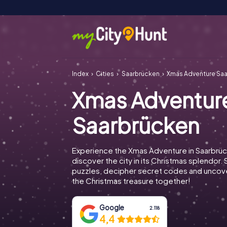
Index
Cities
Saarbrücken
Xmas Adventure Sa
Xmas Adventur
Saarbrücken
Experience the Xmas Adventure in Saarbrü
discover the city in its Christmas splendor. 
puzzles, decipher secret codes and uncove
the Christmas treasure together!
Google
2.118
4,4