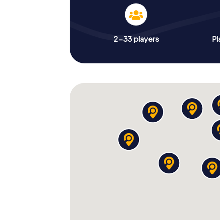
2-33 players
Pl