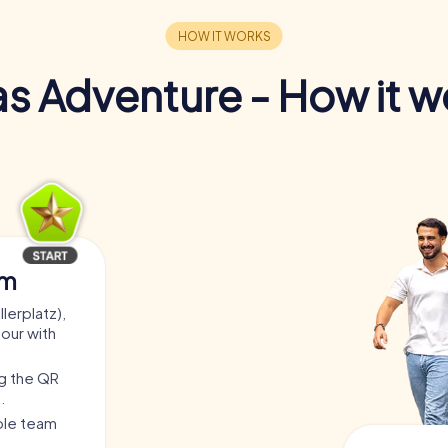
s Adventure - How it w
am
lerplatz),
tour with
ng the QR
.
able team