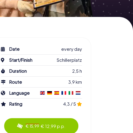
Date
every day
Start/Finish
Schillerplatz
Duration
2,5 h
Route
3,9 km
Language
Rating
4,3 / 5
€ 12,99 p.p.
€ 15,99