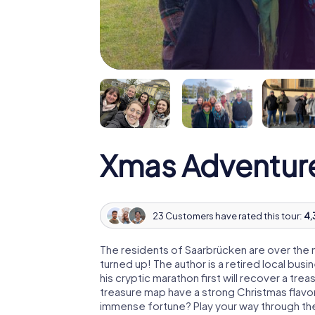
Xmas Adventur
23 Customers have rated this tour:
4,
The residents of Saarbrücken are over the
turned up! The author is a retired local b
his cryptic marathon first will recover a tr
treasure map have a strong Christmas flavo
immense fortune? Play your way through the