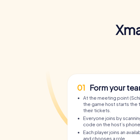
Xma
01
Form your te
At the meeting point (Schil
the game host starts the 
their tickets.
Everyone joins by scanni
code on the host’s phone
Each player joins an avail
and chooses a role.