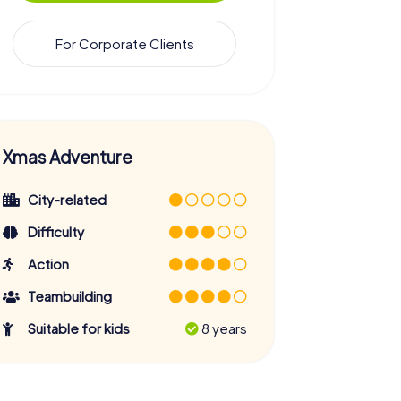
For Corporate Clients
Xmas Adventure
City-related
Difficulty
Action
Teambuilding
Suitable for kids
8 years