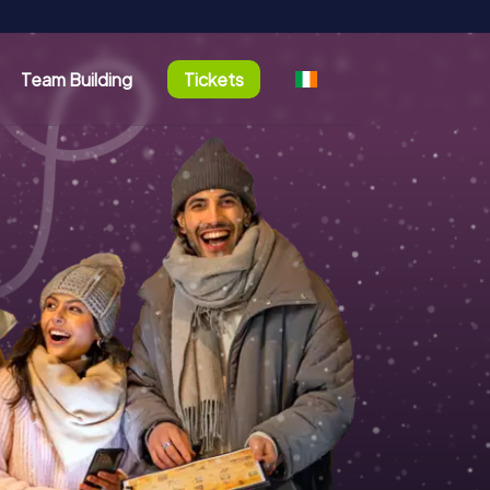
Team Building
Tickets