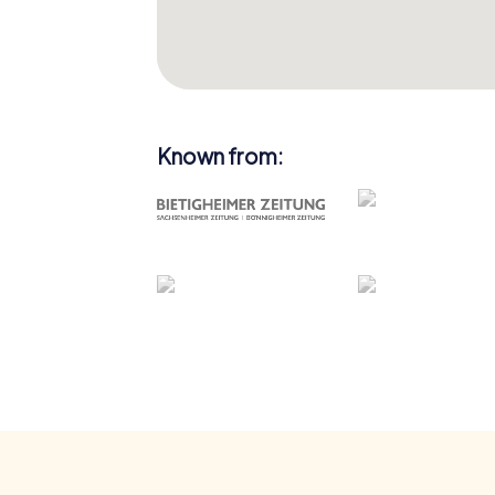
Known from: