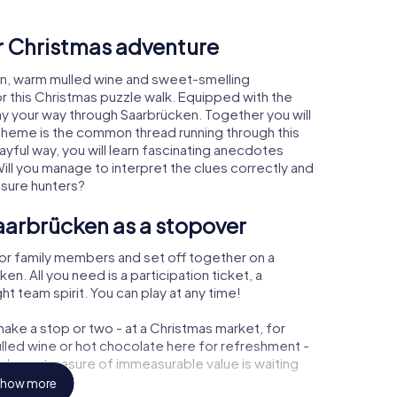
ur Christmas adventure
en, warm mulled wine and sweet-smelling
r this Christmas puzzle walk. Equipped with the
lay your way through Saarbrücken. Together you will
 theme is the common thread running through this
layful way, you will learn fascinating anecdotes
ll you manage to interpret the clues correctly and
asure hunters?
aarbrücken as a stopover
or family members and set off together on a
. All you need is a participation ticket, a
t team spirit. You can play at any time!
ake a stop or two - at a Christmas market, for
ulled wine or hot chocolate here for refreshment -
cken a treasure of immeasurable value is waiting
how more