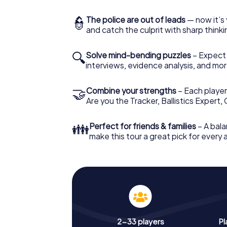
👮
The police are out of leads
— now it’s 
and catch the culprit with sharp thin
🔍
Solve mind-bending puzzles
– Expect v
interviews, evidence analysis, and mor
🤝
Combine your strengths
– Each player 
Are you the Tracker, Ballistics Expert,
👪
Perfect for friends & families
– A bala
make this tour a great pick for every
2-33 players
Pl