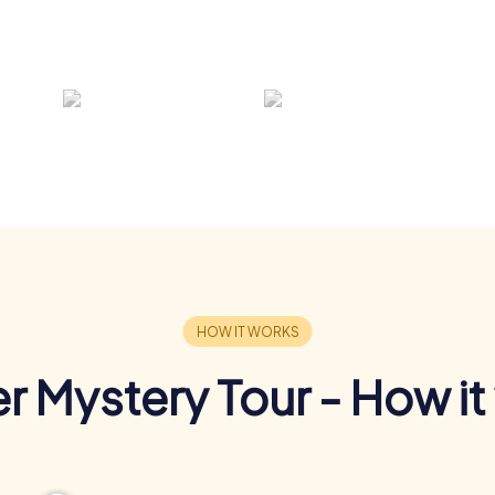
r Mystery Tour - How it