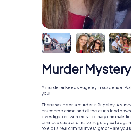
Murder Mystery
A murderer keeps Rugeley in suspense! Polic
you!
There has been a murder in Rugeley. A succe
gruesome crime and all the clues lead nowhe
investigators with extraordinary criminalistic
ominous case and make Rugeley safe again! 
role of a real criminal investigator - are you