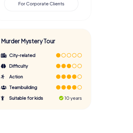
For Corporate Clients
Murder Mystery Tour
City-related
Difficulty
Action
Teambuilding
Suitable for kids
10 years