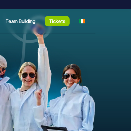
Team Building
Tickets