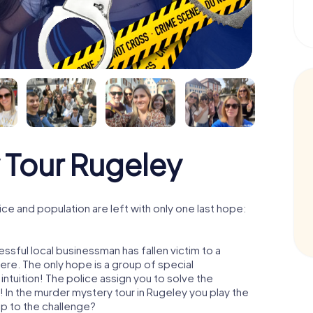
 Tour Rugeley
e and population are left with only one last hope:
ssful local businessman has fallen victim to a
re. The only hope is a group of special
 intuition! The police assign you to solve the
In the murder mystery tour in Rugeley you play the
 up to the challenge?