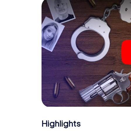
smartphone gets challenging additional tas
and give the catchword "variety" a whole n
The murder mystery tour in
Now there’s just one little thing missing bef
ticket code! Order it with just a few clicks in
your e-mail inbox. Now start your online br
What are you waiting for? Rugeley is counti
Highlights