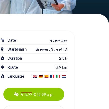
Date
every day
Start/Finish
Brewery Street 10
Duration
2,5 h
Route
3,9 km
Language
€ 12,99 p.p.
€ 15,99