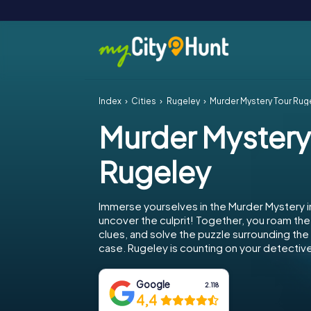
Index
Cities
Rugeley
Murder Mystery Tour Rug
Murder Mystery
Rugeley
Immerse yourselves in the Murder Mystery 
uncover the culprit! Together, you roam the 
clues, and solve the puzzle surrounding th
case. Rugeley is counting on your detective 
Google
2.118
4,4