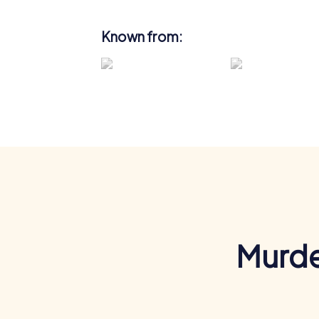
Known from:
Murde