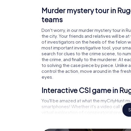
Murder mystery tour in Rug
teams
Don't worry, in our murder mystery tour in R
the city. Your friends and relatives will be 
of investigators on the heels of the felon wh
most important investigative tool, your sma
search for clues to the crime scene, to nu
the crime, and finally to the murderer. At ea
to solving the case piece by piece. Unlike a
control the action, move around in the fres
eyes.
Interactive CSI game in Ru
You'll be amazed at what the myCityHunt mu
smartphones! Whether it's a video call to 
S
virtual exploration of conspiratorial premise
capabilities of your handheld device. But t
and your fellow players’ hidden talents! You
city rally through Rugeley as a criminologist