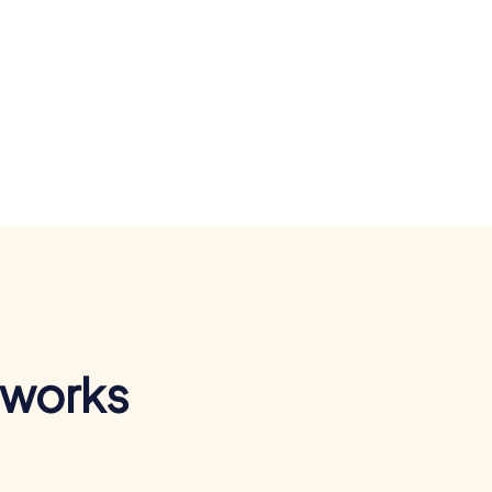
 works