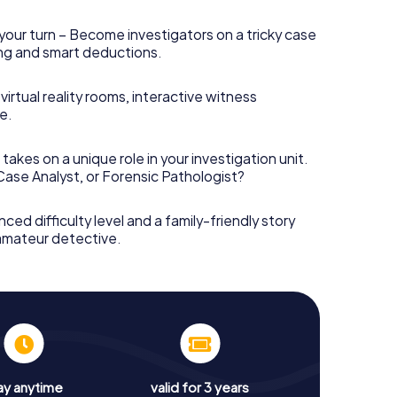
your turn – Become investigators on a tricky case
king and smart deductions.
irtual reality rooms, interactive witness
e.
takes on a unique role in your investigation unit.
 Case Analyst, or Forensic Pathologist?
nced difficulty level and a family-friendly story
 amateur detective.
ay anytime
valid for 3 years