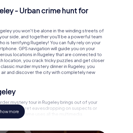
eley - Urban crime hunt for
ugeley you won't be alone in the winding streets of
at your side, and together you'll be a powerful team
o is terrifying Rugeley! You can fully rely on your
rtphone. GPS navigation will guide you on your
merous locations in Rugeley that are connected to
ch location, you crack tricky puzzles and get closer
 classic murder mystery dinner in Rugeley, you
h air and discover the city with completely new
geley
rder mystery tour in Rugeley brings out of your
a witness, secret eavesdropping on suspects or
how more
s - this CSI game uses all the multimedia
he murder mystery tour in Rugeley also reveals you
 slip into exciting roles and master the crime game
, case analyst or forensic pathologist. Your