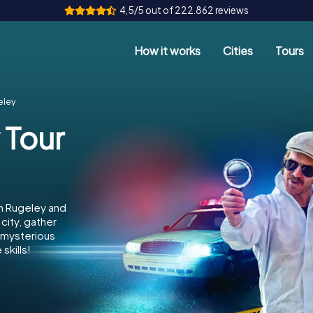
4,5/5 out of 222.862 reviews
How it works
Cities
Tours
eley
 Tour
in Rugeley and
city, gather
e mysterious
skills!