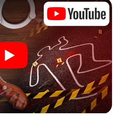
ks that correspond to your respective character
ew meaning.
 Rugeley can begin!
ore starting your investigation in Rugeley: your
 our ticket shop, and in a few minutes you'll find it in
owser, enter your code - and you're ready to go!
ng on you!