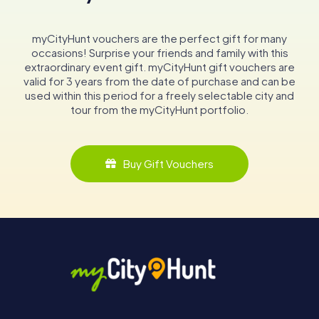
myCityHunt vouchers are the perfect gift for many
occasions! Surprise your friends and family with this
extraordinary event gift. myCityHunt gift vouchers are
valid for 3 years from the date of purchase and can be
used within this period for a freely selectable city and
tour from the myCityHunt portfolio.
Buy Gift Vouchers