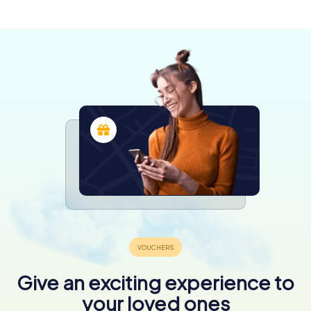
4 tours available
4 tours available
4 tours available
4,3
4,3
5,0
4,3
4,3
4,3
Give an exciting experience to
your loved ones