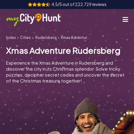
4,5/5 out of 222.729 reviews
Index
Cities
Rudersberg
Xmas Adventure Rudersberg
How it works
Xmas Adventure Rudersberg
Cities
Experience the Xmas Adventure in Rudersberg and
Tours
discover the city in its Christmas splendor. Solve tricky
puzzles, decipher secret codes and uncover the secret
of the Christmas treasure together!
Team Building
Tickets
INT
AT
CH
DE
ES
FR
UK
IE
IT
NL