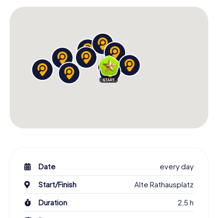
Date
every day
Start/Finish
Alte Rathausplatz
Duration
2,5 h