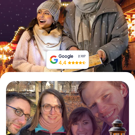
Book Tickets
Buy Gift Vouchers
Google
2.107
4,4