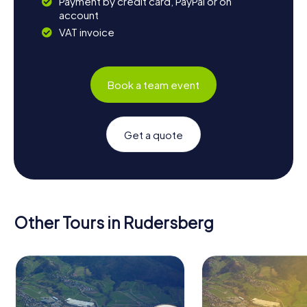
Payment by credit card, PayPal or on
account
VAT invoice
Book a team event
Get a quote
Other Tours in Rudersberg