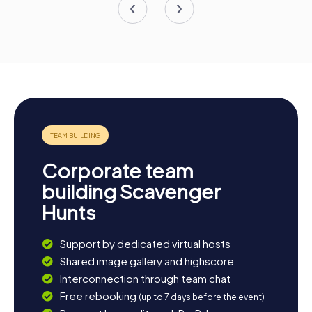
Corporate team
building Scavenger
Hunts
Support by dedicated virtual hosts
Shared image gallery and highscore
Interconnection through team chat
Free rebooking
(up to 7 days before the event)