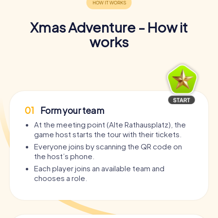
Xmas Adventure - How it
works
01
Form your team
At the meeting point (Alte Rathausplatz), the
game host starts the tour with their tickets.
Everyone joins by scanning the QR code on
the host’s phone.
Each player joins an available team and
chooses a role.