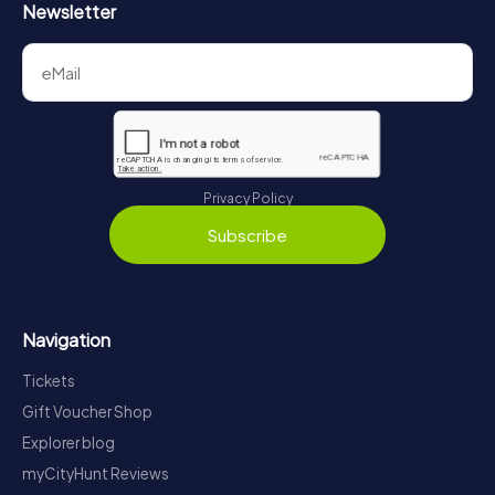
Newsletter
Privacy Policy
Subscribe
Navigation
Tickets
Gift Voucher Shop
Explorer blog
myCityHunt Reviews