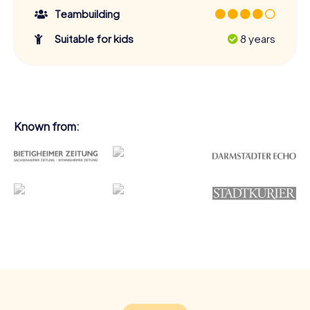
Teambuilding
Suitable for kids
8 years
Known from: