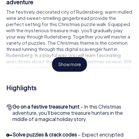
adventure
The festively decorated city of Rudersberg, warm mulled
wine and sweet-smelling gingerbread provide the
perfect setting for this Christmas puzzle walk. Equipped
with the mysterious treasure map, you'll gradually play
your way through Rudersberg. Together you will master a
variety of puzzles. The Christmas theme is the common
thread running through this digital scavenger hunt in
Rudersberg. In a playful way, you will learn fascinating
anecdotes about the approaching Christmas season. Will
Show more
you manage to interpret the clues correctly and stay one
step ahead of other teams of treasure hunters?
The Christmas market of Rudersberg as a
Highlights
stopover
Put together a competent team of friends or family
🎅
Go on a festive treasure hunt
– In this Christmas
members and set off together on a Christmas scavenger
adventure, you’ll become treasure hunters in the
hunt through Rudersberg. All you need is a participation
middle of a magical holiday story.
ticket, a smartphone with Internet access and the right
team spirit. You can play at any time!
🔑
Solve puzzles & crack codes
– Expect encrypted