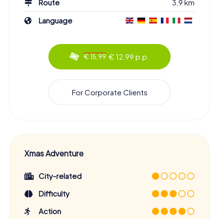
Route
3,9 km
Language
€ 12,99 p.p.
€ 15,99
For Corporate Clients
Xmas Adventure
City-related
Difficulty
Action