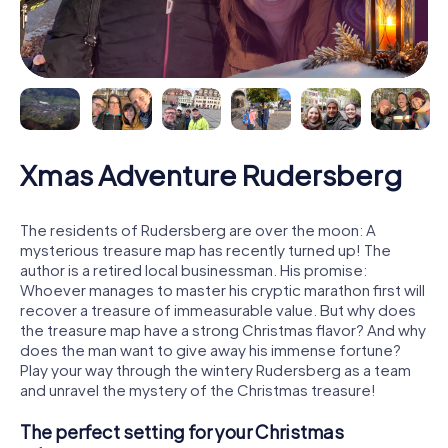
Xmas Adventure Rudersberg
The residents of Rudersberg are over the moon: A
mysterious treasure map has recently turned up! The
author is a retired local businessman. His promise:
Whoever manages to master his cryptic marathon first will
recover a treasure of immeasurable value. But why does
the treasure map have a strong Christmas flavor? And why
does the man want to give away his immense fortune?
Play your way through the wintery Rudersberg as a team
and unravel the mystery of the Christmas treasure!
The perfect setting for your Christmas