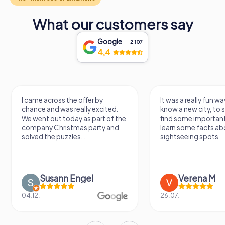
What our customers say
Google
2.107
4,4
I came across the offer by
It was a really fun wa
chance and was really excited.
know a new city, to s
We went out today as part of the
find some importan
company Christmas party and
learn some facts ab
solved the puzzles....
sightseeing spots.
Susann Engel
Verena M
04.12.
26.07.