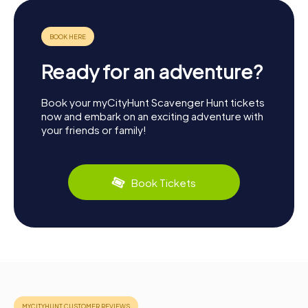
Ready for an adventure?
Book your myCityHunt Scavenger Hunt tickets
now and embark on an exciting adventure with
your friends or family!
Book Tickets