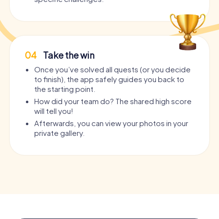
04
Take the win
Once you’ve solved all quests (or you decide
to finish), the app safely guides you back to
the starting point.
How did your team do? The shared high score
will tell you!
Afterwards, you can view your photos in your
private gallery.