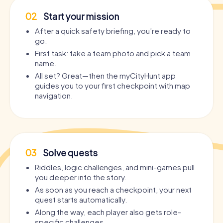
02
Start your mission
After a quick safety briefing, you’re ready to
go.
First task: take a team photo and pick a team
name.
All set? Great—then the myCityHunt app
guides you to your first checkpoint with map
navigation.
03
Solve quests
Riddles, logic challenges, and mini-games pull
you deeper into the story.
As soon as you reach a checkpoint, your next
quest starts automatically.
Along the way, each player also gets role-
specific challenges.