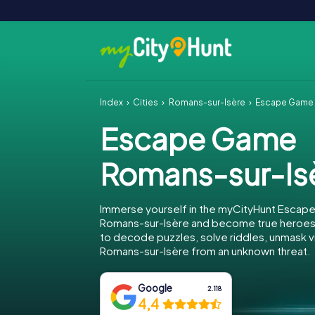
Index
Cities
Romans-sur-Isère
Escape Game 
Escape Game
Romans-sur-Is
Immerse yourself in the myCityHunt Escap
Romans-sur-Isère and become true heroes! 
to decode puzzles, solve riddles, unmask vi
Romans-sur-Isère from an unknown threat.
Google
2.118
4,4