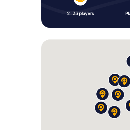
2-33 players
Pl