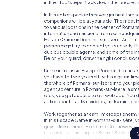
in their footsteps, track down their secret
In this action-packed scavenger hunt thro
companions will be at your side. The most 
to various locations in the center of Romans
information and missions from our headquart
Escape Game in Romans-sur-Isère. And be su
person might try to contact you secretly. B
dubious double agents, and some of the infor
Be on your guard, draw the right conclusions
Unlike in a classic Escape Room in Romans-s
you have to free yourself within a given t
the whole of Romans-sur-Isère into your play
agent adventure in Romans-sur-Isère: a sma
click, you get access to our web app. You do
action by interactive videos, tricky mini-ga
Work together as a team, intercept enemy sp
In this Escape Game in Romans-sur-Isère, y
guys. Unlike James Bond and Co., however, y
secrecy surrounding the Secret Service: You
S
score of Romans-sur-Isère and get access t