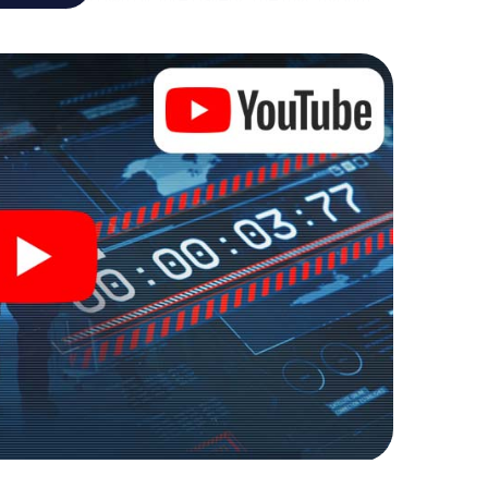
your very own personal adventure playground. Get
 secret agents and turn Romans-sur-Isère into an