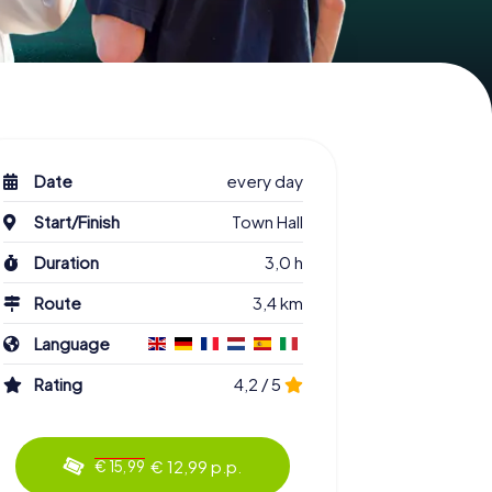
Date
every day
Start/Finish
Town Hall
Duration
3,0 h
Route
3,4 km
Language
Rating
4,2 / 5
€ 12,99 p.p.
€ 15,99