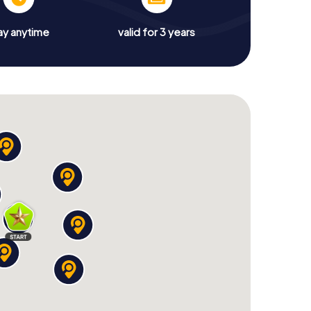
ay anytime
valid for 3 years