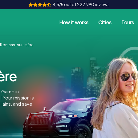
4,5/5 out of 222.990 reviews
How it works
Cities
Tours
Romans-sur-Isère
ère
e Game in
Your mission is
llains, and save