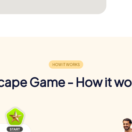
cape Game - How it wo