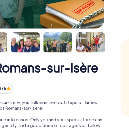
omans-sur-Isère
2 / 5
ur-Isère, you follow in the footsteps of James
e of Romans-sur-Isère!
orld into chaos. Only you and your special force can
ngenuity, and a good dose of courage, you follow