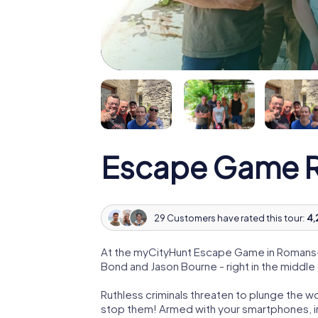
Escape Game R
29 Customers have rated this tour:
4,
At the myCityHunt Escape Game in Romans-s
Bond and Jason Bourne - right in the middl
Ruthless criminals threaten to plunge the w
stop them! Armed with your smartphones, i