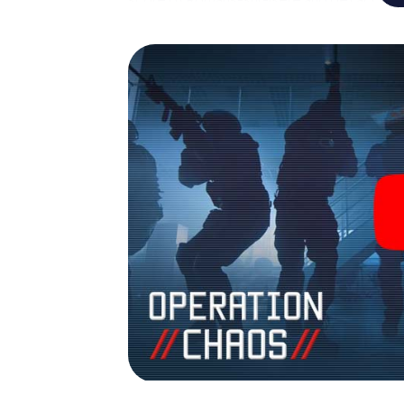
Escape Game turns Romans-sur-Isère into 
your tickets to the world of espionage and
outdoor Escape Room!