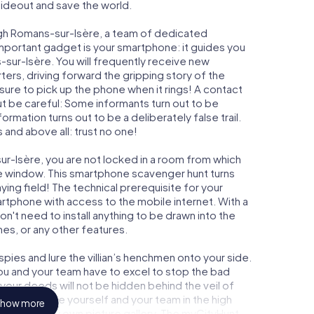
 hideout and save the world.
ugh Romans-sur-Isère, a team of dedicated
important gadget is your smartphone: it guides you
-sur-Isère. You will frequently receive new
ers, driving forward the gripping story of the
re to pick up the phone when it rings! A contact
ut be careful: Some informants turn out to be
mation turns out to be a deliberately false trail.
 and above all: trust no one!
ur-Isère, you are not locked in a room from which
ime window. This smartphone scavenger hunt turns
ing field! The technical prerequisite for your
rtphone with access to the mobile internet. With a
n't need to install anything to be drawn into the
mes, or any other features.
ies and lure the villian’s henchmen onto your side.
ou and your team have to excel to stop the bad
our deeds will not be hidden behind the veil of
 immortalize yourself and your team in the high
how more
o your very own picture gallery. The myCityHunt