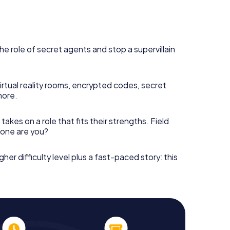
he role of secret agents and stop a supervillain
irtual reality rooms, encrypted codes, secret
more.
takes on a role that fits their strengths. Field
h one are you?
gher difficulty level plus a fast-paced story: this