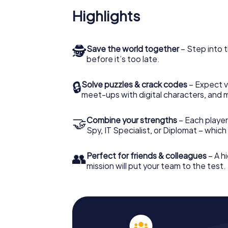
Highlights
🕵
Save the world together
– Step into t
before it’s too late.
🔒
Solve puzzles & crack codes
– Expect v
meet-ups with digital characters, and 
🤝
Combine your strengths
– Each player 
Spy, IT Specialist, or Diplomat – whic
👥
Perfect for friends & colleagues
– A hi
mission will put your team to the test.