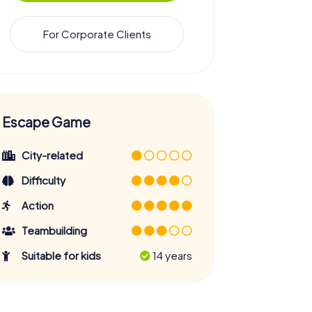
For Corporate Clients
Escape Game
City-related
Difficulty
Action
Teambuilding
Suitable for kids
14 years