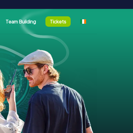
Team Building
Tickets