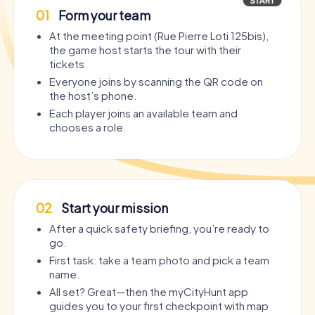
01
Form your team
At the meeting point (Rue Pierre Loti 125bis),
the game host starts the tour with their
tickets.
Everyone joins by scanning the QR code on
the host’s phone.
Each player joins an available team and
chooses a role.
02
Start your mission
After a quick safety briefing, you’re ready to
go.
First task: take a team photo and pick a team
name.
All set? Great—then the myCityHunt app
guides you to your first checkpoint with map