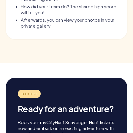
How did your team do? The shared high score
will tell you!
Afterwards, you can view your photos in your
private gallery.
Ready for an adventure?
Book your myCityHunt Scavenger Hunt tickets
now and embark on an exciting adventure with