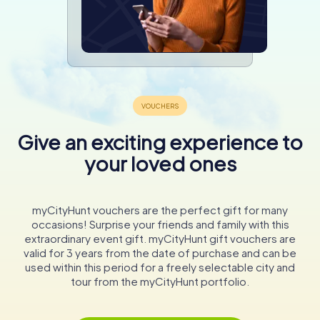
Give an exciting experience to
your loved ones
myCityHunt vouchers are the perfect gift for many
occasions! Surprise your friends and family with this
extraordinary event gift. myCityHunt gift vouchers are
valid for 3 years from the date of purchase and can be
used within this period for a freely selectable city and
tour from the myCityHunt portfolio.