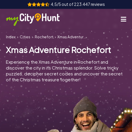
4,5/5 out of 223.447 reviews
Index
Cities
Rochefort
Xmas Adventure Rochefort
How it works
Xmas Adventure Rochefort
Cities
Experience the Xmas Adventure in Rochefort and
Tours
discover the city in its Christmas splendor. Solve tricky
puzzles, decipher secret codes and uncover the secret
of the Christmas treasure together!
Team Building
Tickets
INT
AT
CH
DE
ES
FR
UK
IE
IT
NL