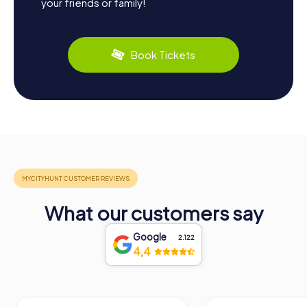
your friends or family!
Book Tickets
What our customers say
Google
2.122
4,4