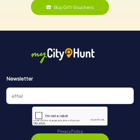
Buy Gift Vouchers
Newsletter
Privacy Policy