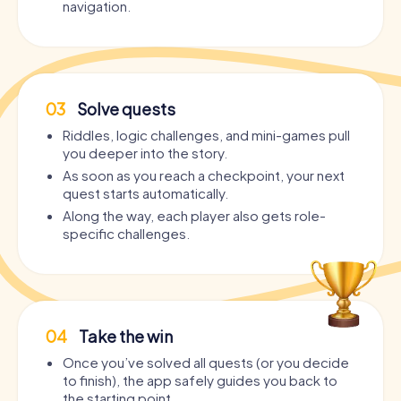
navigation.
03
Solve quests
Riddles, logic challenges, and mini-games pull
you deeper into the story.
As soon as you reach a checkpoint, your next
quest starts automatically.
Along the way, each player also gets role-
specific challenges.
04
Take the win
Once you’ve solved all quests (or you decide
to finish), the app safely guides you back to
the starting point.