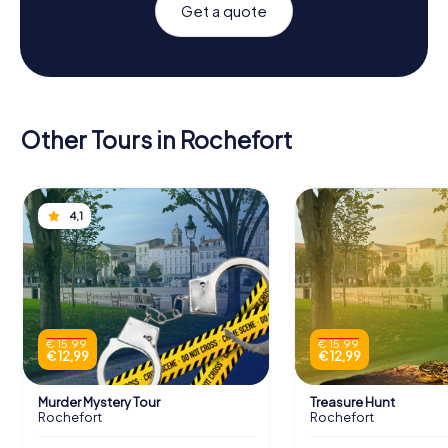
Get a quote
Other Tours in Rochefort
4,1
€ 15,99
€ 15,99
€ 12,99
€ 12,99
Murder Mystery Tour
Treasure Hunt
Rochefort
Rochefort