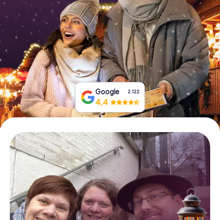
Book Tickets
Buy Gift Vouchers
Google
2.122
4,4