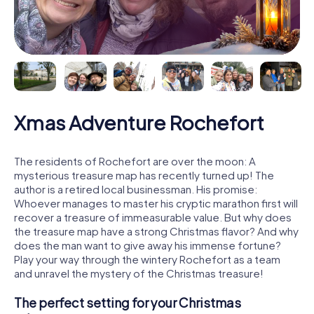
Xmas Adventure Rochefort
The residents of Rochefort are over the moon: A
mysterious treasure map has recently turned up! The
author is a retired local businessman. His promise:
Whoever manages to master his cryptic marathon first will
recover a treasure of immeasurable value. But why does
the treasure map have a strong Christmas flavor? And why
does the man want to give away his immense fortune?
Play your way through the wintery Rochefort as a team
and unravel the mystery of the Christmas treasure!
The perfect setting for your Christmas