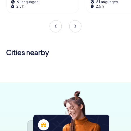
6 Languages
6 Languages
2,5 h
2,5 h
Cities nearby
La Rochelle
Saintes
Royan
5 tours available
4 tours available
4 tours available
4,5
4,3
4,7