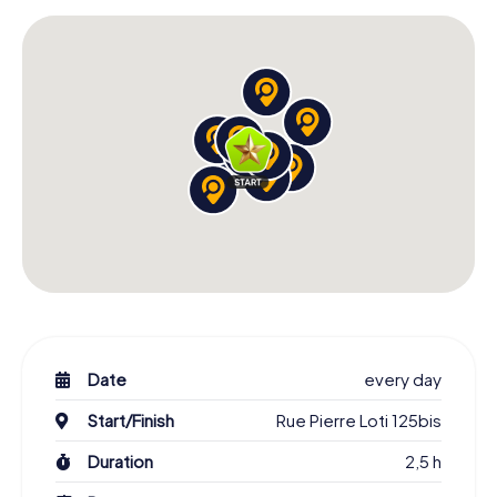
Date
every day
Start/Finish
Rue Pierre Loti 125bis
Duration
2,5 h