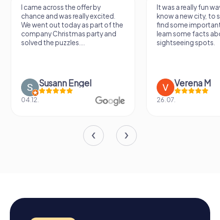
I came across the offer by
It was a really fun wa
chance and was really excited.
know a new city, to s
We went out today as part of the
find some importan
company Christmas party and
learn some facts ab
solved the puzzles....
sightseeing spots.
Susann Engel
Verena M
04.12.
26.07.