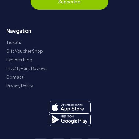
Subscribe
Navigation
Tickets
Gift Voucher Shop
Explorer blog
myCityHunt Reviews
Contact
Privacy Policy