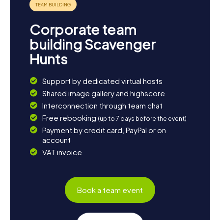
Corporate team
building Scavenger
Hunts
Support by dedicated virtual hosts
Shared image gallery and highscore
Interconnection through team chat
Free rebooking
(up to 7 days before the event)
Payment by credit card, PayPal or on
account
VAT invoice
Book a team event