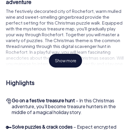
adventure
The festively decorated city of Rochefort, warm mulled
wine and sweet-smelling gingerbread provide the
perfect setting for this Christmas puzzle walk. Equipped
with the mysterious treasure map, you'll gradually play
your way through Rochefort. Together you will master a
variety of puzzles. The Christmas theme is the common
thread running through this digital scavenger hunt in
Rochefort. In a playful way, you will learn fascinating
anecdotes about the approaching Christmas season. Will
Show more
you manage to interpret the clues correctly and stay one
step ahead of other teams of treasure hunters?
The Christmas market of Rochefort as a
Highlights
stopover
Put together a competent team of friends or family
🎅
Go on a festive treasure hunt
– In this Christmas
members and set off together on a Christmas scavenger
adventure, you’ll become treasure hunters in the
hunt through Rochefort. All you need is a participation
middle of a magical holiday story.
ticket, a smartphone with Internet access and the right
team spirit. You can play at any time!
🔑
Solve puzzles & crack codes
– Expect encrypted