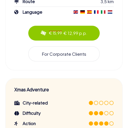
Route
3,5 km
Language
€ 12,99 p.p.
€ 15,99
For Corporate Clients
Xmas Adventure
City-related
Difficulty
Action