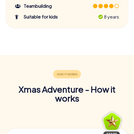
Teambuilding
Suitable for kids
8 years
Xmas Adventure - How it
works