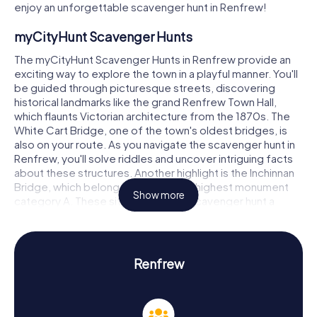
enjoy an unforgettable scavenger hunt in Renfrew!
myCityHunt Scavenger Hunts
The myCityHunt Scavenger Hunts in Renfrew provide an
exciting way to explore the town in a playful manner. You'll
be guided through picturesque streets, discovering
historical landmarks like the grand Renfrew Town Hall,
which flaunts Victorian architecture from the 1870s. The
White Cart Bridge, one of the town's oldest bridges, is
also on your route. As you navigate the scavenger hunt in
Renfrew, you'll solve riddles and uncover intriguing facts
about these structures. Another highlight is the Inchinnan
Bridge, which belongs to Scotland's highest monument
Show more
category A. These sites make your scavenger hunt a
thrilling experience, allowing you to immerse yourself in
Renfrew's history and architecture.
Scavenger Hunt in Renfrew
Renfrew
On our scavenger hunts in Renfrew, you'll dive deep into
the town's history and culture. Renfrew, whose history
dates back to the 12th century, was once a significant