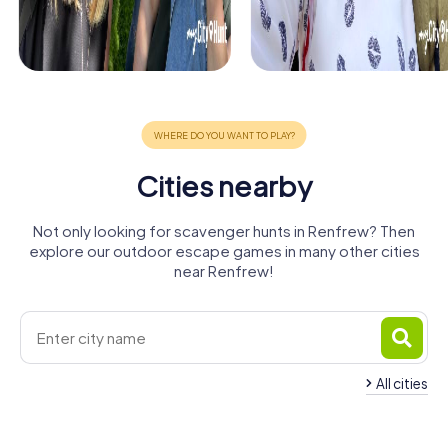
Cities nearby
Not only looking for scavenger hunts in Renfrew? Then
explore our outdoor escape games in many other cities
near Renfrew!
All cities
Newton
Clydebank
Paisley
Bearsden
Glasgow
Bishopbriggs
Mearns
4 tours available
4 tours available
4 tours available
Rutherglen
Dumbarton
Kirkintilloch