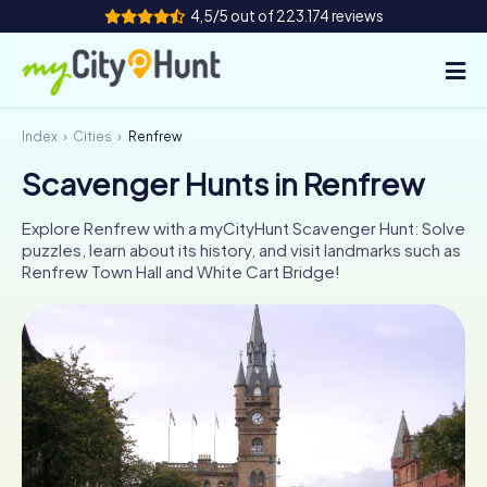
4,5/5 out of 223.174 reviews
Index
Cities
Renfrew
How it works
Scavenger Hunts in Renfrew
Cities
Explore Renfrew with a myCityHunt Scavenger Hunt: Solve
Tours
puzzles, learn about its history, and visit landmarks such as
Renfrew Town Hall and White Cart Bridge!
Team Building
Tickets
INT
AT
CH
DE
ES
FR
UK
IE
IT
NL