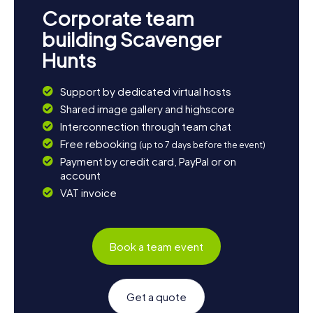
Corporate team
building Scavenger
Hunts
Support by dedicated virtual hosts
Shared image gallery and highscore
Interconnection through team chat
Free rebooking
(up to 7 days before the event)
Payment by credit card, PayPal or on
account
VAT invoice
Book a team event
Get a quote