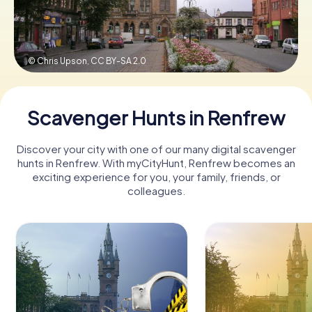
Book Tickets
© Chris Upson,
CC BY-SA 2.0
Buy Gift Vouchers
Scavenger Hunts in Renfrew
Discover your city with one of our many digital scavenger
hunts in Renfrew. With myCityHunt, Renfrew becomes an
exciting experience for you, your family, friends, or
colleagues.