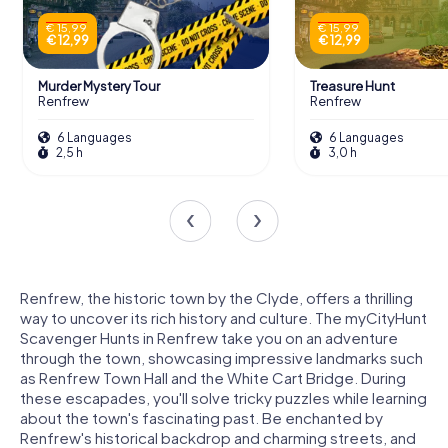
€ 15,99
€ 15,99
€ 12,99
€ 12,99
Murder Mystery Tour
Treasure Hunt
Renfrew
Renfrew
6 Languages
6 Languages
2,5 h
3,0 h
Renfrew, the historic town by the Clyde, offers a thrilling
way to uncover its rich history and culture. The myCityHunt
Scavenger Hunts in Renfrew take you on an adventure
through the town, showcasing impressive landmarks such
as Renfrew Town Hall and the White Cart Bridge. During
these escapades, you'll solve tricky puzzles while learning
about the town's fascinating past. Be enchanted by
Renfrew's historical backdrop and charming streets, and