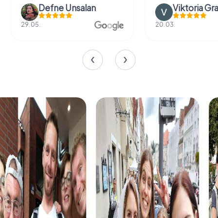
Defne Ünsalan
Viktoria Gr
29.05.
20.03.