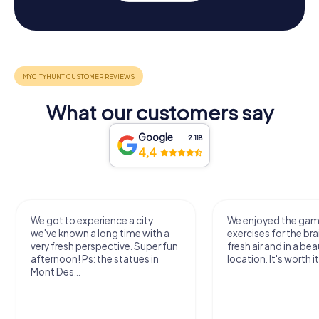
What our customers say
Google
2.118
4,4
We got to experience a city
We enjoyed the ga
we've known a long time with a
exercises for the bra
very fresh perspective. Super fun
fresh air and in a bea
afternoon! Ps: the statues in
location. It's worth it
Mont Des...