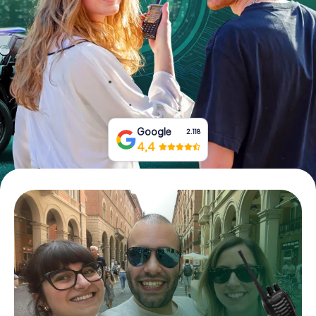
Book Tickets
Buy Gift Vouchers
Google
2.118
4,4