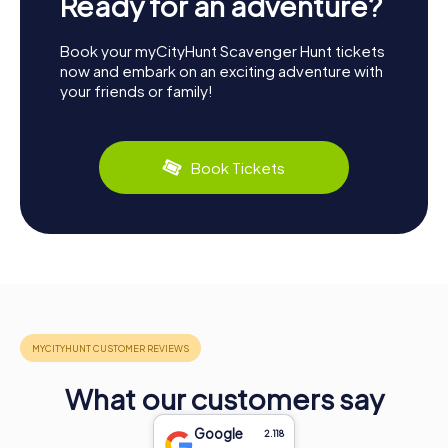
Ready for an adventure?
Book your myCityHunt Scavenger Hunt tickets
now and embark on an exciting adventure with
your friends or family!
Book Tickets
What our customers say
Google
2.118