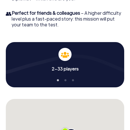
👥
Perfect for friends & colleagues
– A higher difficulty
level plus a fast-paced story: this mission will put
your team to the test.
2-33 players