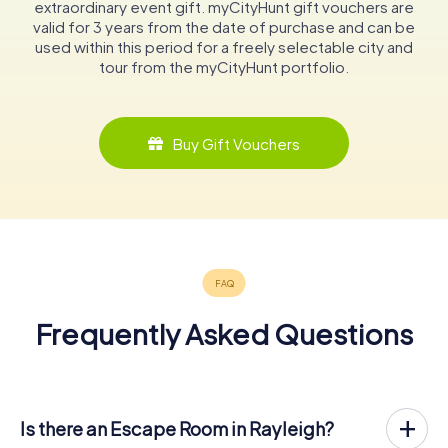
extraordinary event gift. myCityHunt gift vouchers are
valid for 3 years from the date of purchase and can be
used within this period for a freely selectable city and
tour from the myCityHunt portfolio.
Buy Gift Vouchers
Frequently Asked Questions
Is there an Escape Room in Rayleigh?
Rayleigh now has an exit game in the city center!