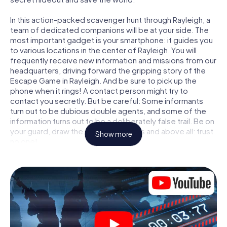
In this action-packed scavenger hunt through Rayleigh, a
team of dedicated companions will be at your side. The
most important gadget is your smartphone: it guides you
to various locations in the center of Rayleigh. You will
frequently receive new information and missions from our
headquarters, driving forward the gripping story of the
Escape Game in Rayleigh. And be sure to pick up the
phone when it rings! A contact person might try to
contact you secretly. But be careful: Some informants
turn out to be dubious double agents, and some of the
information turns out to be a deliberately false trail. Be on
your guard, draw the right conclusions and above all: trust
Show more
no one!
Unlike in a classic Escape Room in Rayleigh, you are not
locked in a room from which you have to free yourself
within a given time window. This smartphone scavenger
hunt turns the whole of Rayleigh into your playing field!
The technical prerequisite for your agent adventure in
Rayleigh: a smartphone with access to the mobile
internet. With a click, you get access to our web app. You