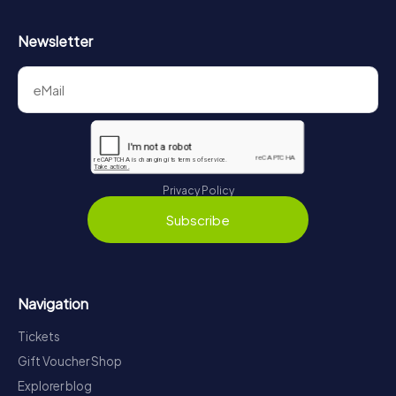
Newsletter
Privacy Policy
Subscribe
Navigation
Tickets
Gift Voucher Shop
Explorer blog