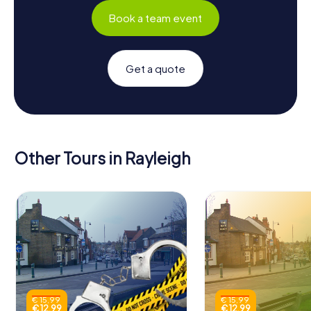
Book a team event
Get a quote
Other Tours in Rayleigh
€ 15,99
€ 15,99
€ 12,99
€ 12,99