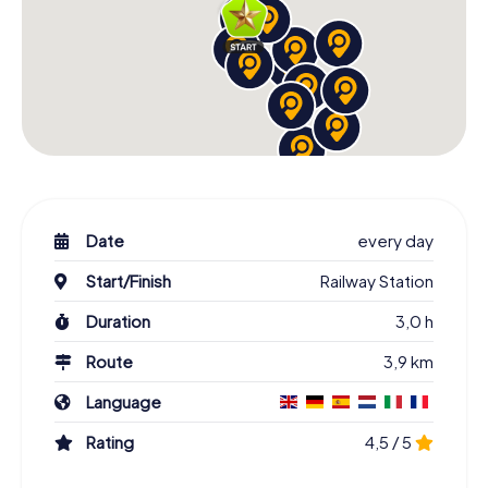
Date
every day
Start/Finish
Railway Station
Duration
3,0 h
Route
3,9 km
Language
Rating
4,5 / 5