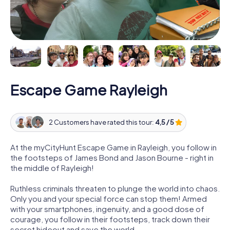
Escape Game Rayleigh
2 Customers have rated this tour:
4,5 / 5
At the myCityHunt Escape Game in Rayleigh, you follow in
the footsteps of James Bond and Jason Bourne - right in
the middle of Rayleigh!
Ruthless criminals threaten to plunge the world into chaos.
Only you and your special force can stop them! Armed
with your smartphones, ingenuity, and a good dose of
courage, you follow in their footsteps, track down their
secret hideout and save the world.