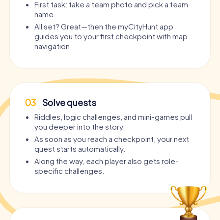
First task: take a team photo and pick a team
name.
All set? Great—then the myCityHunt app
guides you to your first checkpoint with map
navigation.
03
Solve quests
Riddles, logic challenges, and mini-games pull
you deeper into the story.
As soon as you reach a checkpoint, your next
quest starts automatically.
Along the way, each player also gets role-
specific challenges.