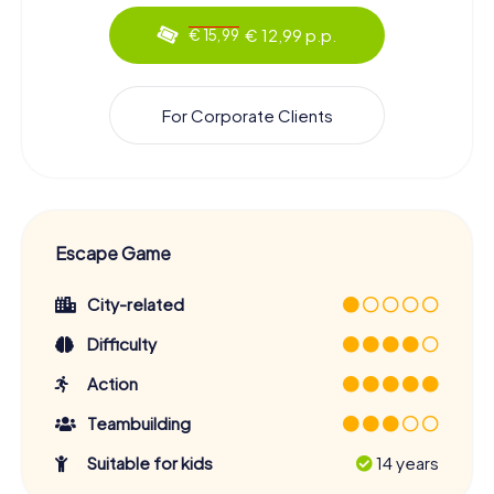
€ 12,99 p.p.
€ 15,99
For Corporate Clients
Escape Game
City-related
Difficulty
Action
Teambuilding
Suitable for kids
14 years