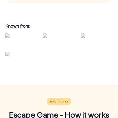
Known from:
Escape Game - How it works