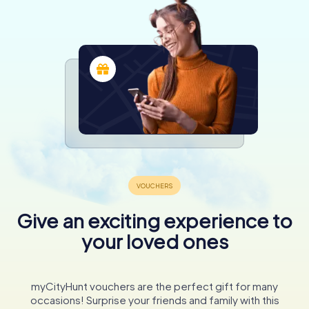
Give an exciting experience to
your loved ones
myCityHunt vouchers are the perfect gift for many
occasions! Surprise your friends and family with this