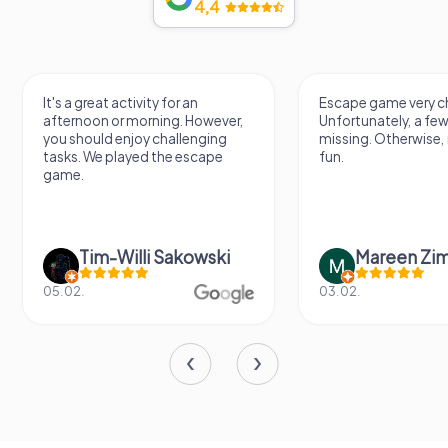
4,4
It's a great activity for an
Escape game very ch
afternoon or morning. However,
Unfortunately, a few
you should enjoy challenging
missing. Otherwise, i
tasks. We played the escape
fun.
game.
Tim-Willi Sakowski
Mareen Zi
05.02.
03.02.