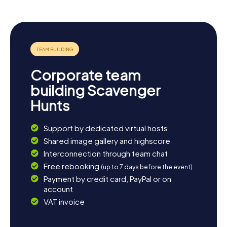
Corporate team
building Scavenger
Hunts
Support by dedicated virtual hosts
Shared image gallery and highscore
Interconnection through team chat
Free rebooking
(up to 7 days before the event)
Payment by credit card, PayPal or on
account
VAT invoice