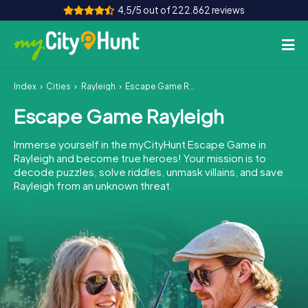
4,5/5 out of 222.862 reviews
Index
Cities
Rayleigh
Escape Game Rayleigh
How it works
Escape Game Rayleigh
Cities
Immerse yourself in the myCityHunt Escape Game in
Tours
Rayleigh and become true heroes! Your mission is to
decode puzzles, solve riddles, unmask villains, and save
Rayleigh from an unknown threat.
Team Building
Tickets
INT
AT
CH
DE
ES
FR
UK
IE
IT
NL