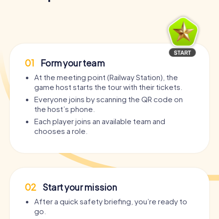
01
Form your team
At the meeting point (Railway Station), the
game host starts the tour with their tickets.
Everyone joins by scanning the QR code on
the host’s phone.
Each player joins an available team and
chooses a role.
02
Start your mission
After a quick safety briefing, you’re ready to
go.