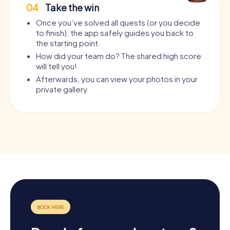
04
Take the win
Once you’ve solved all quests (or you decide
to finish), the app safely guides you back to
the starting point.
How did your team do? The shared high score
will tell you!
Afterwards, you can view your photos in your
private gallery.