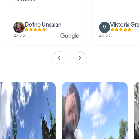
Defne Ünsalan
Viktoria Gr
29.05.
20.03.