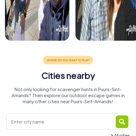
Cities nearby
Not only looking for scavenger hunts in Puurs-Sint-
Amands? Then explore our outdoor escape games in
many other cities near Puurs-Sint-Amands!
All cities