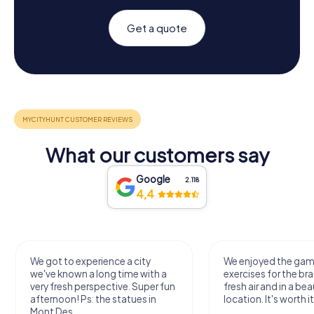
Get a quote
What our customers say
Google
2.118
4,4
We got to experience a city
We enjoyed the ga
we've known a long time with a
exercises for the bra
very fresh perspective. Super fun
fresh air and in a bea
afternoon! Ps: the statues in
location. It's worth it
Mont Des...