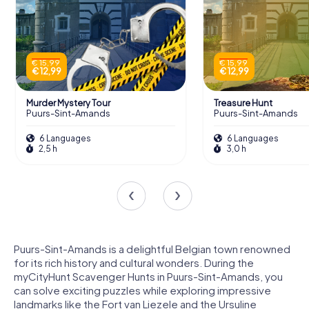
€ 15,99
€ 15,99
€ 12,99
€ 12,99
Murder Mystery Tour
Treasure Hunt
Puurs-Sint-Amands
Puurs-Sint-Amands
6 Languages
6 Languages
2,5 h
3,0 h
Puurs-Sint-Amands is a delightful Belgian town renowned
for its rich history and cultural wonders. During the
myCityHunt Scavenger Hunts in Puurs-Sint-Amands, you
can solve exciting puzzles while exploring impressive
landmarks like the Fort van Liezele and the Ursuline