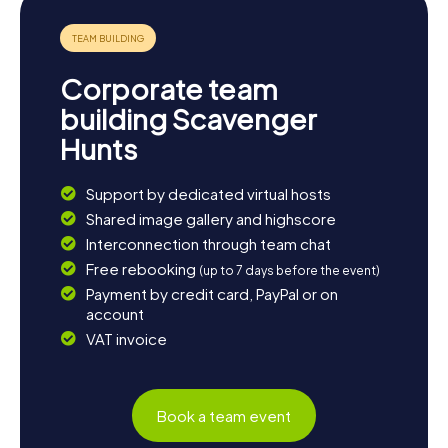
thrilling puzzles, and enjoy the culinary delights of the
region. Have fun on your Scavenger Hunt in Puurs-Sint-
Amands!
Corporate team
building Scavenger
Hunts
Support by dedicated virtual hosts
Shared image gallery and highscore
Interconnection through team chat
Free rebooking
(up to 7 days before the event)
Payment by credit card, PayPal or on
account
VAT invoice
Book a team event