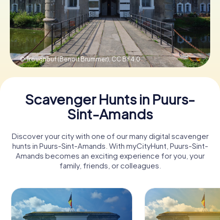
Book Tickets
© Trougnouf (Benoit Brummer),
CC BY 4.0
Buy Gift Vouchers
Scavenger Hunts in Puurs-
Sint-Amands
Discover your city with one of our many digital scavenger
hunts in Puurs-Sint-Amands. With myCityHunt, Puurs-Sint-
Amands becomes an exciting experience for you, your
family, friends, or colleagues.