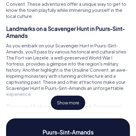
Convent. These adventures offer a unique way to get to
know the town playfully while immersing yourself in the
local culture.
Landmarks on a Scavenger Hunt in Puurs-Sint-
Amands
As you embark on your Scavenger Hunt in Puurs-Sint-
Amands, you'll pass by various historical and cultural sites.
The Fort van Liezele, a well-preserved World War I
fortress, provides a glimpse into the region's military
history. Another highlight is the Ursuline Convent, an awe-
inspiring monastery with stunning architecture and a
captivating past. These and other attractions make your
Scavenger Hunt in Puurs-Sint-Amands an unforgettable
experience.
Show more
Discover History and Culture on a Scavenger
Hunt in Puurs-Sint-Amands
Our Scavenger Hunts not only reveal the landmarks but
also the rich history and culture of Puurs-Sint-Amands. The
Puurs-Sint-Amands
town emerged from the merger of the former