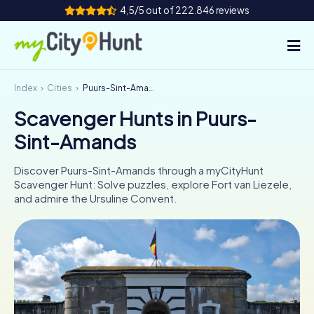
4,5/5 out of 222.846 reviews
Index
Cities
Puurs-Sint-Amands
How it works
Scavenger Hunts in Puurs-
Cities
Sint-Amands
Tours
Discover Puurs-Sint-Amands through a myCityHunt
Scavenger Hunt: Solve puzzles, explore Fort van Liezele,
Team Building
and admire the Ursuline Convent.
Tickets
INT
AT
CH
DE
ES
FR
UK
IE
IT
NL