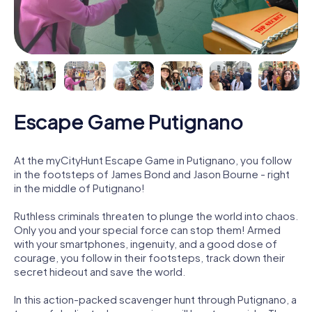
Escape Game Putignano
At the myCityHunt Escape Game in Putignano, you follow
in the footsteps of James Bond and Jason Bourne - right
in the middle of Putignano!
Ruthless criminals threaten to plunge the world into chaos.
Only you and your special force can stop them! Armed
with your smartphones, ingenuity, and a good dose of
courage, you follow in their footsteps, track down their
secret hideout and save the world.
In this action-packed scavenger hunt through Putignano, a