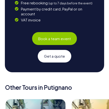
Free rebooking
(up to 7 days before the event)
Payment by credit card, PayPal or on
account
VAT invoice
Book a team event
Get a quote
Other Tours in Putignano