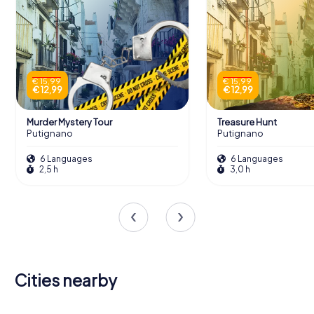
€ 15,99
€ 15,99
€ 12,99
€ 12,99
Murder Mystery Tour
Treasure Hunt
Putignano
Putignano
6 Languages
6 Languages
2,5 h
3,0 h
Cities nearby
Gioia del