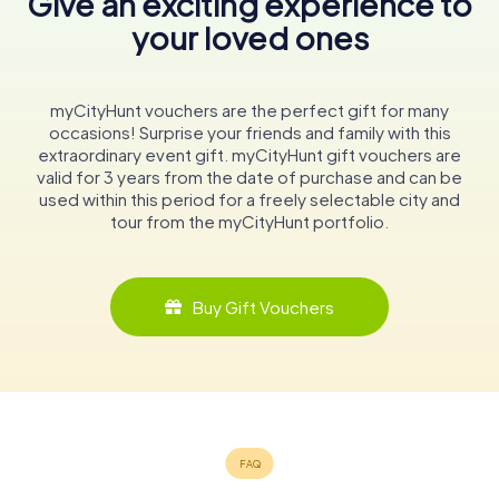
Give an exciting experience to
your loved ones
myCityHunt vouchers are the perfect gift for many
occasions! Surprise your friends and family with this
extraordinary event gift. myCityHunt gift vouchers are
valid for 3 years from the date of purchase and can be
used within this period for a freely selectable city and
tour from the myCityHunt portfolio.
Buy Gift Vouchers