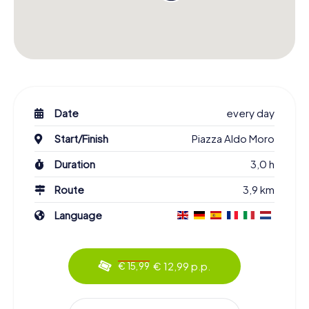
Date
every day
Start/Finish
Piazza Aldo Moro
Duration
3,0 h
Route
3,9 km
Language
€ 12,99 p.p.
€ 15,99