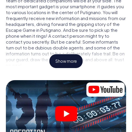
team of dedicated companions will be at your side. The
most important gadget is your smartphone: it guides you
to various locations in the center of Putignano. You will
frequently receive new information and missions from our
headquarters, driving forward the gripping story of the
Escape Game in Putignano. And be sure to pick up the
phone when it rings! A contact person might try to
contact you secretly. But be careful: Some informants
turn out to be dubious double agents, and some of the
information turns out to be a deliberately false trail. Be on
your guard, draw the right conclusions and above all: trust
Show more
no one!
Unlike in a classic Escape Room in Putignano, you are not
locked in a room from which you have to free yourself
within a given time window. This smartphone scavenger
hunt turns the whole of Putignano into your playing field!
The technical prerequisite for your agent adventure in
Putignano: a smartphone with access to the mobile
internet. With a click, you get access to our web app. You
don't need to install anything to be drawn into the action
by interactive videos, tricky mini-games, or any other
features.