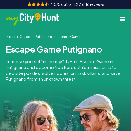
4,5/5 out of 222.646 reviews
Index
Cities
Putignano
Escape Game Putignano
How it works
Escape Game Putignano
Cities
Immerse yourself in the myCityHunt Escape Game in
Tours
Putignano and become true heroes! Your mission is to
decode puzzles, solve riddles, unmask villains, and save
Putignano from an unknown threat.
Team Building
Tickets
INT
AT
CH
DE
ES
FR
UK
IE
IT
NL