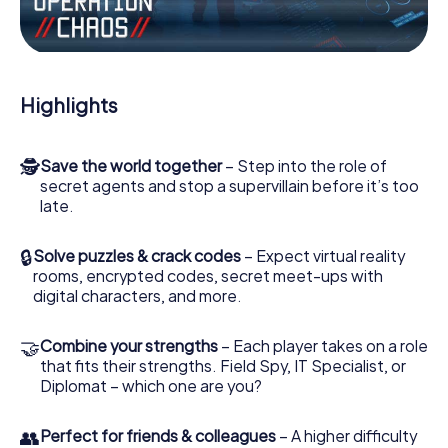
Work together as a team, intercept enemy spies and lure
the villian’s henchmen onto your side. In this Escape Game
in Putignano, you and your team have to excel to stop the
bad guys. Unlike James Bond and Co., however, your
Highlights
deeds will not be hidden behind the veil of secrecy
surrounding the Secret Service: You immortalize yourself
and your team in the high score of Putignano and get
🕵
Save the world together
– Step into the role of
access to your very own picture gallery. The myCityHunt
secret agents and stop a supervillain before it’s too
Escape Game turns Putignano into your very own personal
late.
adventure playground. Get your tickets to the world of
espionage and secret agents and turn Putignano into an
outdoor Escape Room!
🔒
Solve puzzles & crack codes
– Expect virtual reality
rooms, encrypted codes, secret meet-ups with
digital characters, and more.
🤝
Combine your strengths
– Each player takes on a role
that fits their strengths. Field Spy, IT Specialist, or
Diplomat – which one are you?
👥
Perfect for friends & colleagues
– A higher difficulty