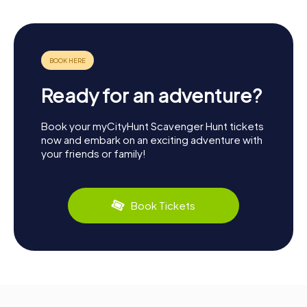
Ready for an adventure?
Book your myCityHunt Scavenger Hunt tickets
now and embark on an exciting adventure with
your friends or family!
Book Tickets