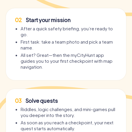
02
Start your mission
After a quick safety briefing, you’re ready to
go.
First task: take a team photo and pick a team
name.
All set? Great—then the myCityHunt app
guides you to your first checkpoint with map
navigation.
03
Solve quests
Riddles, logic challenges, and mini-games pull
you deeper into the story.
As soon as you reach a checkpoint, your next
quest starts automatically.