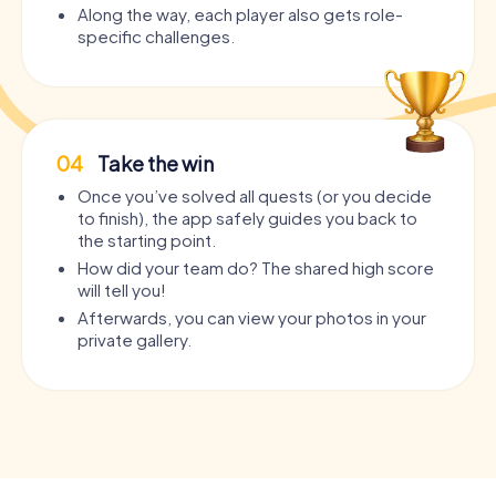
Along the way, each player also gets role-
specific challenges.
04
Take the win
Once you’ve solved all quests (or you decide
to finish), the app safely guides you back to
the starting point.
How did your team do? The shared high score
will tell you!
Afterwards, you can view your photos in your
private gallery.