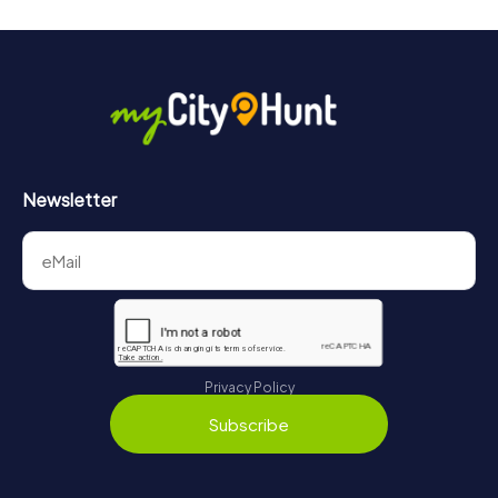
Newsletter
Privacy Policy
Subscribe