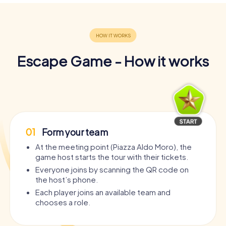
Escape Game - How it works
01
Form your team
At the meeting point (Piazza Aldo Moro), the
game host starts the tour with their tickets.
Everyone joins by scanning the QR code on
the host’s phone.
Each player joins an available team and
chooses a role.