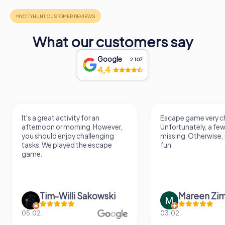
What our customers say
Google
2.107
4,4
It's a great activity for an
Escape game very ch
afternoon or morning. However,
Unfortunately, a few
you should enjoy challenging
missing. Otherwise, i
tasks. We played the escape
fun.
game.
Tim-Willi Sakowski
Mareen Zi
05.02.
03.02.