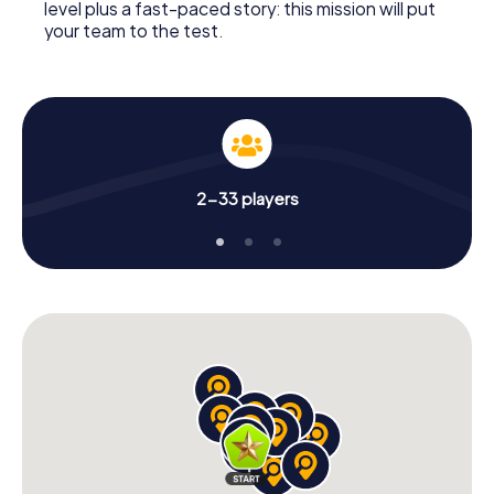
level plus a fast-paced story: this mission will put
your team to the test.
2-33 players