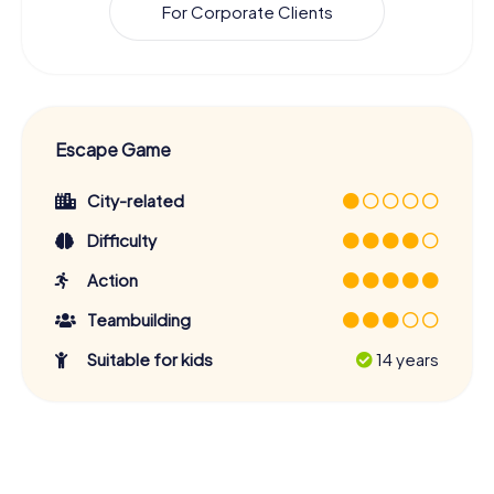
For Corporate Clients
Escape Game
City-related
Difficulty
Action
Teambuilding
Suitable for kids
14 years