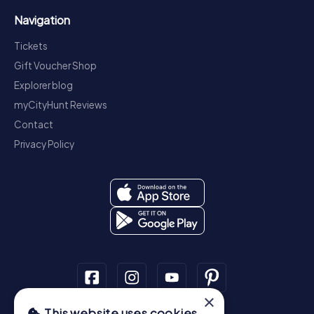
Navigation
Tickets
Gift Voucher Shop
Explorer blog
myCityHunt Reviews
Contact
Privacy Policy
×
This website uses cookies