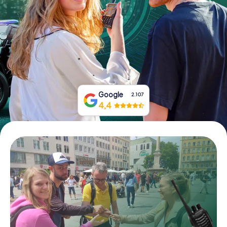
Book Tickets
Buy Gift Vouchers
Google
2.107
4,4