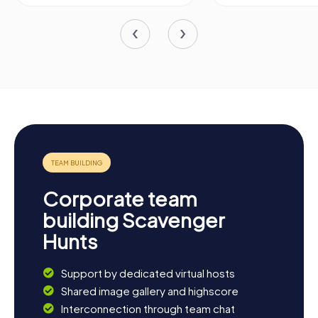
Corporate team
building Scavenger
Hunts
Support by dedicated virtual hosts
Shared image gallery and highscore
Interconnection through team chat